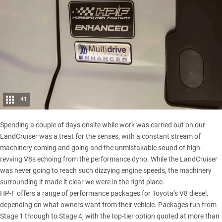
41
Spending a couple of days onsite while work was carried out on our
LandCruiser was a treat for the senses, with a constant stream of
machinery coming and going and the unmistakable sound of high-
revving V8s echoing from the performance dyno. While the
LandCruiser
was never going to reach such dizzying engine speeds, the machinery
surrounding it made it clear we were in the right place.
HP-F offers a range of performance packages for Toyota’s V8 diesel,
depending on what owners want from their vehicle. Packages run from
Stage 1 through to Stage 4, with the top-tier option quoted at more than