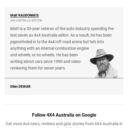
Matt
RAUDONIKIS
4X4 AUSTRALIA EDITOR
Matt is a 30-year veteran of the auto industry spending the
last seven as 4x4 Australia editor. As a result, he has been
pigeonholed in to the 4x4/off-road arena but he’s into
anything with an internal combustion engine
and wheels, or no wheels. He has been
writing about cars since 1990 and video
reviewing them for seven years.
Ellen
DEWAR
Follow 4X4 Australia on Google
Get more 4x4 news, reviews and gear stories from 4X4 Australia in