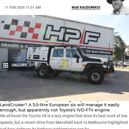
11 FEB 2026 11:51 AM
Matt
RAUDONIKIS
GALLERY
41
Share
Is it too much to expect a modern 4.5-litre V8 diesel to hold
top gear while cruising on the highway in a
Toyota
LandCruiser
? A 3.0-litre European six will manage it easily
enough, but apparently not Toyota’s 1VD-FTV engine.
We all know the Toyota V8 is a lazy engine that does its best work at low
speeds, but a recent drive from Mansfield back to Melbourne highlighted
just how ordinary its highway performance can be.