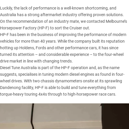
Luckily, the lack of performance is a well-known shortcoming, and
Australia has a strong aftermarket industry offering proven solutions.
On the recommendation of an industry mate, we contacted Melbourne’s
Horsepower Factory (HP-F)
to sort the Cruiser out.
HP-F has been in the business of improving the performance of modern
vehicles for more than 40 years. While the company built its reputation
hotting up Holdens, Fords and other performance cars, it has since
turned its attention – and considerable experience – to the four-wheel
drive market in line with changing trends.
Diesel Tune Australia is part of the HP-F operation and, as the name
suggests, specialises in tuning modern diesel engines as found in four-
wheel drives. With two chassis dynamometers onsite at its sprawling
Dandenong facility, HP-F is able to build and tune everything from
torque-heavy touring 4x4s through to high-horsepower race cars.