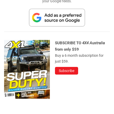
your Google feeds.
SUBSCRIBE TO
4X4 Australia
from only $59
Buy a 6 month subscription for
just $59.
Subscribe