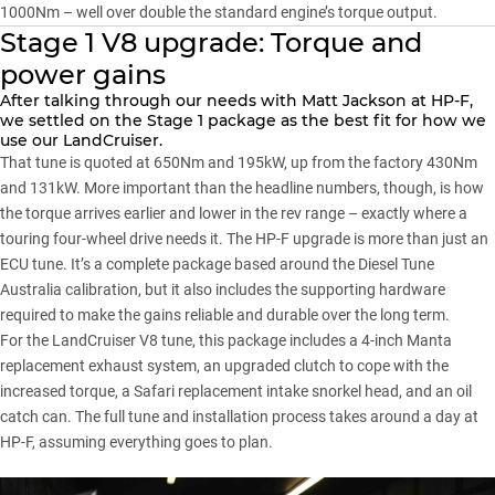
1000Nm – well over double the standard engine’s torque output.
Stage 1 V8 upgrade: Torque and
power gains
After talking through our needs with Matt Jackson at HP-F,
we settled on the Stage 1 package as the best fit for how we
use our LandCruiser.
That tune is quoted at 650Nm and 195kW, up from the factory 430Nm
and 131kW. More important than the headline numbers, though, is how
the torque arrives earlier and lower in the rev range – exactly where a
touring four-wheel drive needs it. The HP-F upgrade is more than just an
ECU tune. It’s a complete package based around the Diesel Tune
Australia calibration, but it also includes the supporting hardware
required to make the gains reliable and durable over the long term.
For the LandCruiser V8 tune, this package includes a 4-inch Manta
replacement exhaust system, an upgraded clutch to cope with the
increased torque, a Safari replacement intake snorkel head, and an oil
catch can. The full tune and installation process takes around a day at
HP-F, assuming everything goes to plan.