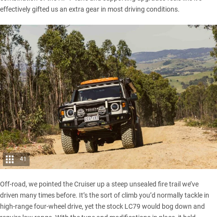
effectively gifted us an extra gear in most driving conditions.
41
Off-road, we pointed the Cruiser up a steep unsealed fire trail we’ve
driven many times before. It’s the sort of climb you’d normally tackle in
high-range four-wheel drive, yet the
stock LC79
would bog down and