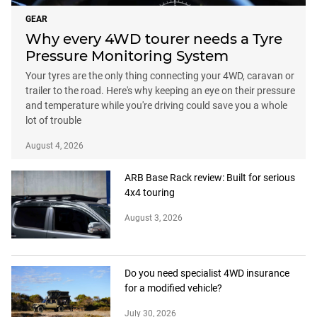
GEAR
Why every 4WD tourer needs a Tyre
Pressure Monitoring System
Your tyres are the only thing connecting your 4WD, caravan or
trailer to the road. Here's why keeping an eye on their pressure
and temperature while you're driving could save you a whole
lot of trouble
August 4, 2026
ARB Base Rack review: Built for serious
4x4 touring
August 3, 2026
Do you need specialist 4WD insurance
for a modified vehicle?
July 30, 2026