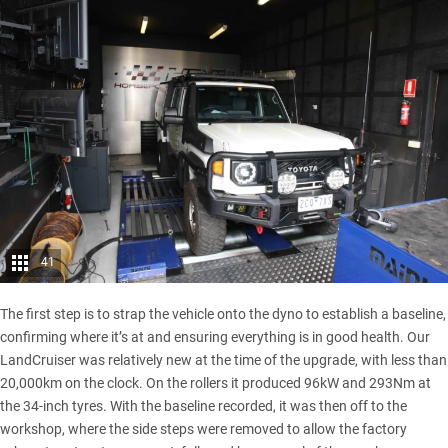
41
The first step is to strap the vehicle onto the dyno to establish a baseline,
confirming where it’s at and ensuring everything is in good health.
Our
LandCruiser
was relatively new at the time of the upgrade, with less than
20,000km on the clock. On the rollers it produced 96kW and 293Nm at
the 34-inch tyres. With the baseline recorded, it was then off to the
workshop, where the side steps were removed to allow the factory