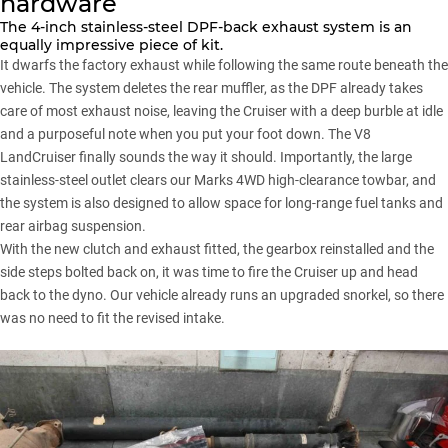
hardware
The 4-inch stainless-steel DPF-back exhaust system is an
equally impressive piece of kit.
It dwarfs the factory exhaust while following the same route beneath the
vehicle. The system deletes the rear muffler, as the DPF already takes
care of most exhaust noise, leaving the Cruiser with a deep burble at idle
and a purposeful note when you put your foot down. The V8
LandCruiser finally sounds the way it should. Importantly, the large
stainless-steel outlet clears our
Marks 4WD high-clearance towbar
, and
the system is also designed to allow space for long-range fuel tanks and
rear airbag suspension.
With the new clutch and exhaust fitted, the gearbox reinstalled and the
side steps bolted back on, it was time to fire the Cruiser up and head
back to the dyno. Our vehicle already runs an upgraded snorkel, so there
was no need to fit the revised intake.