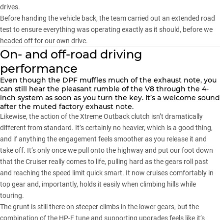
drives.
Before handing the vehicle back, the team carried out an extended road
test to ensure everything was operating exactly as it should, before we
headed off for our own drive.
On- and off-road driving
performance
Even though the DPF muffles much of the exhaust note, you
can still hear the pleasant rumble of the V8 through the 4-
inch system as soon as you turn the key. It’s a welcome sound
after the muted factory exhaust note.
Likewise, the action of the Xtreme Outback clutch isn’t dramatically
different from standard. It’s certainly no heavier, which is a good thing,
and if anything the engagement feels smoother as you release it and
take off. It’s only once we pull onto the highway and put our foot down
that the Cruiser really comes to life, pulling hard as the gears roll past
and reaching the speed limit quick smart. It now cruises comfortably in
top gear and, importantly, holds it easily when climbing hills while
touring.
The grunt is still there on steeper climbs in the lower gears, but the
combination of the HP-F tune and supporting upgrades feels like it’s