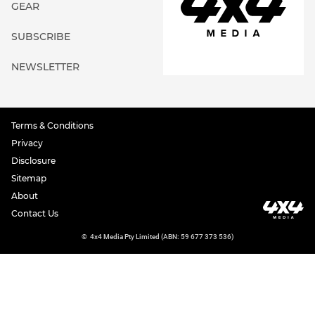
GEAR
SUBSCRIBE
NEWSLETTER
Terms & Conditions
Privacy
Disclosure
Sitemap
About
Contact Us
©
4x4 Media Pty Limited (ABN: 59 677 373 536)