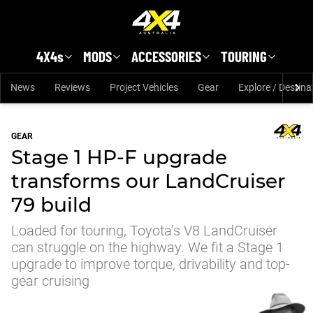
Skip to main content
4X4s
MODS
ACCESSORIES
TOURING
News
Reviews
Project Vehicles
Gear
Explore / Destina
GEAR
Stage 1 HP-F upgrade
transforms our LandCruiser
79 build
Loaded for touring, Toyota’s V8 LandCruiser
can struggle on the highway. We fit a Stage 1
upgrade to improve torque, drivability and top-
gear cruising