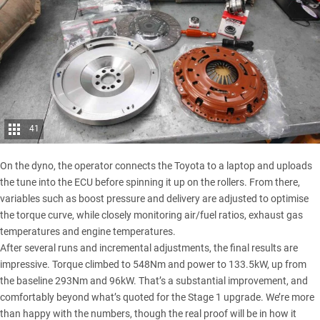
41
On the dyno, the operator connects the Toyota to a laptop and uploads
the tune into the ECU before spinning it up on the rollers. From there,
variables such as boost pressure and delivery are adjusted to optimise
the torque curve, while closely monitoring air/fuel ratios, exhaust gas
temperatures and engine temperatures.
After several runs and incremental adjustments, the final results are
impressive. Torque climbed to 548Nm and power to 133.5kW, up from
the baseline 293Nm and 96kW. That’s a substantial improvement, and
comfortably beyond what’s quoted for the Stage 1 upgrade. We’re more
than happy with the numbers, though the real proof will be in how it