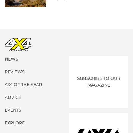
NEWS
REVIEWS
SUBSCRIBE TO OUR
4X4 OF THE YEAR
MAGAZINE
ADVICE
EVENTS
EXPLORE