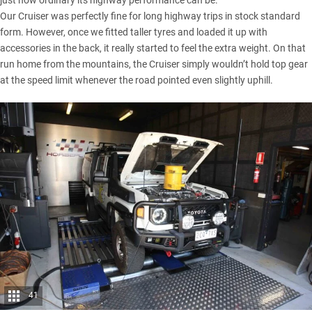
Our Cruiser was perfectly fine for long highway trips in stock standard
form. However, once we fitted taller tyres and loaded it up with
accessories in the back, it really started to feel the extra weight. On that
run home from the mountains, the Cruiser simply wouldn’t hold top gear
at the speed limit whenever the road pointed even slightly uphill.
41