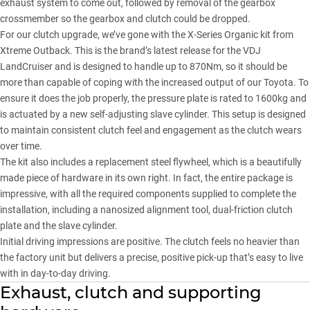
exhaust system to come out, followed by removal of the gearbox
crossmember so the gearbox and clutch could be dropped.
For our clutch upgrade, we’ve gone with the
X-Series Organic kit from
Xtreme Outback
. This is the brand’s latest release for the VDJ
LandCruiser and is designed to handle up to 870Nm, so it should be
more than capable of coping with the increased output of our Toyota. To
ensure it does the job properly, the pressure plate is rated to 1600kg and
is actuated by a new self-adjusting slave cylinder. This setup is designed
to maintain consistent clutch feel and engagement as the clutch wears
over time.
The kit also includes a replacement steel flywheel, which is a beautifully
made piece of hardware in its own right. In fact, the entire package is
impressive, with all the required components supplied to complete the
installation, including a nanosized alignment tool, dual-friction clutch
plate and the slave cylinder.
Initial driving impressions are positive. The clutch feels no heavier than
the factory unit but delivers a precise, positive pick-up that’s easy to live
with in day-to-day driving.
Exhaust, clutch and supporting