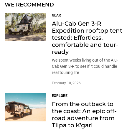
WE RECOMMEND
GEAR
Alu-Cab Gen 3-R
Expedition rooftop tent
tested: Effortless,
comfortable and tour-
ready
We spent weeks living out of the Alu-
Cab Gen 3-R to see if it could handle
real touring life
February 10, 2026
EXPLORE
From the outback to
the coast: An epic off-
road adventure from
Tilpa to K’gari