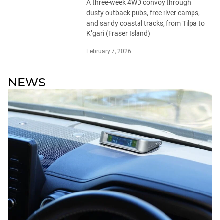
A three-week 4WD convoy through
dusty outback pubs, free river camps,
and sandy coastal tracks, from Tilpa to
K’gari (Fraser Island)
February 7, 2026
NEWS