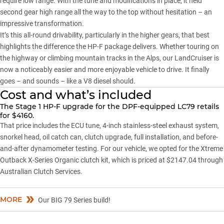
require low range. With the tune and modifications in place, it held
second gear high range all the way to the top without hesitation – an
impressive transformation.
It’s this all-round drivability, particularly in the higher gears, that best
highlights the difference the HP-F package delivers. Whether touring on
the highway or climbing mountain tracks in the Alps, our LandCruiser is
now a noticeably easier and more enjoyable vehicle to drive. It finally
goes – and sounds – like a V8 diesel should.
Cost and what’s included
The Stage 1 HP-F upgrade for the DPF-equipped LC79 retails
for $4160.
That price includes the ECU tune, 4-inch stainless-steel exhaust system,
snorkel head, oil catch can, clutch upgrade, full installation, and before-
and-after dynamometer testing. For our vehicle, we opted for the Xtreme
Outback X-Series Organic clutch kit, which is priced at $2147.04 through
Australian Clutch Services.
MORE
Our BIG 79 Series build!