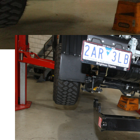
MORE
2024 Toyota LandCruiser 79 GXL: Load