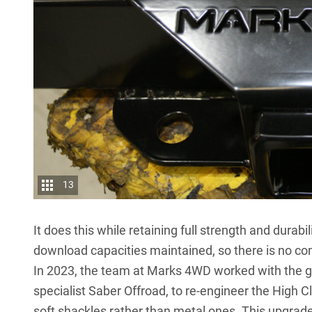
13
It does this while retaining full strength and durab
download capacities maintained, so there is no com
In 2023, the team at
Marks 4WD
worked with the g
specialist Saber Offroad, to re-engineer the High C
soft shackles rather than metal ones. This upgrade