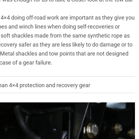
 4×4 doing off-road work are important as they give you
opes and winch lines when doing self-recoveries or
of soft shackles made from the same synthetic rope as
covery safer as they are less likely to do damage or to
Metal shackles and tow points that are not designed
case of a gear failure.
an 4×4 protection and recovery gear