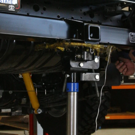
its High Clearance tow bar with inbuilt rated
ack in 2016.
oyota tow bar that would improve the departure angle of
 in 2017.
ts, do the job of towing well enough, but they hang
e body. This is because the receiver hitch section of
 member and, as such, becomes one of the first things
 a tow tongue in place.