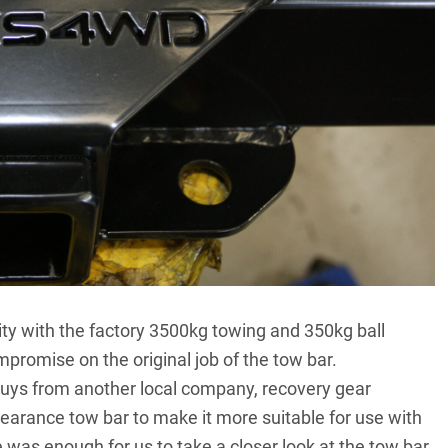
ility with the factory 3500kg towing and 350kg ball
promise on the original job of the tow bar.
uys from another local company, recovery gear
learance tow bar to make it more suitable for use with
 was enough for us to take a closer look at the tow bar