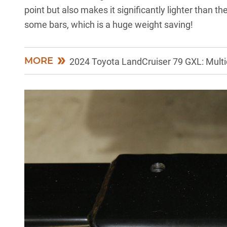
point but also makes it significantly lighter than the
some bars, which is a huge weight saving!
MORE
2024 Toyota LandCruiser 79 GXL: Multid