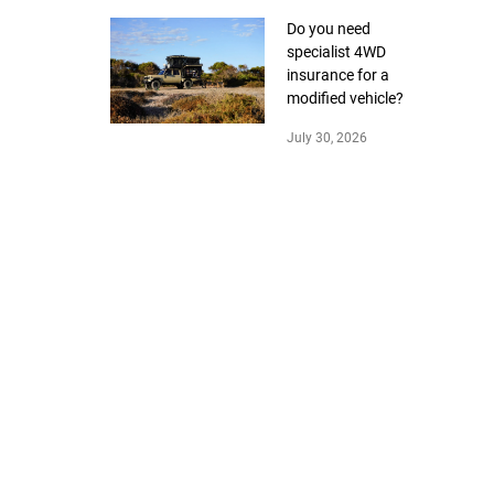
Do you need
specialist 4WD
insurance for a
modified vehicle?
July 30, 2026