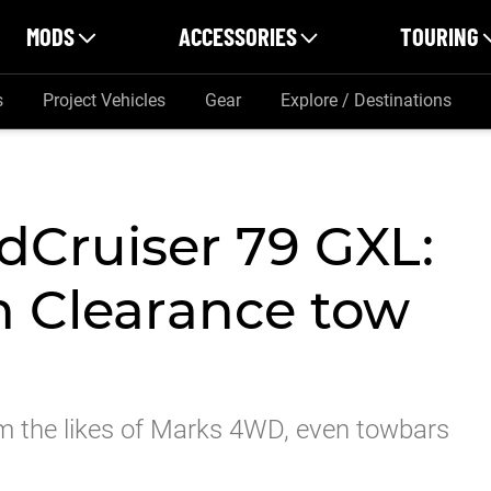
MODS
ACCESSORIES
TOURING
s
Project Vehicles
Gear
Explore / Destinations
dCruiser 79 GXL:
 Clearance tow
m the likes of Marks 4WD, even towbars