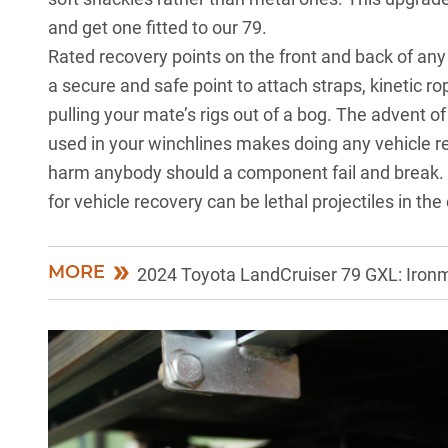
and get one fitted to our 79.
Rated recovery points on the front and back of any
a secure and safe point to attach straps, kinetic r
pulling your mate’s rigs out of a bog. The advent 
used in your winchlines makes doing any vehicle re
harm anybody should a component fail and break. 
for vehicle recovery can be lethal projectiles in the 
MORE
2024 Toyota LandCruiser 79 GXL: Ironm