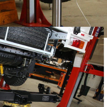
ed Gibb 1675 alloy wheels