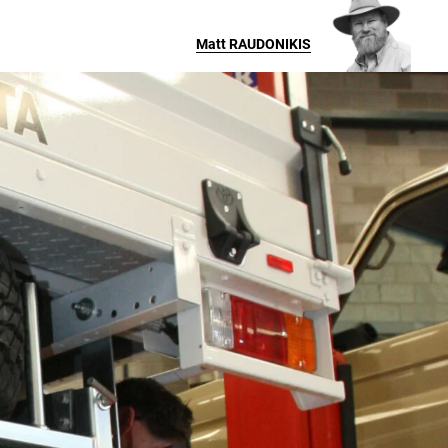
Matt
RAUDONIKIS