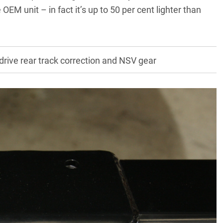
 OEM unit – in fact it’s up to 50 per cent lighter than
rive rear track correction and NSV gear