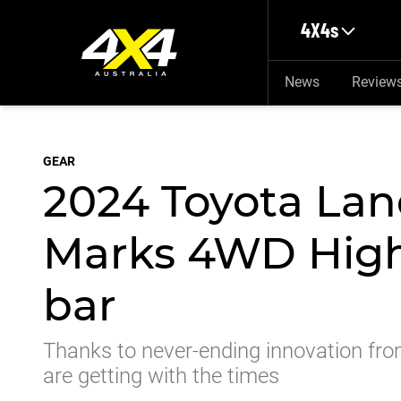
Skip to main content
4X4s
News
Review
GEAR
2024 Toyota Lan
Marks 4WD High
bar
Thanks to never-ending innovation fro
are getting with the times