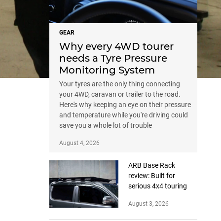
GEAR
Why every 4WD tourer
needs a Tyre Pressure
Monitoring System
Your tyres are the only thing connecting
your 4WD, caravan or trailer to the road.
Here's why keeping an eye on their pressure
and temperature while you're driving could
save you a whole lot of trouble
August 4, 2026
ARB Base Rack
review: Built for
serious 4x4 touring
August 3, 2026