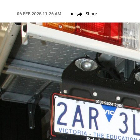
06 FEB 2025 11:26 AM
Share