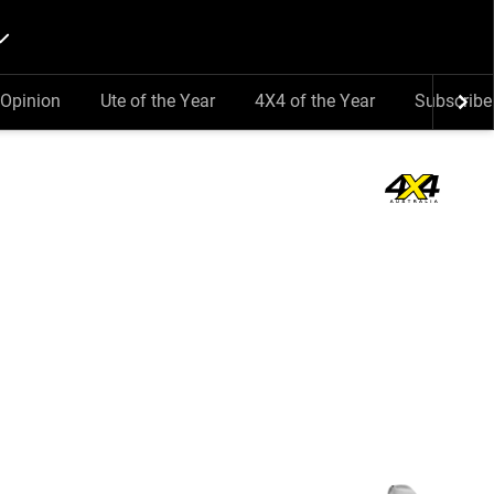
Opinion
Ute of the Year
4X4 of the Year
Subscribe