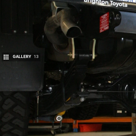
GALLERY
13
Marks 4WD first designed and manufactured 
recovery points for the
VDJ 79 LandCruiser
b
It was designed as an alternative to the factory T
the farm truck. After testing the bar it went on sale
The Toyota tow bar, and most other aftermarket uni
down lower than necessary under the tray or servic
the tow bar drops down lower than the main cross
to scrape when driving off road and you don’t have