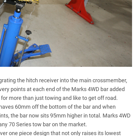
grating the hitch receiver into the main crossmember,
covery points at each end of the Marks 4WD bar added
 for more than just towing and like to get off road.
shaves 60mm off the bottom of the bar and when
nts, the bar now sits 95mm higher in total. Marks 4WD
 any 70 Series tow bar on the market.
r one piece design that not only raises its lowest