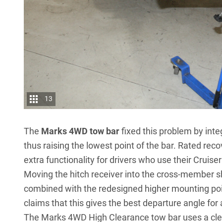
13
The
Marks 4WD tow bar
fixed this problem by inte
thus raising the lowest point of the bar. Rated re
extra functionality for drivers who use their Cruiser
Moving the hitch receiver into the cross-member 
combined with the redesigned higher mounting poi
claims that this gives the best departure angle for
The Marks 4WD High Clearance tow bar uses a cleve