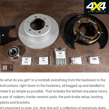
1
So what do you get? In a nutshell, everything from the hardware to the
instructions, right down to the fasteners, all bagged up and labelled to
make it as simple as possible. That includes the slotted one-piece rotors,
a pair of calipers, Kevlar-ceramic pads, the park-brake setup, backing
plates and brackets.
It’s important to note, too, that this isn’t a collection of everybody else’s