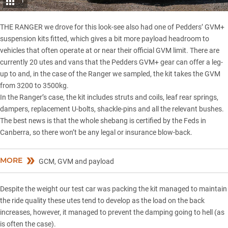
1
THE RANGER we drove for this look-see also had one of Pedders’ GVM+
suspension kits fitted, which gives a bit more payload headroom to
vehicles that often operate at or near their official GVM limit. There are
currently 20 utes and vans that the Pedders GVM+ gear can offer a leg-
up to and, in the case of the Ranger we sampled, the kit takes the GVM
from 3200 to 3500kg.
In the Ranger’s case, the kit includes struts and coils, leaf rear springs,
dampers, replacement U-bolts, shackle-pins and all the relevant bushes.
The best news is that the whole shebang is certified by the Feds in
Canberra, so there won’t be any legal or insurance blow-back.
MORE
GCM, GVM and payload
Despite the weight our test car was packing the kit managed to maintain
the ride quality these utes tend to develop as the load on the back
increases, however, it managed to prevent the damping going to hell (as
is often the case).