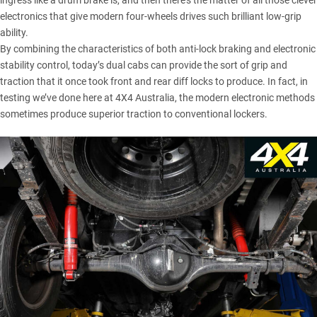
ingress like a drum brake is, and then there’s the matter of all those clever
electronics that give modern four-wheels drives such brilliant low-grip
ability.
By combining the characteristics of both anti-lock braking and electronic
stability control, today’s dual cabs can provide the sort of grip and
traction that it once took front and rear diff locks to produce. In fact, in
testing we’ve done here at 4X4 Australia, the modern electronic methods
sometimes produce superior traction to conventional lockers.