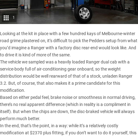
1
Looking at the kit in place with a few hundred kays of Melbourne-winter
road grime plastered on, it’s difficult to pick the Pedders setup from what
you’d imagine a Ranger with a factory disc rear-end would look like. And
to drive it is kind of more of the same.
The vehicle we sampled was a heavily loaded Ranger dual cab with a
service-body full of air-conditioning gear onboard, so the weight
distribution would be well rearward of that of a stock, unladen Ranger
3.2. But, of course, that also makes it a prime candidate for this
modification.
Based on either pedal feel, brake noise or smoothness in normal driving,
there’s no real apparent difference (which in reality is a compliment in
itself). But when the chips are down, the disc-braked vehicle will always
perform much better.
In the end, that’s the point, in a way: while it’s a relatively costly
modification at $2370 plus fitting, if you don’t want to do it yourself, this