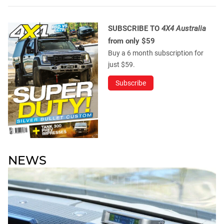
SUBSCRIBE TO
4X4 Australia
from only $59
Buy a 6 month subscription for
just $59.
Subscribe
NEWS