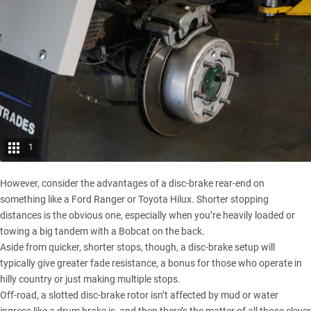
1
However, consider the advantages of a disc-brake rear-end on
something like a
Ford Ranger
or
Toyota Hilux
. Shorter stopping
distances is the obvious one, especially when you’re heavily loaded or
towing a big tandem with a Bobcat on the back.
Aside from quicker, shorter stops, though, a disc-brake setup will
typically give greater fade resistance, a bonus for those who operate in
hilly country or just making multiple stops.
Off-road, a slotted disc-brake rotor isn’t affected by mud or water