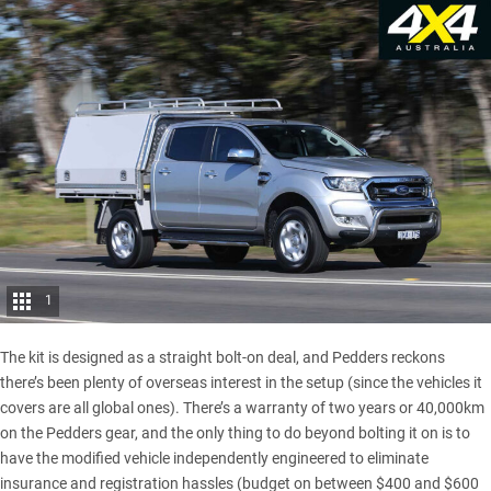
1
The kit is designed as a straight bolt-on deal, and Pedders reckons
there’s been plenty of overseas interest in the setup (since the vehicles it
covers are all global ones). There’s a warranty of two years or 40,000km
on the Pedders gear, and the only thing to do beyond bolting it on is to
have the modified vehicle independently engineered to eliminate
insurance and registration hassles (budget on between $400 and $600