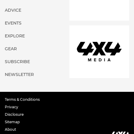
ADVICE
EVENTS
EXPLORE
GEAR
SUBSCRIBE
NEWSLETTER
Terms & Conditions
Privacy
Disclosure
Sitemap
About