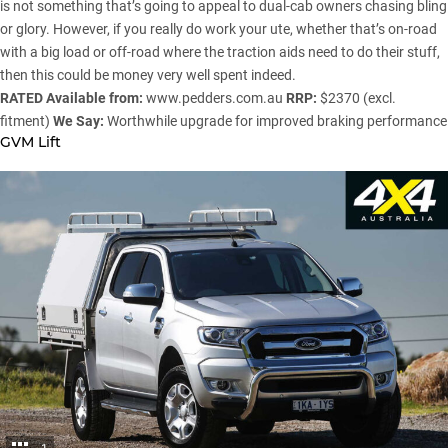
is not something that’s going to appeal to dual-cab owners chasing bling
or glory. However, if you really do work your ute, whether that’s on-road
with a big load or off-road where the traction aids need to do their stuff,
then this could be money very well spent indeed.
RATED
Available from:
www.pedders.com.au
RRP:
$2370 (excl.
fitment)
We Say:
Worthwhile upgrade for improved braking performance
GVM Lift