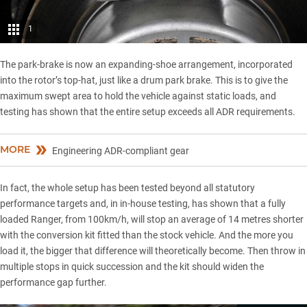
1
The park-brake is now an expanding-shoe arrangement, incorporated
into the rotor’s top-hat, just like a drum park brake. This is to give the
maximum swept area to hold the vehicle against static loads, and
testing has shown that the entire setup exceeds all ADR requirements.
MORE
Engineering ADR-compliant gear
In fact, the whole setup has been tested beyond all statutory
performance targets and, in in-house testing, has shown that a fully
loaded Ranger, from 100km/h, will stop an average of 14 metres shorter
with the conversion kit fitted than the stock vehicle. And the more you
load it, the bigger that difference will theoretically become. Then throw in
multiple stops in quick succession and the kit should widen the
performance gap further.