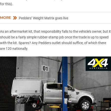
for this).
MORE
Pedders’ Weight Matrix goes live
As an aftermarket kit, that responsibility falls to the vehicle’s owner, but it
should be a fairly simple rubber-stamp job once the trade is up to speed
with the kit. Spares? Any Pedders outlet should suffice, of which there
are 120 nationally.