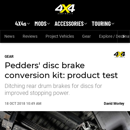
Skip to main content
4X4s
MODS
ACCESSORIES
TOURING
News
Reviews
Project Vehicles
Gear
Explore / Destina
GEAR
Pedders' disc brake
conversion kit: product test
Ditching rear drum brakes for discs for
improved stopping power.
18 OCT 2018 10:49 AM
David Morley