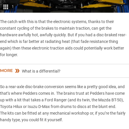
1
The catch with this is that the electronic systems, thanks to their
constant cycling of the brakes to maintain traction, can get the
hardware awfully hot, awfully quickly. But if you had a disc-braked rear-
end which is far better at radiating heat (that fade resistance thing
again) then these electronic traction aids could potentially work better
for longer.
MORE
What is a differential?
So a rear-axle disc-brake conversion seems like a pretty good idea, and
that’s where
Pedders
comes in. The brains trust at Pedders have come
up with a kit that takes a Ford Ranger (and its twin, the
Mazda BT-50
),
Toyota Hilux or
Isuzu D-Max
from drums to discs at the blunt end.
The kits can be fitted at any mechanical workshop or, if you’re the fairly
handy type, you could fit it yourself.