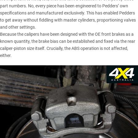
part numbers. No, every piece has been engineered to Pedders’ own
specifications and manufactured exclusively. This has enabled Pedders
to get away without fiddling with master cylinders, proportioning valves
and other settings.
Because the calipers have been designed with the OE front brakes as a
known quantity, the brake bias can be established and fixed via the rear
caliper-piston size itself. Crucially, the ABS operation is not affected,
either.