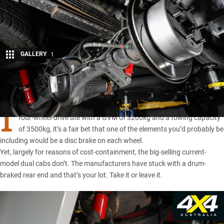
GALLERY
1
Share
I
F YOU SAT down and thought about what’s required in a modern,
four-wheel-drive ute with a GVM of 3200kg and a towing capacity
of 3500kg, it’s a fair bet that one of the elements you’d probably be
including would be a disc brake on each wheel.
Yet, largely for reasons of cost-containment, the big-selling current-
model dual cabs don’t. The manufacturers have stuck with a drum-
braked rear end and that’s your lot. Take it or leave it.