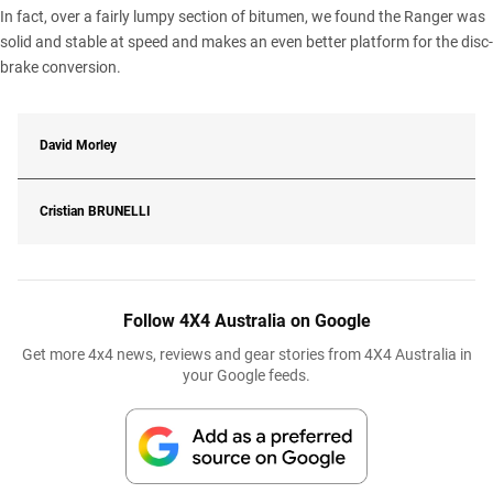
In fact, over a fairly lumpy section of bitumen, we found the Ranger was
solid and stable at speed and makes an even better platform for the disc-
brake conversion.
David Morley
Cristian
BRUNELLI
Follow 4X4 Australia on Google
Get more 4x4 news, reviews and gear stories from 4X4 Australia in
your Google feeds.