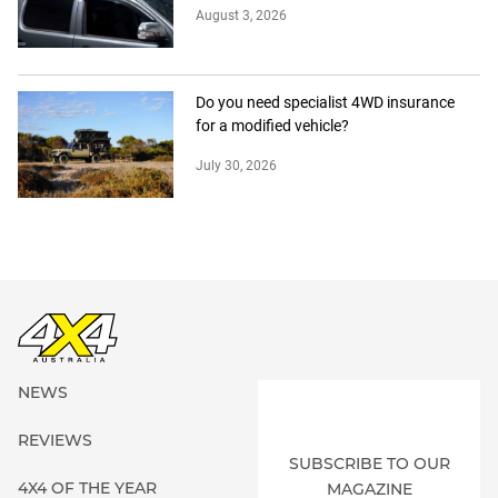
August 3, 2026
Do you need specialist 4WD insurance
for a modified vehicle?
July 30, 2026
NEWS
REVIEWS
SUBSCRIBE TO OUR
4X4 OF THE YEAR
MAGAZINE