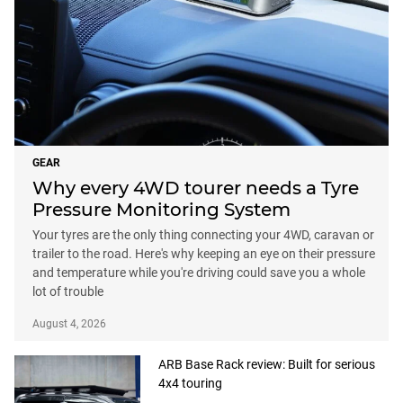
GEAR
Why every 4WD tourer needs a Tyre
Pressure Monitoring System
Your tyres are the only thing connecting your 4WD, caravan or
trailer to the road. Here's why keeping an eye on their pressure
and temperature while you're driving could save you a whole
lot of trouble
August 4, 2026
ARB Base Rack review: Built for serious
4x4 touring