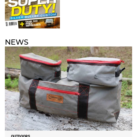
NEWS
OUTDOORS