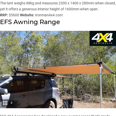
The tent weighs 88kg and measures 2300 x 1400 x 280mm when closed,
yet it offers a generous interior height of 1600mm when open.
RRP:
$5600
Website:
ironman4x4.com
EFS Awning Range
4