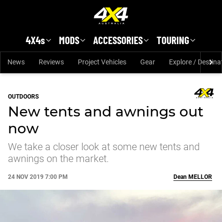
Skip to main content
4X4s
MODS
ACCESSORIES
TOURING
News
Reviews
Project Vehicles
Gear
Explore / Destina
OUTDOORS
New tents and awnings out
now
We take a closer look at some new tents and
awnings on the market.
24 NOV 2019 7:00 PM
Dean
MELLOR