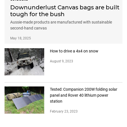
Downunderlust Canvas bags are built
tough for the bush
Aussie-made products are manufactured with sustainable
second-hand canvas
May 18, 2025
How to drive a 4x4 on snow
August 9, 2023
Tested: Companion 200W folding solar
panel and Rover 40 lithium power
station
February 23, 2023