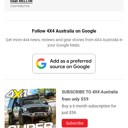
Dean
MELLOR
CONTRIBUTOR
Follow 4X4 Australia on Google
Get more 4x4 news, reviews and gear stories from 4X4 Australia in
your Google feeds.
SUBSCRIBE TO
4X4 Australia
from only $59
Buy a 6 month subscription for
just $59.
Subscribe