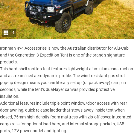
4
Ironman 4×4 Accessories
is now the Australian distributor for Alu-Cab,
and the Generation 3 Expedition Tent is one of the brand’s signature
products.
This hard-shell rooftop tent features lightweight aluminium construction
and a streamlined aerodynamic profile. The wind-resistant gas strut
pop-up design means you can literally set up (or pack away) camp in
seconds, while the tent’s dual-layer canvas provides protective
insulation.
Additional features include triple point window/door access with rear
door awning, quick release ladder that stows away inside tent when
closed, 75mm high-density foam mattress with zip-off cover, integrated
cargo rails for optional load bars, and internal storage pockets, USB
ports, 12V power outlet and lighting.