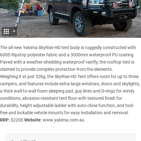
4
The all-new
Yakima
SkyRise HD tent body is ruggedly constructed with
600D Ripstop polyester fabric and a 3000mm waterproof PU coating.
Paired with a weather-shedding waterproof rainfly, the rooftop tent is
claimed to provide complete protection from the elements.
Weighing it at just 52kg, the SkyRise HD Tent offers room for up to three
campers, and features include extra-large windows, doors and skylights,
a thick wall-to-wall foam sleeping pad, guy lines and D-rings for windy
conditions, abrasion-resistant tent floor with textured finish for
durability, height adjustable ladder with auto-close function, and tool-
free and lockable vehicle mounts for easy installation and removal.
RRP:
$2200
Website:
www.yakima.com.au