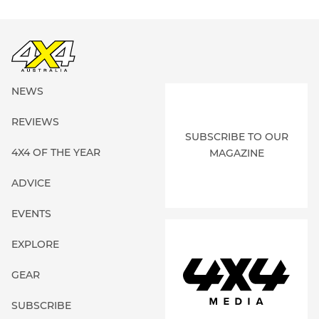
NEWS
REVIEWS
SUBSCRIBE TO OUR
4X4 OF THE YEAR
MAGAZINE
ADVICE
EVENTS
EXPLORE
GEAR
SUBSCRIBE