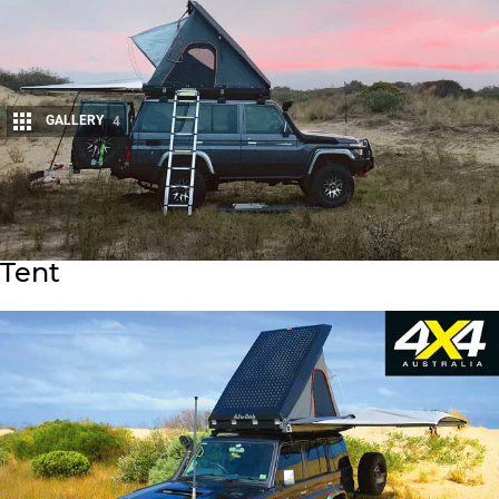
GALLERY
4
Share
Alu-Cab Generation 3 Expedition
Tent