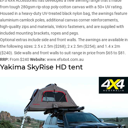
EFS 4X4 Accessories
has developed a new awning range that’s made
from tough 280gsm rip-stop poly-cotton canvas with a 50+ UV rating.
Housed in a heavy-duty UV-treated black nylon bag, the awnings feature
aluminium camlock poles, additional canvas corner reinforcements,
high-quality zips and materials, Velcro fasteners, and are supplied with
included mounting brackets, ropes and pegs.
Optional extras include side and front walls. The awnings are available in
the following sizes: 2.5 x 2.5m ($268); 2 x 2.5m ($254); and 1.4 x 2m
($240). Side walls and front walls to suit range in price from $65 to $81.
RRP:
From $240
Website:
www.efs4x4.com.au
Yakima SkyRise HD tent