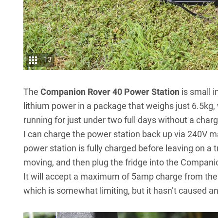
13
The
Companion Rover 40 Power Station
is small 
lithium power in a package that weighs just 6.5kg
running for just under two full days without a charg
I can charge the power station back up via 240V mai
power station is fully charged before leaving on a t
moving, and then plug the fridge into the Compan
It will accept a maximum of 5amp charge from the
which is somewhat limiting, but it hasn’t caused an