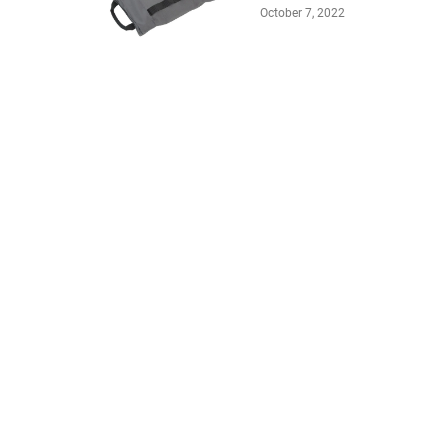
October 7, 2022