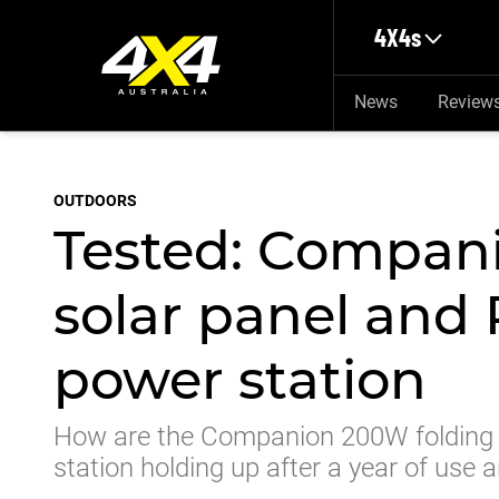
Skip to main content
4X4s
News
Review
OUTDOORS
Tested: Compan
solar panel and 
power station
How are the Companion 200W folding s
station holding up after a year of use