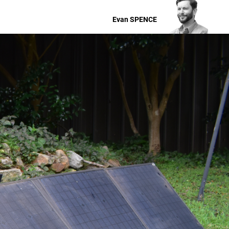
Evan
SPENCE