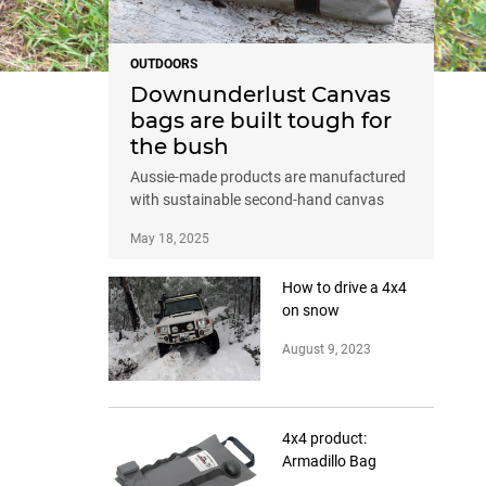
OUTDOORS
Downunderlust Canvas
bags are built tough for
the bush
Aussie-made products are manufactured
with sustainable second-hand canvas
May 18, 2025
How to drive a 4x4
on snow
August 9, 2023
4x4 product:
Armadillo Bag