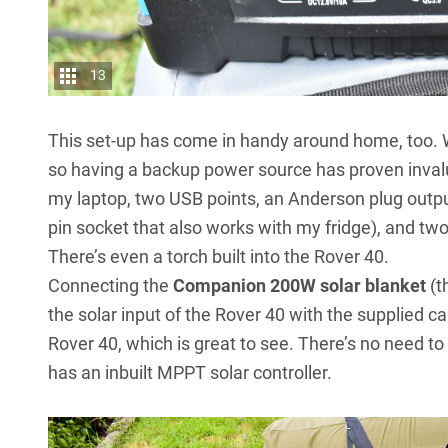
13
This set-up has come in handy around home, too. 
so having a backup power source has proven invalu
my laptop, two USB points, an Anderson plug output
pin socket that also works with my fridge), and tw
There’s even a torch built into the Rover 40.
Connecting the
Companion 200W solar blanket
(t
the solar input of the Rover 40 with the supplied ca
Rover 40, which is great to see. There’s no need to 
has an inbuilt MPPT solar controller.