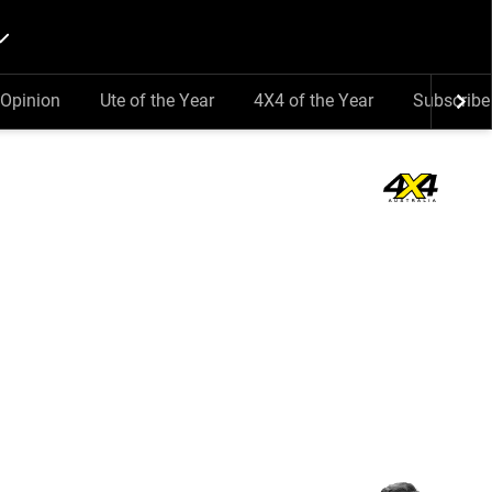
Opinion
Ute of the Year
4X4 of the Year
Subscribe