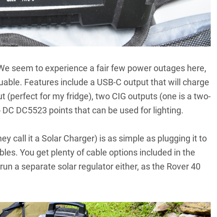
We seem to experience a fair few power outages here,
able. Features include a USB-C output that will charge
 (perfect for my fridge), two CIG outputs (one is a two-
o DC DC5523 points that can be used for lighting.
hey call it a Solar Charger) is as simple as plugging it to
bles. You get plenty of cable options included in the
run a separate solar regulator either, as the Rover 40