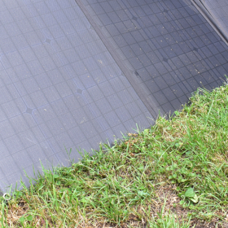
stem with dual batteries is one of the best additions
fridge cool, lights powered and electronic gear charged.
iser
and myriad press cars I’m lucky enough to find
 way to have the best of both worlds.
ompanion
, mated to a Companion 200W folding solar
charge at home, and then take from car to car and