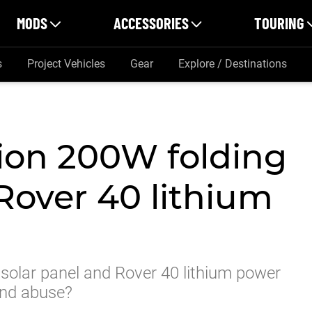
MODS
ACCESSORIES
TOURING
s
Project Vehicles
Gear
Explore / Destinations
ion 200W folding
Rover 40 lithium
olar panel and Rover 40 lithium power
 and abuse?