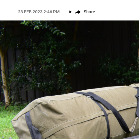
23 FEB 2023 2:46 PM
Share