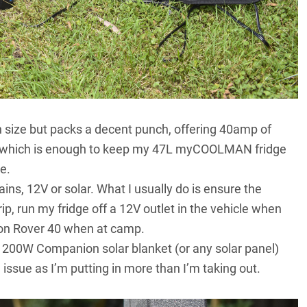
in size but packs a decent punch, offering 40amp of
, which is enough to keep my
47L myCOOLMAN fridge
e.
ns, 12V or solar. What I usually do is ensure the
rip, run my fridge off a 12V outlet in the vehicle when
ion Rover 40 when at camp.
 200W Companion solar blanket (or any solar panel)
 issue as I’m putting in more than I’m taking out.