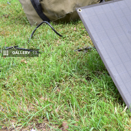
GALLERY
13
I
have always been adamant that a good 12V sy
you can make to a touring four-wheel drive.
I feel lost without a reliable way to keep my 
My
Hilux
is well set-up in this regard, but my
FJ Cru
myself driving aren’t – so it was time to think of a
Enter the
Rover 40 Lithium Power Station from C
blanket. A portable lithium and solar set-up I can 
campsite to campsite.