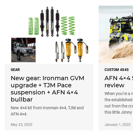
GEAR
CUSTOM 4X4S
New gear: Ironman GVM
AFN 4×4 
upgrade + TJM Pace
review
suspension + AFN 4×4
When you’re a n
bullbar
the established
out from the cr
New 4×4 kit from Ironman 4×4, TJM and
this little Jimn
AFN 4×4.
May 23, 2020
January 1, 2020