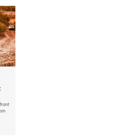
:
front
rom