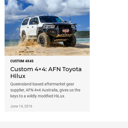
CUSTOM 4X4S
Custom 4×4: AFN Toyota
Hilux
Queensland-based aftermarket gear
supplier, AFN 4×4 Australia, gives us the
keys to a wildly modified HiLux.
June 14, 2016