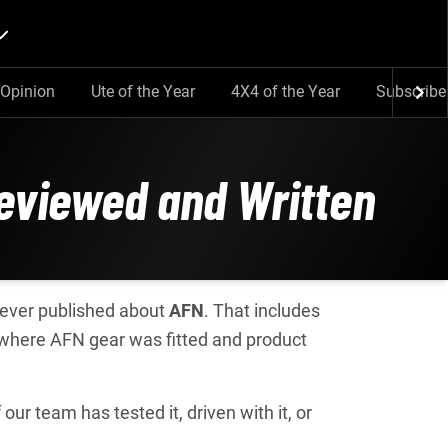
Opinion
Ute of the Year
4X4 of the Year
Subscribe
Reviewed and Written
e ever published about
AFN
. That includes
 where AFN gear was fitted and product
ur team has tested it, driven with it, or