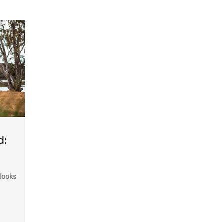
d:
 looks