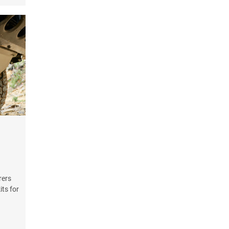
rers
its for