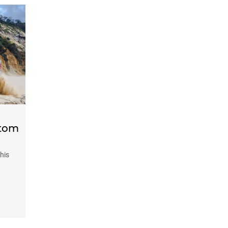
stom
his