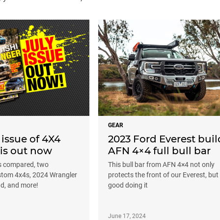
GEAR
 issue of 4X4
2023 Ford Everest buil
 is out now
AFN 4×4 full bull bar
s compared, two
This bull bar from AFN 4×4 not only
tom 4x4s, 2024 Wrangler
protects the front of our Everest, but
ad, and more!
good doing it
June 17, 2024