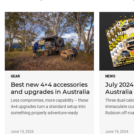
GEAR
NEWS
Best new 4×4 accessories
July 2024
and upgrades in Australia
Australia
Less compromise, more capability – these
Three dual-cab
4×4 upgrades turn a standard setup into
immaculate cus
something properly adventure-ready
Rubicon off-ro
June 15, 2026
June 19, 2024