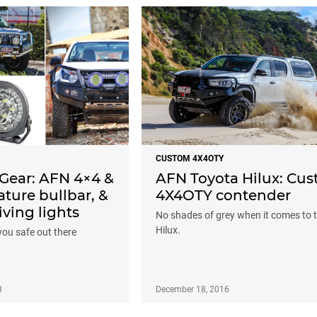
CUSTOM 4X4OTY
Gear: AFN 4×4 &
AFN Toyota Hilux: Cu
ture bullbar, &
4X4OTY contender
iving lights
No shades of grey when it comes to t
Hilux.
you safe out there
8
December 18, 2016