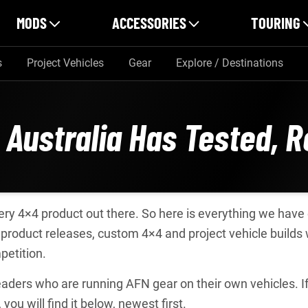
MODS
ACCESSORIES
TOURING
s
Project Vehicles
Gear
Explore / Destinations
 Australia Has Tested, 
every 4×4 product out there. So here is everything we hav
product releases, custom 4×4 and project vehicle builds
petition.
ders who are running AFN gear on their own vehicles. If o
, you will find it below, newest first.