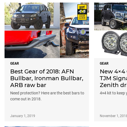
GEAR
GEAR
Best Gear of 2018: AFN
New 4×4 
Bullbar, Ironman Bullbar,
TJM Signa
ARB raw bar
Zenith dr
Need protection? Here are the best bars to
4×4 kit to keep 
come out in 2018.
January 1, 2019
November 1, 201