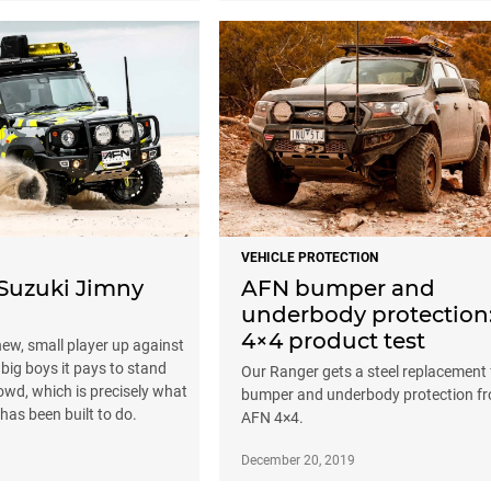
VEHICLE PROTECTION
Suzuki Jimny
AFN bumper and
underbody protection
4×4 product test
ew, small player up against
 big boys it pays to stand
Our Ranger gets a steel replacement 
owd, which is precisely what
bumper and underbody protection f
y has been built to do.
AFN 4×4.
December 20, 2019