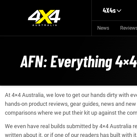
Skip to main content
4X4s
News
Review
AFN: Everything 4×4
At 4×4 Australia, we love to get our hands dirty with 
hands-on product reviews, gear guides, news and new 
comparisons where we put their kit up against the com
We even have real builds submitted by 4×4 Australia rea
written about it, or if one of our readers has built with it