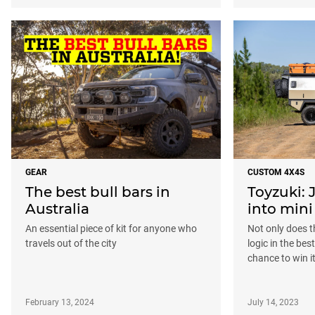
GEAR
CUSTOM 4X4S
The best bull bars in
Toyzuki:
Australia
into mini
An essential piece of kit for anyone who
Not only does t
travels out of the city
logic in the bes
chance to win it
February 13, 2024
July 14, 2023