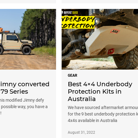
GEAR
 Jimny converted
Best 4×4 Underbody
 79 Series
Protection Kits in
Australia
his modified Jimny defy
t possible way, you have a
We have sourced aftermarket armou
!
for the 9 best underbody protection k
4x4s available in Australia
August 31, 2022