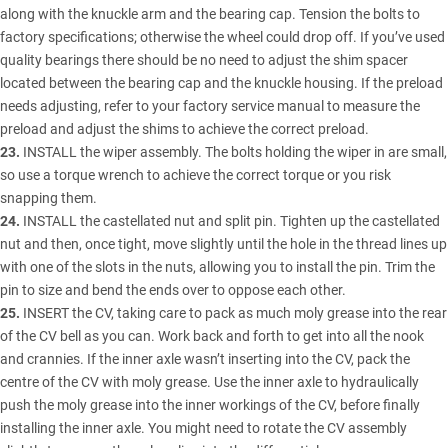
along with the knuckle arm and the bearing cap. Tension the bolts to
factory specifications; otherwise the wheel could drop off. If you’ve used
quality bearings there should be no need to adjust the shim spacer
located between the bearing cap and the knuckle housing. If the preload
needs adjusting, refer to your factory service manual to measure the
preload and adjust the shims to achieve the correct preload.
23.
INSTALL the wiper assembly. The bolts holding the wiper in are small,
so use a torque wrench to achieve the correct torque or you risk
snapping them.
24.
INSTALL the castellated nut and split pin. Tighten up the castellated
nut and then, once tight, move slightly until the hole in the thread lines up
with one of the slots in the nuts, allowing you to install the pin. Trim the
pin to size and bend the ends over to oppose each other.
25.
INSERT the CV, taking care to pack as much moly grease into the rear
of the CV bell as you can. Work back and forth to get into all the nook
and crannies. If the inner axle wasn’t inserting into the CV, pack the
centre of the CV with moly grease. Use the inner axle to hydraulically
push the moly grease into the inner workings of the CV, before finally
installing the inner axle. You might need to rotate the CV assembly