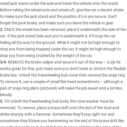
rated jack stand under the axle and lower the vehicle onto the stand.
Before taking the wheel nuts and wheel off, give the car a decent shake
to make sure the jack stand and the position it’s in are secure. Don’t
forget the park brake, and make sure you leave the vehicle in gear.
2.
ONCE the wheel has been removed, place it underneath the side of the
car. If the jack stand fails and you’re underneath it, it’ll stop the car
falling all the way to the ground. While it might not be high enough to
stop you from being trapped under the car, it might be high enough to
stop you from being crushed by the weight of the car.
3/4.
REMOVE the brake caliper and secure it out of the way – a zip tie
works great for this, just make sure you don’t twist or stretch the flexible
brake line. Unbolt the freewheeling hub cover then remove the snap ring.
To remove it, use a couple of small flat-head screwdrivers – although a
pair of snap-ring pliers (pictured) will make the job easier and a lot less
bloody.
5.
TO unbolt the freewheeling hub body, the cone washer must be
removed. To remove, place a brass drift onto the end of the stud and
strike sharply with a hammer. Sometimes they’ll pop right out and
sometimes they’ll have you hammering on the end of the brass drift like