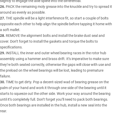
slightly to engage the axle spline into the differential.
26.
PACK the remaining moly grease into the knuckle and try to spread it
around as evenly as possible.
27.
THE spindle will be a light interference fit, so start a couple of bolts
opposite each other to help align the spindle before tapping it home with
a soft mallet.
28.
REMOVE the alignment bolts and install the brake dust seal and
cover. Don’t forget to install the gaskets and torque the bolts to
specifications.
29.
INSTALL the inner and outer wheel bearing races in the rotor hub
assembly using a hammer and brass drift. It’s imperative to make sure
they’re both seated correctly, otherwise the gaps will close with use and
the preload on the wheel bearings will be lost, leading to premature
failure.
30.
TIME to get dirty. Pop a decent-sized wad of bearing grease on the
palm of your hand and work it through one side of the bearing until it
starts to squeeze out the other side. Work your way around the bearing
until it’s completely full. Don’t forget you’ll need to pack both bearings.
Once both bearings are installed in the hub, install a new seal into the
rear.