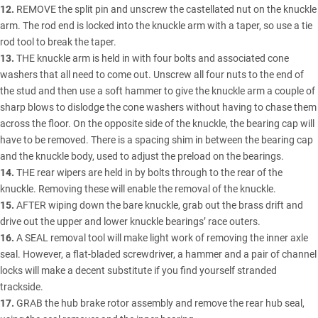
12.
REMOVE the split pin and unscrew the castellated nut on the knuckle
arm. The rod end is locked into the knuckle arm with a taper, so use a tie
rod tool to break the taper.
13.
THE knuckle arm is held in with four bolts and associated cone
washers that all need to come out. Unscrew all four nuts to the end of
the stud and then use a soft hammer to give the knuckle arm a couple of
sharp blows to dislodge the cone washers without having to chase them
across the floor. On the opposite side of the knuckle, the bearing cap will
have to be removed. There is a spacing shim in between the bearing cap
and the knuckle body, used to adjust the preload on the bearings.
14.
THE rear wipers are held in by bolts through to the rear of the
knuckle. Removing these will enable the removal of the knuckle.
15.
AFTER wiping down the bare knuckle, grab out the brass drift and
drive out the upper and lower knuckle bearings’ race outers.
16.
A SEAL removal tool will make light work of removing the inner axle
seal. However, a flat-bladed screwdriver, a hammer and a pair of channel
locks will make a decent substitute if you find yourself stranded
trackside.
17.
GRAB the hub brake rotor assembly and remove the rear hub seal,