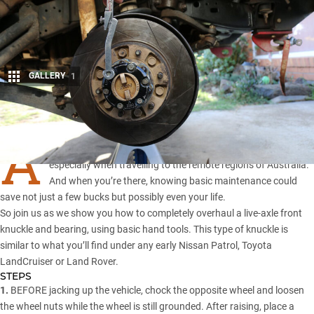
GALLERY
1
Share
A
LL four-wheel drivers like to be as self-sufficient as possible,
especially when travelling to the remote regions of Australia.
And when you’re there, knowing basic maintenance could
save not just a few bucks but possibly even your life.
So join us as we show you how to completely overhaul a live-axle front
knuckle and bearing, using basic hand tools. This type of knuckle is
similar to what you’ll find under any early
Nissan Patrol
,
Toyota
LandCruiser
or
Land Rover
.
STEPS
1.
BEFORE jacking up the vehicle, chock the opposite wheel and loosen
the wheel nuts while the wheel is still grounded. After raising, place a