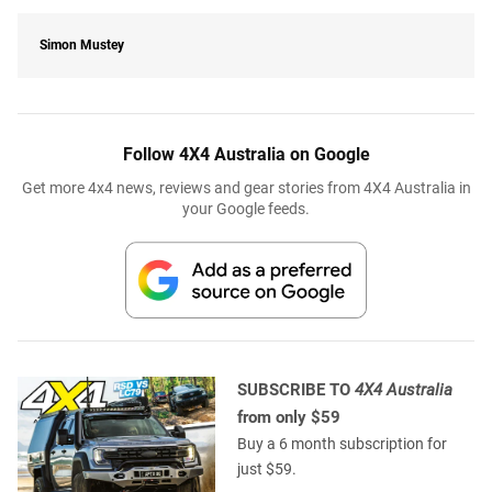
Simon Mustey
Follow 4X4 Australia on Google
Get more 4x4 news, reviews and gear stories from 4X4 Australia in
your Google feeds.
SUBSCRIBE TO
4X4 Australia
from only $59
Buy a 6 month subscription for
just $59.