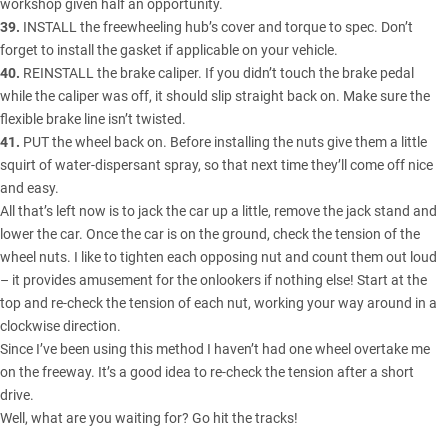
workshop given half an opportunity.
39.
INSTALL the freewheeling hub’s cover and torque to spec. Don’t
forget to install the gasket if applicable on your vehicle.
40.
REINSTALL the brake caliper. If you didn’t touch the brake pedal
while the caliper was off, it should slip straight back on. Make sure the
flexible brake line isn’t twisted.
41.
PUT the wheel back on. Before installing the nuts give them a little
squirt of water-dispersant spray, so that next time they’ll come off nice
and easy.
All that’s left now is to jack the car up a little, remove the jack stand and
lower the car. Once the car is on the ground, check the tension of the
wheel nuts. I like to tighten each opposing nut and count them out loud
– it provides amusement for the onlookers if nothing else! Start at the
top and re-check the tension of each nut, working your way around in a
clockwise direction.
Since I’ve been using this method I haven’t had one wheel overtake me
on the freeway. It’s a good idea to re-check the tension after a short
drive.
Well, what are you waiting for? Go hit the tracks!