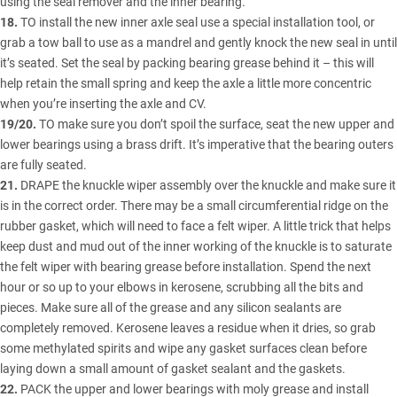
using the seal remover and the inner bearing.
18.
TO install the new inner axle seal use a special installation tool, or
grab a tow ball to use as a mandrel and gently knock the new seal in until
it’s seated. Set the seal by packing bearing grease behind it – this will
help retain the small spring and keep the axle a little more concentric
when you’re inserting the axle and CV.
19/20.
TO make sure you don’t spoil the surface, seat the new upper and
lower bearings using a brass drift. It’s imperative that the bearing outers
are fully seated.
21.
DRAPE the knuckle wiper assembly over the knuckle and make sure it
is in the correct order. There may be a small circumferential ridge on the
rubber gasket, which will need to face a felt wiper. A little trick that helps
keep dust and mud out of the inner working of the knuckle is to saturate
the felt wiper with bearing grease before installation. Spend the next
hour or so up to your elbows in kerosene, scrubbing all the bits and
pieces. Make sure all of the grease and any silicon sealants are
completely removed. Kerosene leaves a residue when it dries, so grab
some methylated spirits and wipe any gasket surfaces clean before
laying down a small amount of gasket sealant and the gaskets.
22.
PACK the upper and lower bearings with moly grease and install