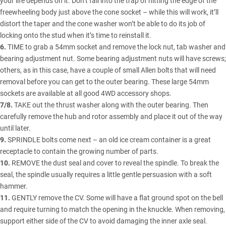
your life depends on it. Don’t fall into the trap of hitting the edge of the
freewheeling body just above the cone socket – while this will work, it’ll
distort the taper and the cone washer won’t be able to do its job of
locking onto the stud when it’s time to reinstall it.
6.
TIME to grab a 54mm socket and remove the lock nut, tab washer and
bearing adjustment nut. Some bearing adjustment nuts will have screws;
others, as in this case, have a couple of small Allen bolts that will need
removal before you can get to the outer bearing. These large 54mm
sockets are available at all good 4WD accessory shops.
7/8.
TAKE out the thrust washer along with the outer bearing. Then
carefully remove the hub and rotor assembly and place it out of the way
until later.
9.
SPRINDLE bolts come next – an old ice cream container is a great
receptacle to contain the growing number of parts.
10.
REMOVE the dust seal and cover to reveal the spindle. To break the
seal, the spindle usually requires a little gentle persuasion with a soft
hammer.
11.
GENTLY remove the CV. Some will have a flat ground spot on the bell
and require turning to match the opening in the knuckle. When removing,
support either side of the CV to avoid damaging the inner axle seal.