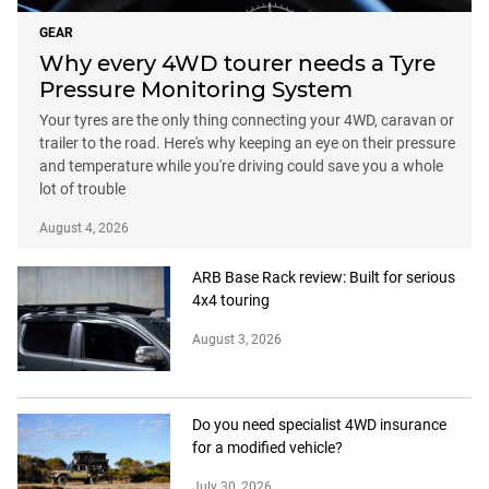
GEAR
Why every 4WD tourer needs a Tyre
Pressure Monitoring System
Your tyres are the only thing connecting your 4WD, caravan or
trailer to the road. Here's why keeping an eye on their pressure
and temperature while you're driving could save you a whole
lot of trouble
August 4, 2026
ARB Base Rack review: Built for serious
4x4 touring
August 3, 2026
Do you need specialist 4WD insurance
for a modified vehicle?
July 30, 2026