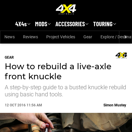
Skip to main content
4X4s
MODS
ACCESSORIES
TOURING
News
Reviews
Project Vehicles
Gear
Explore / Destina
GEAR
How to rebuild a live-axle
front knuckle
A step-by-step guide to a busted knuckle rebuild
using basic hand tools.
12 OCT 2016 11:56 AM
Simon Mustey