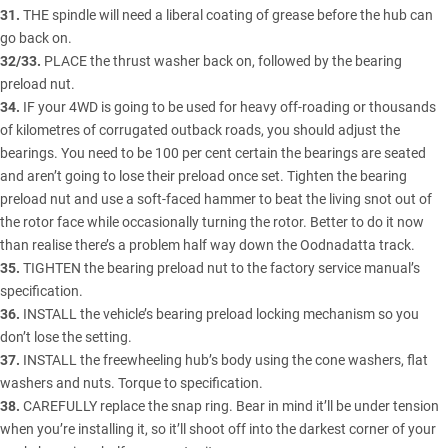
31.
THE spindle will need a liberal coating of grease before the hub can
go back on.
32/33.
PLACE the thrust washer back on, followed by the bearing
preload nut.
34.
IF your 4WD is going to be used for heavy off-roading or thousands
of kilometres of corrugated outback roads, you should adjust the
bearings. You need to be 100 per cent certain the bearings are seated
and aren’t going to lose their preload once set. Tighten the bearing
preload nut and use a soft-faced hammer to beat the living snot out of
the rotor face while occasionally turning the rotor. Better to do it now
than realise there’s a problem half way down the Oodnadatta track.
35.
TIGHTEN the bearing preload nut to the factory service manual’s
specification.
36.
INSTALL the vehicle’s bearing preload locking mechanism so you
don’t lose the setting.
37.
INSTALL the freewheeling hub’s body using the cone washers, flat
washers and nuts. Torque to specification.
38.
CAREFULLY replace the snap ring. Bear in mind it’ll be under tension
when you’re installing it, so it’ll shoot off into the darkest corner of your