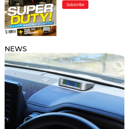
Subscribe
NEWS