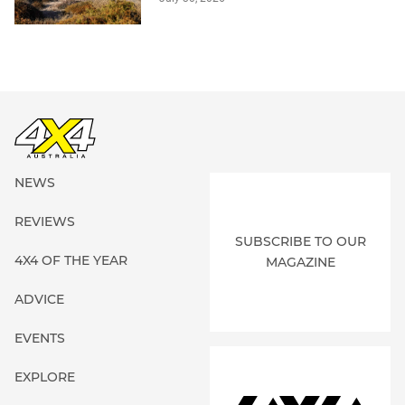
NEWS
REVIEWS
SUBSCRIBE TO OUR
4X4 OF THE YEAR
MAGAZINE
ADVICE
EVENTS
EXPLORE