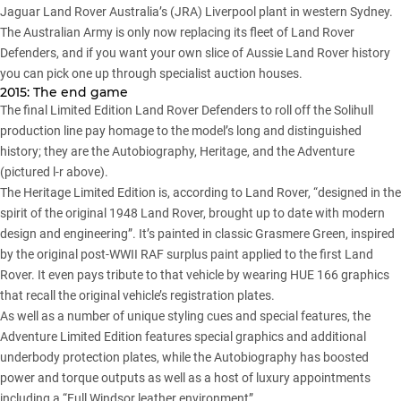
Jaguar Land Rover Australia’s (JRA) Liverpool plant in western Sydney.
The Australian Army is only now replacing its fleet of Land Rover
Defenders, and if you want your own slice of Aussie Land Rover history
you can pick one up through specialist auction houses.
2015: The end game
The final Limited Edition Land Rover Defenders to roll off the Solihull
production line pay homage to the model’s long and distinguished
history; they are the Autobiography, Heritage, and the Adventure
(pictured l-r above).
The Heritage Limited Edition is, according to Land Rover, “designed in the
spirit of the original 1948 Land Rover, brought up to date with modern
design and engineering”. It’s painted in classic Grasmere Green, inspired
by the original post-WWII RAF surplus paint applied to the first Land
Rover. It even pays tribute to that vehicle by wearing HUE 166 graphics
that recall the original vehicle’s registration plates.
As well as a number of unique styling cues and special features, the
Adventure Limited Edition features special graphics and additional
underbody protection plates, while the Autobiography has boosted
power and torque outputs as well as a host of luxury appointments
including a “Full Windsor leather environment”.