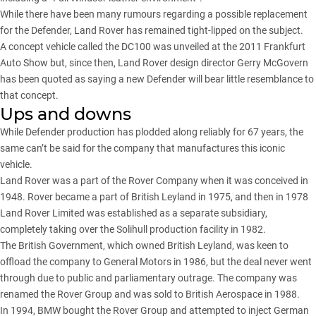
While there have been many rumours regarding a possible replacement
for the Defender, Land Rover has remained tight-lipped on the subject.
A concept vehicle called the DC100 was unveiled at the 2011 Frankfurt
Auto Show but, since then, Land Rover design director Gerry McGovern
has been quoted as saying a new Defender will bear little resemblance to
that concept.
Ups and downs
While Defender production has plodded along reliably for 67 years, the
same can’t be said for the company that manufactures this iconic
vehicle.
Land Rover was a part of the Rover Company when it was conceived in
1948. Rover became a part of British Leyland in 1975, and then in 1978
Land Rover Limited was established as a separate subsidiary,
completely taking over the Solihull production facility in 1982.
The British Government, which owned British Leyland, was keen to
offload the company to General Motors in 1986, but the deal never went
through due to public and parliamentary outrage. The company was
renamed the Rover Group and was sold to British Aerospace in 1988.
In 1994, BMW bought the Rover Group and attempted to inject German