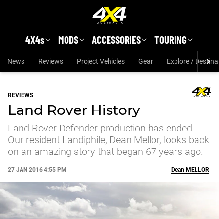
Skip to main content
4X4s
MODS
ACCESSORIES
TOURING
News
Reviews
Project Vehicles
Gear
Explore / Destina
REVIEWS
Land Rover History
Land Rover Defender production has ended.
Our resident Landiphile, Dean Mellor, looks back
on an amazing story that began 67 years ago.
27 JAN 2016 4:55 PM
Dean
MELLOR