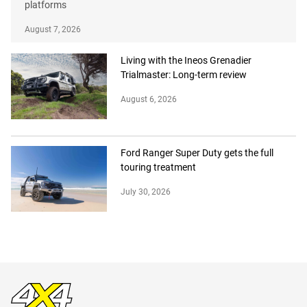
platforms
August 7, 2026
Living with the Ineos Grenadier
Trialmaster: Long-term review
August 6, 2026
Ford Ranger Super Duty gets the full
touring treatment
July 30, 2026