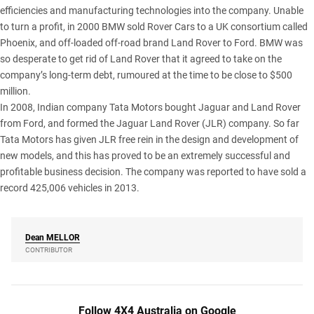
efficiencies and manufacturing technologies into the company. Unable
to turn a profit, in 2000 BMW sold Rover Cars to a UK consortium called
Phoenix, and off-loaded off-road brand Land Rover to Ford. BMW was
so desperate to get rid of Land Rover that it agreed to take on the
company’s long-term debt, rumoured at the time to be close to $500
million.
In 2008, Indian company Tata Motors bought Jaguar and Land Rover
from Ford, and formed the Jaguar Land Rover (JLR) company. So far
Tata Motors has given JLR free rein in the design and development of
new models, and this has proved to be an extremely successful and
profitable business decision. The company was reported to have sold a
record 425,006 vehicles in 2013.
Dean
MELLOR
CONTRIBUTOR
Follow 4X4 Australia on Google