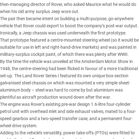
then-managing director of Rover, who asked Maurice what he would do
when his old army surplus Jeep wore out.
The pair then became intent on building a multi-purpose, go-anywhere
vehicle that Rover could export to boost the company’s post-war output.
Ironically, a Jeep chassis was used underneath the first prototype.
That prototype featured a centre-mounted steering wheel (so it would be
suitable for use in left and right-hand-drive markets) and was painted in
military-surplus cockpit paint, of which there was plenty after WWII.
By the time the vehicle was unveiled at the Amsterdam Motor Show in
1948, the centre-steering had been flicked in favour of a more traditional
set-up. The Land Rover Series I featured its own unique box-section
galvanised steel chassis on which was mounted a very simple sheet-
aluminium body – steel was hard to come by but aluminium was
plentiful as aircraft production wound down after the war.
The engine was Rover’s existing pre-war design 1.6-litre four-cylinder
petrol unit with overhead inlet and side exhaust valves, mated to a four-
speed gearbox and a two-speed transfer case, and a permanent four-
wheel drive system.
Adding to the vehicle’s versatility, power take-offs (PTOs) were fitted to