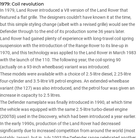
1979: Coil revolution
In 1979, Land Rover introduced a V8 version of the Land Rover that
featured a flat grille. The designers couldn’t have known it at the time,
but this simple styling change (albeit with a revised grille) would see the
Defender through to the end of its production some 36 years later.
Land Rover had gained plenty of experience with long-travel coil spring
suspension with the introduction of the Range Rover to its line-up in
1970, and this technology was applied to the Land Rover in March 1983
with the launch of the 110. The following year, the coil-spring 90
(actually on a 93-inch wheelbase) variant was introduced.
These models were available with a choice of 2.5-litre diesel, 2.25-litre
four-cylinder and 3.5-litre V8 petrol engines. An extended-wheelbase
variant (the 127) was also introduced, and the petrol four was given an
increase in capacity to 2.5 litres.
The Defender nameplate was finally introduced in 1990, at which time
the vehicle was equipped with the same 2.5-litre turbo-diesel engine
(200Tdi) used in the Discovery, which had been introduced a year earlier.
In the early 1990s, production of the Land Rover had decreased
significantly due to increased competition from around the world (most
notably Japan), but in July 1993 the Defender range celebrated another