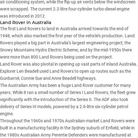
air conditioning system, while the flip-up air vents below the windscreen
were scrapped. The current 2.2-litre four-cylinder turbo-diesel engine
was introduced in 2012.
Land Rover in Australia
The first Land Rovers to land in Australia arrived towards the end of
1948, which also marked the first year of the vehicle’s production. Land
Rovers played a big part in Australia’s largest engineering project, the
Snowy Mountains Hydro Electric Scheme, and by the mid-1950s there
were more than 800 Land Rovers being used on the project.
Land Rover was also pivotal in opening up vast parts of inland Australia.
Explorer Len Beadell used Land Rovers to open up routes such as the
Gunbarrel, Connie Sue and Anne Beadell highways.
The Australian Army has been a huge Land Rover customer for many
years. While it ran a small number of Series I Land Rovers, the fleet grew
significantly with the introduction of the Series II. The ADF also took
delivery of Series III models, powered by a 2.6-litre six-cylinder petrol
engine.
Throughout the 1960s and 1970s Australian-market Land Rovers were
built in a manufacturing facility in the Sydney suburb of Enfield, while in
the 1980s Australian Army Perentie Defenders were manufactured at