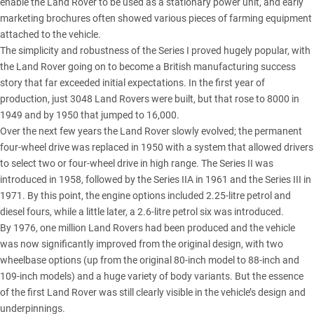
enable the Land Rover to be used as a stationary power unit, and early
marketing brochures often showed various pieces of farming equipment
attached to the vehicle.
The simplicity and robustness of the Series I proved hugely popular, with
the Land Rover going on to become a British manufacturing success
story that far exceeded initial expectations. In the first year of
production, just 3048 Land Rovers were built, but that rose to 8000 in
1949 and by 1950 that jumped to 16,000.
Over the next few years the Land Rover slowly evolved; the permanent
four-wheel drive was replaced in 1950 with a system that allowed drivers
to select two or four-wheel drive in high range. The Series II was
introduced in 1958, followed by the Series IIA in 1961 and the Series III in
1971. By this point, the engine options included 2.25-litre petrol and
diesel fours, while a little later, a 2.6-litre petrol six was introduced.
By 1976, one million Land Rovers had been produced and the vehicle
was now significantly improved from the original design, with two
wheelbase options (up from the original 80-inch model to 88-inch and
109-inch models) and a huge variety of body variants. But the essence
of the first Land Rover was still clearly visible in the vehicle’s design and
underpinnings.