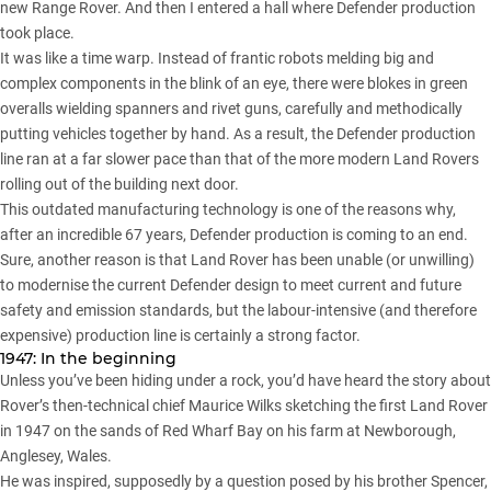
new Range Rover. And then I entered a hall where Defender production
took place.
It was like a time warp. Instead of frantic robots melding big and
complex components in the blink of an eye, there were blokes in green
overalls wielding spanners and rivet guns, carefully and methodically
putting vehicles together by hand. As a result, the Defender production
line ran at a far slower pace than that of the more modern Land Rovers
rolling out of the building next door.
This outdated manufacturing technology is one of the reasons why,
after an incredible 67 years,
Defender production is coming to an end
.
Sure, another reason is that Land Rover has been unable (or unwilling)
to modernise the current Defender design to meet current and future
safety and emission standards, but the labour-intensive (and therefore
expensive) production line is certainly a strong factor.
1947: In the beginning
Unless you’ve been hiding under a rock, you’d have heard the story about
Rover’s then-technical chief Maurice Wilks sketching the first Land Rover
in 1947 on the sands of Red Wharf Bay on his farm at Newborough,
Anglesey, Wales.
He was inspired, supposedly by a question posed by his brother Spencer,