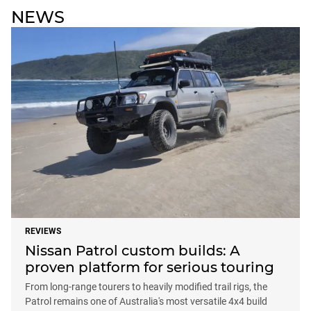
NEWS
REVIEWS
Nissan Patrol custom builds: A
proven platform for serious touring
From long-range tourers to heavily modified trail rigs, the
Patrol remains one of Australia's most versatile 4x4 build