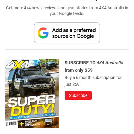
Get more 4x4 news, reviews and gear stories from 4X4 Australia in
your Google feeds.
SUBSCRIBE TO
4X4 Australia
from only $59
Buy a 6 month subscription for
just $59.
Subscribe