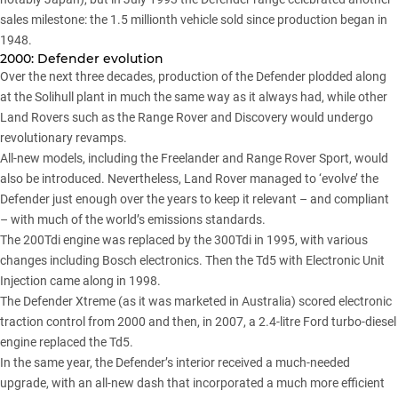
sales milestone: the 1.5 millionth vehicle sold since production began in
1948.
2000: Defender evolution
Over the next three decades, production of the Defender plodded along
at the Solihull plant in much the same way as it always had, while other
Land Rovers such as the Range Rover and Discovery would undergo
revolutionary revamps.
All-new models, including the Freelander and Range Rover Sport, would
also be introduced. Nevertheless, Land Rover managed to ‘evolve’ the
Defender just enough over the years to keep it relevant – and compliant
– with much of the world’s emissions standards.
The 200Tdi engine was replaced by the 300Tdi in 1995, with various
changes including Bosch electronics. Then the Td5 with Electronic Unit
Injection came along in 1998.
The Defender Xtreme (as it was marketed in Australia) scored electronic
traction control from 2000 and then, in 2007, a 2.4-litre Ford turbo-diesel
engine replaced the Td5.
In the same year, the Defender’s interior received a much-needed
upgrade, with an all-new dash that incorporated a much more efficient