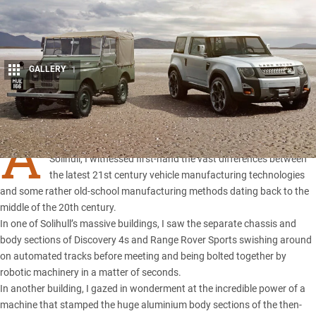
GALLERY
1
Share
A
few years ago, on a tour of Land Rover’s production facility in
Solihull, I witnessed first-hand the vast differences between
the latest 21st century vehicle manufacturing technologies
and some rather old-school manufacturing methods dating back to the
middle of the 20th century.
In one of Solihull’s massive buildings, I saw the separate chassis and
body sections of Discovery 4s and Range Rover Sports swishing around
on automated tracks before meeting and being bolted together by
robotic machinery in a matter of seconds.
In another building, I gazed in wonderment at the incredible power of a
machine that stamped the huge aluminium body sections of the then-