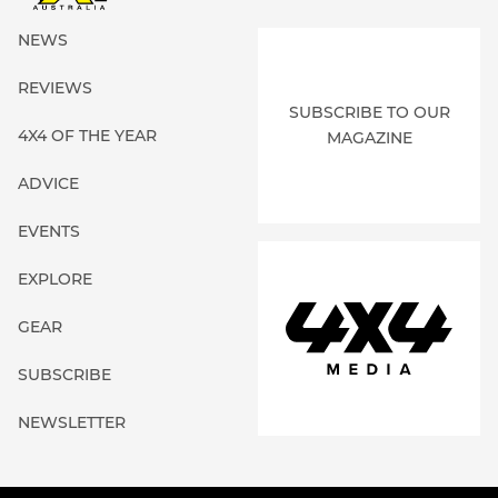
NEWS
REVIEWS
SUBSCRIBE TO OUR
4X4 OF THE YEAR
MAGAZINE
ADVICE
EVENTS
EXPLORE
GEAR
SUBSCRIBE
NEWSLETTER