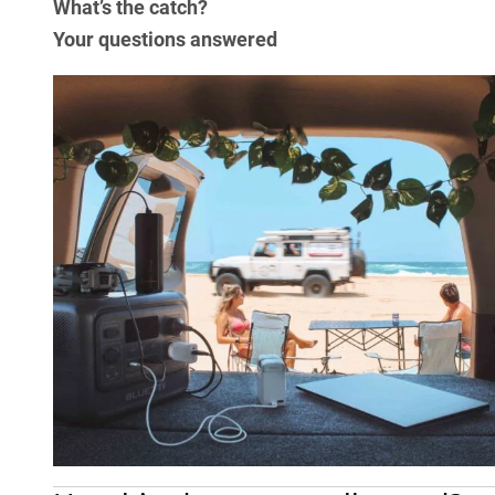
What’s the catch?
Your questions answered