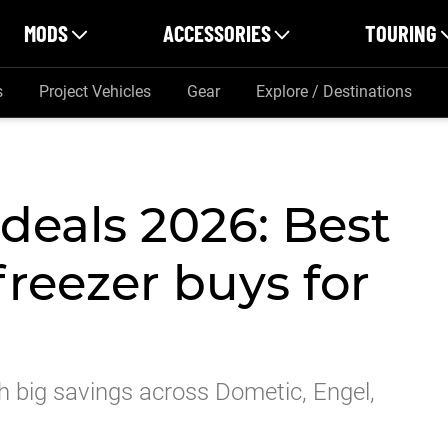
MODS
ACCESSORIES
TOURING
s
Project Vehicles
Gear
Explore / Destinations
deals 2026: Best
freezer buys for
h big savings across Dometic, Engel,