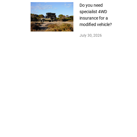
Do you need
specialist 4WD
insurance for a
modified vehicle?
July 30, 2026