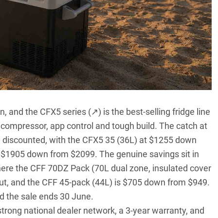
on, and the
CFX5 series (↗)
is the best-selling fridge line
d compressor, app control and tough build. The catch at
tly discounted, with the CFX5 35 (36L) at $1255 down
 $1905 down from $2099. The genuine savings sit in
here the CFF 70DZ Pack (70L dual zone, insulated cover
ut, and the CFF 45-pack (44L) is $705 down from $949.
d the sale ends 30 June.
strong national dealer network, a 3-year warranty, and