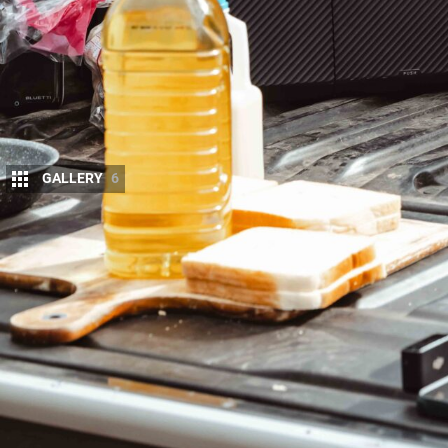
GALLERY
6
With June 30 closing in on and school holid
answering is the practical one: Where are th
portable fridge, and which brands are actua
The short answer is that the year’s deepest cuts on
value is coming from
myCOOLMAN (↗)
, with dual
and from
Dometic (↗)
, with up to $360 off its Coo
Engel (↗)
is running its usual EOFY event on the fri
discounting its Australian-made fibreglass units, 
GLACIER. Discounts across the category run from m