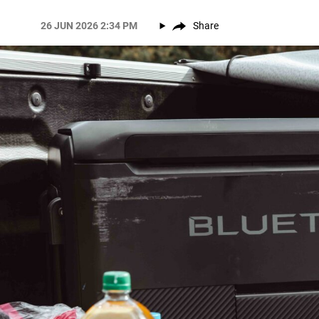
26 JUN 2026 2:34 PM
Share