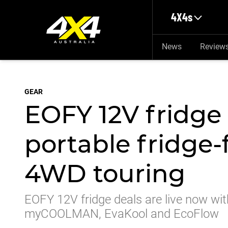
Skip to main content
4X4s
News
Review
GEAR
EOFY 12V fridge 
portable fridge-
4WD touring
EOFY 12V fridge deals are live now wit
myCOOLMAN, EvaKool and EcoFlow