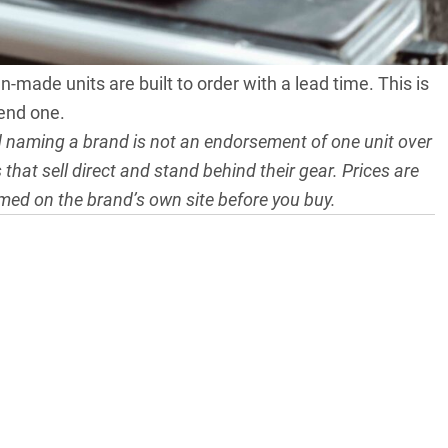
warning applies. Fridges are heavy, freight-restricted
-made units are built to order with a lead time. This is
kend one.
nd naming a brand is not an endorsement of one unit over
that sell direct and stand behind their gear. Prices are
rmed on the brand’s own site before you buy.