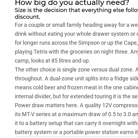
How big do you actually need?
Size is the decision that everything else foll
discount.
For a couple or small family heading away for a we
drink without eating your whole drawer system or c
for longer runs across the
Simpson
or up the
Cape
playing Tetris with the groceries on night three. A
camp, looks at 85 litres and up.
The other choice is single zone versus dual zone. 
throughout. A dual-zone unit splits into a fridge si
means cold beer and frozen meat in the one cabinet
internal divider, but for extended touring it is the 
Power draw matters here. A quality 12V compressor
its MT-V series at a maximum draw of 0.5 to 3.0 
it to a battery setup that can carry it overnight wit
battery system or a
portable power station
earns it