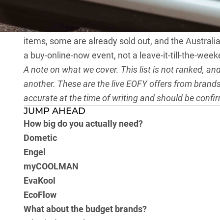
than 40 per cent on the sharpest deals.
As with our power stations EOFY article
, the same 
items, some are already sold out, and the Australian
a buy-online-now event, not a leave-it-till-the-wee
A note on what we cover. This list is not ranked, a
another. These are the live EOFY offers from brands 
accurate at the time of writing and should be confi
JUMP AHEAD
How big do you actually need?
Dometic
Engel
myCOOLMAN
EvaKool
EcoFlow
What about the budget brands?