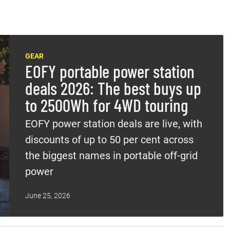
GEAR
EOFY portable power station
deals 2026: The best buys up
to 2500Wh for 4WD touring
EOFY power station deals are live, with
discounts of up to 50 per cent across
the biggest names in portable off-grid
power
June 25, 2026