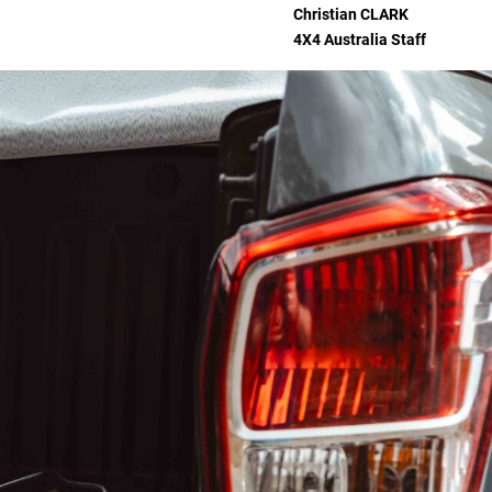
Christian
CLARK
4X4 Australia Staff