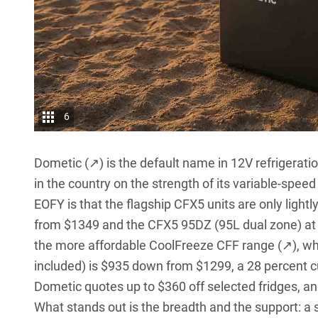
6
Dometic (↗)
is the default name in 12V refrigerati
in the country on the strength of its variable-spee
EOFY is that the flagship CFX5 units are only ligh
from $1349 and the CFX5 95DZ (95L dual zone) at
the more affordable
CoolFreeze CFF range (↗)
, w
included) is $935 down from $1299, a 28 percent c
Dometic quotes up to $360 off selected fridges, an
What stands out is the breadth and the support: a 