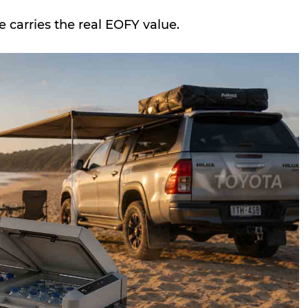
 carries the real EOFY value.