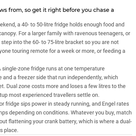
ows from, so get it right before you chase a
ekend, a 40- to 50-litre fridge holds enough food and
anopy. For a larger family with ravenous teenagers, or
, step into the 60- to 75-litre bracket so you are not
nyone touring remote for a week or more, or feeding a
A single-zone fridge runs at one temperature
de and a freezer side that run independently, which
. Dual zone costs more and loses a few litres to the
setup most experienced travellers settle on.
 fridge sips power in steady running, and Engel rates
amps depending on conditions. Whatever you buy, match
hout flattening your crank battery, which is where a dual-
s place.