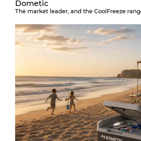
Dometic
The market leader, and the CoolFreeze range