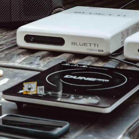
ays on the horizon, the question worth
e genuine End of Financial Year deals on a 12V
lly worth buying?
 touring fridges are live right now, and the standout
-zone units around $999 after savings of nearly $700,
lFreeze range.
dges built to outlast your vehicle,
EvaKool (↗)
is
and
EcoFlow (↗)
has up to $250 off the tech-led
odest single figures on premium flagships to better