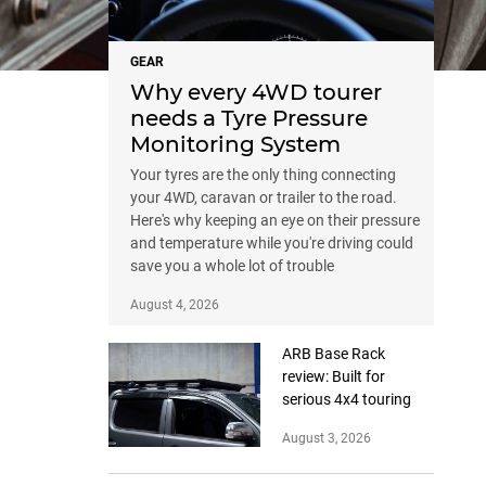
GEAR
Why every 4WD tourer
needs a Tyre Pressure
Monitoring System
Your tyres are the only thing connecting
your 4WD, caravan or trailer to the road.
Here's why keeping an eye on their pressure
and temperature while you're driving could
save you a whole lot of trouble
August 4, 2026
ARB Base Rack
review: Built for
serious 4x4 touring
August 3, 2026