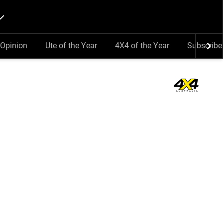
Opinion
Ute of the Year
4X4 of the Year
Subscribe