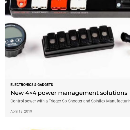
ELECTRONICS & GADGETS
New 4×4 power management solutions
Control power with a Trigger Six Shooter and Spinifex Manufactur
April 18, 2019