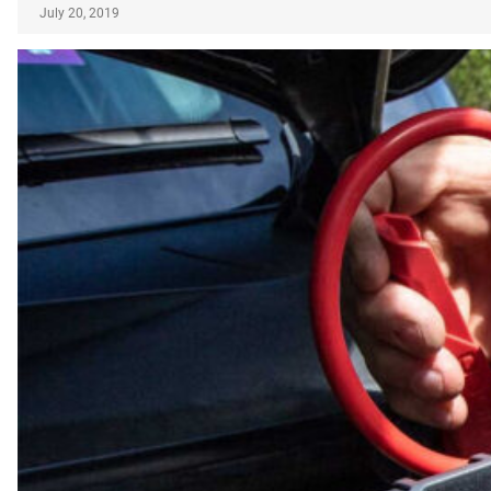
July 20, 2019