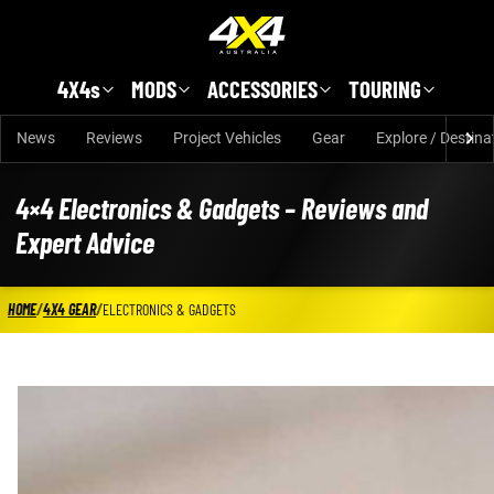
Skip to main content
4X4s
MODS
ACCESSORIES
TOURING
News
Reviews
Project Vehicles
Gear
Explore / Destina
4×4 Electronics & Gadgets – Reviews and
Expert Advice
HOME
/
4X4 GEAR
/
ELECTRONICS & GADGETS