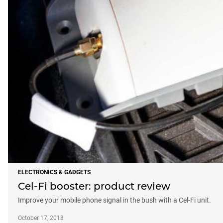
ELECTRONICS & GADGETS
Cel-Fi booster: product review
Improve your mobile phone signal in the bush with a Cel-Fi unit.
October 17, 2018