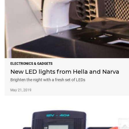
ELECTRONICS & GADGETS
New LED lights from Hella and Narva
Brighten the night with a fresh set of LEDs
May 21, 2019