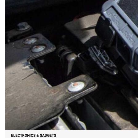
ELECTRONICS & GADGETS