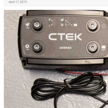
April 17, 2019