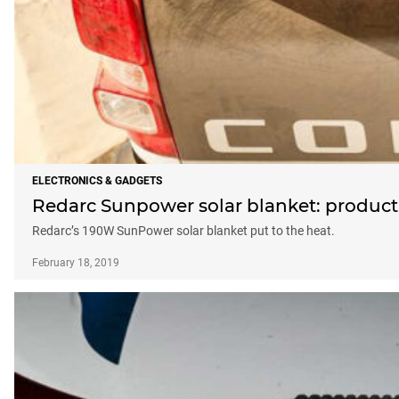
ELECTRONICS & GADGETS
Redarc Sunpower solar blanket: product 
Redarc’s 190W SunPower solar blanket put to the heat.
February 18, 2019