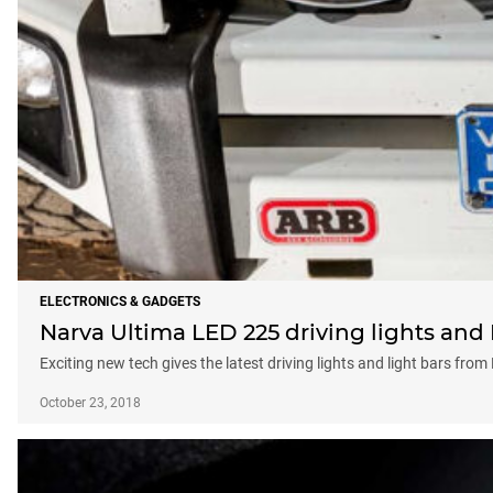
ELECTRONICS & GADGETS
Narva Ultima LED 225 driving lights and 
Exciting new tech gives the latest driving lights and light bars fro
October 23, 2018