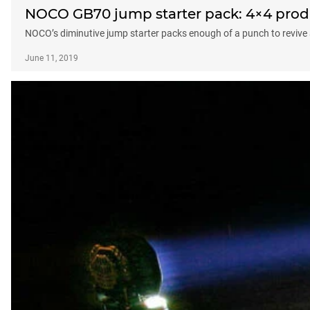
NOCO GB70 jump starter pack: 4×4 produ
NOCO’s diminutive jump starter packs enough of a punch to revive 
June 11, 2019