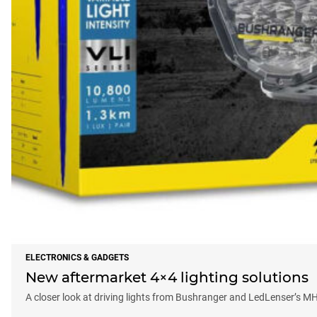
ELECTRONICS & GADGETS
New aftermarket 4×4 lighting solutions
A closer look at driving lights from Bushranger and LedLenser’s M