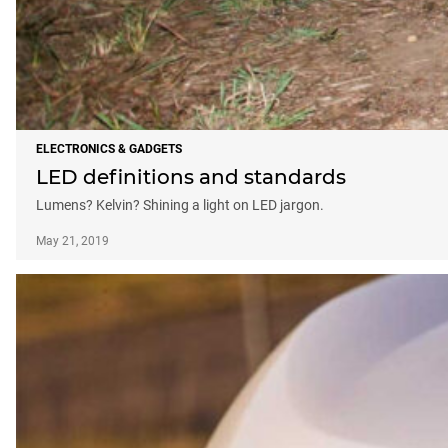
ELECTRONICS & GADGETS
LED definitions and standards
Lumens? Kelvin? Shining a light on LED jargon.
May 21, 2019