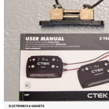
ELECTRONICS & GADGETS