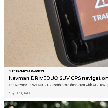
ELECTRONICS & GADGETS
Navman DRIVEDUO SUV GPS navigation u
The Navman DRIVEDUO SUV combines a dash cam with GPS navigatio
August 18, 2019