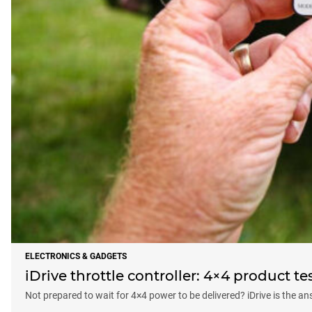
ELECTRONICS & GADGETS
iDrive throttle controller: 4×4 product te
Not prepared to wait for 4×4 power to be delivered? iDrive is the an