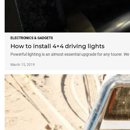
ELECTRONICS & GADGETS
How to install 4×4 driving lights
Powerful lighting is an almost essential upgrade for any tourer. We
March 15, 2019