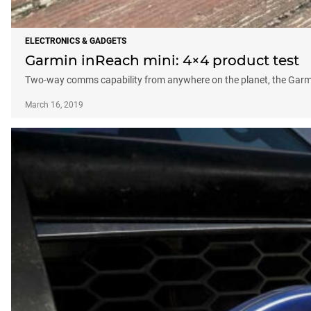
ELECTRONICS & GADGETS
Garmin inReach mini: 4×4 product test
Two-way comms capability from anywhere on the planet, the Garmin
March 16, 2019