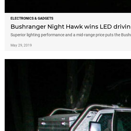
ELECTRONICS & GADGETS
Bushranger Night Hawk wins LED drivin
Superior lighting performance and a mid-range price puts the Bush
May 29, 2019