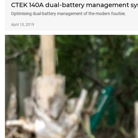
CTEK 140A dual-battery management sy
Optimising dual-battery management of the modern fourbie.
April 10, 2019