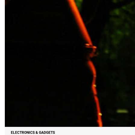
ELECTRONICS & GADGETS