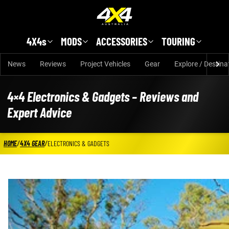
Skip to main content
4X4s
MODS
ACCESSORIES
TOURING
News
Reviews
Project Vehicles
Gear
Explore / Destina
4×4 Electronics & Gadgets – Reviews and
Expert Advice
HOME
/
4X4 GEAR
/
ELECTRONICS & GADGETS