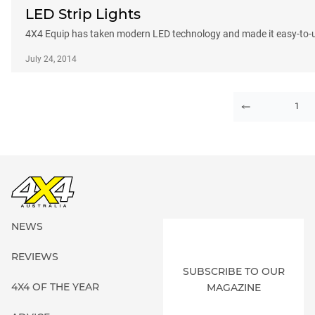
LED Strip Lights
4X4 Equip has taken modern LED technology and made it easy-to-use 
July 24, 2014
1
PAGE
NEWS
REVIEWS
SUBSCRIBE TO OUR
4X4 OF THE YEAR
MAGAZINE