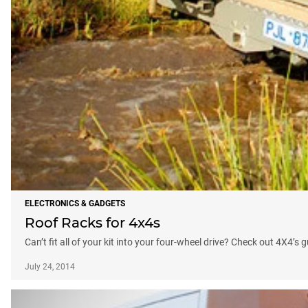
ELECTRONICS & GADGETS
Roof Racks for 4x4s
Can’t fit all of your kit into your four-wheel drive? Check out 4X4’s 
July 24, 2014