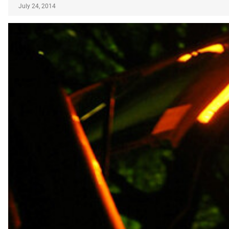
July 24, 2014