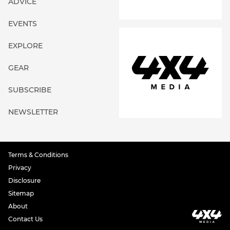
ADVICE
EVENTS
EXPLORE
GEAR
SUBSCRIBE
NEWSLETTER
Terms & Conditions
Privacy
Disclosure
Sitemap
About
Contact Us