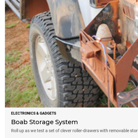
ELECTRONICS & GADGETS
Boab Storage System
Roll up as we test a set of clever roller-drawers with removable sto