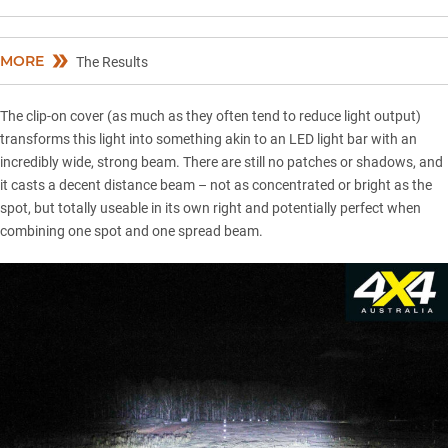
MORE
The Results
The clip-on cover (as much as they often tend to reduce light output)
transforms this light into something akin to an
LED light bar
with an
incredibly wide, strong beam. There are still no patches or shadows, and
it casts a decent distance beam – not as concentrated or bright as the
spot, but totally useable in its own right and potentially perfect when
combining one spot and one spread beam.