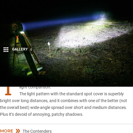
GALLERY
4
Share
T
HE
Bushranger Night Hawk
has won the 2019 LED driving
light comparison.
The light pattern with the standard spot cover is superbly
bright over long distances, and it combines with one of the better (not
the overall best) wide-angle spread over short and medium distances.
Plus it’s devoid of annoying, patchy shadows.
MORE
The Contenders