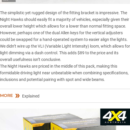
The simplistic yet rugged design of the fitting bracket is impressive. The
Night Hawks should easily fit a majority of vehicles, especially given their
overall lower height which allows for a lower than normal fitting space.
However, perhaps one of the dual Allen keys for the vertical adjusters
could be swapped for a hand-operated system to easier align the lights.
We didn’t wire up the VLI (Variable Light Intensity) loom, which allows for
light dimming via a dash control. This adds $89 to the price and its
overall usefulness isn’t conclusive.
The Night Hawks are priced in the middle of this pack, making this
formidable driving light near unbeatable when combining specifications,
inclusions and potential pairing with spot and wide beams.
MORE
Explained