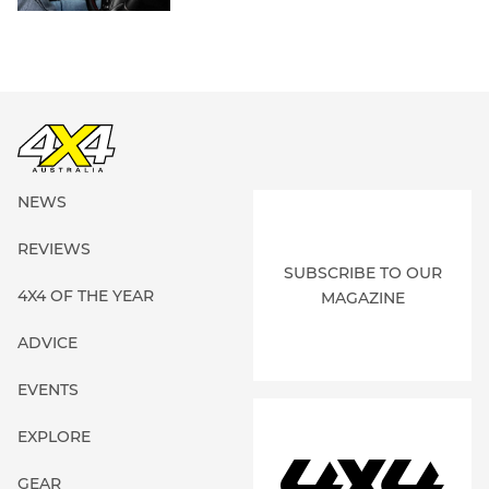
NEWS
REVIEWS
SUBSCRIBE TO OUR
4X4 OF THE YEAR
MAGAZINE
ADVICE
EVENTS
EXPLORE
GEAR