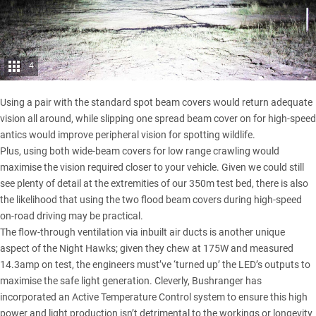
4
Using a pair with the standard spot beam covers would return adequate
vision all around, while slipping one spread beam cover on for high-speed
antics would improve peripheral vision for spotting wildlife.
Plus, using both wide-beam covers for low range crawling would
maximise the vision required closer to your vehicle. Given we could still
see plenty of detail at the extremities of our 350m test bed, there is also
the likelihood that using the two flood beam covers during high-speed
on-road driving may be practical.
The flow-through ventilation via inbuilt air ducts is another unique
aspect of the Night Hawks; given they chew at 175W and measured
14.3amp on test, the engineers must’ve ‘turned up’ the LED’s outputs to
maximise the safe light generation. Cleverly, Bushranger has
incorporated an Active Temperature Control system to ensure this high
power and light production isn’t detrimental to the workings or longevity