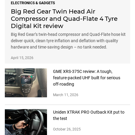
ELECTRONICS & GADGETS
Big Red Gear Twin Head Air
Compressor and Quad-Flate 4 Tyre
Digital Kit review
Big Red Gear’s twin-head compressor and Quad-Flate hose kit
deliver quick, clean tyre inflation and deflation with quality
hardware and time-saving design – no tank needed.
April 15, 2026
GME XRS-375C review: A tough,
feature-packed UHF built for serious
off-roading
March 11, 2026
Uniden XTRAK PRO Outback Kit put to
the test
October 26, 2025