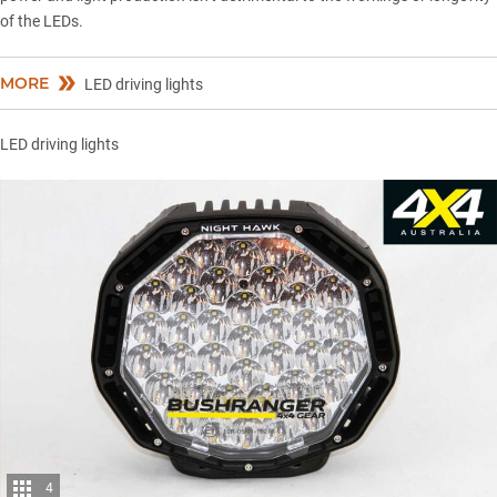
of the LEDs.
MORE
LED driving lights
LED driving lights
4