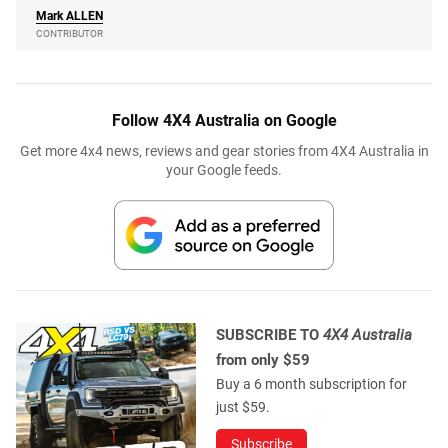
Mark
ALLEN
CONTRIBUTOR
Follow 4X4 Australia on Google
Get more 4x4 news, reviews and gear stories from 4X4 Australia in
your Google feeds.
SUBSCRIBE TO
4X4 Australia
from only $59
Buy a 6 month subscription for
just $59.
Subscribe