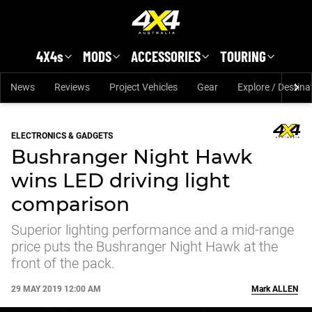
Skip to main content
4X4s
MODS
ACCESSORIES
TOURING
News
Reviews
Project Vehicles
Gear
Explore / Destina
ELECTRONICS & GADGETS
Bushranger Night Hawk
wins LED driving light
comparison
Superior lighting performance and a mid-range
price puts the Bushranger Night Hawk at the
front of the pack.
29 MAY 2019 12:00 AM
Mark
ALLEN