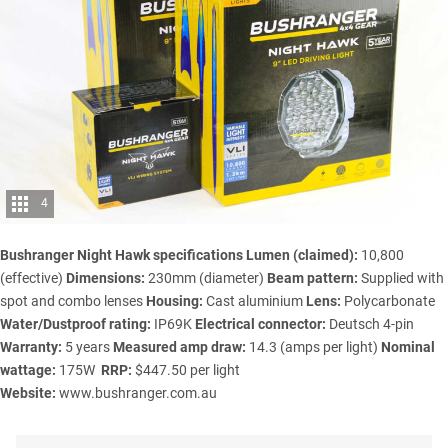
4
Bushranger Night Hawk specifications
Lumen (claimed):
10,800
(effective)
Dimensions:
230mm (diameter)
Beam pattern:
Supplied with
spot and combo lenses
Housing:
Cast aluminium
Lens:
Polycarbonate
Water/Dustproof rating:
IP69K
Electrical connector:
Deutsch 4-pin
Warranty:
5 years
Measured amp draw:
14.3 (amps per light)
Nominal
wattage:
175W
RRP:
$447.50 per light
Website:
www.bushranger.com.au