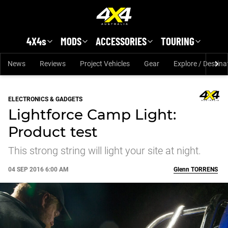
Skip to main content
4X4s
MODS
ACCESSORIES
TOURING
News
Reviews
Project Vehicles
Gear
Explore / Destina
ELECTRONICS & GADGETS
Lightforce Camp Light:
Product test
This strong string will light your site at night.
04 SEP 2016 6:00 AM
Glenn
TORRENS