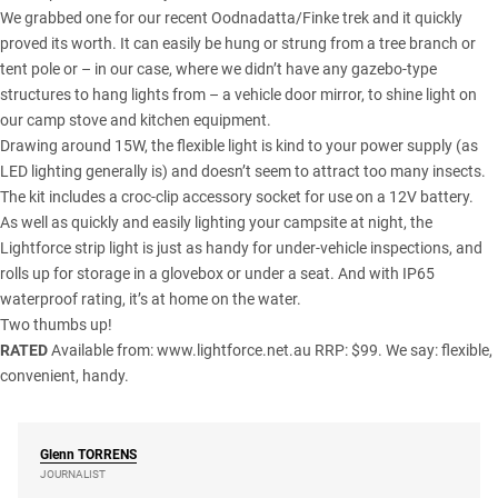
We grabbed one for our recent Oodnadatta/Finke trek and it quickly
proved its worth. It can easily be hung or strung from a tree branch or
tent pole or – in our case, where we didn’t have any gazebo-type
structures to hang lights from – a vehicle door mirror, to shine light on
our camp stove and kitchen equipment.
Drawing around 15W, the flexible light is kind to your power supply (as
LED lighting generally is) and doesn’t seem to attract too many insects.
The kit includes a croc-clip accessory socket for use on a 12V battery.
As well as quickly and easily lighting your campsite at night, the
Lightforce strip light is just as handy for under-vehicle inspections, and
rolls up for storage in a glovebox or under a seat. And with IP65
waterproof rating, it’s at home on the water.
Two thumbs up!
RATED
Available from:
www.lightforce.net.au
RRP: $99. We say: flexible,
convenient, handy.
Glenn
TORRENS
JOURNALIST