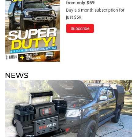
from only $59
Buy a 6 month subscription for
just $59.
Subscribe
NEWS