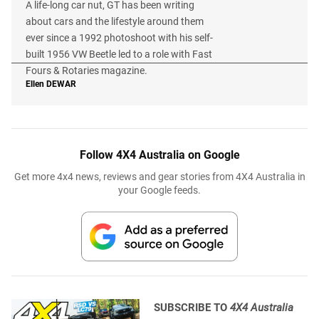
A life-long car nut, GT has been writing
about cars and the lifestyle around them
ever since a 1992 photoshoot with his self-
built 1956 VW Beetle led to a role with Fast
Fours & Rotaries magazine.
Ellen
DEWAR
Follow 4X4 Australia on Google
Get more 4x4 news, reviews and gear stories from 4X4 Australia in
your Google feeds.
SUBSCRIBE TO
4X4 Australia