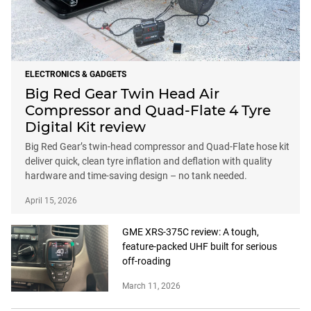
ELECTRONICS & GADGETS
Big Red Gear Twin Head Air
Compressor and Quad-Flate 4 Tyre
Digital Kit review
Big Red Gear’s twin-head compressor and Quad-Flate hose kit
deliver quick, clean tyre inflation and deflation with quality
hardware and time-saving design – no tank needed.
April 15, 2026
GME XRS-375C review: A tough,
feature-packed UHF built for serious
off-roading
March 11, 2026