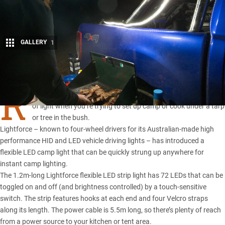
GALLERY
1
Share
R
AIN can make a night in the bush miserable, but so can a lack
of light when you’re trying to set up camp or cook under a tarp
or tree in the bush.
Lightforce – known to four-wheel drivers for its Australian-made high
performance HID and LED vehicle driving lights – has introduced a
flexible LED camp light that can be quickly strung up anywhere for
instant camp lighting.
The 1.2m-long Lightforce flexible LED strip light has 72 LEDs that can be
toggled on and off (and brightness controlled) by a touch-sensitive
switch. The strip features hooks at each end and four Velcro straps
along its length. The power cable is 5.5m long, so there’s plenty of reach
from a power source to your kitchen or tent area.