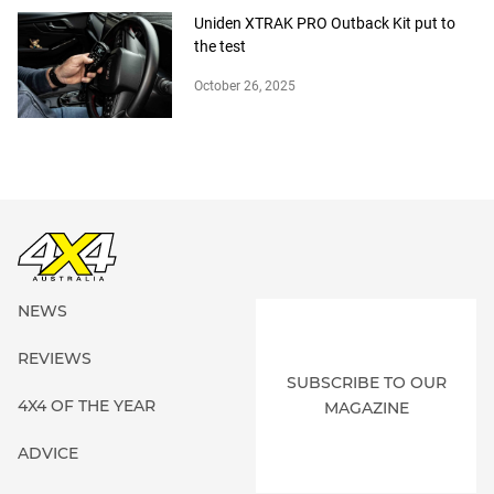
Uniden XTRAK PRO Outback Kit put to
the test
October 26, 2025
NEWS
REVIEWS
SUBSCRIBE TO OUR
4X4 OF THE YEAR
MAGAZINE
ADVICE