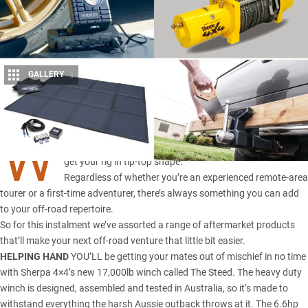
GALLERY
1
Share
W
ITH the warmer months just around the corner, it’s time to
get your rig in tip-top shape.
Regardless of whether you’re an experienced remote-area
tourer or a first-time adventurer, there’s always something you can add
to your off-road repertoire.
So for this instalment we’ve assorted a range of aftermarket products
that’ll make your next off-road venture that little bit easier.
HELPING HAND
YOU’LL be getting your mates out of mischief in no time
with Sherpa 4×4’s new 17,000lb winch called The Steed. The heavy duty
winch is designed, assembled and tested in Australia, so it’s made to
withstand everything the harsh Aussie outback throws at it. The 6.6hp