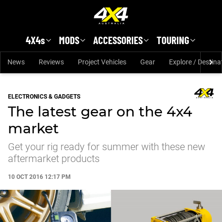
Skip to main content
4X4s
MODS
ACCESSORIES
TOURING
News
Reviews
Project Vehicles
Gear
Explore / Destina
ELECTRONICS & GADGETS
The latest gear on the 4x4
market
Get your rig ready for summer with these new
aftermarket products
10 OCT 2016 12:17 PM