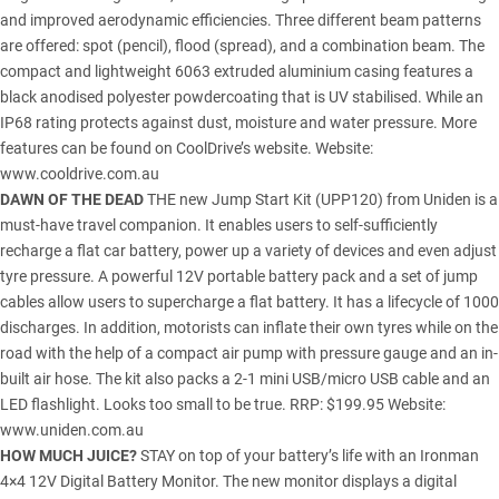
and improved aerodynamic efficiencies. Three different beam patterns
are offered: spot (pencil), flood (spread), and a combination beam. The
compact and lightweight 6063 extruded aluminium casing features a
black anodised polyester powdercoating that is UV stabilised. While an
IP68 rating protects against dust, moisture and water pressure. More
features can be found on CoolDrive’s website. Website:
www.cooldrive.com.au
DAWN OF THE DEAD
THE new Jump Start Kit (UPP120) from Uniden is a
must-have travel companion. It enables users to self-sufficiently
recharge a flat car battery, power up a variety of devices and even adjust
tyre pressure. A powerful 12V portable battery pack and a set of jump
cables allow users to supercharge a flat battery. It has a lifecycle of 1000
discharges. In addition, motorists can inflate their own tyres while on the
road with the help of a compact air pump with pressure gauge and an in-
built air hose. The kit also packs a 2-1 mini USB/micro USB cable and an
LED flashlight. Looks too small to be true. RRP: $199.95 Website:
www.uniden.com.au
HOW MUCH JUICE?
STAY on top of your battery’s life with an Ironman
4×4 12V Digital Battery Monitor. The new monitor displays a digital