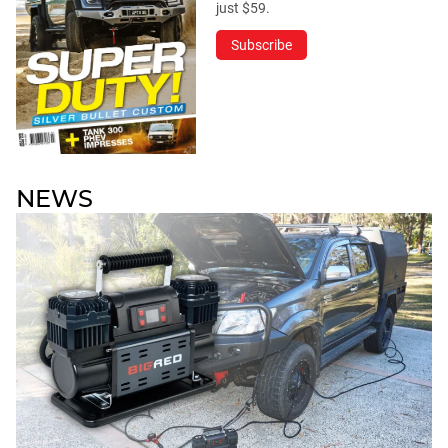
just $59.
Subscribe
NEWS