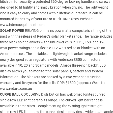
hitch pin for security, a patented 360-degree locking handle and screws
designed to fit tightly and limit vibration when driving. The lightweight
vice is easy to carry and comes with a lifetime guarantee. It can be
mounted in the tray of your ute or truck. RRP: $289 Website:
www.intercoequipment.com
SOLAR POWER
RELYING on mains power at a campsite is a thing of the
past with the release of Redarc’s solar blanket range. The range includes
three black solar blankets with SunPower cells in 115-, 150- and 190-
watt power ratings and a flexible 112-watt red solar blanket with an
Amorphous cell. The portable and lightweight blanket range includes
newly designed solar regulators with Anderson SB50 connectors
available in 10, 20 and 30amp models. A large three-inch backlit LED
display allows you to monitor the solar panels, battery and system
information. The blankets are backed by a two-year construction
warranty and five years for the cells. RRP: $1500 (approx.) Website:
www.redarc.com.au
CURVE BALL
COOLDRIVE Distribution has welcomed Ignite’s curved
single-row LED light bars to its range. The curved light bar range is
available in three sizes. Complementing the existing Ignite straight
single-row LED light bars, the curved design provides a wider beam angle