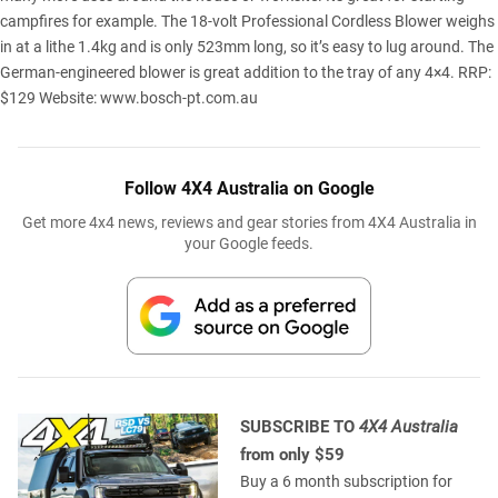
campfires for example. The 18-volt Professional Cordless Blower weighs
in at a lithe 1.4kg and is only 523mm long, so it’s easy to lug around. The
German-engineered blower is great addition to the tray of any 4×4. RRP:
$129 Website:
www.bosch-pt.com.au
Follow 4X4 Australia on Google
Get more 4x4 news, reviews and gear stories from 4X4 Australia in
your Google feeds.
SUBSCRIBE TO
4X4 Australia
from only $59
Buy a 6 month subscription for