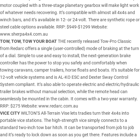
motor coupled with a three-stage planetary gearbox will make light work
of whatever needs recovering. It’s compatible with almost all 4x4s and
winch bars, and it’s available in 12- or 24-volt. There are synthetic rope or
steel cable options available. RRP: $949-$1299 Website:
www.sherpa4x4.com.au
TOW, TOW, TOW YOUR BOAT
THE recently released Tow-Pro Classic
from Redarc offers a single (user-controlled) mode of braking at the turn
of a dial. Simple to use and easy to install, the next-generation brake
controller has the power to stop you safely and comfortably when
towing caravans, camper trailers, horse floats and boats. It’s suitable for
12-volt vehicle systems and is AL-KO ESC and Dexter Sway Control
System compliant. It’s also able to operate electric and electric/hydraulic
trailer brakes without manual selection, while the remote head can
seamlessly be mounted in the cabin. It comes with a two-year warranty.
RRP: $275 Website:
www.redarc.com.au
VICE CITY
WILTON’S All-Terrain Vise lets tradies turn their 4x4s into
portable vice stations. The high-strength vice simply connects to a
standard two-inch tow bar hitch. It can be transported from job to job
and it’s ready to lock down as soon as you get there. Features include a