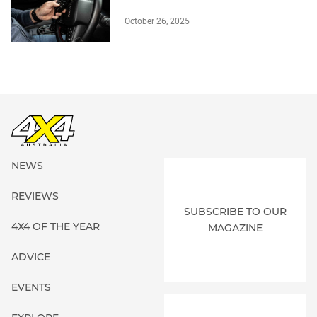
October 26, 2025
NEWS
REVIEWS
SUBSCRIBE TO OUR
4X4 OF THE YEAR
MAGAZINE
ADVICE
EVENTS