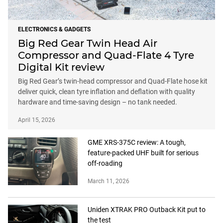
ELECTRONICS & GADGETS
Big Red Gear Twin Head Air
Compressor and Quad-Flate 4 Tyre
Digital Kit review
Big Red Gear’s twin-head compressor and Quad-Flate hose kit
deliver quick, clean tyre inflation and deflation with quality
hardware and time-saving design – no tank needed.
April 15, 2026
GME XRS-375C review: A tough,
feature-packed UHF built for serious
off-roading
March 11, 2026
Uniden XTRAK PRO Outback Kit put to
the test