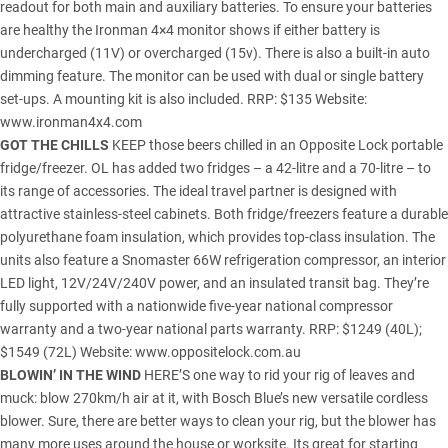
readout for both main and auxiliary batteries. To ensure your batteries
are healthy the Ironman 4×4 monitor shows if either battery is
undercharged (11V) or overcharged (15v). There is also a built-in auto
dimming feature. The monitor can be used with dual or single battery
set-ups. A mounting kit is also included. RRP: $135 Website:
www.ironman4x4.com
GOT THE CHILLS
KEEP those beers chilled in an Opposite Lock portable
fridge/freezer. OL has added two fridges – a 42-litre and a 70-litre – to
its range of accessories. The ideal travel partner is designed with
attractive stainless-steel cabinets. Both fridge/freezers feature a durable
polyurethane foam insulation, which provides top-class insulation. The
units also feature a Snomaster 66W refrigeration compressor, an interior
LED light, 12V/24V/240V power, and an insulated transit bag. They’re
fully supported with a nationwide five-year national compressor
warranty and a two-year national parts warranty. RRP: $1249 (40L);
$1549 (72L) Website:
www.oppositelock.com.au
BLOWIN’ IN THE WIND
HERE’S one way to rid your rig of leaves and
muck: blow 270km/h air at it, with Bosch Blue’s new versatile cordless
blower. Sure, there are better ways to clean your rig, but the blower has
many more uses around the house or worksite. Its great for starting