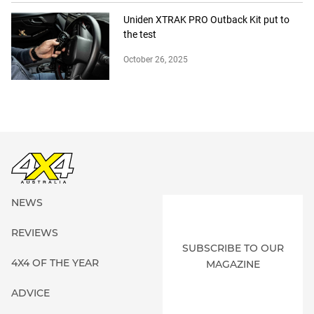
Uniden XTRAK PRO Outback Kit put to
the test
October 26, 2025
NEWS
REVIEWS
SUBSCRIBE TO OUR
4X4 OF THE YEAR
MAGAZINE
ADVICE