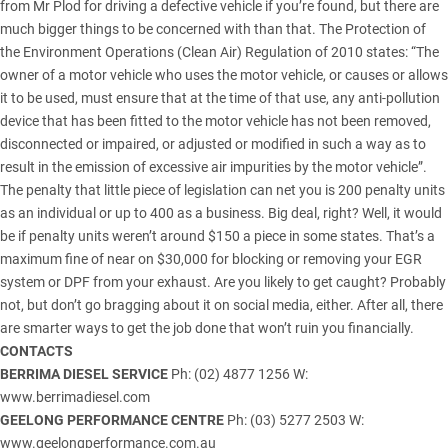
from Mr Plod for driving a defective vehicle if you’re found, but there are
much bigger things to be concerned with than that. The Protection of
the Environment Operations (Clean Air) Regulation of 2010 states: “The
owner of a motor vehicle who uses the motor vehicle, or causes or allows
it to be used, must ensure that at the time of that use, any anti-pollution
device that has been fitted to the motor vehicle has not been removed,
disconnected or impaired, or adjusted or modified in such a way as to
result in the emission of excessive air impurities by the motor vehicle”.
The penalty that little piece of legislation can net you is 200 penalty units
as an individual or up to 400 as a business. Big deal, right? Well, it would
be if penalty units weren’t around $150 a piece in some states. That’s a
maximum fine of near on $30,000 for blocking or removing your EGR
system or DPF from your exhaust. Are you likely to get caught? Probably
not, but don’t go bragging about it on social media, either. After all, there
are smarter ways to get the job done that won’t ruin you financially.
CONTACTS
BERRIMA DIESEL SERVICE
Ph: (02) 4877 1256 W:
www.berrimadiesel.com
GEELONG PERFORMANCE CENTRE
Ph: (03) 5277 2503 W:
www.geelongperformance.com.au