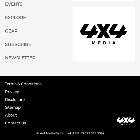
EVENTS
EXPLORE
GEAR
SUBSCRIBE
NEWSLETTER
Terms & Conditions
Privacy
Disclosure
Sitemap
About
Contact Us
©
4x4 Media Pty Limited (ABN: 59 677 373 536)