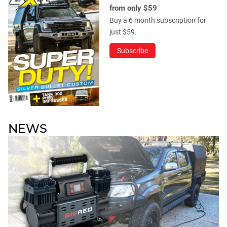
from only $59
Buy a 6 month subscription for
just $59.
Subscribe
NEWS