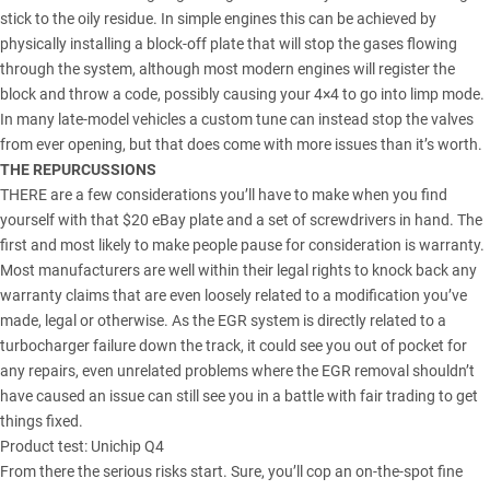
stick to the oily residue. In simple engines this can be achieved by
physically installing a block-off plate that will stop the gases flowing
through the system, although most modern engines will register the
block and throw a code, possibly causing your 4×4 to go into limp mode.
In many late-model vehicles a custom tune can instead stop the valves
from ever opening, but that does come with more issues than it’s worth.
THE REPURCUSSIONS
THERE are a few considerations you’ll have to make when you find
yourself with that $20 eBay plate and a set of screwdrivers in hand. The
first and most likely to make people pause for consideration is warranty.
Most manufacturers are well within their legal rights to knock back any
warranty claims that are even loosely related to a modification you’ve
made, legal or otherwise. As the EGR system is directly related to a
turbocharger failure down the track, it could see you out of pocket for
any repairs, even unrelated problems where the EGR removal shouldn’t
have caused an issue can still see you in a battle with fair trading to get
things fixed.
Product test: Unichip Q4
From there the serious risks start. Sure, you’ll cop an on-the-spot fine