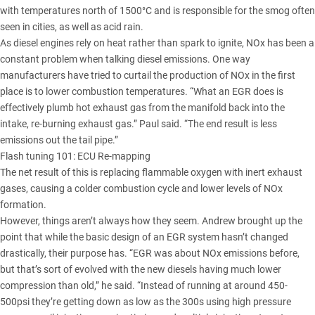
with temperatures north of 1500°C and is responsible for the smog often
seen in cities, as well as acid rain.
As diesel engines rely on heat rather than spark to ignite, NOx has been a
constant problem when talking diesel emissions. One way
manufacturers have tried to curtail the production of NOx in the first
place is to lower combustion temperatures. “What an EGR does is
effectively plumb hot exhaust gas from the manifold back into the
intake, re-burning exhaust gas.” Paul said. “The end result is less
emissions out the tail pipe.”
Flash tuning 101: ECU Re-mapping
The net result of this is replacing flammable oxygen with inert exhaust
gases, causing a colder combustion cycle and lower levels of NOx
formation.
However, things aren’t always how they seem. Andrew brought up the
point that while the basic design of an EGR system hasn’t changed
drastically, their purpose has. “EGR was about NOx emissions before,
but that’s sort of evolved with the new diesels having much lower
compression than old,” he said. “Instead of running at around 450-
500psi they’re getting down as low as the 300s using high pressure