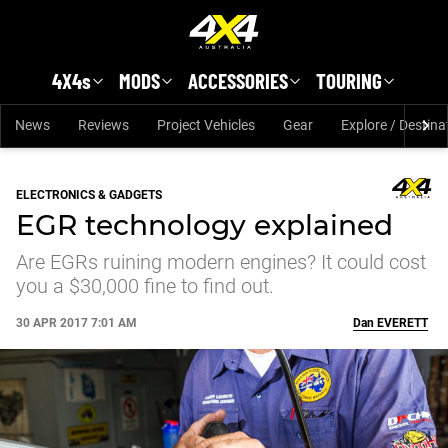
Skip to main content
4X4s
MODS
ACCESSORIES
TOURING
News
Reviews
Project Vehicles
Gear
Explore / Destina
ELECTRONICS & GADGETS
EGR technology explained
Are EGRs ruining modern engines? It could cost
you a $30,000 fine to find out.
30 APR 2017 7:01 AM
Dan
EVERETT