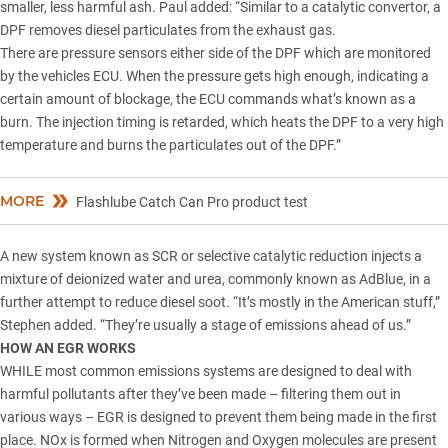
smaller, less harmful ash. Paul added: “Similar to a catalytic convertor, a
DPF removes diesel particulates from the exhaust gas.
There are pressure sensors either side of the DPF which are monitored
by the vehicles ECU. When the pressure gets high enough, indicating a
certain amount of blockage, the ECU commands what’s known as a
burn. The injection timing is retarded, which heats the DPF to a very high
temperature and burns the particulates out of the DPF.”
MORE
Flashlube Catch Can Pro product test
A new system known as SCR or selective catalytic reduction injects a
mixture of deionized water and urea, commonly known as AdBlue, in a
further attempt to reduce diesel soot. “It’s mostly in the American stuff,”
Stephen added. “They’re usually a stage of emissions ahead of us.”
HOW AN EGR WORKS
WHILE most common emissions systems are designed to deal with
harmful pollutants after they’ve been made – filtering them out in
various ways – EGR is designed to prevent them being made in the first
place. NOx is formed when Nitrogen and Oxygen molecules are present