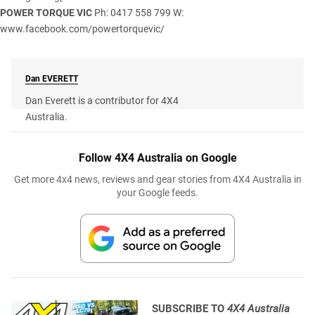
POWER TORQUE VIC
Ph: 0417 558 799 W:
www.facebook.com/powertorquevic/
Dan
EVERETT
Dan Everett is a contributor for 4X4
Australia.
Follow 4X4 Australia on Google
Get more 4x4 news, reviews and gear stories from 4X4 Australia in
your Google feeds.
SUBSCRIBE TO
4X4 Australia