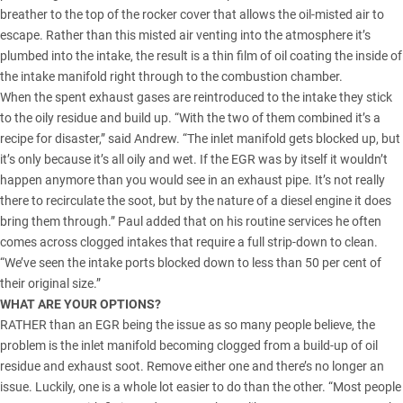
breather to the top of the rocker cover that allows the oil-misted air to
escape. Rather than this misted air venting into the atmosphere it’s
plumbed into the intake, the result is a thin film of oil coating the inside of
the intake manifold right through to the combustion chamber.
When the spent exhaust gases are reintroduced to the intake they stick
to the oily residue and build up. “With the two of them combined it’s a
recipe for disaster,” said Andrew. “The inlet manifold gets blocked up, but
it’s only because it’s all oily and wet. If the EGR was by itself it wouldn’t
happen anymore than you would see in an exhaust pipe. It’s not really
there to recirculate the soot, but by the nature of a diesel engine it does
bring them through.” Paul added that on his routine services he often
comes across clogged intakes that require a full strip-down to clean.
“We’ve seen the intake ports blocked down to less than 50 per cent of
their original size.”
WHAT ARE YOUR OPTIONS?
RATHER than an EGR being the issue as so many people believe, the
problem is the inlet manifold becoming clogged from a build-up of oil
residue and exhaust soot. Remove either one and there’s no longer an
issue. Luckily, one is a whole lot easier to do than the other. “Most people