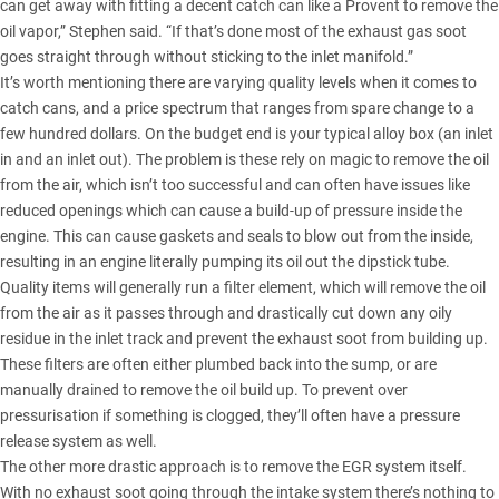
can get away with fitting a decent catch can like a Provent to remove the
oil vapor,” Stephen said. “If that’s done most of the exhaust gas soot
goes straight through without sticking to the inlet manifold.”
It’s worth mentioning there are varying quality levels when it comes to
catch cans, and a price spectrum that ranges from spare change to a
few hundred dollars. On the budget end is your typical alloy box (an inlet
in and an inlet out). The problem is these rely on magic to remove the oil
from the air, which isn’t too successful and can often have issues like
reduced openings which can cause a build-up of pressure inside the
engine. This can cause gaskets and seals to blow out from the inside,
resulting in an engine literally pumping its oil out the dipstick tube.
Quality items will generally run a filter element, which will remove the oil
from the air as it passes through and drastically cut down any oily
residue in the inlet track and prevent the exhaust soot from building up.
These filters are often either plumbed back into the sump, or are
manually drained to remove the oil build up. To prevent over
pressurisation if something is clogged, they’ll often have a pressure
release system as well.
The other more drastic approach is to remove the EGR system itself.
With no exhaust soot going through the intake system there’s nothing to