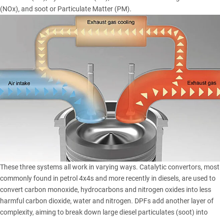
(NOx), and soot or Particulate Matter (PM).
These three systems all work in varying ways. Catalytic convertors, most
commonly found in petrol 4x4s and more recently in diesels, are used to
convert carbon monoxide, hydrocarbons and nitrogen oxides into less
harmful carbon dioxide, water and nitrogen. DPFs add another layer of
complexity, aiming to break down large diesel particulates (soot) into