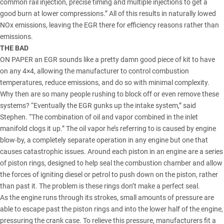
common rail injection, precise timing and multiple injections to get a
good burn at lower compressions.” All of this results in naturally lowed
NOx emissions, leaving the EGR there for efficiency reasons rather than
emissions.
THE BAD
ON PAPER an EGR sounds like a pretty damn good piece of kit to have
on any 4×4, allowing the manufacturer to control combustion
temperatures, reduce emissions, and do so with minimal complexity.
Why then are so many people rushing to block off or even remove these
systems? “Eventually the EGR gunks up the intake system,” said
Stephen. “The combination of oil and vapor combined in the inlet
manifold clogs it up.” The oil vapor he’s referring to is caused by engine
blow-by, a completely separate operation in any engine but one that
causes catastrophic issues. Around each piston in an engine are a series
of piston rings, designed to help seal the combustion chamber and allow
the forces of igniting diesel or petrol to push down on the piston, rather
than past it. The problem is these rings don’t make a perfect seal.
As the engine runs through its strokes, small amounts of pressure are
able to escape past the piston rings and into the lower half of the engine,
pressuring the crank case. To relieve this pressure, manufacturers fit a