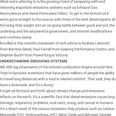
What we’re referring to is the growing trend of tampering with and
removing important emissions systems such as Exhaust Gas
Recirculators and Diesel Particulate Filters. To get to the bottom of it
we’ve gone straight to the source, with three of the best diesel experts all
throwing their weight into an on-going battle between good and evil, the
underdog and the all-powerful government, and internet modifications
and common sense.
Enrolled in this month’s instalment of tech advice is Andrew Leimroth
from Berrima Diesel, Paul Farrell from Geelong Performance Centre, and
Stephen Booth from PowerTorque Victoria.
UNDERSTANDING EMISSIONS SYSTEMS
WE ARE big proponents of the internal combustion engine around here.
They’re fantastic inventions that have given millions of people the ability
to travel long distances with a load in relative comfort. That said, they do
have a downside, and it’s a doozy.
Forget all the back and forth about climate change and emissions
effects on the earth, it’s a scientific fact that diesel emissions cause lung
damage, respiratory problems, acid rains, smog, and cancer in humans.
It’s a direct result of the various emissions they produce such as Carbon
Monoxide (CO), Hydrocarbons (HC), Nitric Oxide and Nitrogen Dioxide