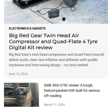
ELECTRONICS & GADGETS
Big Red Gear Twin Head Air
Compressor and Quad-Flate 4 Tyre
Digital Kit review
Big Red Gear’s twin-head compressor and Quad-Flate hose kit
deliver quick, clean tyre inflation and deflation with quality
hardware and time-saving design – no tank needed.
April 15, 2026
GME XRS-375C review: A tough,
feature-packed UHF built for serious
off-roading
March 11, 2026