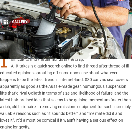
GALLERY
1
Share
I
N A WORLD where free information reigns supreme, it’s often
difficult to find the diamonds in the crap.
All it takes is a quick search online to find thread after thread of ill-
educated opinions sprouting off some nonsense about whatever
happens to be the latest trend in internet-land. $30 canvas seat covers
apparently as good as the Aussie-made gear, humungous suspension
lifts that’d rival Goliath in terms of size and likelihood of failure, and the
latest hair-brained idea that seems to be gaining momentum faster than
a rich, old billionaire – removing emissions equipment for such incredibly
valuable reasons such as “it sounds better” and “me mate did it and
loves it”. It’d almost be comical if it wasn’t having a serious effect on
engine longevity.