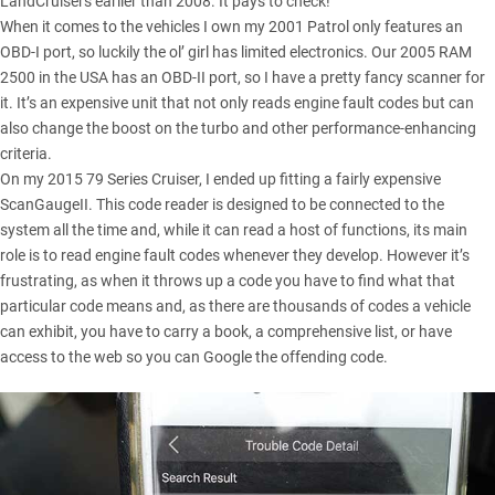
LandCruisers earlier than 2008. It pays to check!
When it comes to the vehicles I own my 2001 Patrol only features an
OBD-I port, so luckily the ol’ girl has limited electronics. Our
2005 RAM
2500
in the USA has an OBD-II port, so I have a pretty fancy scanner for
it. It’s an expensive unit that not only reads engine fault codes but can
also change the boost on the turbo and other performance-enhancing
criteria.
On my
2015 79 Series Cruiser
, I ended up fitting a fairly expensive
ScanGaugeII. This code reader is designed to be connected to the
system all the time and, while it can read a host of functions, its main
role is to read engine fault codes whenever they develop. However it’s
frustrating, as when it throws up a code you have to find what that
particular code means and, as there are thousands of codes a vehicle
can exhibit, you have to carry a book, a comprehensive list, or have
access to the web so you can Google the offending code.