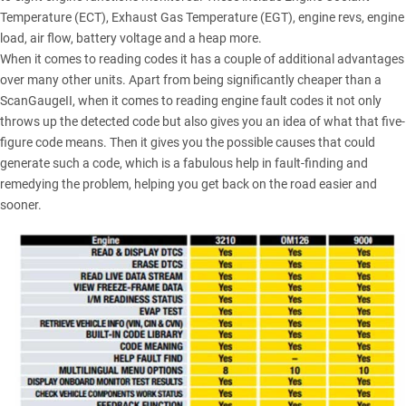
Temperature (ECT), Exhaust Gas Temperature (EGT), engine revs, engine
load, air flow, battery voltage and a heap more.
When it comes to reading codes it has a couple of additional advantages
over many other units. Apart from being significantly cheaper than a
ScanGaugeII, when it comes to reading engine fault codes it not only
throws up the detected code but also gives you an idea of what that five-
figure code means. Then it gives you the possible causes that could
generate such a code, which is a fabulous help in fault-finding and
remedying the problem, helping you get back on the road easier and
sooner.