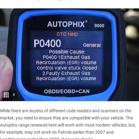
4
While there are dozens of different code readers and scanners on the
market, you need to ensure they are compatible with your vehicle. The
Autophix range reviewed here will work with most modern vehicles, but,
for example, may not work on Patrols earlier than 2007 and