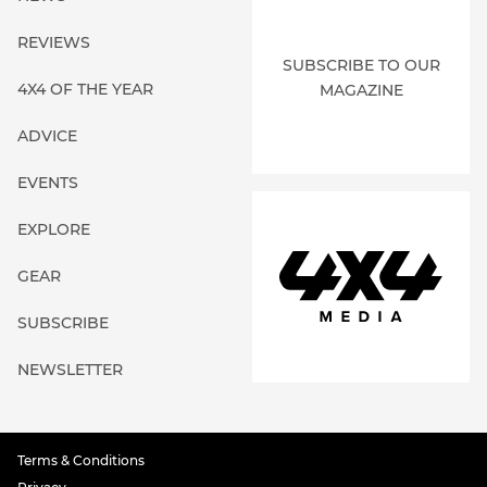
REVIEWS
SUBSCRIBE TO OUR
4X4 OF THE YEAR
MAGAZINE
ADVICE
EVENTS
EXPLORE
GEAR
SUBSCRIBE
NEWSLETTER
Terms & Conditions