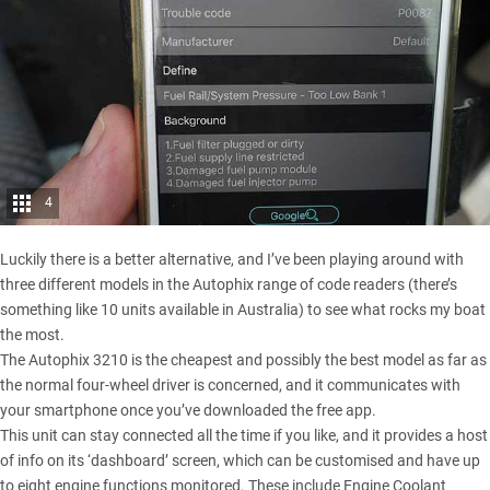
4
Luckily there is a better alternative, and I’ve been playing around with
three different models in the Autophix range of code readers (there’s
something like 10 units available in Australia) to see what rocks my boat
the most.
The Autophix 3210 is the cheapest and possibly the best model as far as
the normal four-wheel driver is concerned, and it communicates with
your smartphone once you’ve downloaded the free app.
This unit can stay connected all the time if you like, and it provides a host
of info on its ‘dashboard’ screen, which can be customised and have up
to eight engine functions monitored. These include Engine Coolant