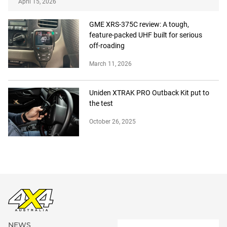
April 15, 2026
GME XRS-375C review: A tough,
feature-packed UHF built for serious
off-roading
March 11, 2026
Uniden XTRAK PRO Outback Kit put to
the test
October 26, 2025
NEWS