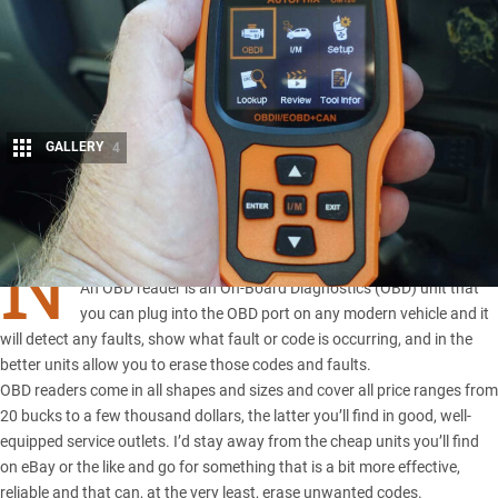
GALLERY
4
Share
N
OT SURE what an OBD reader does, or is?
An OBD reader is an
On-Board Diagnostics
(OBD) unit that
you can plug into the OBD port on any modern vehicle and it
will detect any faults, show what fault or code is occurring, and in the
better units allow you to erase those codes and faults.
OBD readers come in all shapes and sizes and cover all price ranges from
20 bucks to a few thousand dollars, the latter you’ll find in good, well-
equipped service outlets. I’d stay away from the cheap units you’ll find
on eBay or the like and go for something that is a bit more effective,
reliable and that can, at the very least, erase unwanted codes.