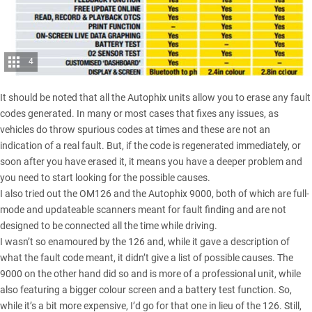
4
It should be noted that all the Autophix units allow you to erase any fault
codes generated. In many or most cases that fixes any issues, as
vehicles do throw spurious codes at times and these are not an
indication of a real fault. But, if the code is regenerated immediately, or
soon after you have erased it, it means you have a deeper problem and
you need to start looking for the possible causes.
I also tried out the OM126 and the Autophix 9000, both of which are full-
mode and updateable scanners meant for fault finding and are not
designed to be connected all the time while driving.
I wasn’t so enamoured by the 126 and, while it gave a description of
what the fault code meant, it didn’t give a list of possible causes. The
9000 on the other hand did so and is more of a professional unit, while
also featuring a bigger colour screen and a battery test function. So,
while it’s a bit more expensive, I’d go for that one in lieu of the 126. Still,