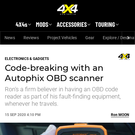
Skip to main content
4X4s
MODS
ACCESSORIES
TOURING
News
Reviews
Project Vehicles
Gear
Explore / Destina
ELECTRONICS & GADGETS
Code-breaking with an
Autophix OBD scanner
Ron's a firm believer in having an OBD code
reader as part of his fault-finding equipment,
whenever he travels.
15 SEP 2020 4:10 PM
Ron
MOON