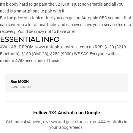
it’s bloody hard to go past the 3210! It is just so versatile and all you
need is a smartphone to pair with it.
For the price of a tank of fuel you can get an Autophix OBD scanner that
can save you a lot of heartache and can even save you a service fee or a
recovery. You’d be crazy not to have one!
ESSENTIAL INFO
AVAILABLE FROM:
www.autophixaustralia.com.au
RRP: $130 (3210
Bluetooth); $150 (OM126); $250 (9000) WE SAY: Everyone with a
modern 4WD needs one of these.
Ron
MOON
CONTRIBUTOR
Follow 4X4 Australia on Google
Get more 4x4 news, reviews and gear stories from 4X4 Australia in
your Google feeds.