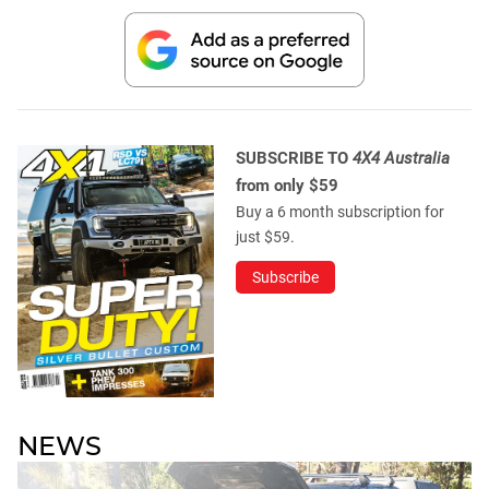
SUBSCRIBE TO
4X4 Australia
from only $59
Buy a 6 month subscription for
just $59.
Subscribe
NEWS