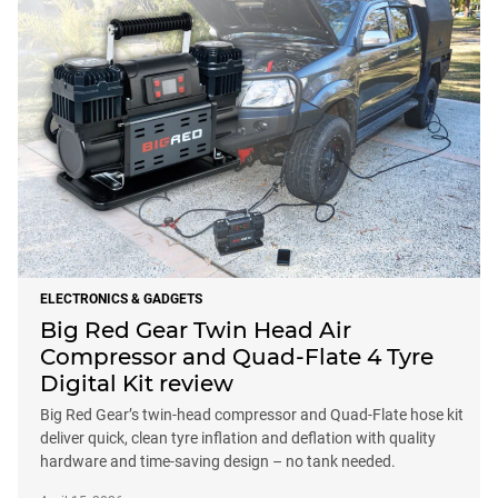
ELECTRONICS & GADGETS
Big Red Gear Twin Head Air
Compressor and Quad-Flate 4 Tyre
Digital Kit review
Big Red Gear’s twin-head compressor and Quad-Flate hose kit
deliver quick, clean tyre inflation and deflation with quality
hardware and time-saving design – no tank needed.