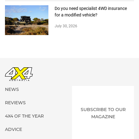
Do you need specialist 4WD insurance
for a modified vehicle?
July 30, 2026
NEWS
REVIEWS
SUBSCRIBE TO OUR
4X4 OF THE YEAR
MAGAZINE
ADVICE