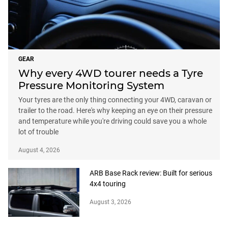
GEAR
Why every 4WD tourer needs a Tyre
Pressure Monitoring System
Your tyres are the only thing connecting your 4WD, caravan or
trailer to the road. Here's why keeping an eye on their pressure
and temperature while you're driving could save you a whole
lot of trouble
August 4, 2026
ARB Base Rack review: Built for serious
4x4 touring
August 3, 2026