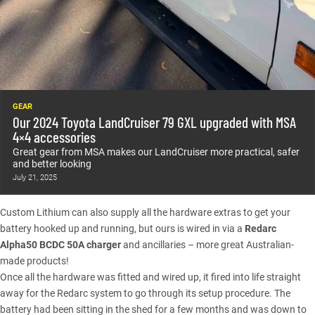
GEAR
Our 2024 Toyota LandCruiser 79 GXL upgraded with MSA
4×4 accessories
Great gear from MSA makes our LandCruiser more practical, safer
and better looking
July 21, 2025
Custom Lithium can also supply all the hardware extras to get your
battery hooked up and running, but ours is wired in via a
Redarc
Alpha50 BCDC 50A charger
and ancillaries – more great Australian-
made products!
Once all the hardware was fitted and wired up, it fired into life straight
away for the Redarc system to go through its setup procedure. The
battery had been sitting in the shed for a few months and was down to