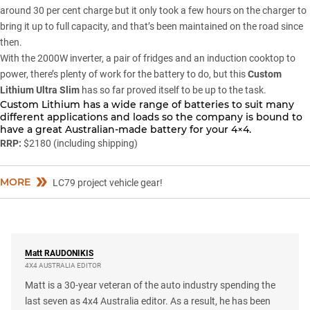
around 30 per cent charge but it only took a few hours on the charger to
bring it up to full capacity, and that’s been maintained on the road since
then.
With the 2000W inverter, a pair of fridges and an induction cooktop to
power, there’s plenty of work for the battery to do, but this
Custom
Lithium Ultra Slim
has so far proved itself to be up to the task.
Custom Lithium has a wide range of batteries to suit many
different applications and loads so the company is bound to
have a great Australian-made battery for your 4×4.
RRP:
$2180 (including shipping)
MORE
LC79 project vehicle gear!
Matt
RAUDONIKIS
4X4 AUSTRALIA EDITOR
Matt is a 30-year veteran of the auto industry spending the
last seven as 4x4 Australia editor. As a result, he has been