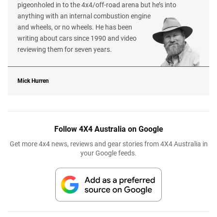
pigeonholed in to the 4x4/off-road arena but he’s into
anything with an internal combustion engine
and wheels, or no wheels. He has been
writing about cars since 1990 and video
reviewing them for seven years.
Mick Hurren
Follow 4X4 Australia on Google
Get more 4x4 news, reviews and gear stories from 4X4 Australia in
your Google feeds.