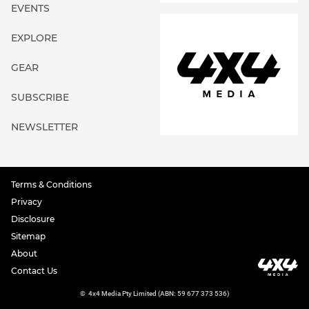
EVENTS
EXPLORE
GEAR
SUBSCRIBE
NEWSLETTER
Terms & Conditions
Privacy
Disclosure
Sitemap
About
Contact Us
©
4x4 Media Pty Limited (ABN: 59 677 373 536)