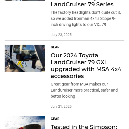
LandCruiser 79 Series
The factory headlights don’t quite cut it,
so we added Ironman 4x4’s Scope 9-
inch driving lights to our VDJ79
July 23, 2025
GEAR
Our 2024 Toyota
LandCruiser 79 GXL
upgraded with MSA 4x4
accessories
Great gear from MSA makes our
LandCruiser more practical, safer and
better looking
July 21, 2025
GEAR
Tested in the Simpson: