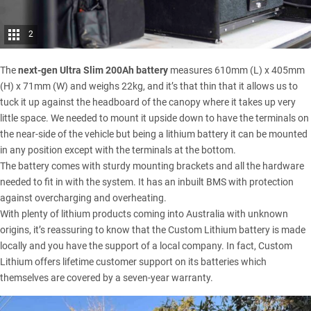
2
The
next-gen Ultra Slim 200Ah battery
measures 610mm (L) x 405mm
(H) x 71mm (W) and weighs 22kg, and it’s that thin that it allows us to
tuck it up against the headboard of the canopy where it takes up very
little space. We needed to mount it upside down to have the terminals on
the near-side of the vehicle but being a lithium battery it can be mounted
in any position except with the terminals at the bottom.
The battery comes with sturdy mounting brackets and all the hardware
needed to fit in with the system. It has an inbuilt BMS with protection
against overcharging and overheating.
With plenty of lithium products coming into Australia with unknown
origins, it’s reassuring to know that the
Custom Lithium
battery is made
locally and you have the support of a local company. In fact, Custom
Lithium offers lifetime customer support on its batteries which
themselves are covered by a seven-year warranty.