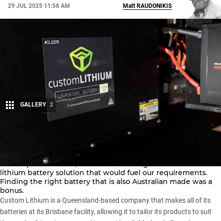
29 JUL 2025 11:58 AM
Matt
RAUDONIKIS
GALLERY
2
Share
With the canopy being loaded with electrical appliances that
need a power source, we went searching for a reliable
lithium battery solution that would fuel our requirements.
Finding the right battery that is also Australian made was a
bonus.
Custom Lithium
is a Queensland-based company that makes all of its
batteries at its Brisbane facility, allowing it to tailor its products to suit