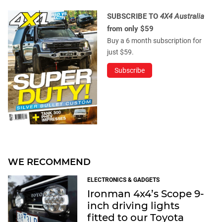
SUBSCRIBE TO
4X4 Australia
from only $59
Buy a 6 month subscription for
just $59.
Subscribe
WE RECOMMEND
ELECTRONICS & GADGETS
Ironman 4x4’s Scope 9-
inch driving lights
fitted to our Toyota