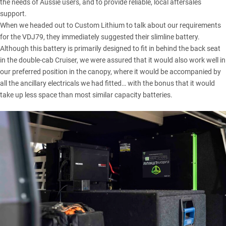
the needs of Aussie users, and to provide reliable, local aftersales
support.
When we headed out to
Custom Lithium
to talk about our requirements
for the
VDJ79
, they immediately suggested their slimline battery.
Although this battery is primarily designed to fit in behind the back seat
in the double-cab Cruiser, we were assured that it would also work well in
our preferred position in the canopy, where it would be accompanied by
all the ancillary electricals we had fitted… with the bonus that it would
take up less space than most similar capacity batteries.