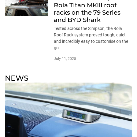
Rola Titan MKIII roof
racks on the 79 Series
and BYD Shark
Tested across the Simpson, the Rola
Roof Rack system proved tough, quiet
and incredibly easy to customise on the
go
July 11, 2025
NEWS