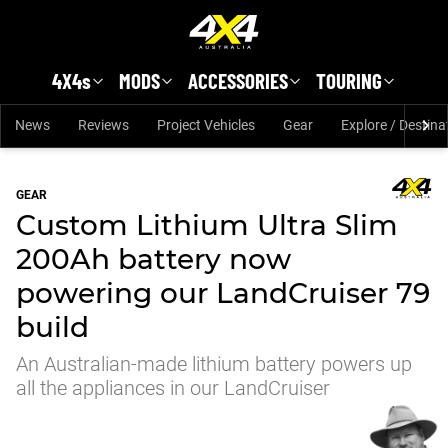
Skip to main content
4X4s
MODS
ACCESSORIES
TOURING
News
Reviews
Project Vehicles
Gear
Explore / Destina
GEAR
Custom Lithium Ultra Slim
200Ah battery now
powering our LandCruiser 79
build
An Australian-made lithium battery powers up
all the appliances in our LandCruiser