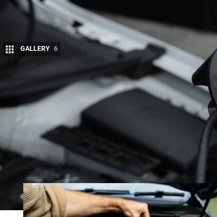
GALLERY
6
When you own multiple vehicles including som
battery charger becomes an invaluable piece 
If your vehicles range from your family car to you
end up needing multiple chargers to suit the differe
Not only that but with 4x4s we will often have diffe
acid or AGM starter battery and a lithium auxiliary 
to suit. The latest charger from Swedish manufac
whatever battery type it’s connected to.