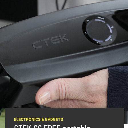
e that don’t get driven all the time, a quality
of kit.
r weekend 4×4, your motorcycles and your boat, you can
nt vehicles and their batteries.
rent types of batteries in the ONE vehicle, with a lead-
battery, and these will require specific battery chargers
turer
CTEK
is a game changer in that it adapts to
ELECTRONICS & GADGETS