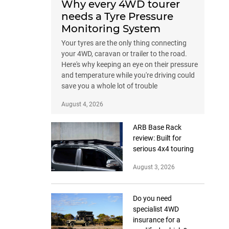
Why every 4WD tourer
needs a Tyre Pressure
Monitoring System
Your tyres are the only thing connecting
your 4WD, caravan or trailer to the road.
Here's why keeping an eye on their pressure
and temperature while you're driving could
save you a whole lot of trouble
August 4, 2026
ARB Base Rack
review: Built for
serious 4x4 touring
August 3, 2026
Do you need
specialist 4WD
insurance for a