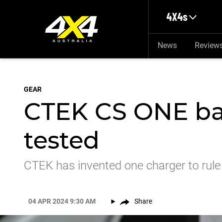
Skip to main content
4X4s
News
Review
GEAR
CTEK CS ONE ba
tested
CTEK has invented one charger to rule
04 APR 2024 9:30 AM
Share