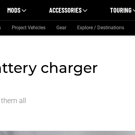
MODS
ACCESSORIES
TOURING
s
Project Vehicles
Gear
Explore / Destinations
ttery charger
 them all