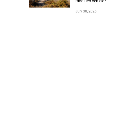
modified vehicle?
July 30, 2026