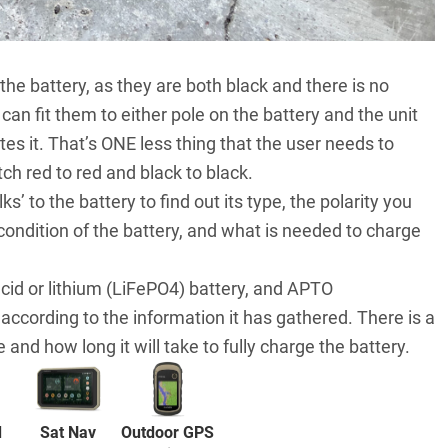
 the battery, as they are both black and there is no
can fit them to either pole on the battery and the unit
s it. That’s ONE less thing that the user needs to
atch red to red and black to black.
s’ to the battery to find out its type, the polarity you
condition of the battery, and what is needed to charge
cid or lithium (LiFePO4) battery, and APTO
according to the information it has gathered. There is a
 and how long it will take to fully charge the battery.
d
Sat Nav
Outdoor GPS