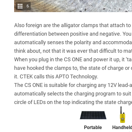
6
Also foreign are the alligator clamps that attach to
differentiation between positive and negative. You 
automatically senses the polarity and accommodate
think about, not that it was ever that difficult to m
When you plug in the CS ONE and power it up, it ‘talk
have hooked the clamps to, the state of charge or 
it. CTEK calls this APTO Technology.
The CS ONE is suitable for charging any 12V lead-a
automatically selects the charging program to suit 
circle of LEDs on the top indicating the state charge
Portable
Handhel