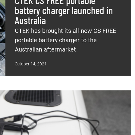
CTEK CS FREE portable
battery charger launched in
Australia
CTEK has brought its all-new CS FREE
portable battery charger to the
Australian aftermarket
October 14, 2021