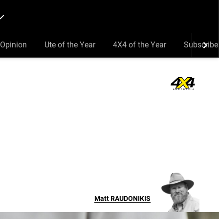
Opinion
Ute of the Year
4X4 of the Year
Subscribe
Matt
RAUDONIKIS