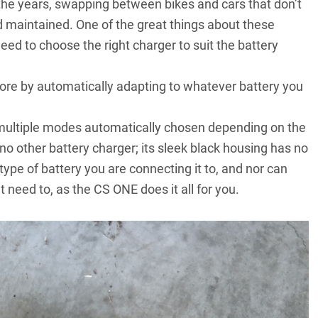
 the years, swapping between bikes and cars that don’t
 maintained. One of the great things about these
need to choose the right charger to suit the battery
re by automatically adapting to whatever battery you
 multiple modes automatically chosen depending on the
e no other battery charger; its sleek black housing has no
ype of battery you are connecting it to, and nor can
need to, as the CS ONE does it all for you.