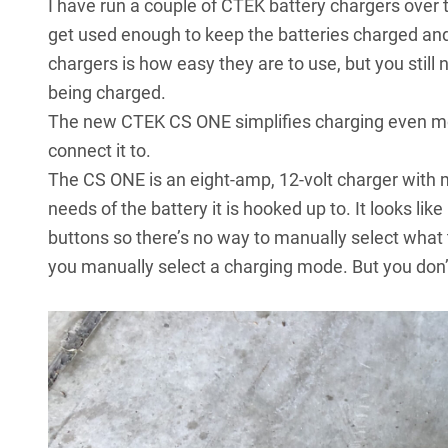
I have run a couple of CTEK battery chargers over
get used enough to keep the batteries charged and
chargers is how easy they are to use, but you still 
being charged.
The new CTEK CS ONE simplifies charging even mo
connect it to.
The CS ONE is an eight-amp, 12-volt charger with
needs of the battery it is hooked up to. It looks lik
buttons so there’s no way to manually select what t
you manually select a charging mode. But you don’t 