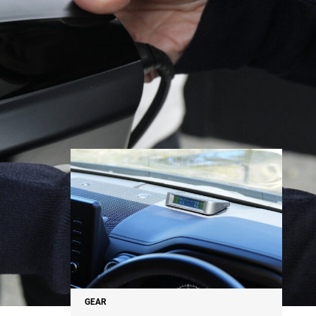
NEWS
GEAR