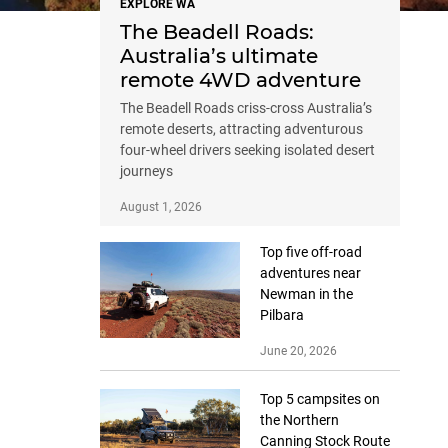
EXPLORE WA
The Beadell Roads:
Australia’s ultimate
remote 4WD adventure
The Beadell Roads criss-cross Australia’s
remote deserts, attracting adventurous
four-wheel drivers seeking isolated desert
journeys
August 1, 2026
Top five off-road
adventures near
Newman in the
Pilbara
June 20, 2026
Top 5 campsites on
the Northern
Canning Stock Route