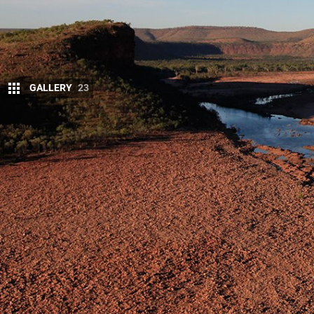
GALLERY
23
W
e knew the swim would be brief. Th
didn’t have head torches to negotiat
happily in the deep blue waterhole,
This article was originally published in the October 
Necks craned, we were watching ornithologist (bir
Amalia Gorge, in
El Questro Wilderness Park
, in t
skills – handy for birdwatching – to conduct a vert
crevices for future studies on behalf of the herpet
his descent from below. Most of the scientists woul
search of Litoria splendida, the brightly-coloured 