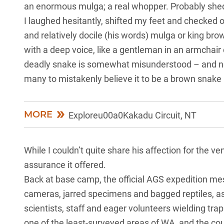
an enormous mulga; a real whopper. Probably shed f
I laughed hesitantly, shifted my feet and checked o
and relatively docile (his words) mulga or king brow
with a deep voice, like a gentleman in an armchair c
deadly snake is somewhat misunderstood – and no
many to mistakenly believe it to be a brown snake (it
MORE
Exploreu00a0Kakadu Circuit, NT
While I couldn’t quite share his affection for the v
assurance it offered.
Back at base camp, the official AGS expedition me
cameras, jarred specimens and bagged reptiles, as
scientists, staff and eager volunteers wielding tr
one of the least-surveyed areas of WA, and the cou