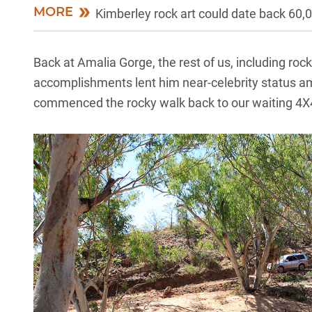
MORE
Kimberley rock art could date back 60,
Back at Amalia Gorge, the rest of us, including ro
accomplishments lent him near-celebrity status am
commenced the rocky walk back to our waiting 4X