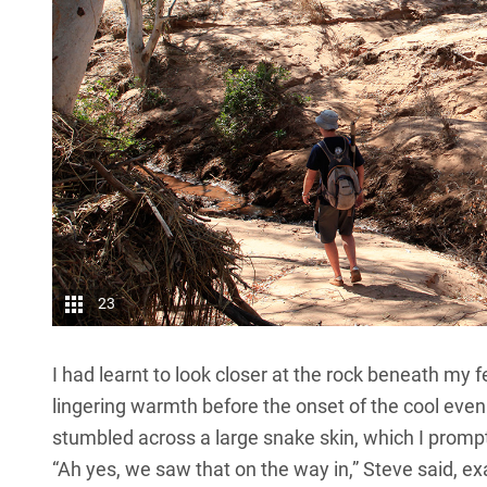
23
I had learnt to look closer at the rock beneath my f
lingering warmth before the onset of the cool eveni
stumbled across a large snake skin, which I promptl
“Ah yes, we saw that on the way in,” Steve said, e