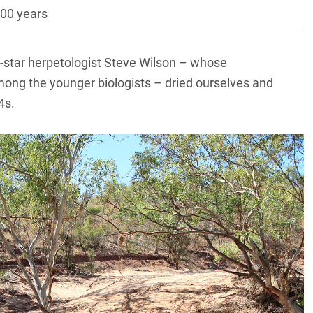
000 years
ck-star herpetologist Steve Wilson – whose
ong the younger biologists – dried ourselves and
4s.