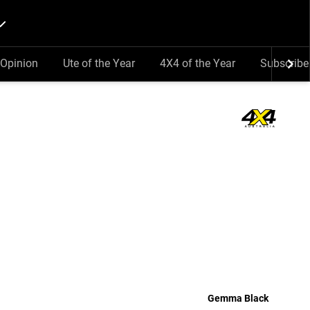
Opinion
Ute of the Year
4X4 of the Year
Subscribe
Gemma Black