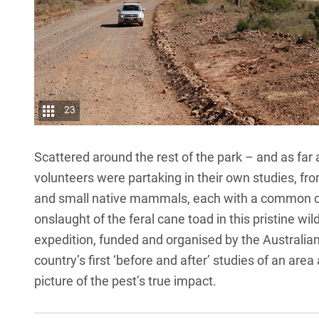
23
Scattered around the rest of the park – and as far 
volunteers were partaking in their own studies, fro
and small native mammals, each with a common ca
onslaught of the feral cane toad in this pristine wil
expedition, funded and organised by the Australia
country’s first ‘before and after’ studies of an are
picture of the pest’s true impact.