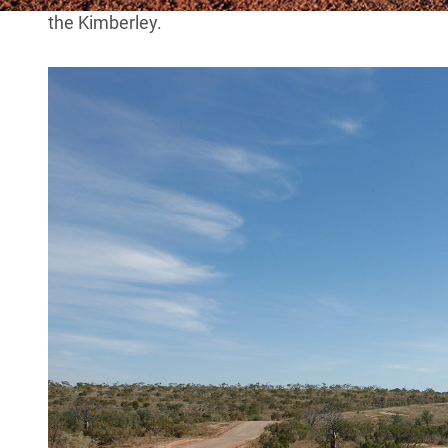
the Kimberley.