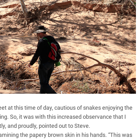
eet at this time of day, cautious of snakes enjoying the
ng. So, it was with this increased observance that I
y, and proudly, pointed out to Steve.
xamining the papery brown skin in his hands. “This was