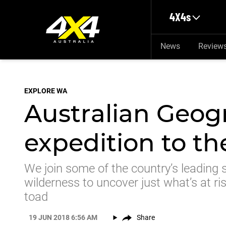
Skip to main content
4X4s
News
Review
EXPLORE WA
Australian Geog
expedition to t
We join some of the country’s leading s
wilderness to uncover just what’s at ri
toad
19 JUN 2018 6:56 AM
Share