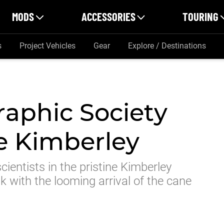
MODS
ACCESSORIES
TOURING
s
Project Vehicles
Gear
Explore / Destinations
raphic Society
he Kimberley
cientists in the pristine Kimberley
sk with the looming arrival of the cane