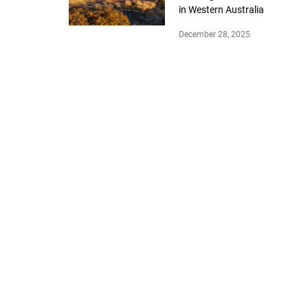
in Western Australia
December 28, 2025