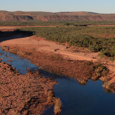
e sun was sinking behind the gorge walls, and we
e the hike back to our vehicles. Still, we shivered
 surrounded by cathedral-like ancient rock.
2011 issue of 4×4 Australia.
d expert) Simon Cherriman abseil down the face of
he northern Kimberley. Simon was using his climbing
ical transect of the gorge wall, tagging cracks and
ologists (amphibian and reptile biologists) monitoring
d stay until dark and return later that evening in
(and aptly-named) magnificent tree frog, found only in