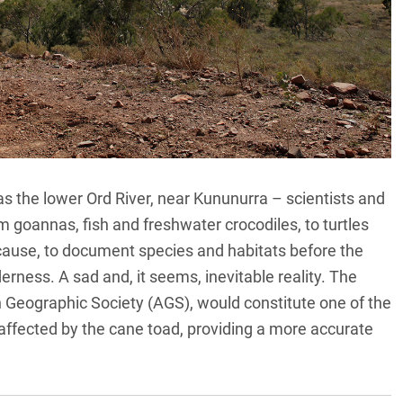
as the lower Ord River, near Kununurra – scientists and
m goannas, fish and freshwater crocodiles, to turtles
use, to document species and habitats before the
derness. A sad and, it seems, inevitable reality. The
n Geographic Society (AGS), would constitute one of the
a affected by the cane toad, providing a more accurate