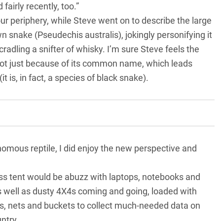
airly recently, too.”
ur periphery, while Steve went on to describe the large
n snake (Pseudechis australis), jokingly personifying it
radling a snifter of whisky. I’m sure Steve feels the
t just because of its common name, which leads
 is, in fact, a species of black snake).
enomous reptile, I did enjoy the new perspective and
ss tent would be abuzz with laptops, notebooks and
 well as dusty 4X4s coming and going, loaded with
aps, nets and buckets to collect much-needed data on
ntry.