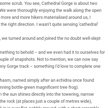
 some scrub. You see, Cathedral Gorge is about two
 We were thoroughly enjoying the walk along the open
nd more and more hikers materialised around us, I
he right direction. I wasn’t quite sensing ‘cathedral’
 we turned around and joined the no doubt well-slept
ething to behold – and we even had it to ourselves for
couple of snapshots. Not to mention, we can now say
inny Gorge track – something I’d love to complete one
a Chasm, named simply after an echidna once found
unning bottle-green magnificent tree frog).
the sun shines directly into the towering, narrow
the rock (at places just a couple of metres wide),