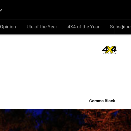
Opinion
Ute of the Year
4X4 of the Year
Subscribe
Gemma Black