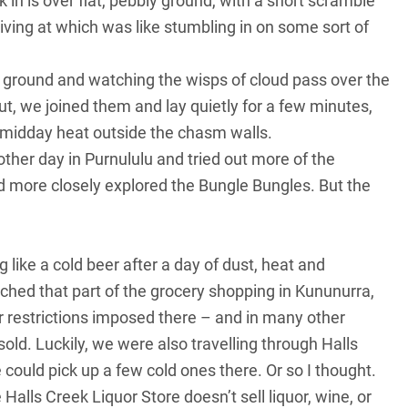
 in is over flat, pebbly ground, with a short scramble
iving at which was like stumbling in on some sort of
he ground and watching the wisps of cloud pass over the
ut, we joined them and lay quietly for a few minutes,
 midday heat outside the chasm walls.
ther day in Purnululu and tried out more of the
nd more closely explored the Bungle Bungles. But the
ing like a cold beer after a day of dust, heat and
otched that part of the grocery shopping in Kununurra,
 restrictions imposed there – and in many other
old. Luckily, we were also travelling through Halls
could pick up a few cold ones there. Or so I thought.
 Halls Creek Liquor Store doesn’t sell liquor, wine, or