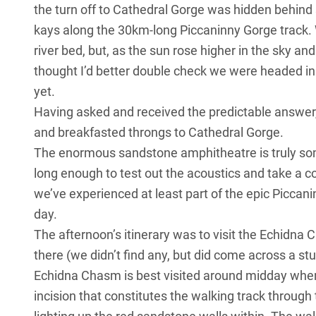
the turn off to Cathedral Gorge was hidden behind
kays along the 30km-long Piccaninny Gorge track.
river bed, but, as the sun rose higher in the sky a
thought I’d better double check we were headed in t
yet.
Having asked and received the predictable answer,
and breakfasted throngs to Cathedral Gorge.
The enormous sandstone amphitheatre is truly som
long enough to test out the acoustics and take a 
we’ve experienced at least part of the epic Piccan
day.
The afternoon’s itinerary was to visit the Echidn
there (we didn’t find any, but did come across a st
Echidna Chasm is best visited around midday when 
incision that constitutes the walking track through 