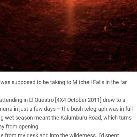
estroy all your meticulous travel plans, the only option
ly dry-season heat, you reach the famous waterfalls
lwinds of spray into the air. Hot and sweaty, you
 breathless from the chill, utterly rejuvenated.
 was supposed to be taking to Mitchell Falls in the far
attending in El Questro [4X4 October 2011] drew to a
nurra in just a few days – the bush telegraph was in full
ing wet season meant the Kalumburu Road, which turns
ay from opening.
me from my desk and into the wilderness. I’d spent