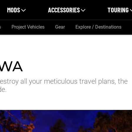
MODS
ACCESSORIES
TOURING
s
Project Vehicles
Gear
Explore / Destinations
 WA
stroy all your meticulous travel plans, the
de.