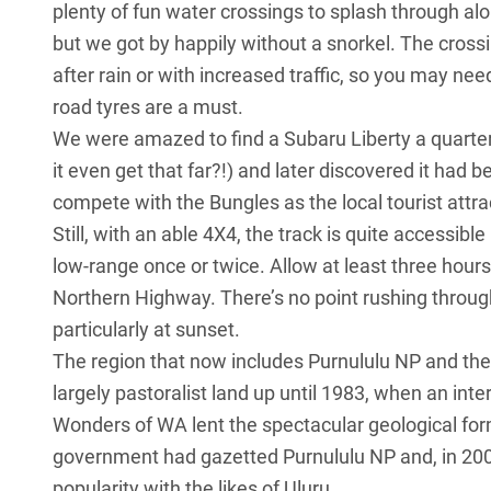
plenty of fun water crossings to splash through alo
but we got by happily without a snorkel. The cro
after rain or with increased traffic, so you may ne
road tyres are a must.
We were amazed to find a Subaru Liberty a quarter 
it even get that far?!) and later discovered it had 
compete with the Bungles as the local tourist attra
Still, with an able 4X4, the track is quite accessibl
low-range once or twice. Allow at least three hours
Northern Highway. There’s no point rushing throug
particularly at sunset.
The region that now includes Purnululu NP and the 
largely pastoralist land up until 1983, when an int
Wonders of WA lent the spectacular geological fo
government had gazetted Purnululu NP and, in 2003
popularity with the likes of Uluru.