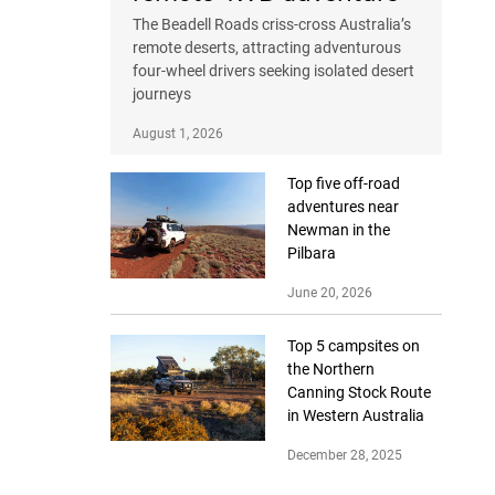
The Beadell Roads criss-cross Australia’s
remote deserts, attracting adventurous
four-wheel drivers seeking isolated desert
journeys
August 1, 2026
Top five off-road
adventures near
Newman in the
Pilbara
June 20, 2026
Top 5 campsites on
the Northern
Canning Stock Route
in Western Australia
December 28, 2025