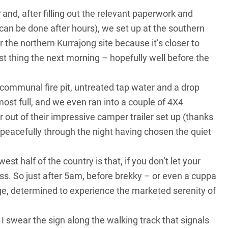
nd, after filling out the relevant paperwork and
s can be done after hours), we set up at the southern
 the northern Kurrajong site because it’s closer to
t thing the next morning – hopefully well before the
communal fire pit, untreated tap water and a drop
most full, and we even ran into a couple of 4X4
ut of their impressive camper trailer set up (thanks
peacefully through the night having chosen the quiet
t half of the country is that, if you don’t let your
nless. So just after 5am, before brekky – or even a cuppa
e, determined to experience the marketed serenity of
 I swear the sign along the walking track that signals