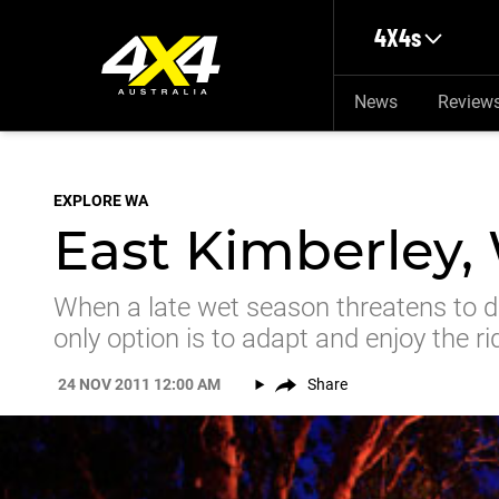
Skip to main content
4X4s
News
Review
EXPLORE WA
East Kimberley,
When a late wet season threatens to de
only option is to adapt and enjoy the ri
24 NOV 2011 12:00 AM
Share