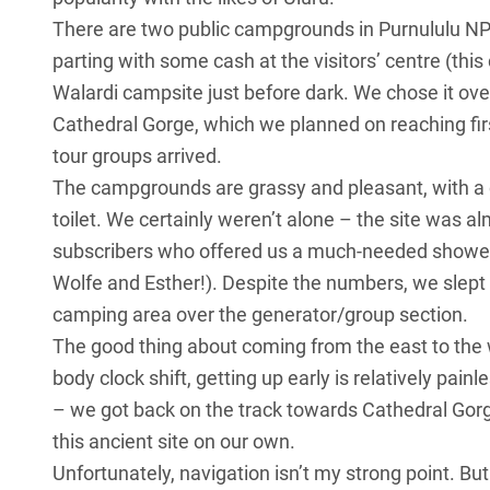
There are two public campgrounds in Purnululu NP a
parting with some cash at the visitors’ centre (thi
Walardi campsite just before dark. We chose it over
Cathedral Gorge, which we planned on reaching firs
tour groups arrived.
The campgrounds are grassy and pleasant, with a 
toilet. We certainly weren’t alone – the site was al
subscribers who offered us a much-needed shower o
Wolfe and Esther!). Despite the numbers, we slept 
camping area over the generator/group section.
The good thing about coming from the east to the wes
body clock shift, getting up early is relatively pai
– we got back on the track towards Cathedral Gorg
this ancient site on our own.
Unfortunately, navigation isn’t my strong point. But