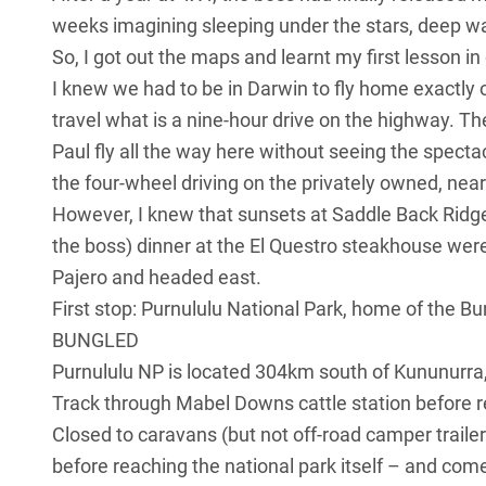
weeks imagining sleeping under the stars, deep wat
So, I got out the maps and learnt my first lesson in ou
I knew we had to be in Darwin to fly home exactly o
travel what is a nine-hour drive on the highway. Th
Paul fly all the way here without seeing the spect
the four-wheel driving on the privately owned, near
However, I knew that sunsets at Saddle Back Ridge
the boss) dinner at the El Questro steakhouse weren
Pajero and headed east.
First stop: Purnululu National Park, home of the B
BUNGLED
Purnululu NP is located 304km south of Kununurra, 
Track through Mabel Downs cattle station before r
Closed to caravans (but not off-road camper traile
before reaching the national park itself – and com