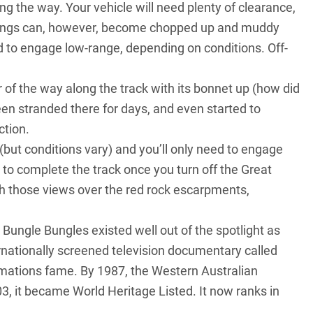
ng the way. Your vehicle will need plenty of clearance,
ssings can, however, become chopped up and muddy
ed to engage low-range, depending on conditions. Off-
of the way along the track with its bonnet up (how did
been stranded there for days, and even started to
ction.
e (but conditions vary) and you’ll only need to engage
 to complete the track once you turn off the Great
h those views over the red rock escarpments,
Bungle Bungles existed well out of the spotlight as
ernationally screened television documentary called
rmations fame. By 1987, the Western Australian
, it became World Heritage Listed. It now ranks in