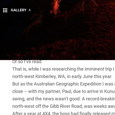
GALLERY
4
W
hen a late wet season threatens to d
is to adapt and enjoy the ride.
After a challenging hike in the ear
cascading over tiers of red sandstone, sending whir
plunge into the deep sapphire waterhole and emerge
Or so I’ve read.
That is, while I was researching the imminent trip I
north-west Kimberley, WA, in early June this year.
But as the Australian Geographic Expedition I was 
close – with my partner, Paul, due to arrive in Kunu
swing, and the news wasn’t good. A record-break
north-west off the Gibb River Road, was weeks aw
After a year at 4X4, the boss had finally released 