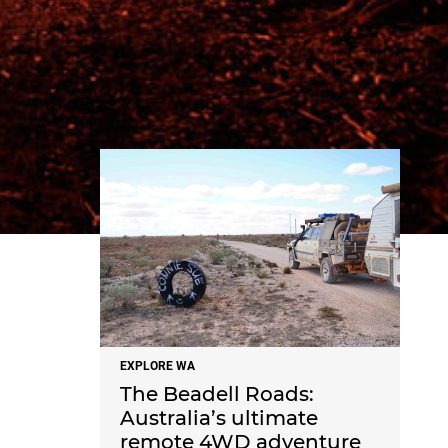
NEWS
EXPLORE WA
The Beadell Roads:
Australia’s ultimate
remote 4WD adventure