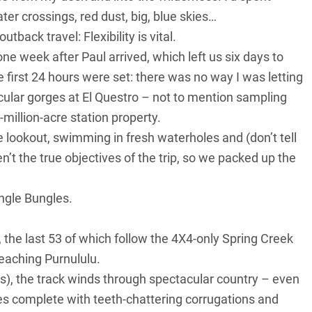
er crossings, red dust, big, blue skies…
tback travel: Flexibility is vital.
ne week after Paul arrived, which left us six days to
e first 24 hours were set: there was no way I was letting
acular gorges at El Questro – not to mention sampling
-million-acre station property.
 lookout, swimming in fresh waterholes and (don’t tell
’t the true objectives of the trip, so we packed up the
ungle Bungles.
the last 53 of which follow the 4X4-only Spring Creek
eaching Purnululu.
rs), the track winds through spectacular country – even
es complete with teeth-chattering corrugations and