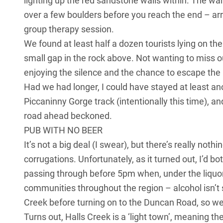
lighting up the red sandstone walls within. The walk
over a few boulders before you reach the end – arr
group therapy session.
We found at least half a dozen tourists lying on t
small gap in the rock above. Not wanting to miss o
enjoying the silence and the chance to escape the
Had we had longer, I could have stayed at least ano
Piccaninny Gorge track (intentionally this time), a
road ahead beckoned.
PUB WITH NO BEER
It’s not a big deal (I swear), but there’s really noth
corrugations. Unfortunately, as it turned out, I’d b
passing through before 5pm when, under the liquor
communities throughout the region – alcohol isn’t s
Creek before turning on to the Duncan Road, so we 
Turns out, Halls Creek is a ‘light town’, meaning the