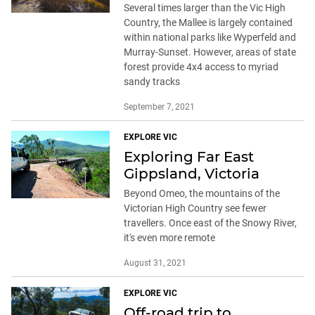
Several times larger than the Vic High
Country, the Mallee is largely contained
within national parks like Wyperfeld and
Murray-Sunset. However, areas of state
forest provide 4x4 access to myriad
sandy tracks
September 7, 2021
EXPLORE VIC
Exploring Far East
Gippsland, Victoria
Beyond Omeo, the mountains of the
Victorian High Country see fewer
travellers. Once east of the Snowy River,
it's even more remote
August 31, 2021
EXPLORE VIC
Off-road trip to