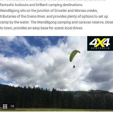
fantastic lookouts and brilliant camping destinations.
Wandiligong sits on the junction of Growler and Morses creeks,
tributaries of the Ovens River, and provides plenty of options to set up
camp by the water. The Wandiligong camping and caravan reserve, close
to town, provides an easy base for scenic local drives.
14