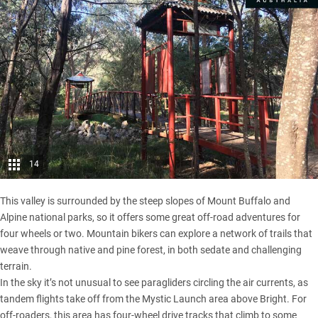
14
This valley is surrounded by the steep slopes of Mount Buffalo and
Alpine national parks, so it offers some great off-road adventures for
four wheels or two. Mountain bikers can explore a network of trails that
weave through native and pine forest, in both sedate and challenging
terrain.
In the sky it’s not unusual to see paragliders circling the air currents, as
tandem flights take off from the Mystic Launch area above Bright. For
off-roaders, this area has four-wheel drive tracks that climb to some