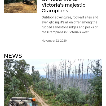
Victoria’s majestic
Grampians
Outdoor adventures, rock-art sites and
even gliding, it’s all on offer among the
rugged sandstone ridges and peaks of
the Grampians in Victoria’s west.
November 22, 2020
NEWS