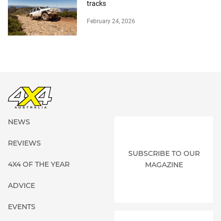
tracks
February 24, 2026
NEWS
REVIEWS
SUBSCRIBE TO OUR
4X4 OF THE YEAR
MAGAZINE
ADVICE
EVENTS