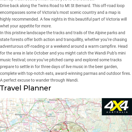
Drive back along the Twins Road to Mt St Bernard. This off-road loop
encompasses some of Victoria’s most scenic country and a map is
highly recommended. A few nights in this beautiful part of Victoria will
whet your appetite for more.
In this pristine landscape the tracks and trails of the Alpine parks and
state forests offer both action and tranquillity, whether you’re chasing
adventurous off-roading or a weekend around a warm campfire. Head
for the area in late October and you might catch the Wandi Pub’s mini
music festival; once you’ve pitched camp and explored some tracks
prepare to settle in for three days of live music in the beer garden,
complete with top-notch eats, award-winning parmas and outdoor fires.
A perfect excuse to wander through Wandi.
Travel Planner