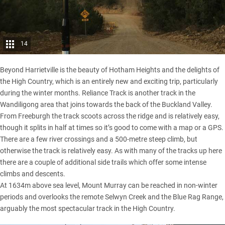
14
Beyond Harrietville is the beauty of Hotham Heights and the delights of
the High Country, which is an entirely new and exciting trip, particularly
during the winter months. Reliance Track is another track in the
Wandiligong area that joins towards the back of the Buckland Valley.
From Freeburgh the track scoots across the ridge and is relatively easy,
though it splits in half at times so it’s good to come with a map or a GPS.
There are a few river crossings and a 500-metre steep climb, but
otherwise the track is relatively easy. As with many of the tracks up here
there are a couple of additional side trails which offer some intense
climbs and descents.
At 1634m above sea level, Mount Murray can be reached in non-winter
periods and overlooks the remote Selwyn Creek and the Blue Rag Range,
arguably the most spectacular track in the High Country.