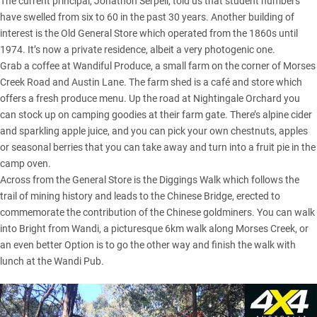
The current principal, Jonathon Serpell, told us that student numbers
have swelled from six to 60 in the past 30 years. Another building of
interest is the Old General Store which operated from the 1860s until
1974. It’s now a private residence, albeit a very photogenic one.
Grab a coffee at Wandiful Produce, a small farm on the corner of Morses
Creek Road and Austin Lane. The farm shed is a café and store which
offers a fresh produce menu. Up the road at Nightingale Orchard you
can stock up on camping goodies at their farm gate. There’s alpine cider
and sparkling apple juice, and you can pick your own chestnuts, apples
or seasonal berries that you can take away and turn into a fruit pie in the
camp oven.
Across from the General Store is the Diggings Walk which follows the
trail of mining history and leads to the Chinese Bridge, erected to
commemorate the contribution of the Chinese goldminers. You can walk
into Bright from Wandi, a picturesque 6km walk along Morses Creek, or
an even better Option is to go the other way and finish the walk with
lunch at the Wandi Pub.