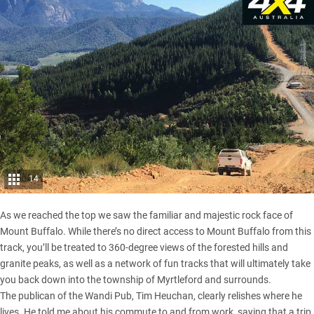
14
As we reached the top we saw the familiar and majestic rock face of
Mount Buffalo. While there’s no direct access to Mount Buffalo from this
track, you’ll be treated to 360-degree views of the forested hills and
granite peaks, as well as a network of fun tracks that will ultimately take
you back down into the township of Myrtleford and surrounds.
The publican of the Wandi Pub, Tim Heuchan, clearly relishes where he
lives. He told me about his commute to and from work, saying that a trip