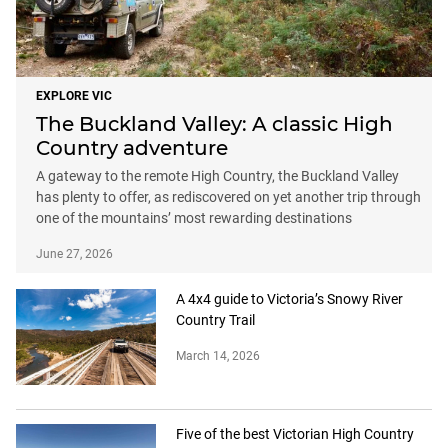
EXPLORE VIC
The Buckland Valley: A classic High
Country adventure
A gateway to the remote High Country, the Buckland Valley
has plenty to offer, as rediscovered on yet another trip through
one of the mountains’ most rewarding destinations
June 27, 2026
A 4x4 guide to Victoria’s Snowy River
Country Trail
March 14, 2026
Five of the best Victorian High Country