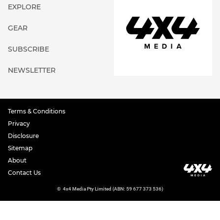
EXPLORE
GEAR
SUBSCRIBE
NEWSLETTER
Terms & Conditions
Privacy
Disclosure
Sitemap
About
Contact Us
©
4x4 Media Pty Limited (ABN: 59 677 373 536)