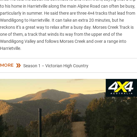
to his home in Harrietville along the main Alpine Road can often be busy,
particularly in summer. He said there are three 4×4 tracks that lead from
Wandiligong to Harrietville. It can take an extra 20 minutes, but he
reckons it’s a great way to relax after a busy day. Morses Creek Track is
one of them, a track that winds its way from the upper end of the
Wandiligong Valley and follows Morses Creek and over a range into
Harrietville.
MORE
Season 1 – Victorian High Country