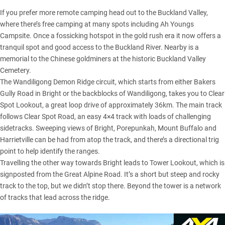
If you prefer more remote camping head out to the Buckland Valley,
where there’s free camping at many spots including Ah Youngs
Campsite. Once a fossicking hotspot in the gold rush era it now offers a
tranquil spot and good access to the Buckland River. Nearby is a
memorial to the Chinese goldminers at the historic Buckland Valley
Cemetery.
The Wandiligong Demon Ridge circuit, which starts from either Bakers
Gully Road in Bright or the backblocks of Wandiligong, takes you to Clear
Spot Lookout, a great loop drive of approximately 36km. The main track
follows Clear Spot Road, an easy 4×4 track with loads of challenging
sidetracks. Sweeping views of Bright, Porepunkah, Mount Buffalo and
Harrietville can be had from atop the track, and there’s a directional trig
point to help identify the ranges.
Travelling the other way towards Bright leads to Tower Lookout, which is
signposted from the Great Alpine Road. It’s a short but steep and rocky
track to the top, but we didn’t stop there. Beyond the tower is a network
of tracks that lead across the ridge.