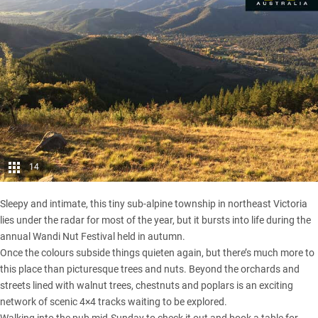
14
Sleepy and intimate, this tiny sub-alpine township in northeast
Victoria
lies under the radar for most of the year, but it bursts into life during the
annual Wandi Nut Festival held in autumn.
Once the colours subside things quieten again, but there’s much more to
this place than picturesque trees and nuts. Beyond the orchards and
streets lined with walnut trees, chestnuts and poplars is an exciting
network of scenic 4×4 tracks waiting to be explored.