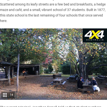
Scattered among its leafy streets are a few bed and breakfasts, a hedge
maze and café, and a small, vibrant school of 37 students. Built in 1877,
this state school is the last remaining of four schools that once served
here.
14