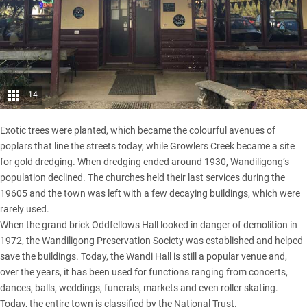
14
Exotic trees were planted, which became the colourful avenues of
poplars that line the streets today, while Growlers Creek became a site
for gold dredging. When dredging ended around 1930, Wandiligong’s
population declined. The churches held their last services during the
19605 and the town was left with a few decaying buildings, which were
rarely used.
When the grand brick Oddfellows Hall looked in danger of demolition in
1972, the Wandiligong Preservation Society was established and helped
save the buildings. Today, the Wandi Hall is still a popular venue and,
over the years, it has been used for functions ranging from concerts,
dances, balls, weddings, funerals, markets and even roller skating.
Today, the entire town is classified by the National Trust.