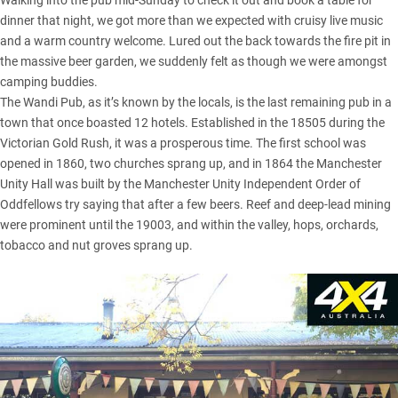
Walking into the pub mid-Sunday to check it out and book a table for
dinner that night, we got more than we expected with cruisy live music
and a warm country welcome. Lured out the back towards the fire pit in
the massive beer garden, we suddenly felt as though we were amongst
camping buddies.
The Wandi Pub, as it’s known by the locals, is the last remaining pub in a
town that once boasted 12 hotels. Established in the 18505 during the
Victorian Gold Rush, it was a prosperous time. The first school was
opened in 1860, two churches sprang up, and in 1864 the Manchester
Unity Hall was built by the Manchester Unity Independent Order of
Oddfellows try saying that after a few beers. Reef and deep-lead mining
were prominent until the 19003, and within the valley, hops, orchards,
tobacco and nut groves sprang up.