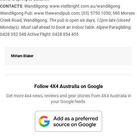
CONTACTS
: Wandiligong:
www.visitbright.com.au/wandiligong
Wandiligong Pub:
www.thewandipub.com
; (03) 5750 1050; 580 Morses
Creek Road, Wandiligong.
The pub is open six days, 12pm-late (closed
Mondays). Must call ahead to book an indoor table.
Alpine Paragliding:
0428 352 048 Active Flight: 0428 854 455
Miriam Blaker
Follow 4X4 Australia on Google
Get more 4x4 news, reviews and gear stories from 4X4 Australia in
your Google feeds.