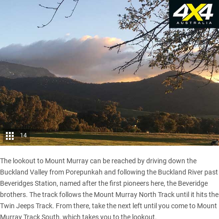
14
The lookout to Mount Murray can be reached by driving down the
Buckland Valley from Porepunkah and following the Buckland River past
Beveridges Station, named after the first pioneers here, the Beveridge
brothers. The track follows the Mount Murray North Track until it hits the
Twin Jeeps Track. From there, take the next left until you come to Mount
Murray Track South, which takes you to the lookout.