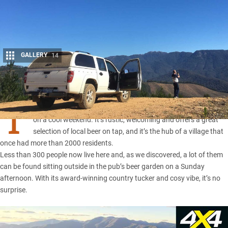
GALLERY
14
Share
T
HE
Wandiligong
Pub, standing since 1854, is the place to be
on a cool weekend. It’s rustic, welcoming and offers a great
selection of local beer on tap, and it’s the hub of a village that
once had more than 2000 residents.
Less than 300 people now live here and, as we discovered, a lot of them
can be found sitting outside in the pub’s beer garden on a Sunday
afternoon. With its award-winning country tucker and cosy vibe, it’s no
surprise.