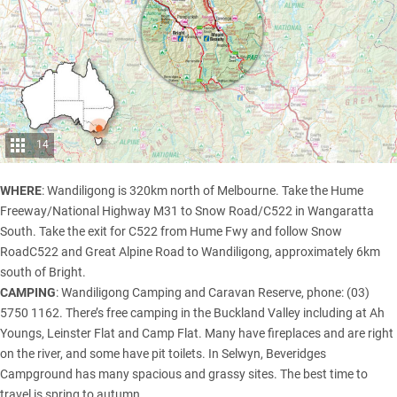
14
WHERE
: Wandiligong is 320km north of Melbourne. Take the Hume
Freeway/National Highway M31 to Snow Road/C522 in Wangaratta
South. Take the exit for C522 from Hume Fwy and follow Snow
RoadC522 and Great Alpine Road to Wandiligong, approximately 6km
south of Bright.
CAMPING
: Wandiligong Camping and Caravan Reserve, phone: (03)
5750 1162. There’s free camping in the Buckland Valley including at Ah
Youngs, Leinster Flat and Camp Flat. Many have fireplaces and are right
on the river, and some have pit toilets. In Selwyn, Beveridges
Campground has many spacious and grassy sites. The best time to
travel is spring to autumn.