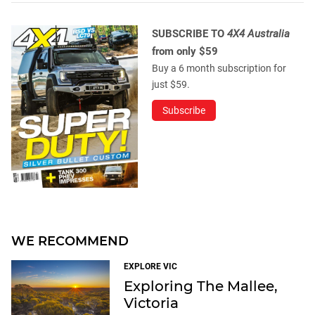
SUBSCRIBE TO
4X4 Australia
from only $59
Buy a 6 month subscription for
just $59.
Subscribe
WE RECOMMEND
EXPLORE VIC
Exploring The Mallee,
Victoria