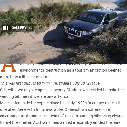
GALLERY
17
Share
A
PPROACHING
Tasmania’s
Queenstown, I couldn’t help but
feel melancholy. A visit had been suggested, but the idea of
environmental destruction as a tourism attraction seemed
more than a little depressing.
This was first published in 4X4 Australia’s July 2012 issue.
Still, with two days to spend in nearby Strahan, we decided to make the
winding bitumen drive late one afternoon.
Mined intensively for copper since the early 1900s (a copper mine still
operates there, with tours available), Queenstown suffered dire
environmental damage as a result of the surrounding hills being cleared
to fuel the smelter. Acid rains then almost irreparably eroded the bare