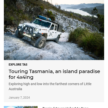
EXPLORE TAS
Touring Tasmania, an island paradise
for 4x4ing
Exploring high and low into the farthest corners of Little
Australia
January 7, 2024