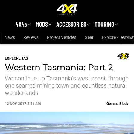
Skip to main content
4X4s
MODS
ACCESSORIES
TOURING
News
Reviews
Project Vehicles
Gear
Explore / Destina
EXPLORE TAS
Western Tasmania: Part 2
We continue up Tasmania’s west coast, through
one scarred mining town and countless natural
wonderlands
12 NOV 2017 5:51 AM
Gemma Black