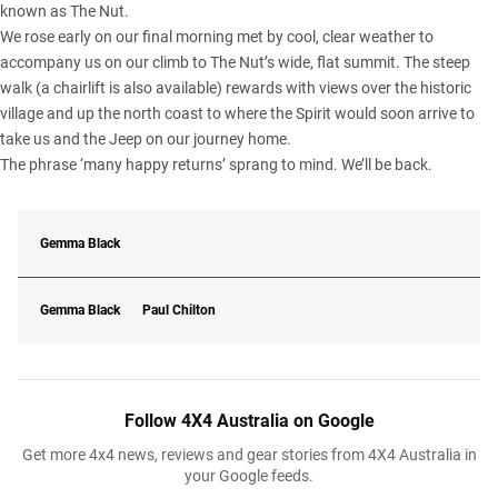
known as The Nut.
We rose early on our final morning met by cool, clear weather to
accompany us on our climb to The Nut’s wide, flat summit. The steep
walk (a chairlift is also available) rewards with views over the historic
village and up the north coast to where the Spirit would soon arrive to
take us and the Jeep on our journey home.
The phrase ‘many happy returns’ sprang to mind. We’ll be back.
Gemma Black
Gemma Black
Paul Chilton
Follow 4X4 Australia on Google
Get more 4x4 news, reviews and gear stories from 4X4 Australia in
your Google feeds.