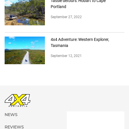
Tassie detours: Hobart to Cape
Portland
September 27, 2022
4x4 Adventure: Western Explorer,
Tasmania
September 12, 2021
NEWS
REVIEWS