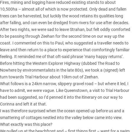
Fires, mining and logging have reduced existing stands to about
10,500ha – almost all of which is now protected. Only dead and fallen
trees can be harvested, but luckily the wood retains its qualities long
after falling, and can even be dredged from rivers for use after decades.
After two nights, we were sad to leave Strahan, but felt oddly comforted
to be passing through Zeehan for the second time on our way up the
coast. I commented on this to Paul, who suggested a traveller needs to
leave and then return to a place to experience that comfortingly familiar
feeling. It reminded me of that oft-said phrase ‘many happy returns’.
Before hitting the Western Explorer Highway (dubbed The Road to
Nowhere by environmentalists in the late 80s), we took a (signed) left
turn towards Trial Harbour about 10km out of Zeehan.
What follows is a 24km narrow, slippery gravel road – but where it led, I
have to admit, we were vague. Like Queenstown, a visit to Trial Harbour
had been suggested, so I’d penned it into the itinerary on our way to
Corinna and left it at that.
I was therefore surprised when the ocean opened up before us and a
smattering of cottages nestled into the valley below came into view.
What exactly was this place?
We pulled up at the beachfront and – first things first – went for a swim.