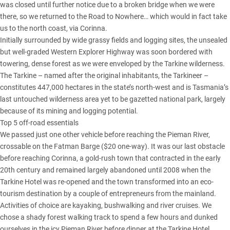
was closed until further notice due to a broken bridge when we were
there, so we returned to the Road to Nowhere… which would in fact take
us to the north coast, via Corinna.
Initially surrounded by wide grassy fields and logging sites, the unsealed
but well-graded Western Explorer Highway was soon bordered with
towering, dense forest as we were enveloped by the Tarkine wilderness.
The Tarkine – named after the original inhabitants, the Tarkineer –
constitutes 447,000 hectares in the state’s north-west and is Tasmania’s
last untouched wilderness area yet to be gazetted national park, largely
because of its mining and logging potential.
Top 5 off-road essentials
We passed just one other vehicle before reaching the Pieman River,
crossable on the Fatman Barge ($20 one-way). It was our last obstacle
before reaching Corinna, a gold-rush town that contracted in the early
20th century and remained largely abandoned until 2008 when the
Tarkine Hotel was re-opened and the town transformed into an eco-
tourism destination by a couple of entrepreneurs from the mainland.
Activities of choice are kayaking, bushwalking and river cruises. We
chose a shady forest walking track to spend a few hours and dunked
ourselves in the icy Pieman River before dinner at the Tarkine Hotel.