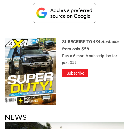
SUBSCRIBE TO
4X4 Australia
from only $59
Buy a 6 month subscription for
just $59.
Subscribe
NEWS