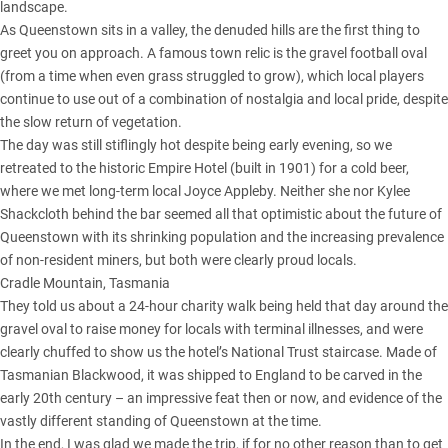
landscape.
As Queenstown sits in a valley, the denuded hills are the first thing to
greet you on approach. A famous town relic is the gravel football oval
(from a time when even grass struggled to grow), which local players
continue to use out of a combination of nostalgia and local pride, despite
the slow return of vegetation.
The day was still stiflingly hot despite being early evening, so we
retreated to the historic Empire Hotel (built in 1901) for a cold beer,
where we met long-term local Joyce Appleby. Neither she nor Kylee
Shackcloth behind the bar seemed all that optimistic about the future of
Queenstown with its shrinking population and the increasing prevalence
of non-resident miners, but both were clearly proud locals.
Cradle Mountain, Tasmania
They told us about a 24-hour charity walk being held that day around the
gravel oval to raise money for locals with terminal illnesses, and were
clearly chuffed to show us the hotel’s National Trust staircase. Made of
Tasmanian Blackwood, it was shipped to England to be carved in the
early 20th century – an impressive feat then or now, and evidence of the
vastly different standing of Queenstown at the time.
In the end, I was glad we made the trip, if for no other reason than to get