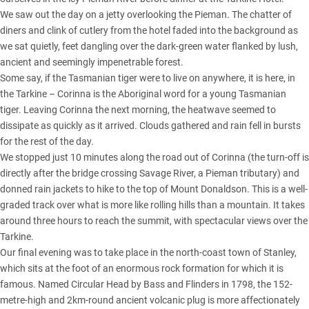
We saw out the day on a jetty overlooking the Pieman. The chatter of
diners and clink of cutlery from the hotel faded into the background as
we sat quietly, feet dangling over the dark-green water flanked by lush,
ancient and seemingly impenetrable forest.
Some say, if the Tasmanian tiger were to live on anywhere, it is here, in
the Tarkine – Corinna is the Aboriginal word for a young Tasmanian
tiger. Leaving Corinna the next morning, the heatwave seemed to
dissipate as quickly as it arrived. Clouds gathered and rain fell in bursts
for the rest of the day.
We stopped just 10 minutes along the road out of Corinna (the turn-off is
directly after the bridge crossing Savage River, a Pieman tributary) and
donned rain jackets to hike to the top of Mount Donaldson. This is a well-
graded track over what is more like rolling hills than a mountain. It takes
around three hours to reach the summit, with spectacular views over the
Tarkine.
Our final evening was to take place in the north-coast town of Stanley,
which sits at the foot of an enormous rock formation for which it is
famous. Named Circular Head by Bass and Flinders in 1798, the 152-
metre-high and 2km-round ancient volcanic plug is more affectionately