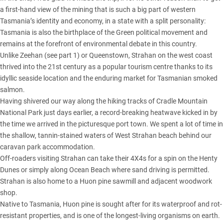
a first-hand view of the mining that is such a big part of western
Tasmania’s identity and economy, in a state with a split personality:
Tasmania is also the birthplace of the Green political movement and
remains at the forefront of environmental debate in this country.
Unlike Zeehan (see part 1)
or Queenstown, Strahan on the west coast
thrived into the 21st century as a popular tourism centre thanks to its
idyllic seaside location and the enduring market for Tasmanian smoked
salmon.
Having shivered our way along the hiking tracks of Cradle Mountain
National Park just days earlier, a record-breaking heatwave kicked in by
the time we arrived in the picturesque port town. We spent a lot of time in
the shallow, tannin-stained waters of West Strahan beach behind our
caravan park accommodation.
Off-roaders visiting Strahan can take their 4X4s for a spin on the Henty
Dunes or simply along Ocean Beach where sand driving is permitted.
Strahan is also home to a Huon pine sawmill and adjacent woodwork
shop.
Native to Tasmania, Huon pine is sought after for its waterproof and rot-
resistant properties, and is one of the longest-living organisms on earth.