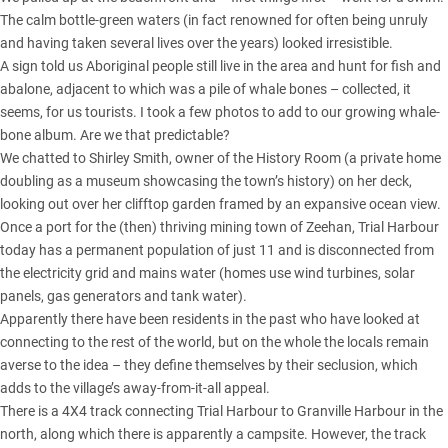
The calm bottle-green waters (in fact renowned for often being unruly
and having taken several lives over the years) looked irresistible.
A sign told us Aboriginal people still live in the area and hunt for fish and
abalone, adjacent to which was a pile of whale bones – collected, it
seems, for us tourists. I took a few photos to add to our growing whale-
bone album. Are we that predictable?
We chatted to Shirley Smith, owner of the History Room (a private home
doubling as a museum showcasing the town’s history) on her deck,
looking out over her clifftop garden framed by an expansive ocean view.
Once a port for the (then) thriving mining town of Zeehan, Trial Harbour
today has a permanent population of just 11 and is disconnected from
the electricity grid and mains water (homes use wind turbines, solar
panels, gas generators and tank water).
Apparently there have been residents in the past who have looked at
connecting to the rest of the world, but on the whole the locals remain
averse to the idea – they define themselves by their seclusion, which
adds to the village’s away-from-it-all appeal.
There is a 4X4 track connecting Trial Harbour to Granville Harbour in the
north, along which there is apparently a campsite. However, the track