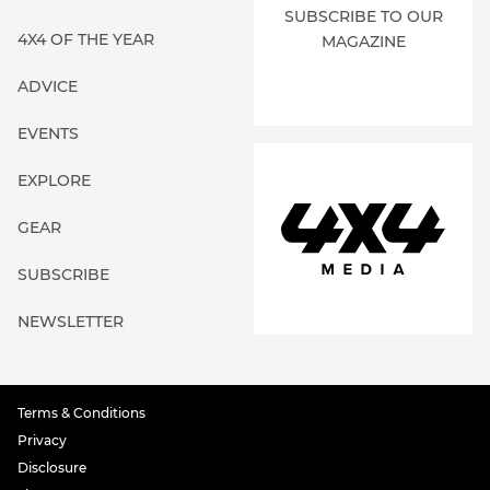
SUBSCRIBE TO OUR
4X4 OF THE YEAR
MAGAZINE
ADVICE
EVENTS
EXPLORE
GEAR
SUBSCRIBE
NEWSLETTER
Terms & Conditions
Privacy
Disclosure