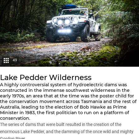
49
Lake Pedder Wilderness
A highly controversial system of hydroelectric dams was
constructed in the immense southwest wilderness in the
early 1970s, an area that at the time was the poster child for
the conservation movement across Tasmania and the rest of
Australia, leading to the election of Bob Hawke as Prime
Minister in 1983, the first politician to run on a platform of
conservation.
The series of dams that were built resulted in the creation of the
enormous Lake Pedder, and the damming of the once wild and mighty
Gordon River.