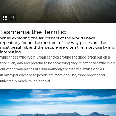
49
Tasmania the Terrific
While exploring the far corners of the world I have
repeatedly found the most out of the way places are the
most beautiful, and the people are often the most quirky and
interesting.
While those who live in urban centres around the globe often put on a
face every day and pretend to be something they’re not, those who live in
out of the way places are unashamedly themselves, warts and all.
In my experience these people are more genuine, more honest and
universally much, much happier.