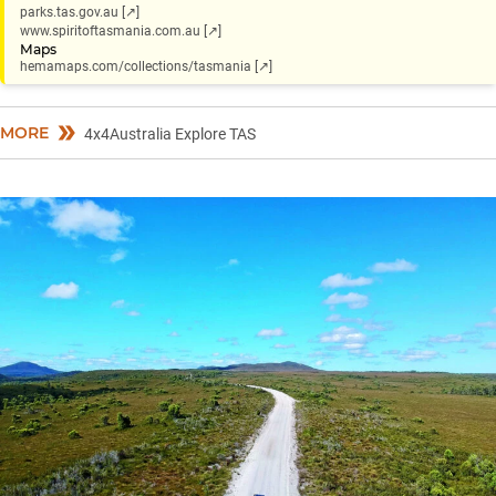
parks.tas.gov.au [↗]
www.spiritoftasmania.com.au [↗]
Maps
hemamaps.com/collections/tasmania [↗]
MORE
4x4Australia Explore TAS