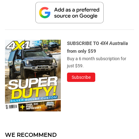
SUBSCRIBE TO
4X4 Australia
from only $59
Buy a 6 month subscription for
just $59.
Subscribe
WE RECOMMEND