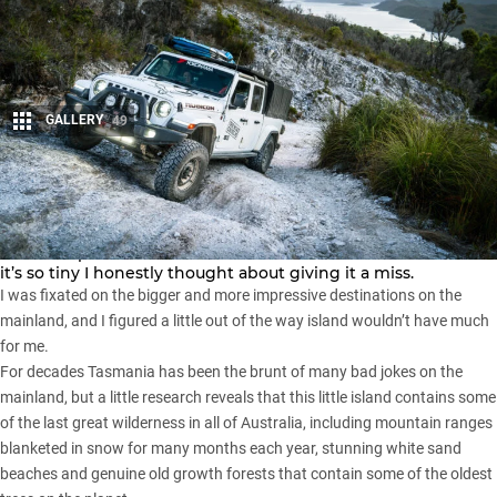
GALLERY
49
Share
At just 68,000 square kilometres, Tasmania makes up less
than one per cent of the landmass of Australia and because
it’s so tiny I honestly thought about giving it a miss.
I was fixated on the bigger and more impressive destinations on the
mainland, and I figured a little out of the way island wouldn’t have much
for me.
For decades Tasmania has been the brunt of many bad jokes on the
mainland, but a little research reveals that this little island contains some
of the last great wilderness in all of Australia, including mountain ranges
blanketed in snow for many months each year, stunning white sand
beaches and genuine old growth forests that contain some of the oldest