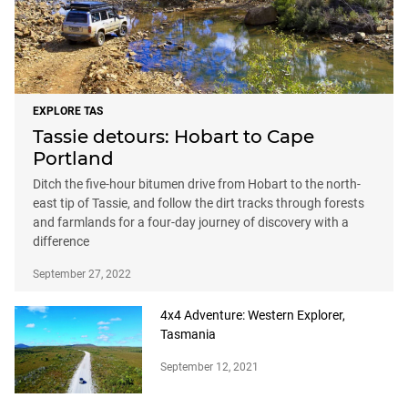
EXPLORE TAS
Tassie detours: Hobart to Cape
Portland
Ditch the five-hour bitumen drive from Hobart to the north-
east tip of Tassie, and follow the dirt tracks through forests
and farmlands for a four-day journey of discovery with a
difference
September 27, 2022
4x4 Adventure: Western Explorer,
Tasmania
September 12, 2021