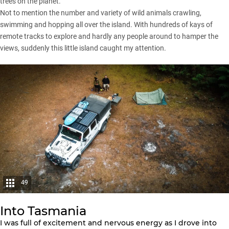
trees on the planet.
Not to mention the number and variety of wild animals crawling,
swimming and hopping all over the island. With hundreds of kays of
remote tracks to explore and hardly any people around to hamper the
views, suddenly this little island caught my attention.
49
Into Tasmania
I was full of excitement and nervous energy as I drove into