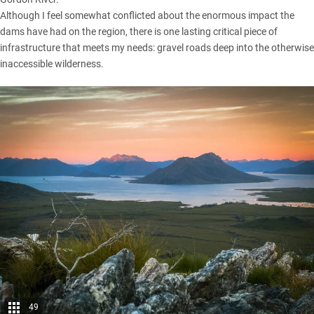
Although I feel somewhat conflicted about the enormous impact the
dams have had on the region, there is one lasting critical piece of
infrastructure that meets my needs: gravel roads deep into the otherwise
inaccessible wilderness.
49