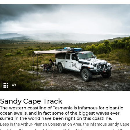
49
Sandy Cape Track
The western coastline of Tasmania is infamous for gigantic
ocean swells, and in fact some of the biggest waves ever
surfed in the world have been right on this coastline.
Deep in the Arthur-Pieman Conservation Area, the infamous Sandy Cape