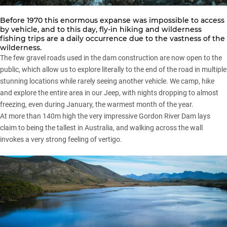
Before 1970 this enormous expanse was impossible to access
by vehicle, and to this day, fly-in hiking and wilderness
fishing trips are a daily occurrence due to the vastness of the
wilderness.
The few gravel roads used in the dam construction are now open to the
public, which allow us to explore literally to the end of the road in multiple
stunning locations while rarely seeing another vehicle. We camp, hike
and explore the entire area in our
Jeep
, with nights dropping to almost
freezing, even during January, the warmest month of the year.
At more than 140m high the very impressive Gordon River Dam lays
claim to being the tallest in Australia, and walking across the wall
invokes a very strong feeling of vertigo.