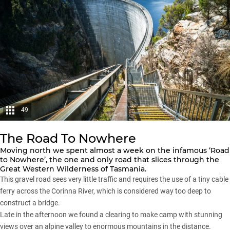
49
The Road To Nowhere
Moving north we spent almost a week on the infamous ‘Road
to Nowhere’, the one and only road that slices through the
Great Western Wilderness of Tasmania.
This gravel road sees very little traffic and requires the use of a tiny cable
ferry across the Corinna River, which is considered way too deep to
construct a bridge.
Late in the afternoon we found a clearing to make camp with stunning
views over an alpine valley to enormous mountains in the distance.