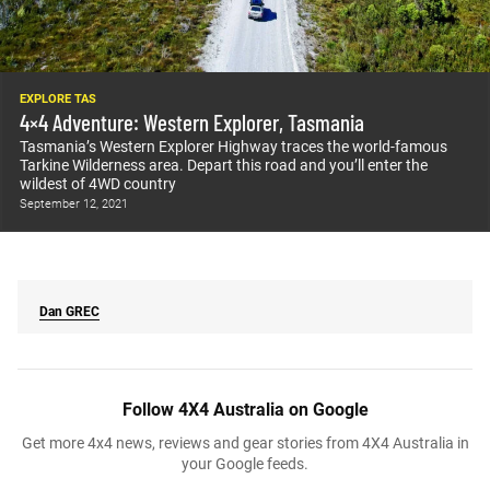
EXPLORE TAS
4×4 Adventure: Western Explorer, Tasmania
Tasmania’s Western Explorer Highway traces the world-famous
Tarkine Wilderness area. Depart this road and you’ll enter the
wildest of 4WD country
September 12, 2021
Dan
GREC
Follow 4X4 Australia on Google
Get more 4x4 news, reviews and gear stories from 4X4 Australia in
your Google feeds.