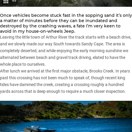
49
Once vehicles become stuck fast in the sopping sand it’s only
a matter of minutes before they can be inundated and
destroyed by the crashing waves, a fate I’m very keen to
avoid in my house-on-wheels Jeep.
Leaving the little town of Arthur River the track starts with a beach drive,
and we slowly made our way South towards Sandy Cape. The area is
completely deserted, and while enjoying the early morning sunshine we
alternated between beach and gravel track driving, elated to have the
whole place to ourselves.
After lunch we arrived at the first major obstacle, Brooks Creek. In years
past this crossing has not been much to speak of, though recent king
tides have dammed the creek, creating a crossing roughly a hundred
yards across that is deep enough to require a much closer inspection.