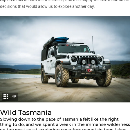
decisions that would allow us to explore another day.
49
Wild Tasmania
Slowing down to the pace of Tasmania felt like the right
thing to do, and we spent a week in the immense wilderness
on the west coast, exploring countless mountain tops, lakes