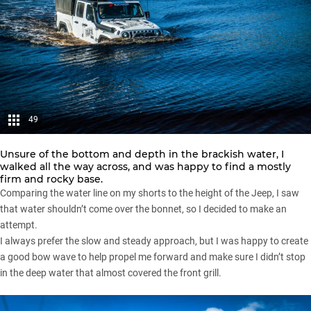
49
Unsure of the bottom and depth in the brackish water, I
walked all the way across, and was happy to find a mostly
firm and rocky base.
Comparing the water line on my shorts to the height of the Jeep, I saw
that water shouldn’t come over the bonnet, so I decided to make an
attempt.
I always prefer the slow and steady approach, but I was happy to create
a good bow wave to help propel me forward and make sure I didn’t stop
in the deep water that almost covered the front grill.