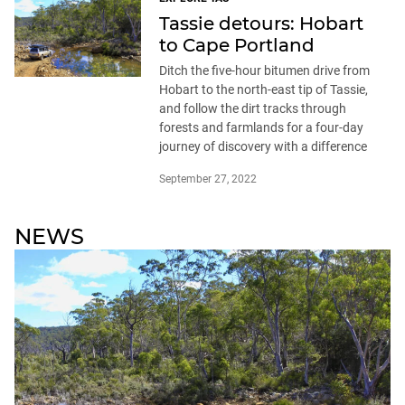
Tassie detours: Hobart
to Cape Portland
Ditch the five-hour bitumen drive from
Hobart to the north-east tip of Tassie,
and follow the dirt tracks through
forests and farmlands for a four-day
journey of discovery with a difference
September 27, 2022
NEWS