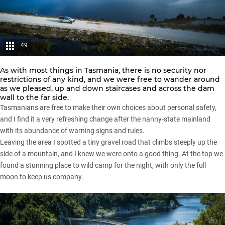
49
As with most things in Tasmania, there is no security nor
restrictions of any kind, and we were free to wander around
as we pleased, up and down staircases and across the dam
wall to the far side.
Tasmanians are free to make their own choices about personal safety,
and I find it a very refreshing change after the nanny-state mainland
with its abundance of warning signs and rules.
Leaving the area I spotted a tiny gravel road that climbs steeply up the
side of a mountain, and I knew we were onto a good thing. At the top we
found a stunning place to wild camp for the night, with only the full
moon to keep us company.