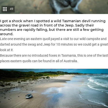
49
I got a shock when I spotted a wild Tasmanian devil running
across the gravel road in front of the Jeep. Sadly their
numbers are rapidly falling, but there are still a few getting
around.
Late one evening an eastern quoll payed a visit to our wild campsite and
darted around the swag and Jeep for 10 minutes so we could get a great
look at it.
Because there are no introduced foxes in Tasmania, this is one of the last
places eastern quolls can be found in all of Australia.