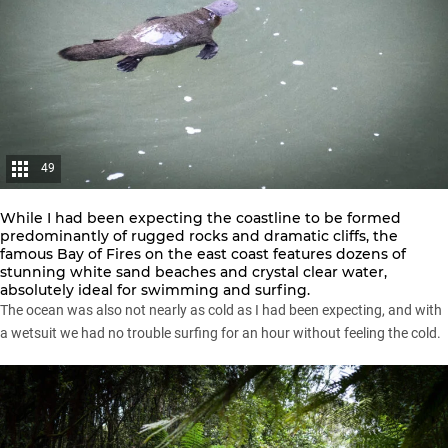
49
While I had been expecting the coastline to be formed
predominantly of rugged rocks and dramatic cliffs, the
famous Bay of Fires on the east coast features dozens of
stunning white sand beaches and crystal clear water,
absolutely ideal for swimming and surfing.
The ocean was also not nearly as cold as I had been expecting, and with
a wetsuit we had no trouble surfing for an hour without feeling the cold.