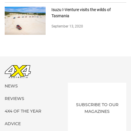
Isuzu I-Venture visits the wilds of
Tasmania
September 13, 2020
NEWS
REVIEWS
SUBSCRIBE TO OUR
4X4 OF THE YEAR
MAGAZINES
ADVICE