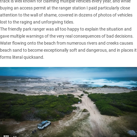
track is well known for claiming multiple vehicles every year, and while
buying an access permit at the ranger station I paid particularly close
attention to the wall of shame, covered in dozens of photos of vehicles
lost to the raging and unforgiving tides.
The friendly park ranger was all too happy to explain the situation and
gave multiple warnings of the very real consequences of bad decisions.
Water flowing onto the beach from numerous rivers and creeks causes
beach sand to become exceptionally soft and dangerous, and in places it
forms literal quicksand.