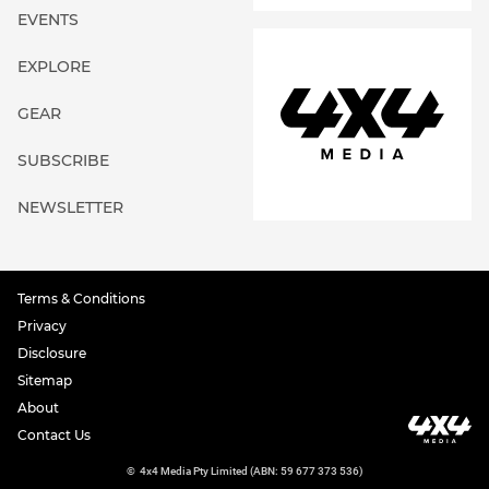
EVENTS
EXPLORE
GEAR
SUBSCRIBE
NEWSLETTER
Terms & Conditions
Privacy
Disclosure
Sitemap
About
Contact Us
©
4x4 Media Pty Limited (ABN: 59 677 373 536)