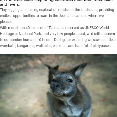
and rivers.
Tiny logging and mining exploration roads dot the landscape, providing
endless opportunities to roam in the Jeep and camped where we
pleased.
With more than 40 per cent of Tasmania reserved as UNESCO World
Heritage or National Park, and very few people about, wild critters seem
to outnumber humans 10 to one. During our exploring we saw countless
wombats, kangaroos, wallabies, echidnas and handful of platypuses.