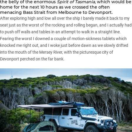
the belly of the enormous
Spirit of Tasmania
, which would be
home for the next 10 hours as we crossed the often
menacing Bass Strait from Melbourne to Devonport.
After exploring high and low all over the ship I barely made it back to my
seat just as the worst of the rocking and rolling began, and I actually had
to push off walls and tables in an attempt to walk in a straight line.
Fearing the worst I downed a couple of motion-sickness tablets which
knocked me right out, and I woke just before dawn as we slowly drifted
into the mouth of the Mersey River, with the picturesque city of
Devonport perched on the far bank.