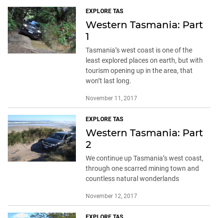
EXPLORE TAS
Western Tasmania: Part
1
Tasmania’s west coast is one of the
least explored places on earth, but with
tourism opening up in the area, that
won’t last long.
November 11, 2017
EXPLORE TAS
Western Tasmania: Part
2
We continue up Tasmania’s west coast,
through one scarred mining town and
countless natural wonderlands
November 12, 2017
EXPLORE TAS