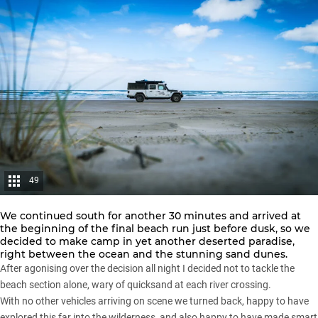
49
We continued south for another 30 minutes and arrived at
the beginning of the final beach run just before dusk, so we
decided to make camp in yet another deserted paradise,
right between the ocean and the stunning sand dunes.
After agonising over the decision all night I decided not to tackle the
beach section alone, wary of quicksand at each river crossing.
With no other vehicles arriving on scene we turned back, happy to have
explored this far into the wilderness, and also happy to have made smart