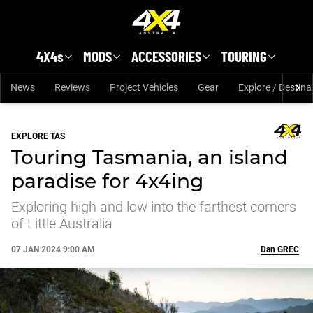
Skip to main content
4X4s
MODS
ACCESSORIES
TOURING
News
Reviews
Project Vehicles
Gear
Explore / Destina
EXPLORE TAS
Touring Tasmania, an island
paradise for 4x4ing
Exploring high and low into the farthest corners
of Little Australia
07 JAN 2024 9:00 AM
Dan
GREC