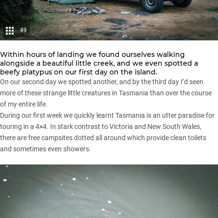
49
Within hours of landing we found ourselves walking
alongside a beautiful little creek, and we even spotted a
beefy platypus on our first day on the island.
On our second day we spotted another, and by the third day I’d seen
more of these strange little creatures in Tasmania than over the course
of my entire life.
During our first week we quickly learnt Tasmania is an utter paradise for
touring in a
4×4
. In stark contrast to Victoria and New South Wales,
there are free campsites dotted all around which provide clean toilets
and sometimes even showers.