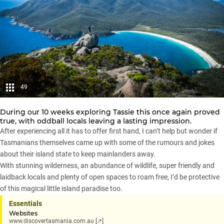
49
During our 10 weeks exploring Tassie this once again proved
true, with oddball locals leaving a lasting impression.
After experiencing all it has to offer first hand, I can’t help but wonder if
Tasmanians themselves came up with some of the rumours and jokes
about their island state to keep mainlanders away.
With stunning wilderness, an abundance of wildlife, super friendly and
laidback locals and plenty of open spaces to roam free, I’d be protective
of this magical little island paradise too.
Essentials
Websites
www.discovertasmania.com.au [↗]