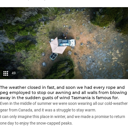
49
The weather closed in fast, and soon we had every rope and
peg employed to stop our awning and all walls from blowing
away in the sudden gusts of wind Tasmania is famous for.
Even in the middle of summer we were soon wearing all our cold-weather
gear from Canada, and it was a struggle to stay warm.
I can only imagine this place in winter, and we made a promise to return
one day to enjoy the snow-capped peaks.