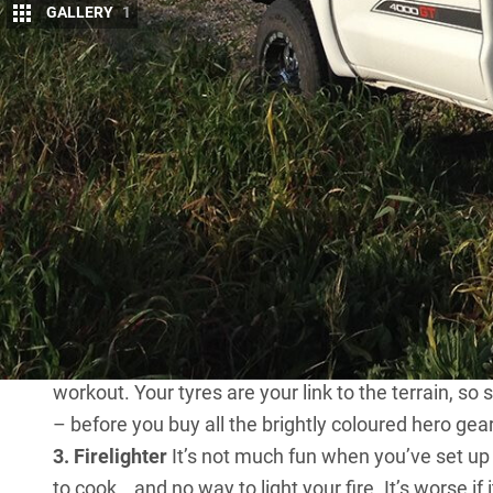
GALLERY
1
F
ive things I don’t go off-road without
1. My Toyota Hilux
As a kid I was a Scout,
many new cars and 4x4s in 25 years and I
lots: environmental respect, the importance of simp
That design philosophy is here in my
Toyota HiLux
desert trek and pops ’n’ packs in four minutes. I’ve
Moreton
– in my role with
4X4 Australia
.
2. Air compressor and gauge
What’s more useful 
is one of the most overlooked recovery aids for off-
tyre pressure gauge. I also carry a string-type punc
workout. Your tyres are your link to the terrain, s
– before you buy all the brightly coloured hero gear
3. Firelighter
It’s not much fun when you’ve set up
to cook… and no way to light your fire. It’s worse if