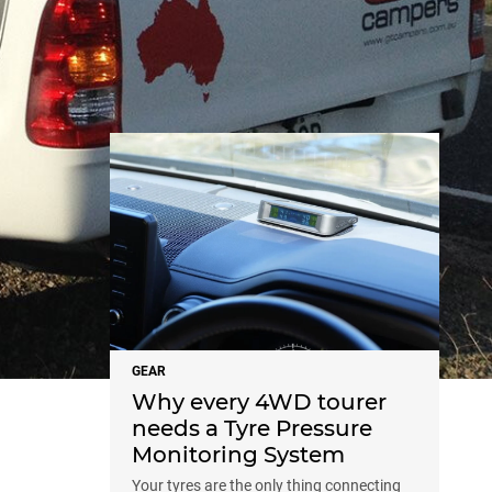
NEWS
GEAR
Why every 4WD tourer
needs a Tyre Pressure
Monitoring System
Your tyres are the only thing connecting