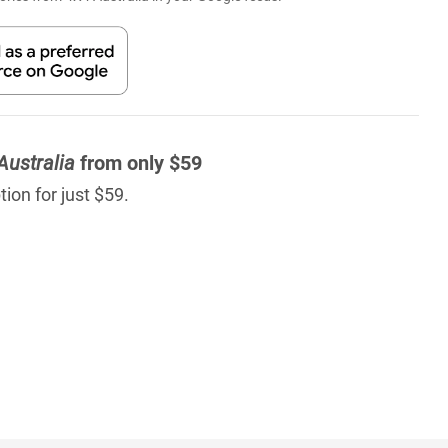
Australia
from only $59
ion for just $59.