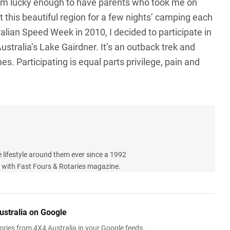
I’m lucky enough to have parents who took me on
t this beautiful region for a few nights’ camping each
ralian Speed Week in 2010, I decided to participate in
ustralia’s Lake Gairdner. It’s an outback trek and
es. Participating is equal parts privilege, pain and
e lifestyle around them ever since a 1992
le with Fast Fours & Rotaries magazine.
ustralia on Google
ries from 4X4 Australia in your Google feeds.