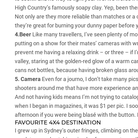
High Country’s famously soapy clay. Yep, been there
Not only are they more reliable than matches or a c
they’re great for burning your dunny paper before y
4.Beer
Like many travellers, I’ve seen plenty of m
putting on a show for their mates’ cameras with wr
prevent me having a relaxing drink – or three – if 
valley, staring at the golden-red glow of a warm c
cans not bottles, because having broken glass around
5. Camera
Even for a journo, I don’t take many pic
shooters around me that have more experience and
And not having kids means I’m not trying to catalog
when I began in magazines, it was $1 per pic. I s
afternoon if you were being blasé with the button.
FAVOURITE 4X4 DESTINATION
I grew up in Sydney’s outer fringes, climbing on 