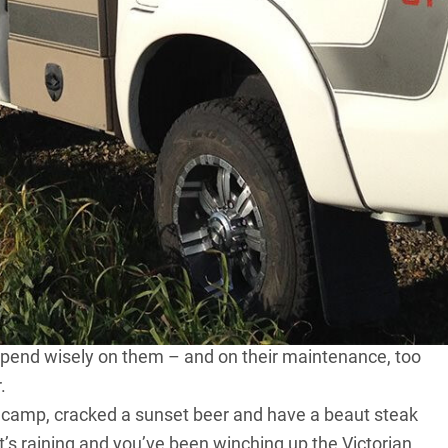
 and in my uni years I backpacked a bit. I’ve tested
’m involved in motorsport. All of that has taught me
le, sensible design and the benefits of light weight.
. It’s equipped with everything I need for a bush or
 taken it plenty of places – High Country, Simpson,
than a snatch strap? An
air compressor
! Tyre pressure
road driving, ever. A pump is essential, as is a good
ture repair kit. From bush to freeway, it’s all had a good
o spend wisely on them – and on their maintenance, too
.
 camp, cracked a sunset beer and have a beaut steak
 it’s raining and you’ve been winching up the Victorian