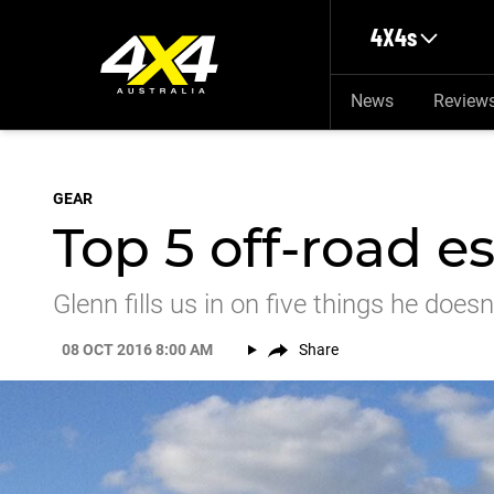
Skip to main content
4X4s
News
Review
GEAR
Top 5 off-road es
Glenn fills us in on five things he does
08 OCT 2016 8:00 AM
Share