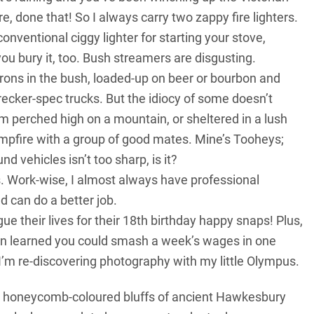
, done that! So I always carry two zappy fire lighters.
onventional ciggy lighter for starting your stove,
ou bury it, too. Bush streamers are disgusting.
orons in the bush, loaded-up on beer or bourbon and
ecker-spec trucks. But the idiocy of some doesn’t
I’m perched high on a mountain, or sheltered in a lush
ampfire with a group of good mates. Mine’s Tooheys;
 vehicles isn’t too sharp, is it?
s. Work-wise, I almost always have professional
 can do a better job.
ue their lives for their 18th birthday happy snaps! Plus,
oon learned you could smash a week’s wages in one
 I’m re-discovering photography with my little Olympus.
the honeycomb-coloured bluffs of ancient Hawkesbury