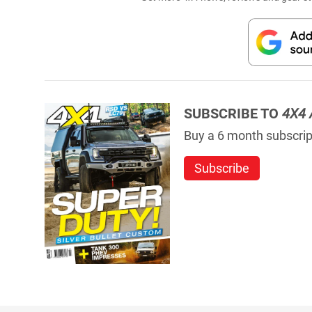
SUBSCRIBE TO
4X4 
Buy a 6 month subscript
Subscribe