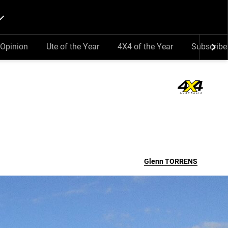
Opinion
Ute of the Year
4X4 of the Year
Subscribe
Glenn
TORRENS