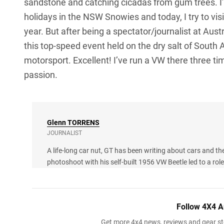
sandstone and catching cicadas from gum trees. 
holidays in the NSW Snowies and today, I try to visi
year. But after being a spectator/journalist at Aust
this top-speed event held on the dry salt of South A
motorsport. Excellent! I’ve run a VW there three tim
passion.
Glenn
TORRENS
JOURNALIST
A life-long car nut, GT has been writing about cars and th
photoshoot with his self-built 1956 VW Beetle led to a ro
Follow 4X4 A
Get more 4x4 news, reviews and gear sto