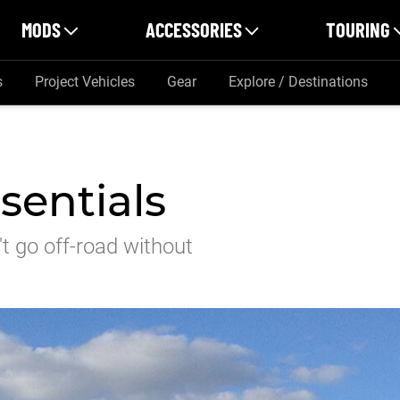
MODS
ACCESSORIES
TOURING
s
Project Vehicles
Gear
Explore / Destinations
sentials
n't go off-road without