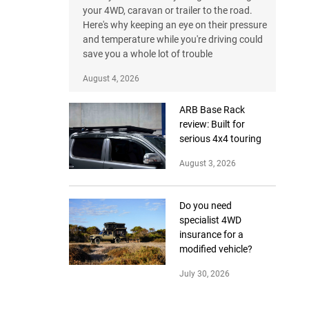
your 4WD, caravan or trailer to the road.
Here's why keeping an eye on their pressure
and temperature while you're driving could
save you a whole lot of trouble
August 4, 2026
ARB Base Rack
review: Built for
serious 4x4 touring
August 3, 2026
Do you need
specialist 4WD
insurance for a
modified vehicle?
July 30, 2026