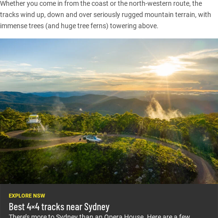
Whether you come in from the coast or the north-western route, the
tracks wind up, down and over seriously rugged mountain terrain, with
immense trees (and huge tree ferns) towering above.
EXPLORE NSW
Best 4×4 tracks near Sydney
There’s more to Sydney than an Opera House. Here are a few