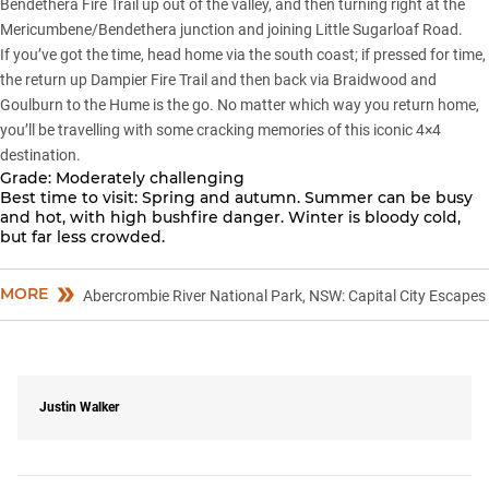
Bendethera Fire Trail up out of the valley, and then turning right at the
Mericumbene/Bendethera junction and joining Little Sugarloaf Road.
If you’ve got the time, head home via the south coast; if pressed for time,
the return up Dampier Fire Trail and then back via Braidwood and
Goulburn to the Hume is the go. No matter which way you return home,
you’ll be travelling with some cracking memories of this iconic 4×4
destination.
Grade:
Moderately challenging
Best time to visit:
Spring and autumn. Summer can be busy
and hot, with high bushfire danger. Winter is bloody cold,
but far less crowded.
MORE
Abercrombie River National Park, NSW: Capital City Escapes
Justin Walker