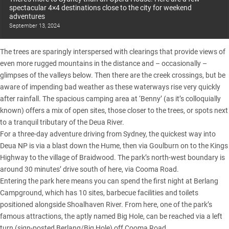
spectacular 4×4 destinations close to the city for weekend
adventures
September 13, 2024
The trees are sparingly interspersed with clearings that provide views of
even more rugged mountains in the distance and – occasionally –
glimpses of the valleys below. Then there are the creek crossings, but be
aware of impending bad weather as these waterways rise very quickly
after rainfall. The spacious camping area at ‘Benny’ (as it’s colloquially
known) offers a mix of open sites, those closer to the trees, or spots next
to a tranquil tributary of the Deua River.
For a three-day adventure driving from Sydney, the quickest way into
Deua NP is via a blast down the Hume, then via Goulburn on to the Kings
Highway to the village of Braidwood. The park’s north-west boundary is
around 30 minutes’ drive south of here, via Cooma Road.
Entering the park here means you can spend the first night at Berlang
Campground, which has 10 sites, barbecue facilities and toilets
positioned alongside Shoalhaven River. From here, one of the park’s
famous attractions, the aptly named Big Hole, can be reached via a left
turn (sign-posted Berlang/Big Hole) off Cooma Road.