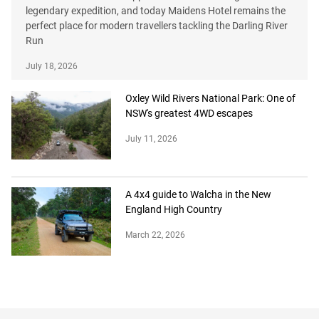
legendary expedition, and today Maidens Hotel remains the
perfect place for modern travellers tackling the Darling River
Run
July 18, 2026
Oxley Wild Rivers National Park: One of
NSW's greatest 4WD escapes
July 11, 2026
A 4x4 guide to Walcha in the New
England High Country
March 22, 2026