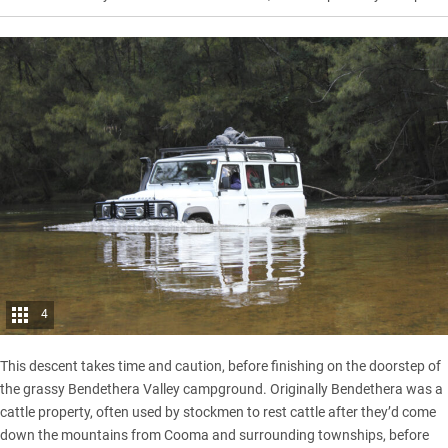
4
This descent takes time and caution, before finishing on the doorstep of
the grassy Bendethera Valley campground. Originally Bendethera was a
cattle property, often used by stockmen to rest cattle after they’d come
down the mountains from
Cooma
and surrounding townships, before