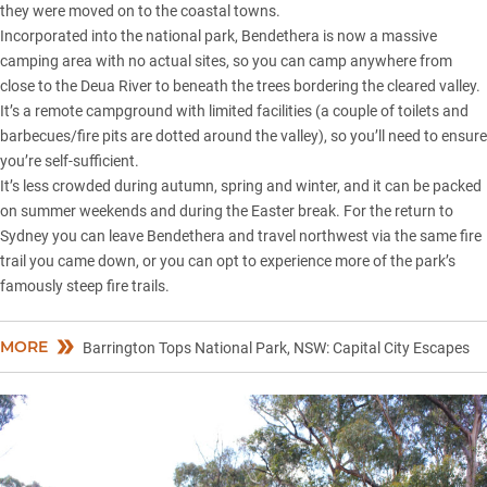
they were moved on to the coastal towns.
Incorporated into the national park, Bendethera is now a massive
camping area with no actual sites, so you can camp anywhere from
close to the Deua River to beneath the trees bordering the cleared valley.
It’s a remote campground with limited facilities (a couple of toilets and
barbecues/fire pits are dotted around the valley), so you’ll need to ensure
you’re self-sufficient.
It’s less crowded during autumn, spring and winter, and it can be packed
on summer weekends and during the Easter break. For the return to
Sydney you can leave Bendethera and travel northwest via the same fire
trail you came down, or you can opt to experience more of the park’s
famously steep fire trails.
MORE
Barrington Tops National Park, NSW: Capital City Escapes