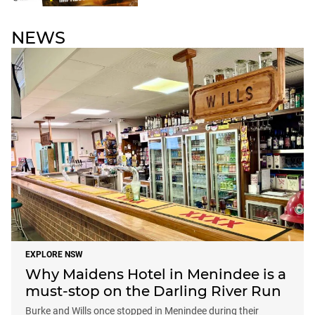
NEWS
EXPLORE NSW
Why Maidens Hotel in Menindee is a
must-stop on the Darling River Run
Burke and Wills once stopped in Menindee during their