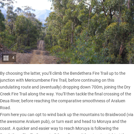
4
By choosing the latter, you’ll climb the Bendethera Fire Trail up to the
junction with Mericumbene Fire Trail, before continuing on this
undulating route and (eventually) dropping down 700m, joining the Dry
Creek Fire Trail along the way. You’ll then tackle the final crossing of the
Deua River, before reaching the comparative smoothness of Araluen
Road.
From here you can opt to wind back up the mountains to Braidwood (via
the awesome Araluen pub), or turn east and head to Moruya and the
coast. A quicker and easier way to reach Moruya is following the