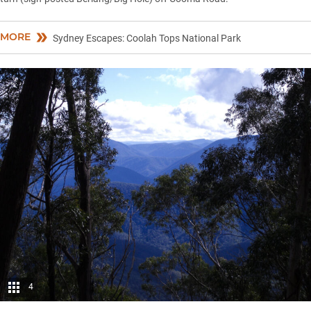
MORE
Sydney Escapes: Coolah Tops National Park
4