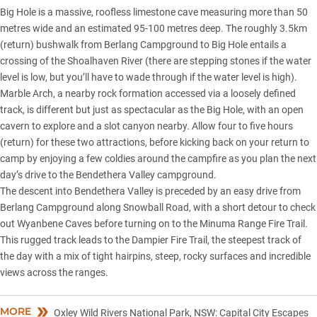
Big Hole is a massive, roofless limestone cave measuring more than 50
metres wide and an estimated 95-100 metres deep. The roughly 3.5km
(return) bushwalk from Berlang Campground to Big Hole entails a
crossing of the Shoalhaven River (there are stepping stones if the water
level is low, but you’ll have to wade through if the water level is high).
Marble Arch, a nearby rock formation accessed via a loosely defined
track, is different but just as spectacular as the Big Hole, with an open
cavern to explore and a slot canyon nearby. Allow four to five hours
(return) for these two attractions, before kicking back on your return to
camp by enjoying a few coldies around the campfire as you plan the next
day’s drive to the Bendethera Valley campground.
The descent into Bendethera Valley is preceded by an easy drive from
Berlang Campground along Snowball Road, with a short detour to check
out Wyanbene Caves before turning on to the Minuma Range Fire Trail.
This rugged track leads to the Dampier Fire Trail, the steepest track of
the day with a mix of tight hairpins, steep, rocky surfaces and incredible
views across the ranges.
MORE
Oxley Wild Rivers National Park, NSW: Capital City Escapes