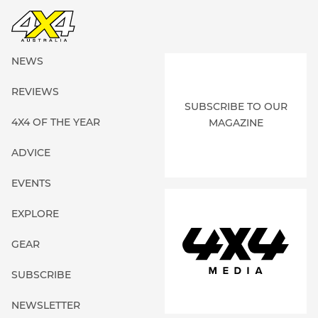
NEWS
REVIEWS
SUBSCRIBE TO OUR
4X4 OF THE YEAR
MAGAZINE
ADVICE
EVENTS
EXPLORE
GEAR
SUBSCRIBE
NEWSLETTER