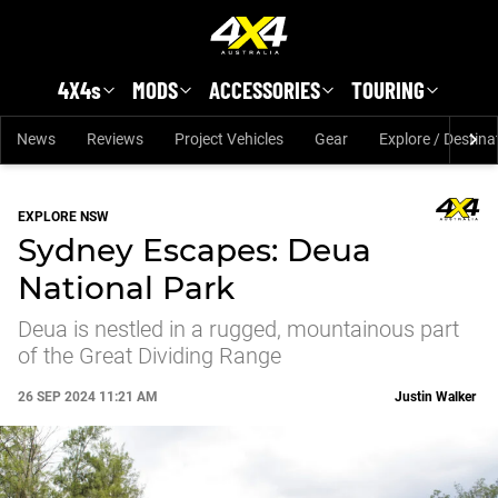
Skip to main content
4X4s
MODS
ACCESSORIES
TOURING
News
Reviews
Project Vehicles
Gear
Explore / Destina
EXPLORE NSW
Sydney Escapes: Deua
National Park
Deua is nestled in a rugged, mountainous part
of the Great Dividing Range
26 SEP 2024 11:21 AM
Justin Walker