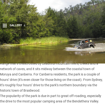
GALLERY
4
Share
Deua National Park
is one of NSW’s most popular national
parks for good reason.
The park is nestled in a rugged, mountainous part of the Great Dividing
Range that’s crisscrossed by beautiful mountain rivers, creeks and a
network of caves, and it sits midway between the coastal town of
Moruya and Canberra. For Canberra residents, the park is a couple of
hours’ drive (it’s even closer for those living on the coast). From
Sydney
,
it’s roughly four hours’ drive to the park’s northern boundary via the
historic town of Braidwood.
The popularity of the park is due in part to great off-roading, especially
the drive to the most popular camping area of the Bendethera Valley.