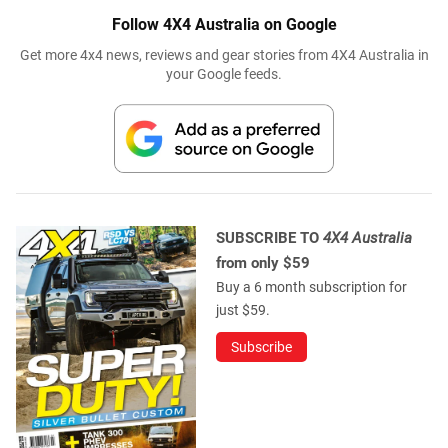
Follow 4X4 Australia on Google
Get more 4x4 news, reviews and gear stories from 4X4 Australia in
your Google feeds.
SUBSCRIBE TO
4X4 Australia
from only $59
Buy a 6 month subscription for
just $59.
Subscribe