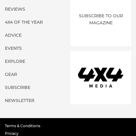
REVIEWS
SUBSCRIBE TO OUR
4X4 OF THE YEAR
MAGAZINE
ADVICE
EVENTS
EXPLORE
GEAR
SUBSCRIBE
NEWSLETTER
Terms & Conditions
Privacy