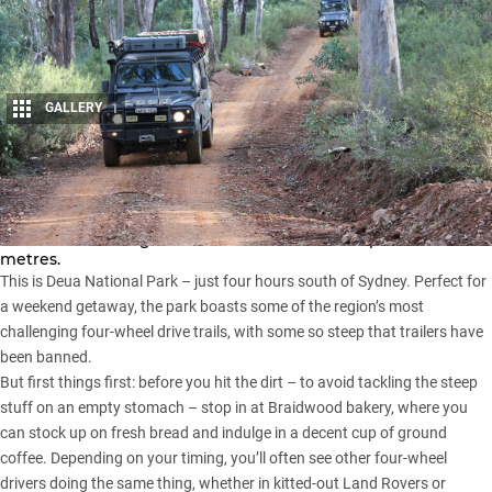
GALLERY
1
Share
Deep in a rugged forest, trails with tricky hairpin turns and
clear river crossings climb fast to altitudes of up to 1000
metres.
This is Deua National Park – just four hours south of Sydney. Perfect for
a weekend getaway, the park boasts some of the region’s most
challenging four-wheel drive trails, with some so steep that trailers have
been banned.
But first things first: before you hit the dirt – to avoid tackling the steep
stuff on an empty stomach – stop in at Braidwood bakery, where you
can stock up on fresh bread and indulge in a decent cup of ground
coffee. Depending on your timing, you’ll often see other four-wheel
drivers doing the same thing, whether in kitted-out Land Rovers or