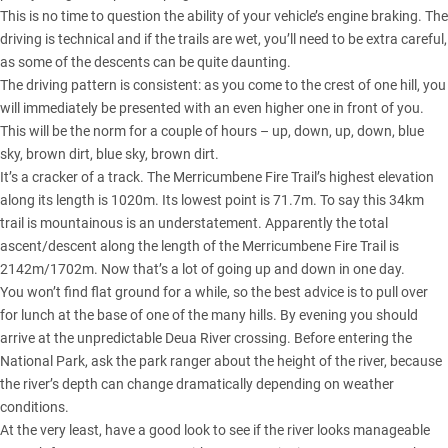
This is no time to question the ability of your vehicle’s engine braking. The
driving is technical and if the trails are wet, you’ll need to be extra careful,
as some of the descents can be quite daunting.
The driving pattern is consistent: as you come to the crest of one hill, you
will immediately be presented with an even higher one in front of you.
This will be the norm for a couple of hours – up, down, up, down, blue
sky, brown dirt, blue sky, brown dirt.
It’s a cracker of a track. The Merricumbene Fire Trail’s highest elevation
along its length is 1020m. Its lowest point is 71.7m. To say this 34km
trail is mountainous is an understatement. Apparently the total
ascent/descent along the length of the Merricumbene Fire Trail is
2142m/1702m. Now that’s a lot of going up and down in one day.
You won’t find flat ground for a while, so the best advice is to pull over
for lunch at the base of one of the many hills. By evening you should
arrive at the unpredictable Deua River crossing. Before entering the
National Park, ask the park ranger about the height of the river, because
the river’s depth can change dramatically depending on weather
conditions.
At the very least, have a good look to see if the river looks manageable