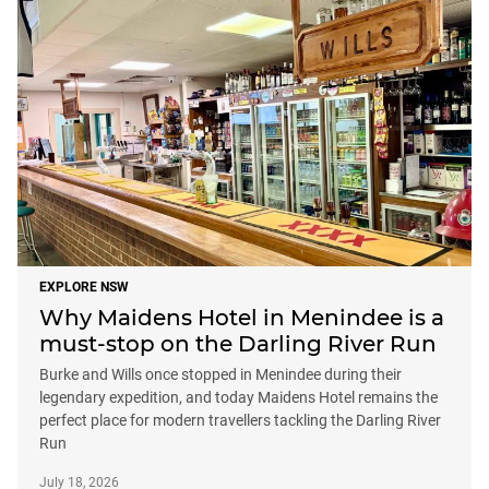
EXPLORE NSW
Why Maidens Hotel in Menindee is a
must-stop on the Darling River Run
Burke and Wills once stopped in Menindee during their
legendary expedition, and today Maidens Hotel remains the
perfect place for modern travellers tackling the Darling River
Run
July 18, 2026