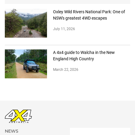
Oxley Wild Rivers National Park: One of
NSW's greatest 4WD escapes
July 11, 2026
A 4x4 guide to Walcha in the New
England High Country
March 22, 2026
NEWS