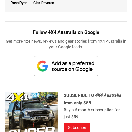
Russ Ryan
Glen Davoren
Follow 4X4 Australia on Google
Get more 4x4 news, reviews and gear stories from 4X4 Australia in
your Google feeds.
SUBSCRIBE TO
4X4 Australia
from only $59
Buy a 6 month subscription for
just $59.
Subscribe