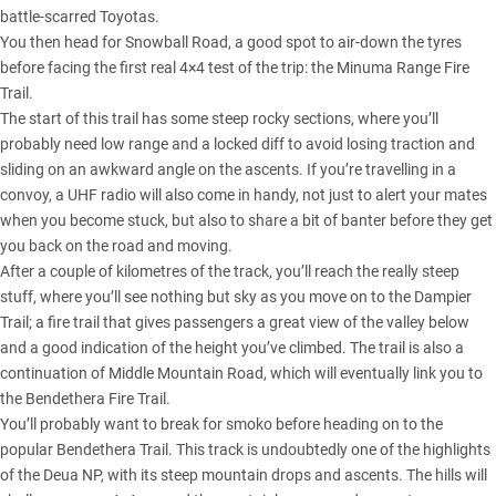
battle-scarred
Toyotas
.
You then head for Snowball Road, a good spot to air-down the tyres
before facing the first real 4×4 test of the trip: the Minuma Range Fire
Trail.
The start of this trail has some steep rocky sections, where you’ll
probably need low range and a locked diff to avoid losing traction and
sliding on an awkward angle on the ascents. If you’re travelling in a
convoy, a UHF radio will also come in handy, not just to alert your mates
when you become stuck, but also to share a bit of banter before they get
you back on the road and moving.
After a couple of kilometres of the track, you’ll reach the really steep
stuff, where you’ll see nothing but sky as you move on to the Dampier
Trail; a fire trail that gives passengers a great view of the valley below
and a good indication of the height you’ve climbed. The trail is also a
continuation of Middle Mountain Road, which will eventually link you to
the Bendethera Fire Trail.
You’ll probably want to break for smoko before heading on to the
popular Bendethera Trail. This track is undoubtedly one of the highlights
of the Deua NP, with its steep mountain drops and ascents. The hills will