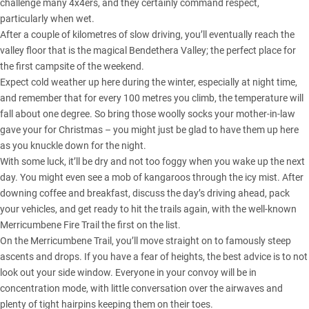
challenge many 4x4ers, and they certainly command respect,
particularly when wet.
After a couple of kilometres of slow driving, you’ll eventually reach the
valley floor that is the magical Bendethera Valley; the perfect place for
the first campsite of the weekend.
Expect cold weather up here during the winter, especially at night time,
and remember that for every 100 metres you climb, the temperature will
fall about one degree. So bring those woolly socks your mother-in-law
gave your for Christmas – you might just be glad to have them up here
as you knuckle down for the night.
With some luck, it’ll be dry and not too foggy when you wake up the next
day. You might even see a mob of kangaroos through the icy mist. After
downing coffee and breakfast, discuss the day’s driving ahead, pack
your vehicles, and get ready to hit the trails again, with the well-known
Merricumbene Fire Trail the first on the list.
On the Merricumbene Trail, you’ll move straight on to famously steep
ascents and drops. If you have a fear of heights, the best advice is to not
look out your side window. Everyone in your convoy will be in
concentration mode, with little conversation over the airwaves and
plenty of tight hairpins keeping them on their toes.