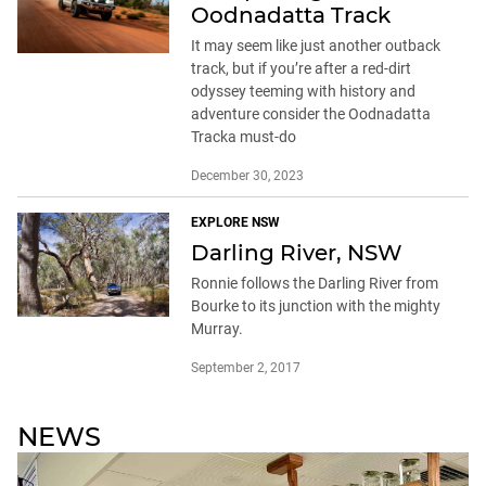
Oodnadatta Track
It may seem like just another outback
track, but if you’re after a red-dirt
odyssey teeming with history and
adventure consider the Oodnadatta
Tracka must-do
December 30, 2023
EXPLORE NSW
Darling River, NSW
Ronnie follows the Darling River from
Bourke to its junction with the mighty
Murray.
September 2, 2017
NEWS