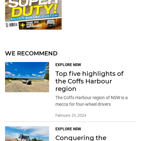
WE RECOMMEND
EXPLORE NSW
Top five highlights of
the Coffs Harbour
region
The Coffs Harbour region of NSW is a
mecca for four-wheel drivers
February 25, 2024
EXPLORE NSW
Conquering the