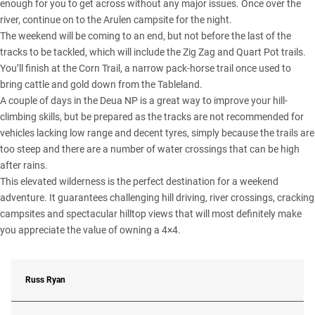
enough for you to get across without any major issues. Once over the
river, continue on to the Arulen campsite for the night.
The weekend will be coming to an end, but not before the last of the
tracks to be tackled, which will include the Zig Zag and Quart Pot trails.
You’ll finish at the Corn Trail, a narrow pack-horse trail once used to
bring cattle and gold down from the Tableland.
A couple of days in the Deua NP is a great way to improve your hill-
climbing skills, but be prepared as the tracks are not recommended for
vehicles lacking low range and decent tyres, simply because the trails are
too steep and there are a number of water crossings that can be high
after rains.
This elevated wilderness is the perfect destination for a weekend
adventure. It guarantees challenging hill driving, river crossings, cracking
campsites and spectacular hilltop views that will most definitely make
you appreciate the value of owning a 4×4.
Russ Ryan