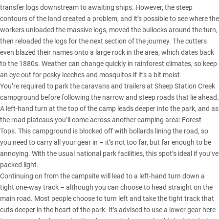
transfer logs downstream to awaiting ships. However, the steep
contours of the land created a problem, and it’s possible to see where the
workers unloaded the massive logs, moved the bullocks around the turn,
then reloaded the logs for the next section of the journey. The cutters
even blazed their names onto a large rock in the area, which dates back
to the 1880s. Weather can change quickly in rainforest climates, so keep
an eye out for pesky leeches and mosquitos if it’s a bit moist.
You’re required to park the caravans and trailers at Sheep Station Creek
campground before following the narrow and steep roads that lie ahead.
A left-hand turn at the top of the camp leads deeper into the park, and as
the road plateaus you’ll come across another camping area: Forest
Tops. This campground is blocked off with bollards lining the road, so
you need to carry all your gear in – it’s not too far, but far enough to be
annoying. With the usual national park facilities, this spot’s ideal if you’ve
packed light.
Continuing on from the campsite will lead to a left-hand turn down a
tight one-way track – although you can choose to head straight on the
main road. Most people choose to turn left and take the tight track that
cuts deeper in the heart of the park. It’s advised to use a lower gear here