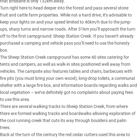
that Brisbane is only 132km away.
Turn right here to head deeper into the forest and pass several stone
fruit and cattle farm properties. While not a hard drive, it’s advisable to
keep your lights on and your speed limited to 40km/h due to the jump-
ups, sharp turns and narrow roads. After 31km you’ll approach the turn-
off to the first campground: Sheep Station Creek. If you haven’t already
purchased a camping and vehicle pass you’ll need to use the honesty
box.
The Sheep Station Creek campground has some 40 sites catering for
tents and campers, as well as walk-in sites positioned well away from
vehicles. The campsite also features tables and chairs, barbecues with
fire pits (you must bring your own wood), long-drop toilets, a communal
shelter with a large fire box, and information boards regarding walks and
local vegetation – we’ve definitely got no complaints about paying fees
to use this area.
There are several walking tracks to Sheep Station Creek, from where
there are formed walking tracks and boardwalks allowing exploration of
the cool running creek that cuts its way through boulders and palm
trees.
Back at the turn of the century the red cedar cutters used this area to