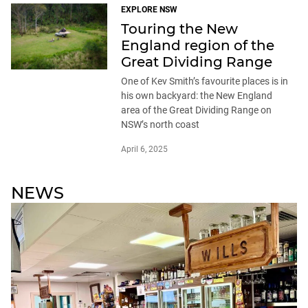
EXPLORE NSW
Touring the New
England region of the
Great Dividing Range
One of Kev Smith’s favourite places is in
his own backyard: the New England
area of the Great Dividing Range on
NSW’s north coast
April 6, 2025
NEWS