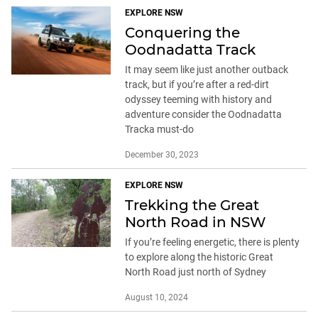
EXPLORE NSW
Conquering the
Oodnadatta Track
It may seem like just another outback
track, but if you’re after a red-dirt
odyssey teeming with history and
adventure consider the Oodnadatta
Tracka must-do
December 30, 2023
EXPLORE NSW
Trekking the Great
North Road in NSW
If you’re feeling energetic, there is plenty
to explore along the historic Great
North Road just north of Sydney
August 10, 2024