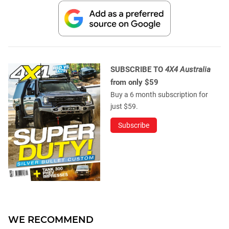
SUBSCRIBE TO
4X4 Australia
from only $59
Buy a 6 month subscription for
just $59.
Subscribe
WE RECOMMEND