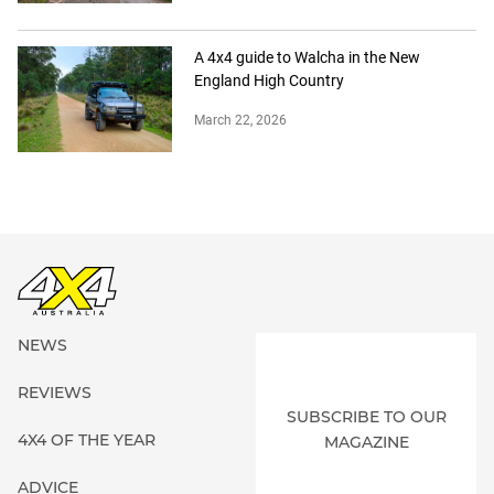
A 4x4 guide to Walcha in the New
England High Country
March 22, 2026
NEWS
REVIEWS
SUBSCRIBE TO OUR
4X4 OF THE YEAR
MAGAZINE
ADVICE