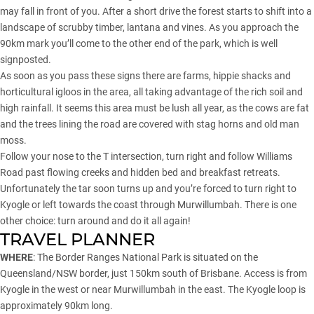
may fall in front of you. After a short drive the forest starts to shift into a
landscape of scrubby timber, lantana and vines. As you approach the
90km mark you’ll come to the other end of the park, which is well
signposted.
As soon as you pass these signs there are farms, hippie shacks and
horticultural igloos in the area, all taking advantage of the rich soil and
high rainfall. It seems this area must be lush all year, as the cows are fat
and the trees lining the road are covered with stag horns and old man
moss.
Follow your nose to the T intersection, turn right and follow Williams
Road past flowing creeks and hidden bed and breakfast retreats.
Unfortunately the tar soon turns up and you’re forced to turn right to
Kyogle or left towards the coast through Murwillumbah. There is one
other choice: turn around and do it all again!
TRAVEL PLANNER
WHERE
: The Border Ranges National Park is situated on the
Queensland/NSW border, just 150km south of Brisbane. Access is from
Kyogle in the west or near Murwillumbah in the east. The Kyogle loop is
approximately 90km long.