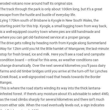
eroded volcano now around half its original size.
The track through the park is only about 100km long, but it’s a great
escape from the hustle and bustle of everyday life.
Lying 170km south of Brisbane is Kyogle in New South Wales, the
starting point for this trip. Kyogle, a small logging town from way back,
is a well-equipped country town where pies are still handmade and
where you can get old-fashioned service at a proper garage.
The drive gets rolling by heading north from Kyogle along Summerland
Way for 12km until you hit the little hamlet of Wiangaree, the last-minute
stop for fresh bread, ice and milk. Here you’ll see a road and campsite
condition board – critical for this area, as weather conditions can
change dramatically. Over the next several kilometres you’ll pass dairy
farms and old timber bridges until you arrive at the turn-off for Lynches
Creek Road, a well-signposted road that heads towards the Border
Ranges.
This is where the road starts winding its way into the thick lantana-
infested forest. If there’s any moisture about it’s advisable to select 4WD,
as the road climbs sharply for several kilometres and there isn’t much
room either side. When the road eventually levels out, a sign indicates