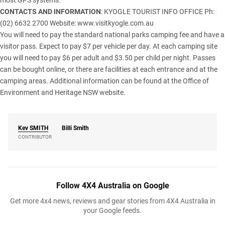
most GPS systems.
CONTACTS AND INFORMATION
: KYOGLE TOURIST INFO OFFICE Ph:
(02) 6632 2700 Website:
www.visitkyogle.com.au
You will need to pay the standard national parks camping fee and have a
visitor pass. Expect to pay $7 per vehicle per day. At each camping site
you will need to pay $6 per adult and $3.50 per child per night. Passes
can be bought online, or there are facilities at each entrance and at the
camping areas. Additional information can be found at the
Office of
Environment and Heritage NSW
website.
Kev
SMITH
Billi Smith
CONTRIBUTOR
Follow 4X4 Australia on Google
Get more 4x4 news, reviews and gear stories from 4X4 Australia in
your Google feeds.