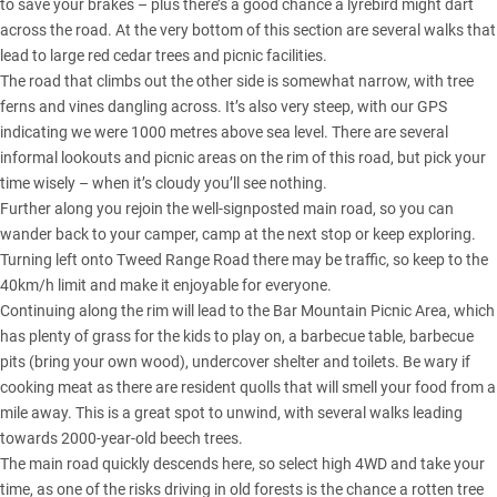
to save your brakes – plus there’s a good chance a lyrebird might dart
across the road. At the very bottom of this section are several walks that
lead to large red cedar trees and picnic facilities.
The road that climbs out the other side is somewhat narrow, with tree
ferns and vines dangling across. It’s also very steep, with our GPS
indicating we were 1000 metres above sea level. There are several
informal lookouts and picnic areas on the rim of this road, but pick your
time wisely – when it’s cloudy you’ll see nothing.
Further along you rejoin the well-signposted main road, so you can
wander back to your camper, camp at the next stop or keep exploring.
Turning left onto Tweed Range Road there may be traffic, so keep to the
40km/h limit and make it enjoyable for everyone.
Continuing along the rim will lead to the Bar Mountain Picnic Area, which
has plenty of grass for the kids to play on, a barbecue table, barbecue
pits (bring your own wood), undercover shelter and toilets. Be wary if
cooking meat as there are resident quolls that will smell your food from a
mile away. This is a great spot to unwind, with several walks leading
towards 2000-year-old beech trees.
The main road quickly descends here, so select high 4WD and take your
time, as one of the risks driving in old forests is the chance a rotten tree