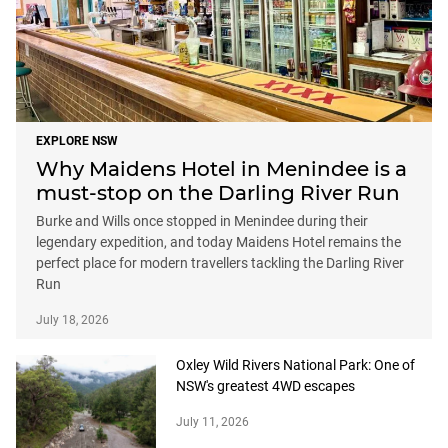
EXPLORE NSW
Why Maidens Hotel in Menindee is a
must-stop on the Darling River Run
Burke and Wills once stopped in Menindee during their
legendary expedition, and today Maidens Hotel remains the
perfect place for modern travellers tackling the Darling River
Run
July 18, 2026
Oxley Wild Rivers National Park: One of
NSW's greatest 4WD escapes
July 11, 2026