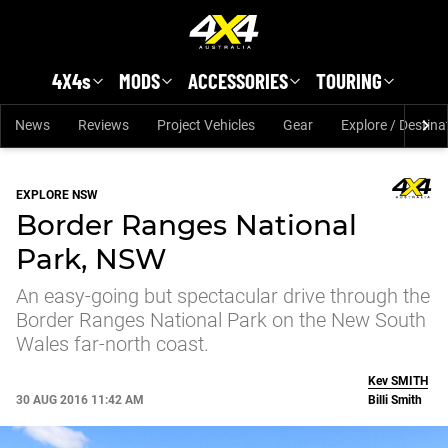
Skip to main content
4X4s
MODS
ACCESSORIES
TOURING
News
Reviews
Project Vehicles
Gear
Explore / Destina
EXPLORE NSW
Border Ranges National
Park, NSW
An easy-going but spectacular drive through the
Border Ranges National Park on the New South
Wales far-north coast.
Kev
SMITH
30 AUG 2016 11:42 AM
Billi Smith