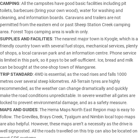
CAMPING
: All the campsites have good basic facilities including pit
toilets, barbecues (bring your own wood), water for washing and
cleaning, and information boards. Caravans and trailers are not
permitted from the eastern end or past Sheep Station Creek camping
area. Forest Tops camping area is walk-in only.
SUPPLIES AND FACILITIES
: The nearest major town is Kyogle, which is a
friendly country town with several fuel stops, mechanical services, plenty
of shops, a local caravan park and an information centre. Phone service
is limited in this park, so it pays to be self-sufficient. Ice, bread and milk
can be bought at the one-shop town of Wiangaree.
TRIP STANDARD
: 4WD is essential, as the road rises and falls 1000
metres over several steep kilometres. All-Terrain tyres are highly
recommended, as the weather can change dramatically and quickly
make the road conditions unpredictable. In severe weather all gates are
locked to prevent environmental damage, and as a safety measure.
MAPS AND GUIDES
: The Hema Maps North East Region map is easy to
follow. The Grevillea, Brays Creek, Tyalgum and Nimbin local topo maps
are also helpful. However, these maps aren’t a necessity as the drive is
well signposted. All the roads travelled on this trip can also be located on