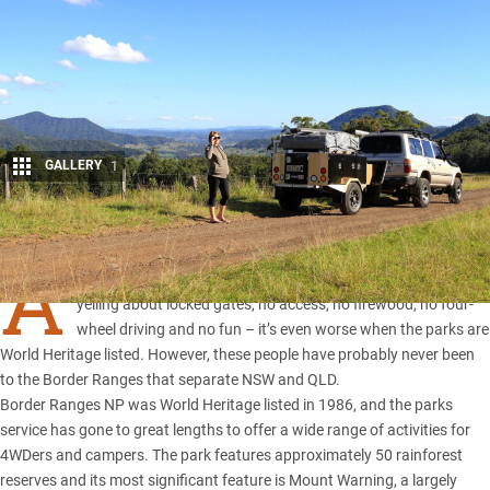
GALLERY
1
Share
A
T the mere mention of national parks most people start
yelling about locked gates, no access, no firewood, no four-
wheel driving and no fun – it’s even worse when the parks are
World Heritage listed. However, these people have probably never been
to the Border Ranges that separate
NSW
and
QLD
.
Border Ranges NP was World Heritage listed in 1986, and the parks
service has gone to great lengths to offer a wide range of activities for
4WDers and campers. The park features approximately 50 rainforest
reserves and its most significant feature is Mount Warning, a largely