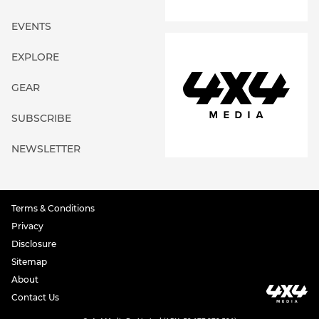
EVENTS
EXPLORE
GEAR
SUBSCRIBE
NEWSLETTER
Terms & Conditions
Privacy
Disclosure
Sitemap
About
Contact Us