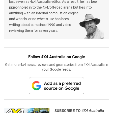
last seven as 4x4 Australia editor. As a result, he has been
pigeonholed in to the 4x4/off-road arena but he’s into
anything with an internal combustion engine
and wheels, or no wheels. He has been
writing about cars since 1990 and video
reviewing them for seven years.
Follow 4X4 Australia on Google
Get more 4x4 news, reviews and gear stories from 4X4 Australia in
your Google feeds.
SUBSCRIBE TO
4X4 Australia