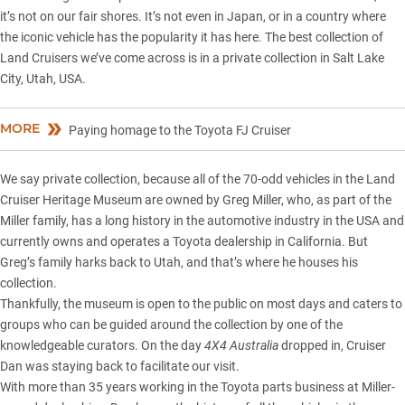
it’s not on our fair shores. It’s not even in Japan, or in a country where
the iconic vehicle has the popularity it has here. The best collection of
Land Cruisers we’ve come across is in a private collection in Salt Lake
City, Utah, USA.
MORE
Paying homage to the Toyota FJ Cruiser
We say private collection, because all of the 70-odd vehicles in the Land
Cruiser Heritage Museum are owned by Greg Miller, who, as part of the
Miller family, has a long history in the automotive industry in the USA and
currently owns and operates a Toyota dealership in California. But
Greg’s family harks back to Utah, and that’s where he houses his
collection.
Thankfully, the museum is open to the public on most days and caters to
groups who can be guided around the collection by one of the
knowledgeable curators. On the day
4X4 Australia
dropped in, Cruiser
Dan was staying back to facilitate our visit.
With more than 35 years working in the Toyota parts business at Miller-