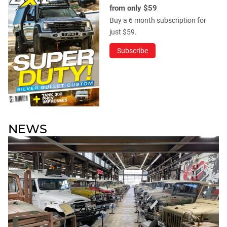
from only $59
Buy a 6 month subscription for
just $59.
Subscribe
NEWS