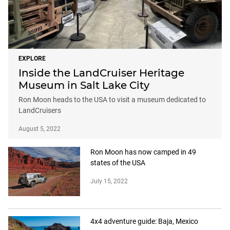
EXPLORE
Inside the LandCruiser Heritage
Museum in Salt Lake City
Ron Moon heads to the USA to visit a museum dedicated to
LandCruisers
August 5, 2022
Ron Moon has now camped in 49
states of the USA
July 15, 2022
4x4 adventure guide: Baja, Mexico