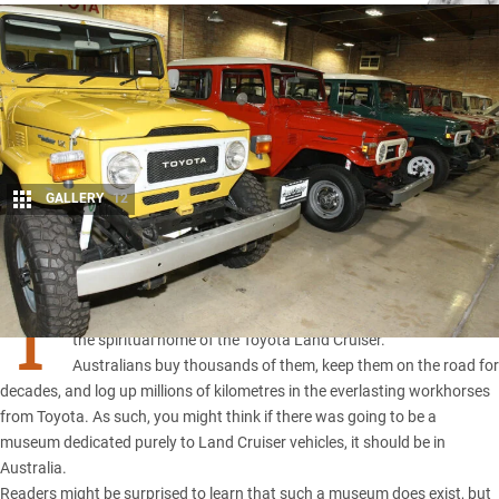
GALLERY
12
Share
T
HEY may be made in Japan, but we like to think Australia is
the spiritual home of the
Toyota Land Cruiser
.
Australians buy thousands of them, keep them on the road for
decades, and log up millions of kilometres in the everlasting workhorses
from Toyota. As such, you might think if there was going to be a
museum dedicated purely to Land Cruiser vehicles, it should be in
Australia.
Readers might be surprised to learn that such a museum does exist, but