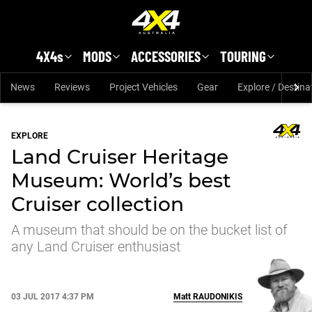
Skip to main content
4X4s
MODS
ACCESSORIES
TOURING
News
Reviews
Project Vehicles
Gear
Explore / Destina
EXPLORE
Land Cruiser Heritage
Museum: World’s best
Cruiser collection
A museum that should be on the bucket list of
any Land Cruiser enthusiast
03 JUL 2017 4:37 PM
Matt
RAUDONIKIS