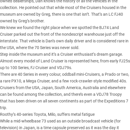
owned dealerships, Dan knows the history of all the vehicles in the
collection. He pointed out that while most of the Cruisers housed in the
museum are owned by Greg, there is one that isn’t. That’s an
LC FJ40
owned by Greg’s brother.
We knew we found the right place when we spotted the BJ74 Land
Cruiser parked out the front of the nondescript warehouse just off the
interstate. That vehicle is Dan’s own daily driver and is considered rare in
the USA, where
the 70 Series
was never sold.
Step inside the museum and it’s a Cruiser enthusiast’s dream garage.
Almost every model of Land Cruiser is represented here, from early FJ25s
up to
100 Series
,
FJ Cruiser
and VDJ79s.
There are 40 Series in every colour, oddball mini-Cruisers, a Prado or two,
a rare PX10, a Mega Cruiser, and a few rock-crawler-style modified 40s.
Cruisers from the USA, Japan, South America, Australia and elsewhere
can be found among the collection, and there’s even a VDJ78 Troopy
that has been driven on all seven continents as part of the Expeditions 7
trip.
Roothy’s 40-series Toyota, Milo, suffers metal fatigue
While a mid-wheelbase 73 used as an outside broadcast vehicle (for
television) in Japan, is a time capsule preserved as it was the day it