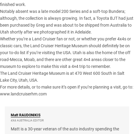
finished work.
Notably absent was a
late model 200 Series
and a soft-top Bundera;
although, the collection is always growing. In fact, a Toyota BJT had just
been purchased by Greg and was about to be shipped from Australia to
Utah shortly after we photographed it in Adelaide.
Whether you’re a Land Cruiser fan or not, or whether you prefer 4x4s or
classic cars, the Land Cruiser Heritage Museum should definitely be on
your to-do list if you’re visiting the USA. Utah is also the home of the off
road-Mecca, Moab, and there are other great 4×4 areas closer to the
museum to explore to make this visit a 4×4 trip to remember.
The Land Cruiser Heritage Museum is at 470 West 600 South in Salt
Lake City, Utah, USA.
For more details, or to make sure it’s open if you’re planning a visit, go to:
www.landcruiserhm.com
Matt
RAUDONIKIS
4X4 AUSTRALIA EDITOR
Matt is a 30-year veteran of the auto industry spending the