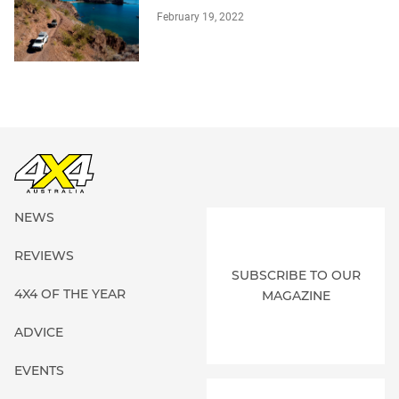
February 19, 2022
NEWS
REVIEWS
SUBSCRIBE TO OUR
4X4 OF THE YEAR
MAGAZINE
ADVICE
EVENTS