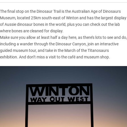
The final stop on the Dinosaur Trail is the Australian Age of Dinosaurs
Museum, located 25km south-east of Winton and has the largest display
of Aussie dinosaur bones in the world, plus you can check out the lab
where bones are cleaned for display.
Make sure you allow at least half a day here, as there’s lots to see and do,
including a wander through the Dinosaur Canyon, join an interactive
guided museum tour, and take in the March of the Titanosaurs
exhibition. And don’t miss a visit to the café and museum shop.