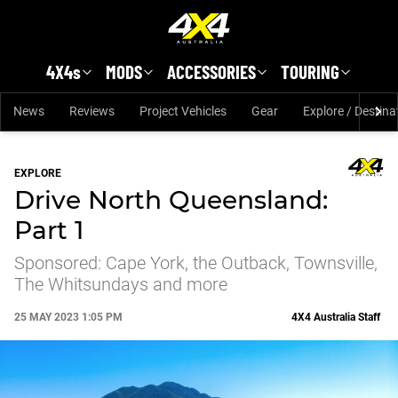
Skip to main content
4X4s
MODS
ACCESSORIES
TOURING
News
Reviews
Project Vehicles
Gear
Explore / Destina
EXPLORE
Drive North Queensland:
Part 1
Sponsored: Cape York, the Outback, Townsville,
The Whitsundays and more
25 MAY 2023 1:05 PM
4X4 Australia Staff