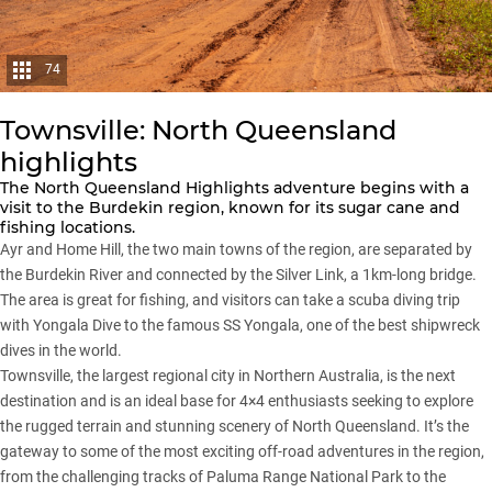
74
Townsville: North Queensland
highlights
The North Queensland Highlights adventure begins with a
visit to the Burdekin region, known for its sugar cane and
fishing locations.
Ayr and Home Hill, the two main towns of the region, are separated by
the Burdekin River and connected by the Silver Link, a 1km-long bridge.
The area is great for fishing, and visitors can take a scuba diving trip
with Yongala Dive to the famous SS Yongala, one of the best shipwreck
dives in the world.
Townsville, the largest regional city in Northern Australia, is the next
destination and is an ideal base for 4×4 enthusiasts seeking to explore
the rugged terrain and stunning scenery of North Queensland. It’s the
gateway to some of the most exciting off-road adventures in the region,
from the challenging tracks of Paluma Range National Park to the