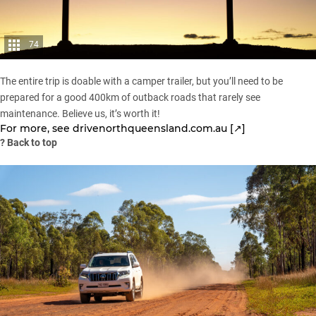
74
The entire trip is doable with a camper trailer, but you’ll need to be
prepared for a good 400km of outback roads that rarely see
maintenance. Believe us, it’s worth it!
For more, see
drivenorthqueensland.com.au [↗]
?
Back to top