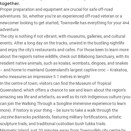
together.
Proper preparation and equipment are crucial for safe off-road
adventures. So, whether you’re an experienced off-road veteran or a
newcomer looking to get started, Townsville has everything for your 4×4
adventure.
The city is nothing if not vibrant, with museums, galleries, and cultural
events. After a long day on the tracks, unwind in the bustling nightlife
and enjoy the city’s restaurants and cafes. For those keen to learn more
about the region’s native wildlife, check out Billabong Sanctuary, with its
resident native animals, such as koalas, wombats, dingoes, and snakes
– and home to mainland Queensland’s largest captive croc – Krakatoa,
who measures an impressive 5.1 metres in length!
In the centre of town, visitors can find the Museum of Tropical
Queensland, which offers a chance to see and learn about the region’s
amazing sea life and artefacts, as well as its rich Indigenous culture (you
can join the Walking Through a Songline immersive experience to learn
more). If history is your thing – be sure to take a walk through the
Jezzine Barracks parklands, featuring military fortifications, artistic
sculpture trails, and traditional custodian bush tukka trails.
Magnetic Island, just 20 minutes away from Townsville’s city centre by