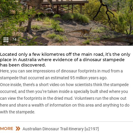
74
Located only a few kilometres off the main road, it’s the only
place in Australia where evidence of a dinosaur stampede
has been discovered.
Here, you can see impressions of dinosaur footprints in mud from a
stampede that occurred an estimated 95 million years ago.
Once inside, there’s a short video on how scientists think the stampede
occurred, and then you’re taken inside a specially built shed where you
can view the footprints in the dried mud. Volunteers run the show out
here and share a wealth of information on this area and anything to do
with the stampede.
MORE
Australian Dinosaur Trail itinerary [u2197]