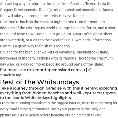
An exciting way to return to the coast from Charters Towers is via the
Gregory Developmental Road (a mix of sealed and unsealed surfaces)
that will take you through the pretty Herveys Range.
Once you’re back on the coast at Ingham, you’re on the southern
doorstep of the Wet Tropics World Heritage-listed rainforest, and a short
trip out of town to Wallaman Falls (at 268m, Australia’s highest sheer
drop waterfall), or a visit to the excellent TYTO Wetlands Information
Centre is a great way to finish this road trip.
Oh, and for the keen bushwalkers or kayakers, Hinchinbrook Island,
north-east of Ingham, beckons with its famous Thorsborne Trail multi-
day walk, or a day (or more) paddling around parts of the island.
For more, see
drivenorthqueensland.com.au [↗]
?
Back to top
Best of The Whitsundays
Take a journey through paradise with this itinerary, exploring
everything from hidden beaches and well-kept secret spots
to the iconic Whitsundays highlights.
From the stunning coastline to the rugged interior, there is something for
every road-tripping enthusiast. Start your journey in the lively and
picturesque Airlie Beach before heading out on a breath-taking