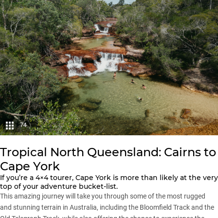
74
Tropical North Queensland: Cairns to
Cape York
If you’re a 4×4 tourer, Cape York is more than likely at the very
top of your adventure bucket-list.
This amazing journey will take you through some of the most rugged
and stunning terrain in Australia, including the Bloomfield Track and the