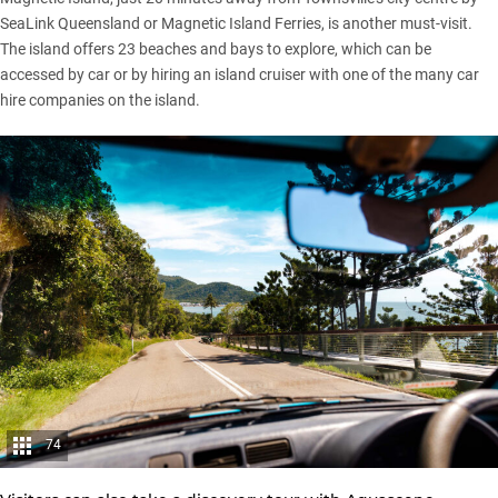
SeaLink Queensland or Magnetic Island Ferries, is another must-visit.
The island offers 23 beaches and bays to explore, which can be
accessed by car or by hiring an island cruiser with one of the many car
hire companies on the island.
74