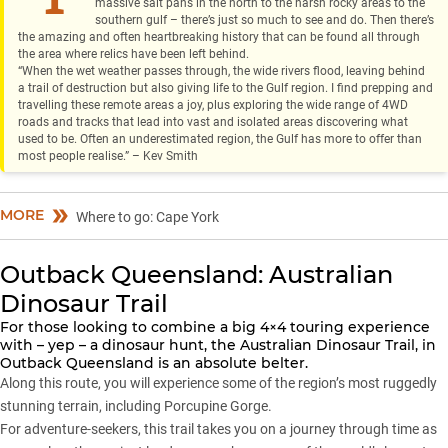
massive salt pans in the north to the harsh rocky areas to the
southern gulf – there’s just so much to see and do. Then there’s
the amazing and often heartbreaking history that can be found all through
the area where relics have been left behind.
“When the wet weather passes through, the wide rivers flood, leaving behind
a trail of destruction but also giving life to the Gulf region. I find prepping and
travelling these remote areas a joy, plus exploring the wide range of 4WD
roads and tracks that lead into vast and isolated areas discovering what
used to be. Often an underestimated region, the Gulf has more to offer than
most people realise.” – Kev Smith
MORE
Where to go: Cape York
Outback Queensland: Australian
Dinosaur Trail
For those looking to combine a big 4×4 touring experience
with – yep – a dinosaur hunt, the Australian Dinosaur Trail, in
Outback Queensland is an absolute belter.
Along this route, you will experience some of the region’s most ruggedly
stunning terrain, including Porcupine Gorge.
For adventure-seekers, this trail takes you on a journey through time as