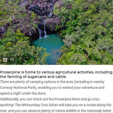
74
Proserpine is home to various agricultural activities, including
the farming of sugarcane and cattle.
There are plenty of camping options in the area (including in nearby
Conway National Park), enabling you to extend your adventure and
spend a night under the stars.
Additionally, you can check out the Proserpine River and go croc-
spotting! The Whitsunday Croc Safari will take you on a cruise along the
river, and you can observe plenty of native wildlife in the nationally listed