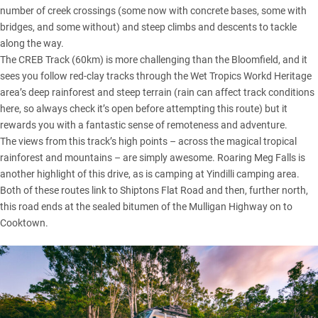
number of creek crossings (some now with concrete bases, some with
bridges, and some without) and steep climbs and descents to tackle
along the way.
The CREB Track (60km) is more challenging than the Bloomfield, and it
sees you follow red-clay tracks through the Wet Tropics Workd Heritage
area’s deep rainforest and steep terrain (rain can affect track conditions
here, so always check it’s open before attempting this route) but it
rewards you with a fantastic sense of remoteness and adventure.
The views from this track’s high points – across the magical tropical
rainforest and mountains – are simply awesome. Roaring Meg Falls is
another highlight of this drive, as is camping at Yindilli camping area.
Both of these routes link to Shiptons Flat Road and then, further north,
this road ends at the sealed bitumen of the Mulligan Highway on to
Cooktown.