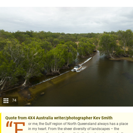
74
Quote from 4X4 Australia writer/photographer Kev Smith
“F
or me, the Gulf region of North Queensland always has a place
in my heart. From the sheer diversity of landscapes – the