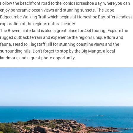
Follow the beachfront road to the iconic Horseshoe Bay, where you can
enjoy panoramic ocean views and stunning sunsets. The Cape
Edgecumbe Walking Trail, which begins at Horseshoe Bay, offers endless
exploration of the region’s natural beauty.
The Bowen hinterland is also a great place for 4×4 touring. Explore the
rugged outback terrain and experience the region’s unique flora and
fauna. Head to Flagstaff Hill for stunning coastline views and the
surrounding hills. Don’t forget to stop by the Big Mango, a local
landmark, and a great photo opportunity.