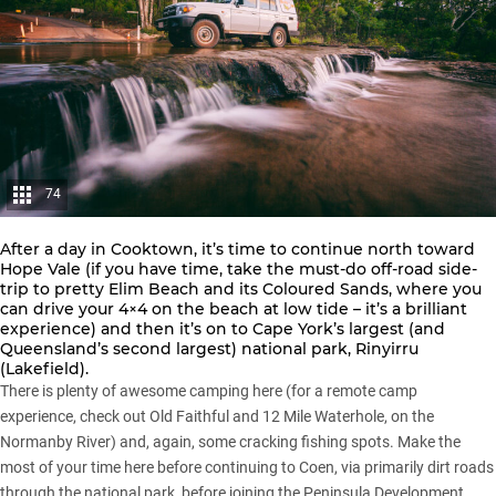
74
After a day in Cooktown, it’s time to continue north toward
Hope Vale (if you have time, take the must-do off-road side-
trip to pretty Elim Beach and its Coloured Sands, where you
can drive your 4×4 on the beach at low tide – it’s a brilliant
experience) and then it’s on to Cape York’s largest (and
Queensland’s second largest) national park, Rinyirru
(Lakefield).
There is plenty of awesome camping here (for a remote camp
experience, check out Old Faithful and 12 Mile Waterhole, on the
Normanby River) and, again, some cracking fishing spots. Make the
most of your time here before continuing to Coen, via primarily dirt roads
through the national park, before joining the Peninsula Development