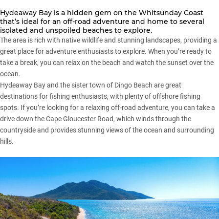
Hydeaway Bay is a hidden gem on the Whitsunday Coast
that’s ideal for an off-road adventure and home to several
isolated and unspoiled beaches to explore.
The area is rich with native wildlife and stunning landscapes, providing a
great place for adventure enthusiasts to explore. When you’re ready to
take a break, you can relax on the beach and watch the sunset over the
ocean.
Hydeaway Bay and the sister town of Dingo Beach are great
destinations for fishing enthusiasts, with plenty of offshore fishing
spots. If you’re looking for a relaxing off-road adventure, you can take a
drive down the Cape Gloucester Road, which winds through the
countryside and provides stunning views of the ocean and surrounding
hills.