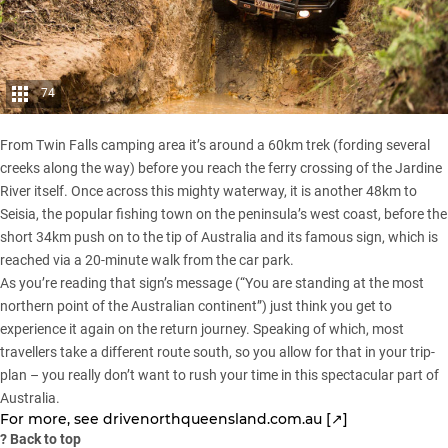
74
From Twin Falls camping area it’s around a 60km trek (fording several
creeks along the way) before you reach the ferry crossing of the Jardine
River itself. Once across this mighty waterway, it is another 48km to
Seisia, the popular fishing town on the peninsula’s west coast, before the
short 34km push on to the tip of Australia and its famous sign, which is
reached via a 20-minute walk from the car park.
As you’re reading that sign’s message (“You are standing at the most
northern point of the Australian continent”) just think you get to
experience it again on the return journey. Speaking of which, most
travellers take a different route south, so you allow for that in your trip-
plan – you really don’t want to rush your time in this spectacular part of
Australia.
For more, see
drivenorthqueensland.com.au [↗]
?
Back to top