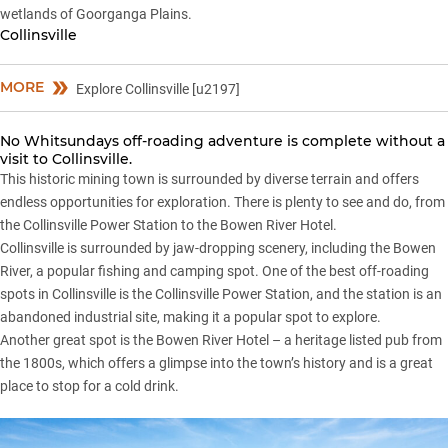
wetlands of Goorganga Plains.
Collinsville
MORE
Explore Collinsville [u2197]
No Whitsundays off-roading adventure is complete without a
visit to Collinsville.
This historic mining town is surrounded by diverse terrain and offers
endless opportunities for exploration. There is plenty to see and do, from
the Collinsville Power Station to the Bowen River Hotel.
Collinsville is surrounded by jaw-dropping scenery, including the Bowen
River, a popular fishing and camping spot. One of the best off-roading
spots in Collinsville is the Collinsville Power Station, and the station is an
abandoned industrial site, making it a popular spot to explore.
Another great spot is the Bowen River Hotel – a heritage listed pub from
the 1800s, which offers a glimpse into the town’s history and is a great
place to stop for a cold drink.