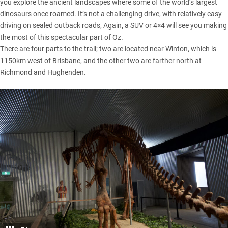
you explore the ancient landscapes where some of the world’s largest
dinosaurs once roamed. It’s not a challenging drive, with relatively easy
driving on sealed outback roads, Again, a SUV or 4×4 will see you making
the most of this spectacular part of Oz.
There are four parts to the trail; two are located near Winton, which is
1150km west of Brisbane, and the other two are farther north at
Richmond and Hughenden.