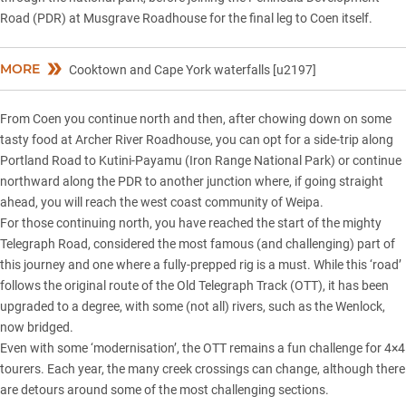
Road (PDR) at Musgrave Roadhouse for the final leg to Coen itself.
MORE
Cooktown and Cape York waterfalls [u2197]
From Coen you continue north and then, after chowing down on some
tasty food at Archer River Roadhouse, you can opt for a side-trip along
Portland Road to Kutini-Payamu (Iron Range National Park) or continue
northward along the PDR to another junction where, if going straight
ahead, you will reach the west coast community of Weipa.
For those continuing north, you have reached the start of the mighty
Telegraph Road, considered the most famous (and challenging) part of
this journey and one where a fully-prepped rig is a must. While this ‘road’
follows the original route of the Old Telegraph Track (OTT), it has been
upgraded to a degree, with some (not all) rivers, such as the Wenlock,
now bridged.
Even with some ‘modernisation’, the OTT remains a fun challenge for 4×4
tourers. Each year, the many creek crossings can change, although there
are detours around some of the most challenging sections.