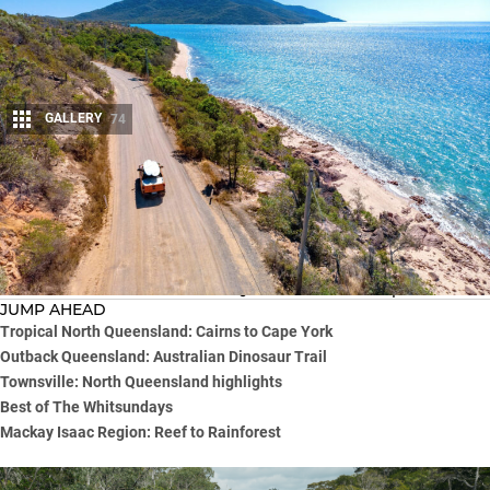
GALLERY
74
Share
Looking for a 4×4 touring adventure that combines stunning
natural landscapes, remote tracks, crystal-clear waters of the
Great Barrier Reef and the spectacular Outback?
Look no further than a North Queensland road trip.
JUMP AHEAD
Tropical North Queensland: Cairns to Cape York
Outback Queensland: Australian Dinosaur Trail
Townsville: North Queensland highlights
Best of The Whitsundays
Mackay Isaac Region: Reef to Rainforest