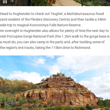
74
Head to Hughenden to check out ‘Hughie’, a Muttaburrasaurus fossil
(and resident of the Flinders Discovery Centre) and then tackle a 54km
side-trip to magical Kooroorinya Falls Nature Reserve.
An overnight in Hughenden also allows for plenty of time the next day to
visit Porcupine Gorge National Park (the 1.2km walk to the gorge base is
a must-do; you can also camp in the park) and, after tackling some of
the region’s 4×4 tracks, taking the 115km drive to Richmond.