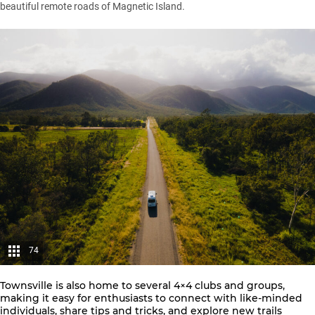
beautiful remote roads of Magnetic Island.
74
Townsville is also home to several 4×4 clubs and groups,
making it easy for enthusiasts to connect with like-minded
individuals, share tips and tricks, and explore new trails