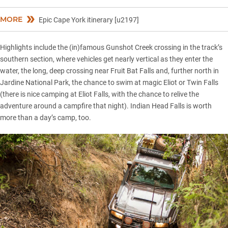
MORE
Epic Cape York itinerary [u2197]
Highlights include the (in)famous Gunshot Creek crossing in the track’s
southern section, where vehicles get nearly vertical as they enter the
water, the long, deep crossing near Fruit Bat Falls and, further north in
Jardine National Park, the chance to swim at magic Eliot or Twin Falls
(there is nice camping at Eliot Falls, with the chance to relive the
adventure around a campfire that night). Indian Head Falls is worth
more than a day’s camp, too.