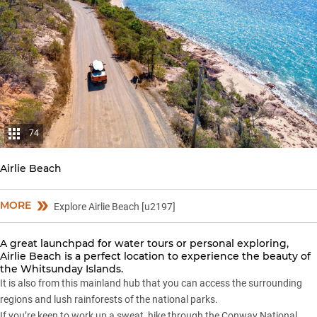
74
Airlie Beach
MORE
Explore Airlie Beach [u2197]
A great launchpad for water tours or personal exploring,
Airlie Beach is a perfect location to experience the beauty of
the Whitsunday Islands.
It is also from this mainland hub that you can access the surrounding
regions and lush rainforests of the national parks.
If you’re keen to work up a sweat, hike through the Conway National