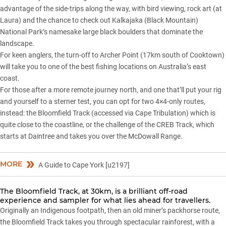
advantage of the side-trips along the way, with bird viewing, rock art (at
Laura) and the chance to check out Kalkajaka (Black Mountain)
National Park’s namesake large black boulders that dominate the
landscape.
For keen anglers, the turn-off to Archer Point (17km south of Cooktown)
will take you to one of the best fishing locations on Australia’s east
coast.
For those after a more remote journey north, and one that’ll put your rig
and yourself to a sterner test, you can opt for two 4×4-only routes,
instead: the Bloomfield Track (accessed via Cape Tribulation) which is
quite close to the coastline, or the challenge of the CREB Track, which
starts at Daintree and takes you over the McDowall Range.
MORE
A Guide to Cape York [u2197]
The Bloomfield Track, at 30km, is a brilliant off-road
experience and sampler for what lies ahead for travellers.
Originally an Indigenous footpath, then an old miner’s packhorse route,
the Bloomfield Track takes you through spectacular rainforest, with a