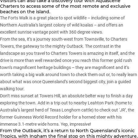
Visitors can also take a discovery tour with Aquascene
Charters to access some of the most remote and exclusive
beaches on the island.
The Forts Walk is a great place to spot wildlife – including some of
Northern Australia’s largest colony of wild koalas – and offers an
excellent sunrise vantage point with 360 degree views.
From the sea, it’s a journey south-west from Townsville, to Charters
Towers, the gateway to the mighty Outback. The contrast in the
landscape as you travel to Charters Towers is amazing in itself, and the
drive is more than well rewarded once you reach this former gold rush
town’s magnificent heritage buildings – they are magnificent and it’s
worth taking a big walk around town to check them out or, to really learn
about what was once Queensland’s second biggest city, join a guided
walking tour.
Don’t miss sunset at Towers Hill, an absolute belter way to finish a day
exploring the town. Add in a trip out to nearby Leahton Park (home to
Australia’s largest herd of Texas Longhorn cattle) to check out ‘JR’, the
former Guinness World Record holder for a horned steer with his
immense 3.1-metre wide horns. Yep, impressive!
From the Outback, it’s a return to North Queensland’s iconic
Tropics, with Ingham the final stop on this mighty adventure.