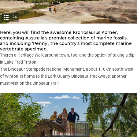
74
Here, you will find the awesome Kronosaurus Korner,
containing Australia’s premier collection of marine fossils,
and including ‘Penny’, the country’s most complete marine
vertebrate specimen.
There’s a Heritage Walk around town, too, and the option of taking a dip
in Lake Fred Tritton.
The Dinosaur Stampede National Monument, about 110km south-west
of Winton, is home to the Lark Quarry Dinosaur Trackways; another
must-visit on the Dinosaur Trail.