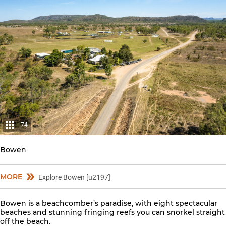
74
Bowen
MORE
Explore Bowen [u2197]
Bowen is a beachcomber’s paradise, with eight spectacular
beaches and stunning fringing reefs you can snorkel straight
off the beach.