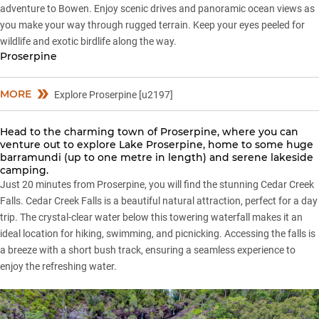
adventure to Bowen. Enjoy scenic drives and panoramic ocean views as
you make your way through rugged terrain. Keep your eyes peeled for
wildlife and exotic birdlife along the way.
Proserpine
MORE
Explore Proserpine [u2197]
Head to the charming town of Proserpine, where you can
venture out to explore Lake Proserpine, home to some huge
barramundi (up to one metre in length) and serene lakeside
camping.
Just 20 minutes from Proserpine, you will find the stunning Cedar Creek
Falls. Cedar Creek Falls is a beautiful natural attraction, perfect for a day
trip. The crystal-clear water below this towering waterfall makes it an
ideal location for hiking, swimming, and picnicking. Accessing the falls is
a breeze with a short bush track, ensuring a seamless experience to
enjoy the refreshing water.