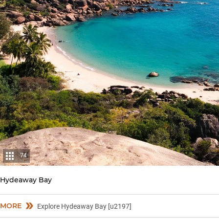
74
Hydeaway Bay
MORE
Explore Hydeaway Bay [u2197]