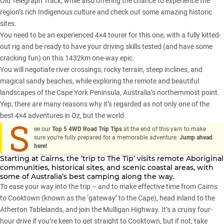
Old Telegraph Track, while also offering the chance to experience the
region’s rich Indigenous culture and check out some amazing historic
sites.
You need to be an experienced 4×4 tourer for this one, with a fully kitted-
out rig and be ready to have your driving skills tested (and have some
cracking fun) on this 1432km one-way epic.
You will negotiate river crossings, rocky terrain, steep inclines, and
magical sandy beaches, while exploring the remote and beautiful
landscapes of the Cape York Peninsula, Australia’s northernmost point.
Yep, there are many reasons why it’s regarded as not only one of the
best 4×4 adventures in Oz, but the world.
S
ee our
Top 5 4WD Road Trip Tips
at the end of this yarn to make
sure you’re fully prepared for a memorable adventure.
Jump ahead
here!
Starting at Cairns, the ‘trip to The Tip’ visits remote Aboriginal
communities, historical sites, and scenic coastal areas, with
some of Australia’s best camping along the way.
To ease your way into the trip – and to make effective time from Cairns
to Cooktown (known as the ‘gateway’ to the Cape), head inland to the
Atherton Tablelands, and join the Mulligan Highway. It’s a cruisy four-
hour drive if you’re keen to get straight to Cooktown, but if not, take