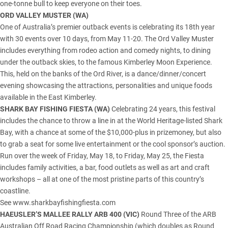
one-tonne bull to keep everyone on their toes.
ORD VALLEY MUSTER (
WA
)
One of Australia’s premier outback events is celebrating its 18th year
with 30 events over 10 days, from May 11-20. The Ord Valley Muster
includes everything from rodeo action and comedy nights, to dining
under the outback skies, to the famous Kimberley Moon Experience.
This, held on the banks of the Ord River, is a dance/dinner/concert
evening showcasing the attractions, personalities and unique foods
available in the
East Kimberley
.
SHARK BAY FISHING FIESTA (WA)
Celebrating 24 years, this festival
includes the chance to throw a line in at the World Heritage-listed
Shark
Bay
, with a chance at some of the $10,000-plus in prizemoney, but also
to grab a seat for some live entertainment or the cool sponsor’s auction.
Run over the week of Friday, May 18, to Friday, May 25, the Fiesta
includes family activities, a bar, food outlets as well as art and craft
workshops – all at one of the most pristine parts of this country’s
coastline.
See www.sharkbayfishingfiesta.com
HAEUSLER’S MALLEE RALLY ARB 400 (
VIC
)
Round Three of the ARB
Australian Off Road Racing Championship (which doubles as Round