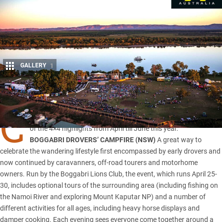
GALLERY
1
Share
C
amping, fishing, rodeo, and competition off-roading are some
of the 4×4 highlights from April till June this year.
BOGGABRI DROVERS’ CAMPFIRE (
NSW
)
A great way to
celebrate the wandering lifestyle first encompassed by early drovers and
now continued by caravanners, off-road tourers and motorhome
owners. Run by the Boggabri Lions Club, the event, which runs April 25-
30, includes optional tours of the surrounding area (including fishing on
the Namoi River and exploring Mount Kaputar NP) and a number of
different activities for all ages, including heavy horse displays and
damper cooking. Each evening sees everyone come together around a