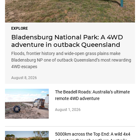
EXPLORE
Bladensburg National Park: A 4WD
adventure in outback Queensland
Floods, frontier history and wide-open grass plains make
Bladensburg NP one of outback Queensland’s most rewarding
4WD escapes
August 8, 2026
The Beadell Roads: Australia’s ultimate
remote 4WD adventure
August 1, 2026
5000km across the Top End: A wild 4x4