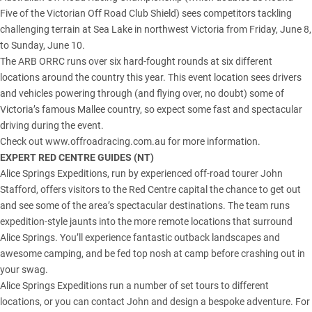
Five of the Victorian Off Road Club Shield) sees competitors tackling
challenging terrain at Sea Lake in northwest Victoria from Friday, June 8,
to Sunday, June 10.
The ARB ORRC runs over six hard-fought rounds at six different
locations around the country this year. This event location sees drivers
and vehicles powering through (and flying over, no doubt) some of
Victoria’s famous Mallee country, so expect some fast and spectacular
driving during the event.
Check out www.offroadracing.com.au for more information.
EXPERT RED CENTRE GUIDES (
NT
)
Alice Springs Expeditions, run by experienced off-road tourer John
Stafford, offers visitors to the Red Centre capital the chance to get out
and see some of the area’s spectacular destinations. The team runs
expedition-style jaunts into the more remote locations that surround
Alice Springs. You’ll experience fantastic outback landscapes and
awesome camping, and be fed top nosh at camp before crashing out in
your swag.
Alice Springs Expeditions run a number of set tours to different
locations, or you can contact John and design a bespoke adventure. For