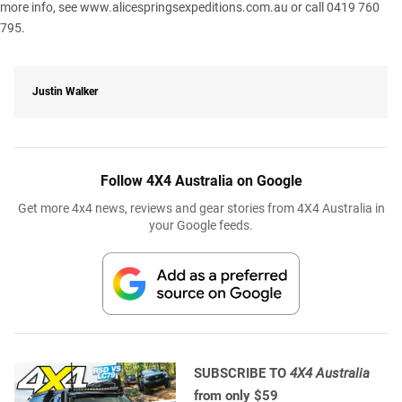
more info, see www.alicespringsexpeditions.com.au or call 0419 760
795.
Justin Walker
Follow 4X4 Australia on Google
Get more 4x4 news, reviews and gear stories from 4X4 Australia in
your Google feeds.
SUBSCRIBE TO
4X4 Australia
from only $59