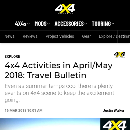
Skip to main content
4X4s
MODS
ACCESSORIES
TOURING
News
Reviews
Project Vehicles
Gear
Explore / Destina
EXPLORE
4x4 Activities in April/May
2018: Travel Bulletin
Even as summer temps cool there is plenty
events on 4x4 scene to keep the excitement
going.
16 MAR 2018 10:01 AM
Justin Walker