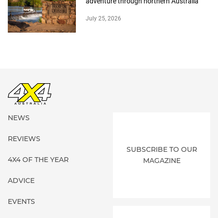
adventure through northern Australia
July 25, 2026
NEWS
REVIEWS
SUBSCRIBE TO OUR
4X4 OF THE YEAR
MAGAZINE
ADVICE
EVENTS