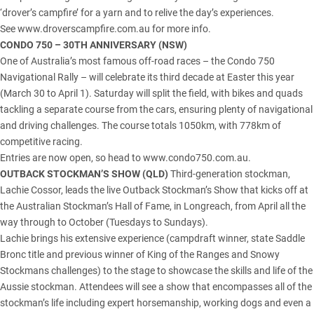
‘drover’s campfire’ for a yarn and to relive the day’s experiences.
See www.droverscampfire.com.au for more info.
CONDO 750 – 30TH ANNIVERSARY
(NSW)
One of Australia’s most famous off-road races – the Condo 750
Navigational Rally – will celebrate its third decade at Easter this year
(March 30 to April 1). Saturday will split the field, with bikes and quads
tackling a separate course from the cars, ensuring plenty of navigational
and driving challenges. The course totals 1050km, with 778km of
competitive racing.
Entries are now open, so head to www.condo750.com.au.
OUTBACK STOCKMAN’S SHOW (
QLD
)
Third-generation stockman,
Lachie Cossor, leads the live Outback Stockman’s Show that kicks off at
the Australian Stockman’s Hall of Fame, in Longreach, from April all the
way through to October (Tuesdays to Sundays).
Lachie brings his extensive experience (campdraft winner, state Saddle
Bronc title and previous winner of King of the Ranges and Snowy
Stockmans challenges) to the stage to showcase the skills and life of the
Aussie stockman. Attendees will see a show that encompasses all of the
stockman’s life including expert horsemanship, working dogs and even a