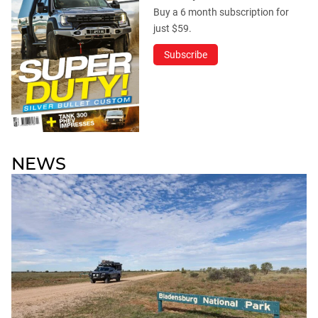
Buy a 6 month subscription for
just $59.
Subscribe
NEWS