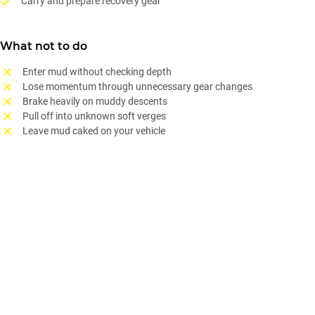
Carry and prepare recovery gear
What not to do
Enter mud without checking depth
Lose momentum through unnecessary gear changes
Brake heavily on muddy descents
Pull off into unknown soft verges
Leave mud caked on your vehicle