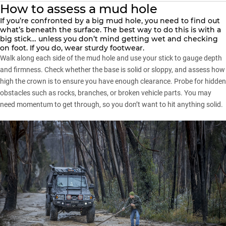
How to assess a mud hole
If you’re confronted by a big mud hole, you need to find out
what’s beneath the surface. The best way to do this is with a
big stick… unless you don’t mind getting wet and checking
on foot. If you do, wear sturdy footwear.
Walk along each side of the mud hole and use your stick to gauge depth
and firmness. Check whether the base is solid or sloppy, and assess how
high the crown is to ensure you have enough clearance. Probe for hidden
obstacles such as rocks, branches, or broken vehicle parts. You may
need momentum to get through, so you don’t want to hit anything solid.