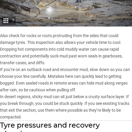
7
Also check for rocks or roots protruding from the sides that could
damage tyres. This inspection also allows your vehicle time to cool.
Dropping hot components into cold muddy water can cause rapid
contraction and potentially suck mud past worn seals in gearboxes,
transfer cases, and diffs.
If you’re on an outback road and encounter mud, slow down so you can
choose your line carefully. Mistakes here can quickly lead to getting
bogged. Even sealed roads in remote areas can hide mud along verges
after rain, so be cautious when pulling off.
In desert regions, sticky mud can sit just below a crusty surface layer. If
you break through, you could be stuck quickly. If you see existing tracks
that exit the section, use them where possible as they’re likely to be
compacted.
Tyre pressures and recovery