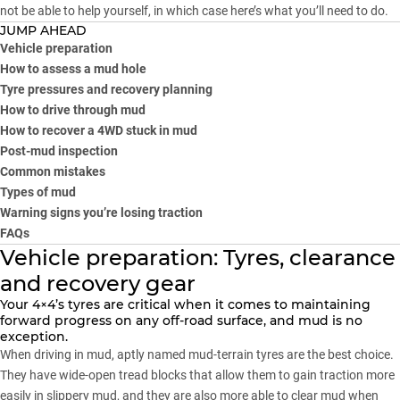
not be able to help yourself, in which case here’s what you’ll need to do.
JUMP AHEAD
Vehicle preparation
How to assess a mud hole
Tyre pressures and recovery planning
How to drive through mud
How to recover a 4WD stuck in mud
Post-mud inspection
Common mistakes
Types of mud
Warning signs you’re losing traction
FAQs
Vehicle preparation: Tyres, clearance
and recovery gear
Your
4×4’s tyres
are critical when it comes to maintaining
forward progress on any off-road surface, and mud is no
exception.
When driving in mud, aptly named mud-terrain tyres are the best choice.
They have wide-open tread blocks that allow them to gain traction more
easily in slippery mud, and they are also more able to clear mud when