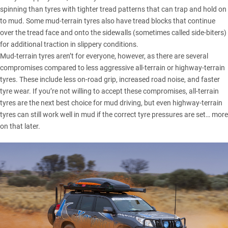
spinning than tyres with tighter tread patterns that can trap and hold on
to mud. Some mud-terrain tyres also have tread blocks that continue
over the tread face and onto the sidewalls (sometimes called side-biters)
for additional traction in slippery conditions.
Mud-terrain tyres aren’t for everyone, however, as there are several
compromises compared to less aggressive all-terrain or highway-terrain
tyres. These include less on-road grip, increased road noise, and faster
tyre wear. If you’re not willing to accept these compromises, all-terrain
tyres are the next best choice for mud driving, but even highway-terrain
tyres can still work well in mud if the correct tyre pressures are set… more
on that later.