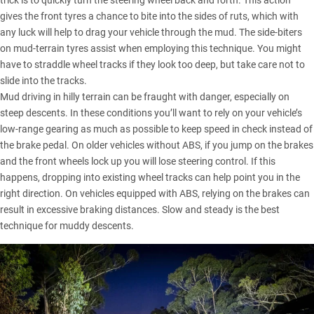
trick is to quickly turn the steering wheel back and forth. This action
gives the front tyres a chance to bite into the sides of ruts, which with
any luck will help to drag your vehicle through the mud. The side-biters
on mud-terrain tyres assist when employing this technique. You might
have to straddle wheel tracks if they look too deep, but take care not to
slide into the tracks.
Mud driving in hilly terrain can be fraught with danger, especially on
steep descents. In these conditions you’ll want to rely on your vehicle’s
low-range gearing as much as possible to keep speed in check instead of
the brake pedal. On older vehicles without ABS, if you jump on the brakes
and the front wheels lock up you will lose steering control. If this
happens, dropping into existing wheel tracks can help point you in the
right direction. On vehicles equipped with ABS, relying on the brakes can
result in excessive braking distances. Slow and steady is the best
technique for muddy descents.