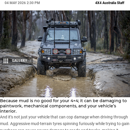
04 MAY 2026 2:30 PM
4X4 Australia Staff
GALLERY
7
Share
Mud wrestling might sound like fun, but it’s always a safer
option to avoid the sticky, gloopy stuff if you can. Why?
Because mud is no good for your 4×4; it can be damaging to
paintwork, mechanical components, and your vehicle’s
interior.
And it’s not just your vehicle that can cop damage when driving through
mud. Aggressive
mud-terrain tyres
spinning furiously while trying to gain