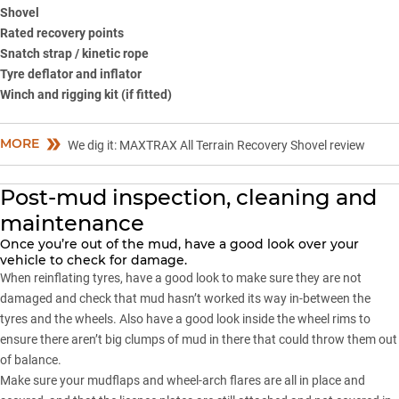
Shovel
Rated recovery points
Snatch strap / kinetic rope
Tyre deflator and inflator
Winch and rigging kit (if fitted)
MORE
We dig it: MAXTRAX All Terrain Recovery Shovel review
Post-mud inspection, cleaning and
maintenance
Once you’re out of the mud, have a good look over your
vehicle to check for damage.
When reinflating tyres, have a good look to make sure they are not
damaged and check that mud hasn’t worked its way in-between the
tyres and the wheels. Also have a good look inside the wheel rims to
ensure there aren’t big clumps of mud in there that could throw them out
of balance.
Make sure your mudflaps and wheel-arch flares are all in place and