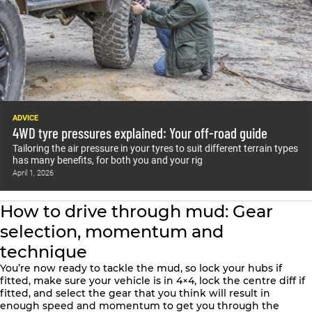
ADVICE
4WD tyre pressures explained: Your off-road guide
Tailoring the air pressure in your tyres to suit different terrain types
has many benefits, for both you and your rig
April 1, 2026
How to drive through mud: Gear
selection, momentum and
technique
You’re now ready to tackle the mud, so lock your hubs if
fitted, make sure your vehicle is in 4×4, lock the centre diff if
fitted, and select the gear that you think will result in
enough speed and momentum to get you through the