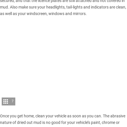
secured, and that the licence plates are still attached and not covered in
mud. Also make sure your headlights, tail-lights and indicators are clean,
as well as your windscreen, windows and mirrors.
7
Once you get home, clean your vehicle as soon as you can. The abrasive
nature of dried out mud is no good for your vehicle’s paint, chrome or