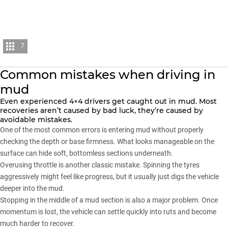
7
Common mistakes when driving in
mud
Even experienced 4×4 drivers get caught out in mud. Most
recoveries aren’t caused by bad luck, they’re caused by
avoidable mistakes.
One of the most common errors is entering mud without properly
checking the depth or base firmness. What looks manageable on the
surface can hide soft, bottomless sections underneath.
Overusing throttle is another classic mistake. Spinning the tyres
aggressively might feel like progress, but it usually just digs the vehicle
deeper into the mud.
Stopping in the middle of a mud section is also a major problem. Once
momentum is lost, the vehicle can settle quickly into ruts and become
much harder to recover.