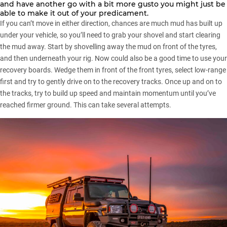
and have another go with a bit more gusto you might just be
able to make it out of your predicament.
If you can’t move in either direction, chances are much mud has built up
under your vehicle, so you’ll need to
grab your shovel
and start clearing
the mud away. Start by shovelling away the mud on front of the tyres,
and then underneath your rig. Now could also be a good time to use your
recovery boards. Wedge them in front of the front tyres, select low-range
first and try to gently drive on to the recovery tracks. Once up and on to
the tracks, try to build up speed and maintain momentum until you’ve
reached firmer ground. This can take several attempts.