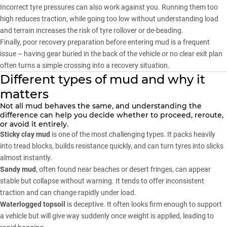
Incorrect tyre pressures can also work against you. Running them too
high reduces traction, while going too low without understanding load
and terrain increases the risk of tyre rollover or de-beading.
Finally, poor recovery preparation before entering mud is a frequent
issue – having gear buried in the back of the vehicle or no clear exit plan
often turns a simple crossing into a recovery situation.
Different types of mud and why it
matters
Not all mud behaves the same, and understanding the
difference can help you decide whether to proceed, reroute,
or avoid it entirely.
Sticky clay mud
is one of the most challenging types. It packs heavily
into tread blocks, builds resistance quickly, and can turn tyres into slicks
almost instantly.
Sandy mud
, often found near beaches or desert fringes, can appear
stable but collapse without warning. It tends to offer inconsistent
traction and can change rapidly under load.
Waterlogged topsoil
is deceptive. It often looks firm enough to support
a vehicle but will give way suddenly once weight is applied, leading to