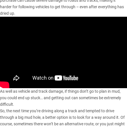
purchase can cause severe damage to roads and tracks, making it
harder for following vehicles to get through – even after everything has
dried up.
As well as vehicle and track damage, if things don’t go to plan in mud,
you could end up stuck… and getting out can sometimes be extremely
difficult.
So, the next time you’re driving along a track and tempted to drive
through a big mud hole, a better option is to look for a way around it. Of
course, sometimes there won’t be an alternative route, or you just might