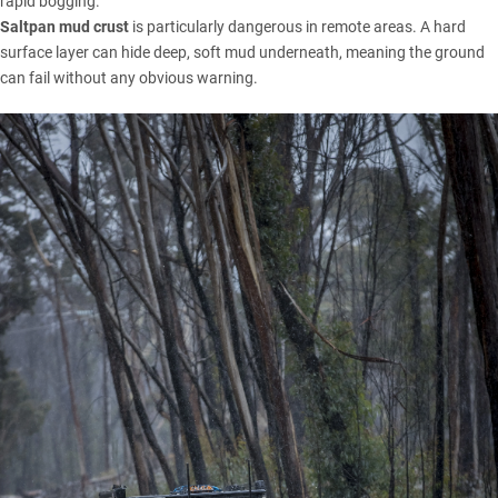
rapid bogging.
Saltpan mud crust
is particularly dangerous in remote areas. A hard
surface layer can hide deep, soft mud underneath, meaning the ground
can fail without any obvious warning.