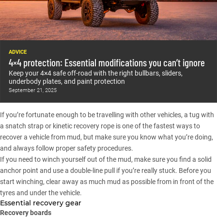
ADVICE
4×4 protection: Essential modifications you can’t ignore
Keep your 4×4 safe off-road with the right bullbars, sliders,
underbody plates, and paint protection
September 21, 2025
If you’re fortunate enough to be travelling with other vehicles, a tug with
a snatch strap or kinetic recovery rope is one of the fastest ways to
recover a vehicle from mud, but make sure you know what you’re doing,
and always follow proper safety procedures.
If you need to winch yourself out of the mud, make sure you find a solid
anchor point and use a double-line pull if you’re really stuck. Before you
start winching, clear away as much mud as possible from in front of the
tyres and under the vehicle.
Essential recovery gear
Recovery boards