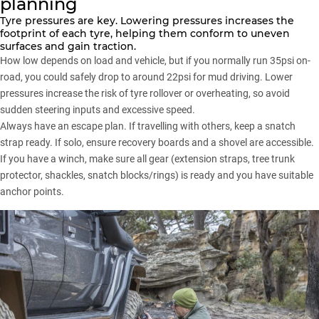
planning
Tyre pressures
are key. Lowering pressures increases the
footprint of each tyre, helping them conform to uneven
surfaces and gain traction.
How low depends on load and vehicle, but if you normally run 35psi on-
road, you could safely drop to around 22psi for mud driving. Lower
pressures increase the risk of tyre rollover or overheating, so avoid
sudden steering inputs and excessive speed.
Always have an escape plan. If travelling with others, keep a snatch
strap ready. If solo, ensure recovery boards and a shovel are accessible.
If you have a winch, make sure all gear (extension straps, tree trunk
protector, shackles, snatch blocks/rings) is ready and you have suitable
anchor points.