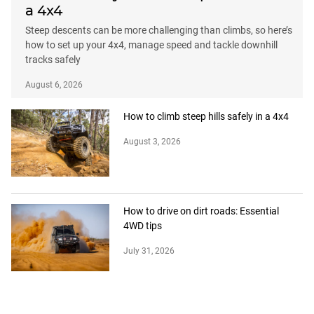
a 4x4
Steep descents can be more challenging than climbs, so here’s
how to set up your 4x4, manage speed and tackle downhill
tracks safely
August 6, 2026
How to climb steep hills safely in a 4x4
August 3, 2026
How to drive on dirt roads: Essential
4WD tips
July 31, 2026