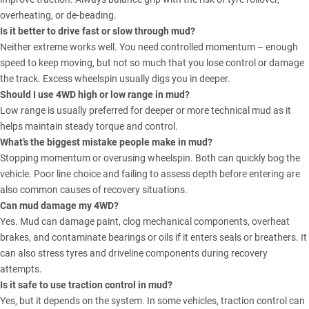
overheating, or de-beading.
Is it better to drive fast or slow through mud?
Neither extreme works well. You need controlled momentum – enough
speed to keep moving, but not so much that you lose control or damage
the track. Excess wheelspin usually digs you in deeper.
Should I use 4WD high or low range in mud?
Low range is usually preferred for deeper or more technical mud as it
helps maintain steady torque and control.
What’s the biggest mistake people make in mud?
Stopping momentum or overusing wheelspin. Both can quickly bog the
vehicle. Poor line choice and failing to assess depth before entering are
also common causes of recovery situations.
Can mud damage my 4WD?
Yes. Mud can damage paint, clog mechanical components, overheat
brakes, and contaminate bearings or oils if it enters seals or breathers. It
can also stress tyres and driveline components during recovery
attempts.
Is it safe to use traction control in mud?
Yes, but it depends on the system. In some vehicles, traction control can