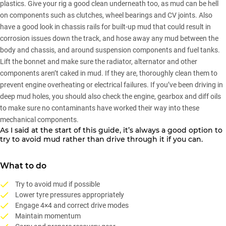
plastics. Give your rig a good clean underneath too, as mud can be hell
on components such as clutches, wheel bearings and CV joints. Also
have a good look in chassis rails for built-up mud that could result in
corrosion issues down the track, and hose away any mud between the
body and chassis, and around suspension components and fuel tanks.
Lift the bonnet and make sure the radiator, alternator and other
components aren’t caked in mud. If they are, thoroughly clean them to
prevent engine overheating or electrical failures. If you’ve been driving in
deep mud holes, you should also check the engine, gearbox and diff oils
to make sure no contaminants have worked their way into these
mechanical components.
As I said at the start of this guide, it’s always a good option to
try to avoid mud rather than drive through it if you can.
What to do
Try to avoid mud if possible
Lower tyre pressures appropriately
Engage 4×4 and correct drive modes
Maintain momentum