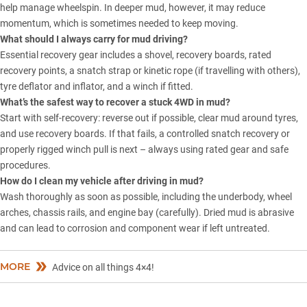
help manage wheelspin. In deeper mud, however, it may reduce
momentum, which is sometimes needed to keep moving.
What should I always carry for mud driving?
Essential recovery gear includes a shovel, recovery boards, rated
recovery points, a snatch strap or kinetic rope (if travelling with others),
tyre deflator and inflator, and a winch if fitted.
What’s the safest way to recover a stuck 4WD in mud?
Start with self-recovery: reverse out if possible, clear mud around tyres,
and use recovery boards. If that fails, a controlled snatch recovery or
properly rigged winch pull is next – always using rated gear and safe
procedures.
How do I clean my vehicle after driving in mud?
Wash thoroughly as soon as possible, including the underbody, wheel
arches, chassis rails, and engine bay (carefully). Dried mud is abrasive
and can lead to corrosion and component wear if left untreated.
MORE
Advice on all things 4×4!