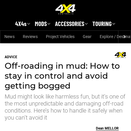
Skip to main content
4X4s
MODS
ACCESSORIES
TOURING
News
Reviews
Project Vehicles
Gear
Explore / Destina
ADVICE
Off-roading in mud: How to
stay in control and avoid
getting bogged
Mud might look like harmless fun, but it’s one of
the most unpredictable and damaging off-road
conditions. Here’s how to handle it safely when
you can’t avoid it
Dean
MELLOR