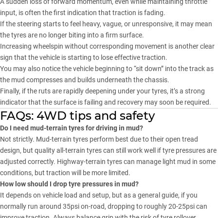
A sudden loss of forward momentum, even while maintaining throttle
input, is often the first indication that traction is fading.
If the steering starts to feel heavy, vague, or unresponsive, it may mean
the tyres are no longer biting into a firm surface.
Increasing wheelspin without corresponding movement is another clear
sign that the vehicle is starting to lose effective traction.
You may also notice the vehicle beginning to “sit down” into the track as
the mud compresses and builds underneath the chassis.
Finally, if the ruts are rapidly deepening under your tyres, it’s a strong
indicator that the surface is failing and recovery may soon be required.
FAQs: 4WD tips and safety
Do I need mud-terrain tyres for driving in mud?
Not strictly. Mud-terrain tyres perform best due to their open tread
design, but quality all-terrain tyres can still work well if tyre pressures are
adjusted correctly. Highway-terrain tyres can manage light mud in some
conditions, but traction will be more limited.
How low should I drop tyre pressures in mud?
It depends on vehicle load and setup, but as a general guide, if you
normally run around 35psi on-road, dropping to roughly 20-25psi can
improve traction. Always balance grip with the risk of tyre rollover,