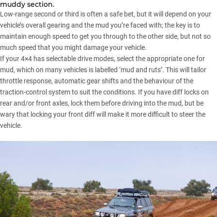
muddy section.
Low-range second or third is often a safe bet, but it will depend on your
vehicle’s overall gearing and the mud you’re faced with; the key is to
maintain enough speed to get you through to the other side, but not so
much speed that you might damage your vehicle.
If your 4×4 has selectable drive modes, select the appropriate one for
mud, which on many vehicles is labelled ‘mud and ruts’. This will tailor
throttle response, automatic gear shifts and the behaviour of the
traction-control system to suit the conditions. If you have diff locks on
rear and/or front axles, lock them before driving into the mud, but be
wary that locking your front diff will make it more difficult to steer the
vehicle.