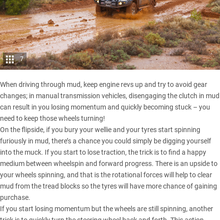
7
When driving through mud, keep engine revs up and try to avoid gear
changes; in manual transmission vehicles, disengaging the clutch in mud
can result in you losing momentum and quickly becoming stuck – you
need to keep those wheels turning!
On the flipside, if you bury your wellie and your tyres start spinning
furiously in mud, there’s a chance you could simply be digging yourself
into the muck. If you start to lose traction, the trick is to find a happy
medium between wheelspin and forward progress. There is an upside to
your wheels spinning, and that is the rotational forces will help to clear
mud from the tread blocks so the tyres will have more chance of gaining
purchase.
If you start losing momentum but the wheels are still spinning, another