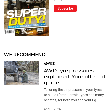
Subscribe
WE RECOMMEND
ADVICE
4WD tyre pressures
explained: Your off-road
guide
Tailoring the air pressure in your tyres
to suit different terrain types has many
benefits, for both you and your rig
April 1, 2026