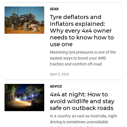
GEAR
Tyre deflators and
inflators explained:
Why every 4x4 owner
needs to know how to
use one
Mastering tyre pressures is one of the
easiest ways to boost your 4WD
traction and comfort off-road
April 5, 2026
ADVICE
4x4 at night: How to
avoid wildlife and stay
safe on outback roads
In a country as vast as Australia, night
driving is sometimes unavoidable.