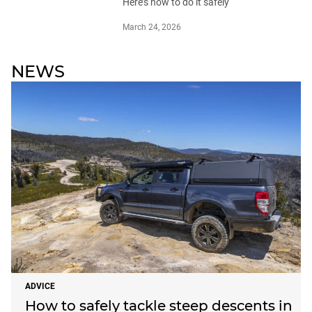
Here’s how to do it safely
March 24, 2026
NEWS
ADVICE
How to safely tackle steep descents in