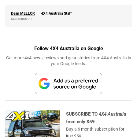
Dean
MELLOR
4X4 Australia Staff
CONTRIBUTOR
Follow 4X4 Australia on Google
Get more 4x4 news, reviews and gear stories from 4X4 Australia in
your Google feeds.
SUBSCRIBE TO
4X4 Australia
from only $59
Buy a 6 month subscription for
just $59.