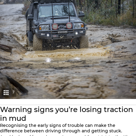
7
Warning signs you’re losing traction
in mud
Recognising the early signs of trouble can make the
difference between driving through and getting stuck.