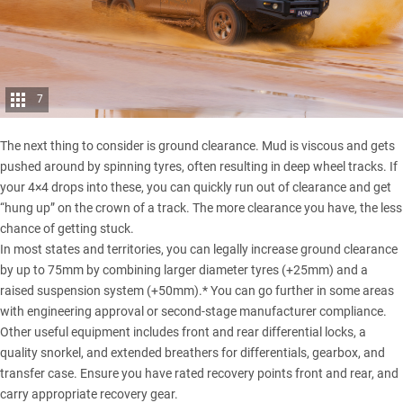
7
The next thing to consider is ground clearance. Mud is viscous and gets
pushed around by spinning tyres, often resulting in deep wheel tracks. If
your 4×4 drops into these, you can quickly run out of clearance and get
“hung up” on the crown of a track. The more clearance you have, the less
chance of getting stuck.
In most states and territories, you can legally increase ground clearance
by up to 75mm by combining larger diameter tyres (+25mm) and a
raised suspension system (+50mm).* You can go further in some areas
with engineering approval or second-stage manufacturer compliance.
Other useful equipment includes front and rear differential locks, a
quality snorkel, and extended breathers for differentials, gearbox, and
transfer case. Ensure you have rated recovery points front and rear, and
carry appropriate recovery gear.