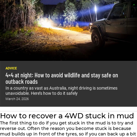
ADVICE
4×4 at night: How to avoid wildlife and stay safe on
outback roads
In a country as vast as Australia, night driving is sometimes
unavoidable. Here’s how to do it safely
March 24, 2026
How to recover a 4WD stuck in mud
The first thing to do if you get stuck in the mud is to try and
reverse out. Often the reason you become stuck is because
mud builds up in front of the tyres, so if you can back up a bit