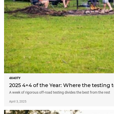
4X4OTY
2025 4×4 of the Year: Where the testing 
A week of rigorous off-road testing divides the best from the rest
April 3, 2025