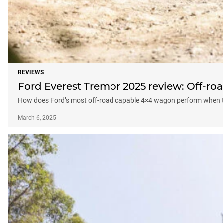
REVIEWS
Ford Everest Tremor 2025 review: Off-roa
How does Ford’s most off-road capable 4×4 wagon perform when t
March 6, 2025