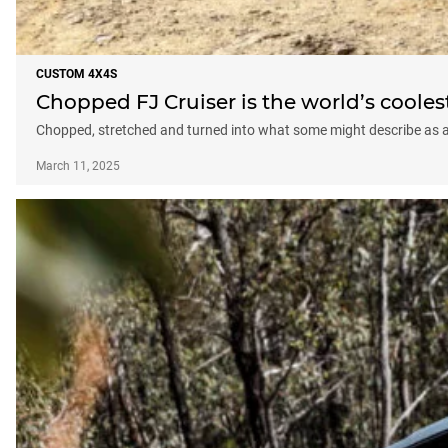
CUSTOM 4X4S
Chopped FJ Cruiser is the world’s cooles
Chopped, stretched and turned into what some might describe as a q
March 11, 2025