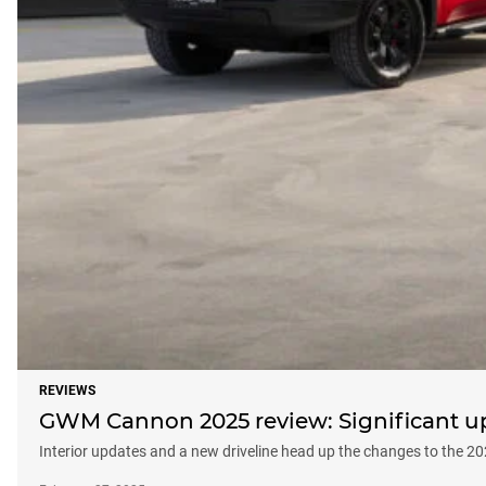
REVIEWS
GWM Cannon 2025 review: Significant upd
Interior updates and a new driveline head up the changes to the 