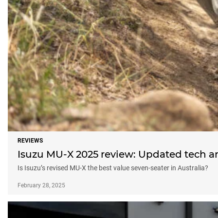
REVIEWS
Isuzu MU-X 2025 review: Updated tech an
Is Isuzu’s revised MU-X the best value seven-seater in Australia?
February 28, 2025