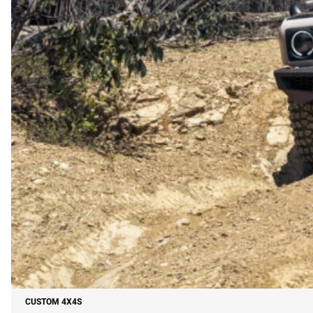
CUSTOM 4X4S