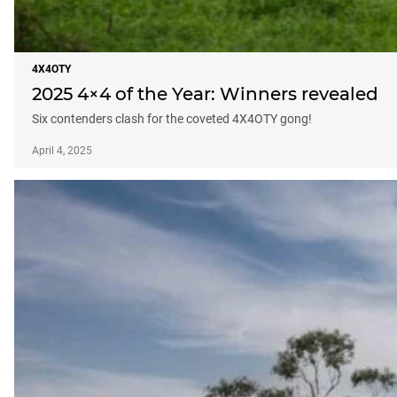
4X4OTY
2025 4×4 of the Year: Winners revealed
Six contenders clash for the coveted 4X4OTY gong!
April 4, 2025