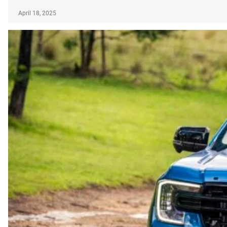
April 18, 2025