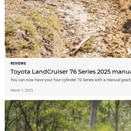
REVIEWS
Toyota LandCruiser 76 Series 2025 manu
You can now have your four-cylinder 70 Series with a manual gear
March 1, 2025