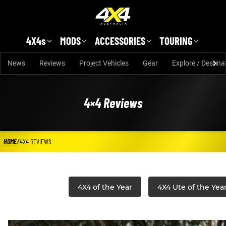
Skip to main content
4X4s
MODS
ACCESSORIES
TOURING
News
Reviews
Project Vehicles
Gear
Explore / Destina
4×4 Reviews
HOME
/
4X4 REVIEWS
4X4 of the Year
4X4 Ute of the Yea