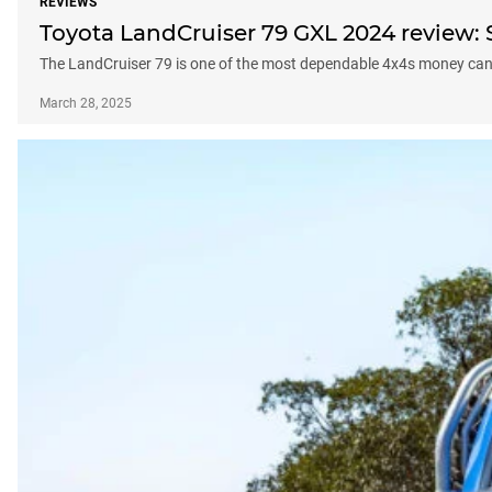
REVIEWS
Toyota LandCruiser 79 GXL 2024 review:
The LandCruiser 79 is one of the most dependable 4x4s money can 
March 28, 2025