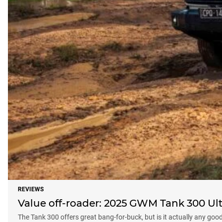
REVIEWS
Value off-roader: 2025 GWM Tank 300 Ult
The Tank 300 offers great bang-for-buck, but is it actually any goo