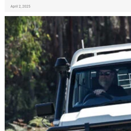
April 2, 2025