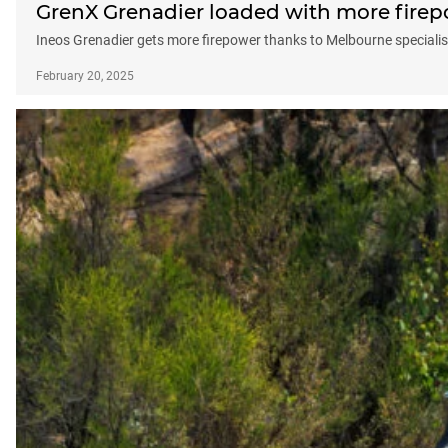
GrenX Grenadier loaded with more fire
Ineos Grenadier gets more firepower thanks to Melbourne specialis
February 20, 2025