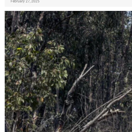
February 27, 2025