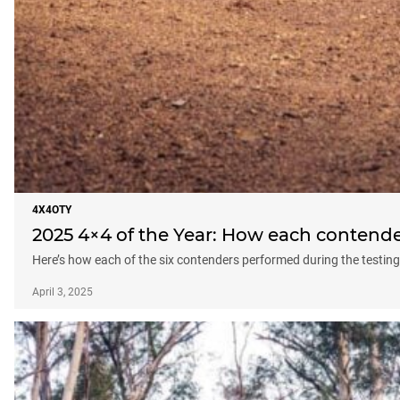
4X4OTY
2025 4×4 of the Year: How each contende
Here’s how each of the six contenders performed during the testin
April 3, 2025