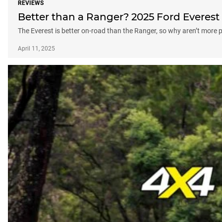
REVIEWS
Better than a Ranger? 2025 Ford Everest 
The Everest is better on-road than the Ranger, so why aren’t more p
April 11, 2025