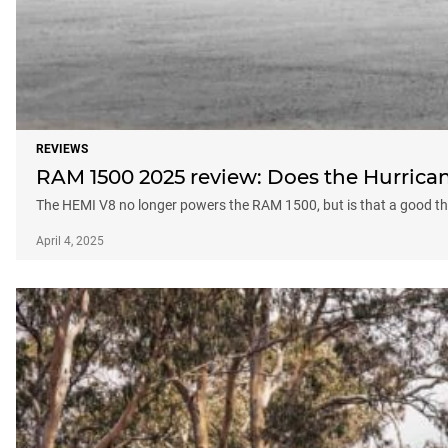
REVIEWS
RAM 1500 2025 review: Does the Hurrican
The HEMI V8 no longer powers the RAM 1500, but is that a good t
April 4, 2025