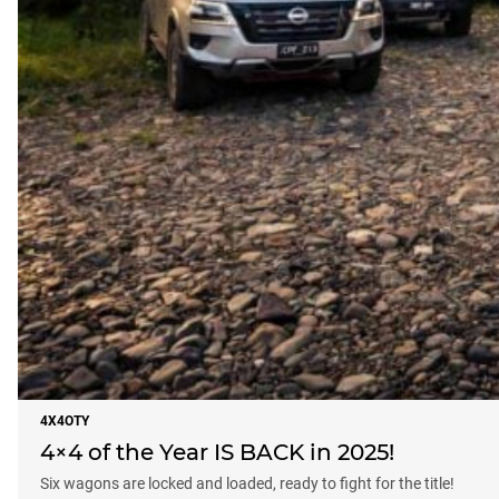
4X4OTY
4×4 of the Year IS BACK in 2025!
Six wagons are locked and loaded, ready to fight for the title!