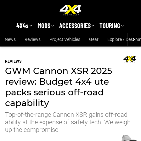
Skip to main content
4X4s
MODS
ACCESSORIES
TOURING
News
Reviews
Project Vehicles
Gear
Explore / Destina
REVIEWS
GWM Cannon XSR 2025
review: Budget 4x4 ute
packs serious off-road
capability
Top-of-the-range Cannon XSR gains off-road
ability at the expense of safety tech. We weigh
up the compromise