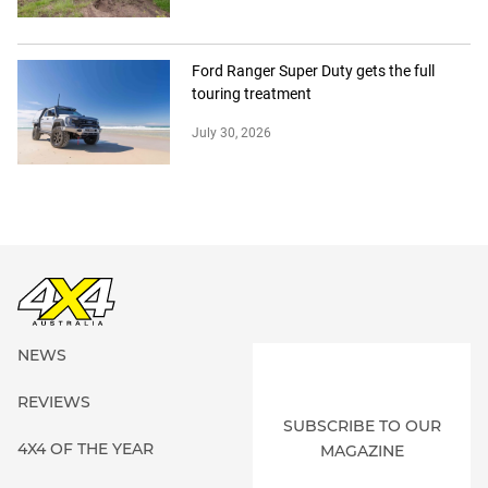
Ford Ranger Super Duty gets the full
touring treatment
July 30, 2026
NEWS
REVIEWS
SUBSCRIBE TO OUR
4X4 OF THE YEAR
MAGAZINE