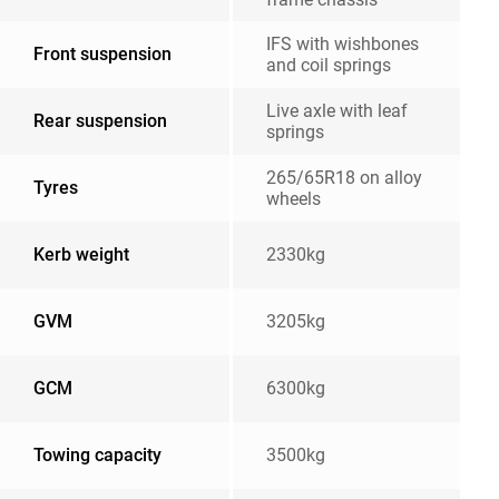
IFS with wishbones
Front suspension
and coil springs
Live axle with leaf
Rear suspension
springs
265/65R18 on alloy
Tyres
wheels
Kerb weight
2330kg
GVM
3205kg
GCM
6300kg
Towing capacity
3500kg