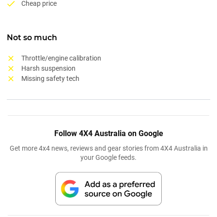
Cheap price
Not so much
Throttle/engine calibration
Harsh suspension
Missing safety tech
Follow 4X4 Australia on Google
Get more 4x4 news, reviews and gear stories from 4X4 Australia in
your Google feeds.