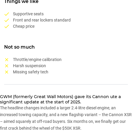
Things we like
Supportive seats
Front and rear lockers standard
Cheap price
Not so much
Throttle/engine calibration
Harsh suspension
Missing safety tech
GWM (formerly Great Wall Motors) gave its
Cannon ute
a
significant update at the start of 2025.
The headline changes included a larger 2.4-litre diesel engine, an
increased towing capacity, and a new flagship variant – the Cannon XSR
– aimed squarely at off-road buyers. Six months on, we finally get our
first crack behind the wheel of the $50K XSR.