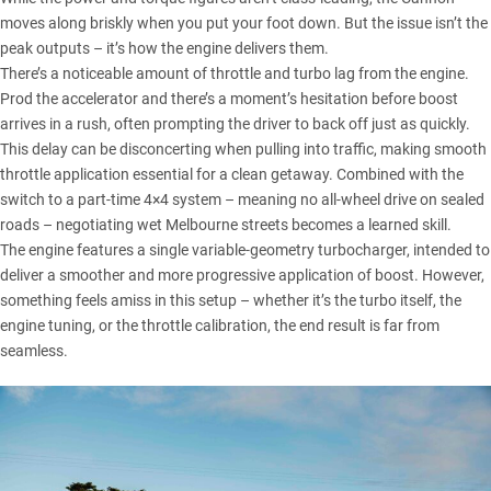
moves along briskly when you put your foot down. But the issue isn’t the
peak outputs – it’s how the engine delivers them.
There’s a noticeable amount of throttle and turbo lag from the engine.
Prod the accelerator and there’s a moment’s hesitation before boost
arrives in a rush, often prompting the driver to back off just as quickly.
This delay can be disconcerting when pulling into traffic, making smooth
throttle application essential for a clean getaway. Combined with the
switch to a part-time 4×4 system – meaning no all-wheel drive on sealed
roads – negotiating wet Melbourne streets becomes a learned skill.
The engine features a single variable-geometry turbocharger, intended to
deliver a smoother and more progressive application of boost. However,
something feels amiss in this setup – whether it’s the turbo itself, the
engine tuning, or the throttle calibration, the end result is far from
seamless.