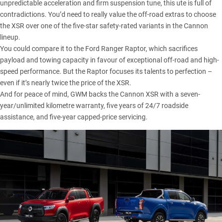
unpredictable acceleration and firm suspension tune, this ute is full of
contradictions. You’d need to really value the off-road extras to choose
the XSR over one of the five-star safety-rated variants in the
Cannon
lineup
.
You could compare it to the
Ford Ranger Raptor
, which sacrifices
payload and towing capacity in favour of exceptional off-road and high-
speed performance. But the Raptor focuses its talents to perfection –
even if it’s nearly twice the price of the XSR.
And for peace of mind, GWM backs the Cannon XSR with a seven-
year/unlimited kilometre warranty, five years of 24/7 roadside
assistance, and five-year capped-price servicing.