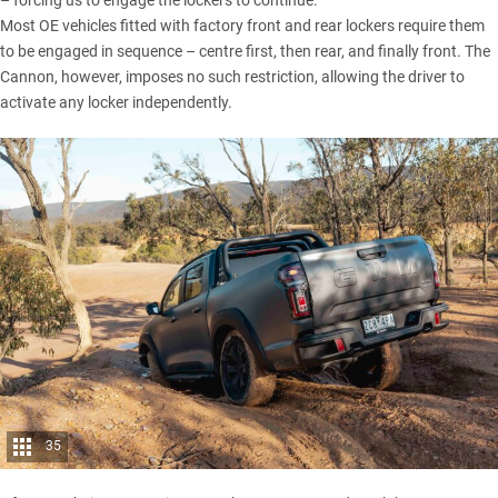
Most OE vehicles fitted with factory front and rear lockers require them
to be engaged in sequence – centre first, then rear, and finally front. The
Cannon
, however, imposes no such restriction, allowing the driver to
activate any locker independently.
35