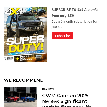
SUBSCRIBE TO
4X4 Australia
from only $59
Buy a 6 month subscription for
just $59.
Subscribe
WE RECOMMEND
REVIEWS
GWM Cannon 2025
review: Significant
update fires new life