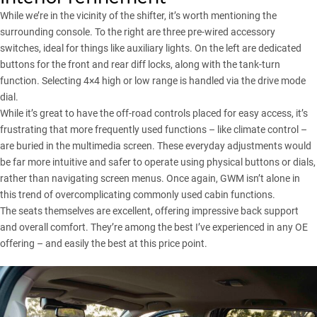
While we’re in the vicinity of the shifter, it’s worth mentioning the
surrounding console. To the right are three pre-wired accessory
switches, ideal for things like auxiliary lights. On the left are dedicated
buttons for the front and rear diff locks, along with the tank-turn
function. Selecting 4×4 high or low range is handled via the drive mode
dial.
While it’s great to have the off-road controls placed for easy access, it’s
frustrating that more frequently used functions – like climate control –
are buried in the multimedia screen. These everyday adjustments would
be far more intuitive and safer to operate using physical buttons or dials,
rather than navigating screen menus. Once again, GWM isn’t alone in
this trend of overcomplicating commonly used cabin functions.
The seats themselves are excellent, offering impressive back support
and overall comfort. They’re among the best I’ve experienced in any OE
offering – and easily the best at this price point.