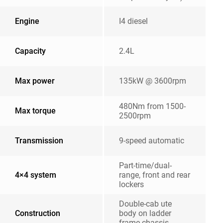
Engine
I4 diesel
Capacity
2.4L
Max power
135kW @ 3600rpm
480Nm from 1500-
Max torque
2500rpm
Transmission
9-speed automatic
Part-time/dual-
4×4 system
range, front and rear
lockers
Double-cab ute
Construction
body on ladder
frame chassis