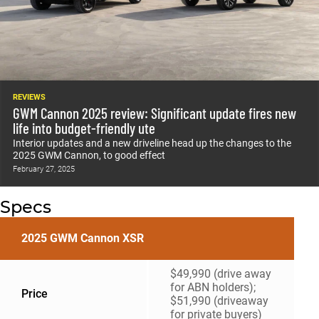
REVIEWS
GWM Cannon 2025 review: Significant update fires new
life into budget-friendly ute
Interior updates and a new driveline head up the changes to the
2025 GWM Cannon, to good effect
February 27, 2025
Specs
2025 GWM Cannon XSR
$49,990 (drive away
for ABN holders);
Price
$51,990 (driveaway
for private buyers)