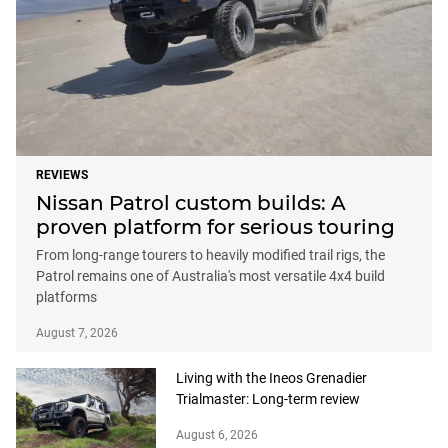
REVIEWS
Nissan Patrol custom builds: A
proven platform for serious touring
From long-range tourers to heavily modified trail rigs, the
Patrol remains one of Australia's most versatile 4x4 build
platforms
August 7, 2026
Living with the Ineos Grenadier
Trialmaster: Long-term review
August 6, 2026