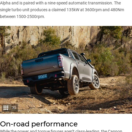
Alpha
and is paired with a nine-speed automatic transmission. The
single turbo unit produces a claimed 135kW at 3600rpm and 480Nm
between 1500-2500rpm.
35
On-road performance
While the power and torque figures aren’t class-leading, the
Cannon