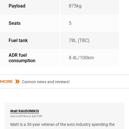
Payload
875kg
Seats
5
Fuel tank
78L (TBC)
ADR fuel
8.4L/100km
consumption
MORE
Cannon news and reviews!
Matt
RAUDONIKIS
4X4 AUSTRALIA EDITOR
Matt is a 30-year veteran of the auto industry spending the