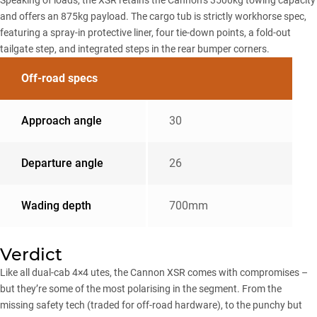
and offers an 875kg payload. The cargo tub is strictly workhorse spec,
featuring a spray-in protective liner, four tie-down points, a fold-out
tailgate step, and integrated steps in the rear bumper corners.
Off-road specs
Approach angle
30
Departure angle
26
Wading depth
700mm
Verdict
Like all dual-cab 4×4 utes, the Cannon XSR comes with compromises –
but they’re some of the most polarising in the segment. From the
missing safety tech (traded for off-road hardware), to the punchy but