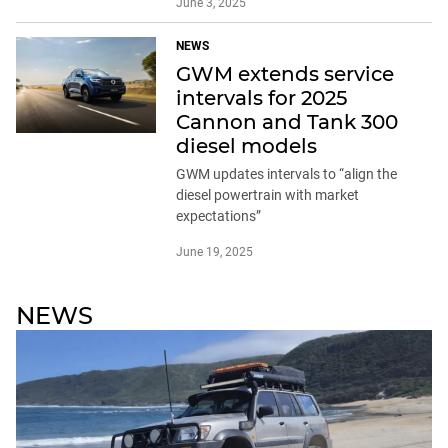
June 3, 2025
NEWS
GWM extends service
intervals for 2025
Cannon and Tank 300
diesel models
GWM updates intervals to “align the
diesel powertrain with market
expectations”
June 19, 2025
NEWS