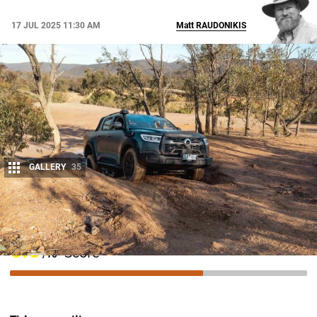
17 JUL 2025 11:30 AM
Matt
RAUDONIKIS
GALLERY
35
Share
6.5
Score
/10