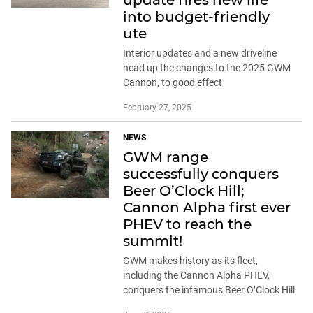
into budget-friendly
ute
Interior updates and a new driveline
head up the changes to the 2025 GWM
Cannon, to good effect
February 27, 2025
NEWS
GWM range
successfully conquers
Beer O’Clock Hill;
Cannon Alpha first ever
PHEV to reach the
summit!
GWM makes history as its fleet,
including the Cannon Alpha PHEV,
conquers the infamous Beer O’Clock Hill