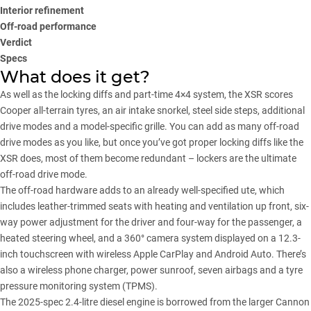
Interior refinement
Off-road performance
Verdict
Specs
What does it get?
As well as the locking diffs and part-time 4×4 system, the XSR scores
Cooper all-terrain tyres, an air intake snorkel, steel side steps, additional
drive modes and a model-specific grille. You can add as many off-road
drive modes as you like, but once you’ve got proper locking diffs like the
XSR does, most of them become redundant – lockers are the ultimate
off-road drive mode.
The off-road hardware adds to an already well-specified ute, which
includes leather-trimmed seats with heating and ventilation up front, six-
way power adjustment for the driver and four-way for the passenger, a
heated steering wheel, and a 360° camera system displayed on a 12.3-
inch touchscreen with wireless Apple CarPlay and Android Auto. There’s
also a wireless phone charger, power sunroof, seven airbags and a tyre
pressure monitoring system (TPMS).
The 2025-spec 2.4-litre diesel engine is borrowed from the larger
Cannon