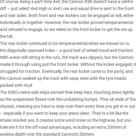
Of course, being a part-time 4×4, the Cannon XSR doesn’t have a centre
diff – just select 4×4 High or 4×4 Low and equal drive is sent to the front
and rear axles. Both front and rear lockers can be engaged at will, either
individually or together. However, the rear locker proved temperamental
and refused to engage, so we relied on the front locker to get the ute up
the hill.
The rear locker continued to be temperamental when we moved on to
the diagonally-opposed holes – a good test of wheel travel and traction.
With water still sitting in the ruts, the track was slippery, but the
Cannon
made it through using just the front locker. Without the locker engaged, it
struggled for traction. Eventually, the rear locker came to the party, and
the Cannon walked up the track with ease, even with the tyre treads
packed with mud.
The XSR’s metal side steps earned their keep here, touching down lightly
as the suspension flexed over the undulating humps. They sit wide of the
chassis, meaning you have to step over them every time you get in or out
– especially if you want to keep your jeans clean. They’re a bit like the
intake snorkel: yes, it creates some wind noise on the highway, but you
tolerate it for the off-road advantages, including an extra 200mm of
wading depth over the standard Cannon’s 500mm.