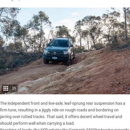
35
The independent front and live-axle, leaf-sprung rear suspension has a
firm tune, resulting in a jiggly ride on rough roads and bordering on
jarring over rutted tracks. That said, it offers decent wheel travel and
should perform well when carrying a load.
Speaking of loads, the XSR retains the Cannon’s 3500kg towing capacity