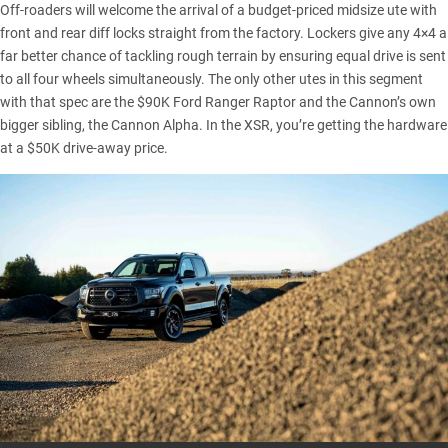
Off-roaders will welcome the arrival of a budget-priced midsize ute with
front and rear diff locks straight from the factory. Lockers give any 4×4 a
far better chance of tackling rough terrain by ensuring equal drive is sent
to all four wheels simultaneously. The only other utes in this segment
with that spec are the $90K
Ford Ranger Raptor
and the Cannon’s own
bigger sibling, the
Cannon Alpha
. In the XSR, you’re getting the hardware
at a $50K drive-away price.