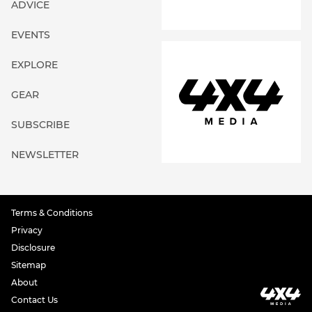
ADVICE
EVENTS
EXPLORE
GEAR
SUBSCRIBE
NEWSLETTER
Terms & Conditions
Privacy
Disclosure
Sitemap
About
Contact Us