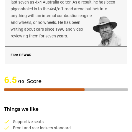
last seven as 4x4 Australia editor. As a result, he has been
pigeonholed in to the 4x4/off-road arena but he’s into
anything with an internal combustion engine
and wheels, or no wheels. He has been
writing about cars since 1990 and video
reviewing them for seven years.
Ellen
DEWAR
6.5
Score
/10
Things we like
Supportive seats
Front and rear lockers standard