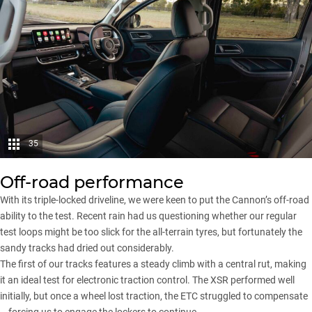
35
Off-road performance
With its triple-locked driveline, we were keen to put the Cannon’s off-road
ability to the test. Recent rain had us questioning whether our regular
test loops might be too slick for the all-terrain tyres, but fortunately the
sandy tracks had dried out considerably.
The first of our tracks features a steady climb with a central rut, making
it an ideal test for electronic traction control. The XSR performed well
initially, but once a wheel lost traction, the ETC struggled to compensate
– forcing us to engage the lockers to continue.