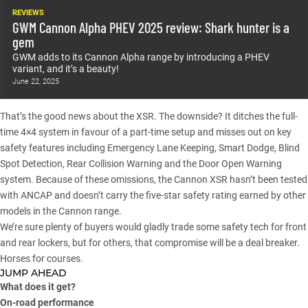
REVIEWS
GWM Cannon Alpha PHEV 2025 review: Shark hunter is a
gem
GWM adds to its Cannon Alpha range by introducing a PHEV
variant, and it’s a beauty!
June 22, 2025
That’s the good news about the XSR. The downside? It ditches the full-
time 4×4 system in favour of a part-time setup and misses out on key
safety features including Emergency Lane Keeping, Smart Dodge, Blind
Spot Detection, Rear Collision Warning and the Door Open Warning
system. Because of these omissions, the Cannon XSR hasn’t been tested
with ANCAP and doesn’t carry the five-star safety rating earned by other
models in the Cannon range.
We’re sure plenty of buyers would gladly trade some safety tech for front
and rear lockers, but for others, that compromise will be a deal breaker.
Horses for courses.
JUMP AHEAD
What does it get?
On-road performance