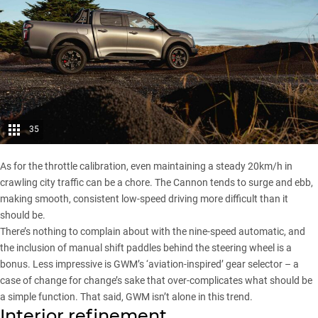
35
As for the throttle calibration, even maintaining a steady 20km/h in
crawling city traffic can be a chore. The
Cannon
tends to surge and ebb,
making smooth, consistent low-speed driving more difficult than it
should be.
There’s nothing to complain about with the nine-speed automatic, and
the inclusion of manual shift paddles behind the steering wheel is a
bonus. Less impressive is GWM’s ‘aviation-inspired’ gear selector – a
case of change for change’s sake that over-complicates what should be
a simple function. That said, GWM isn’t alone in this trend.
Interior refinement