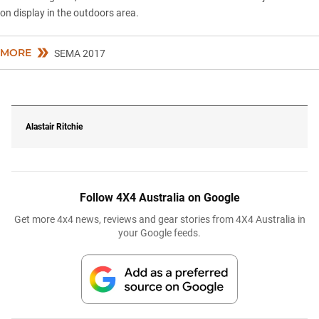
on display in the outdoors area.
MORE
SEMA 2017
Alastair Ritchie
Follow 4X4 Australia on Google
Get more 4x4 news, reviews and gear stories from 4X4 Australia in
your Google feeds.