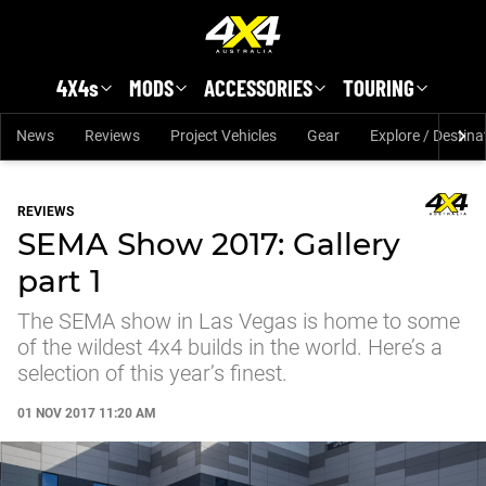
Skip to main content
4X4s
MODS
ACCESSORIES
TOURING
News
Reviews
Project Vehicles
Gear
Explore / Destina
REVIEWS
SEMA Show 2017: Gallery
part 1
The SEMA show in Las Vegas is home to some
of the wildest 4x4 builds in the world. Here’s a
selection of this year’s finest.
01 NOV 2017 11:20 AM