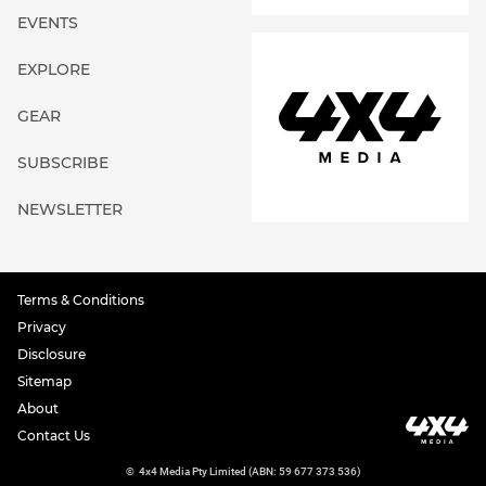
EVENTS
EXPLORE
GEAR
SUBSCRIBE
NEWSLETTER
Terms & Conditions
Privacy
Disclosure
Sitemap
About
Contact Us
©
4x4 Media Pty Limited (ABN: 59 677 373 536)