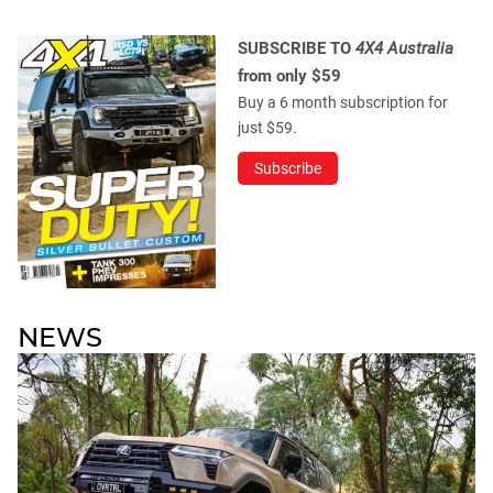
SUBSCRIBE TO
4X4 Australia
from only $59
Buy a 6 month subscription for
just $59.
Subscribe
NEWS