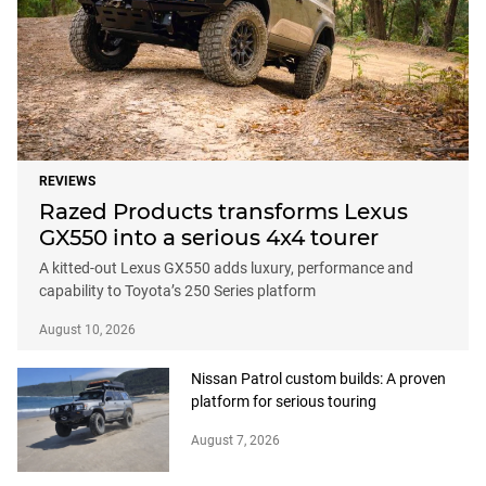
REVIEWS
Razed Products transforms Lexus
GX550 into a serious 4x4 tourer
A kitted-out Lexus GX550 adds luxury, performance and
capability to Toyota’s 250 Series platform
August 10, 2026
Nissan Patrol custom builds: A proven
platform for serious touring
August 7, 2026