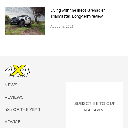
Living with the Ineos Grenadier
Trialmaster: Long-term review
August 6, 2026
NEWS
REVIEWS
SUBSCRIBE TO OUR
4X4 OF THE YEAR
MAGAZINE
ADVICE