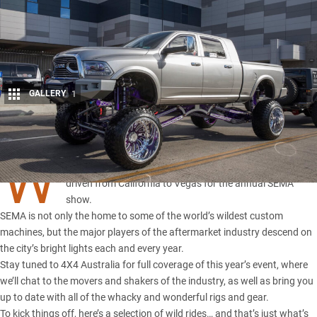
GALLERY
1
Share
W
E’VE flown across the Pacific,
saddled up an F-150
, and
driven from California to Vegas for
the annual SEMA
show
.
SEMA is not only the home to some of the world’s wildest custom
machines, but the major players of the aftermarket industry descend on
the city’s bright lights each and every year.
Stay tuned to 4X4 Australia for full coverage of this year’s event, where
we’ll chat to the movers and shakers of the industry, as well as bring you
up to date with all of the whacky and wonderful rigs and gear.
To kick things off, here’s a selection of wild rides… and that’s just what’s