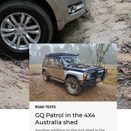
NEWS
ROAD TESTS
GQ Patrol in the 4X4
Australia shed
Another addition to the 4x4 shed is the