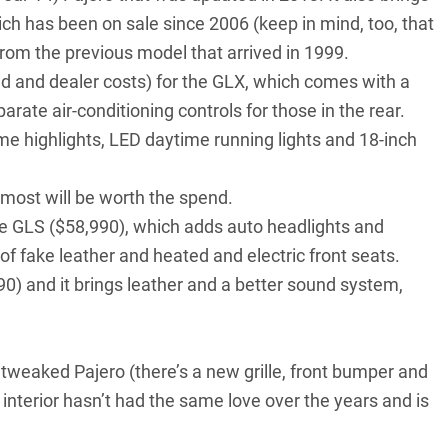
ich has been on sale since 2006 (keep in mind, too, that
rom the previous model that arrived in 1999.
oad and dealer costs) for the GLX, which comes with a
rate air-conditioning controls for those in the rear.
ome highlights, LED daytime running lights and 18-inch
most will be worth the spend.
e GLS ($58,990), which adds auto headlights and
f fake leather and heated and electric front seats.
990) and it brings leather and a better sound system,
 tweaked Pajero (there’s a new grille, front bumper and
nterior hasn’t had the same love over the years and is