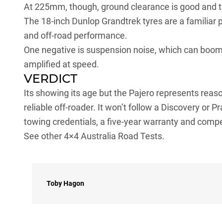
At 225mm, though, ground clearance is good and th
The 18-inch
Dunlop Grandtrek tyres
are a familiar 
and off-road performance.
One negative is suspension noise, which can boom
amplified at speed.
VERDICT
Its showing its age but the Pajero represents reas
reliable off-roader. It won’t follow a Discovery or Pr
towing credentials, a five-year warranty and compe
See other 4×4 Australia Road Tests.
Toby Hagon