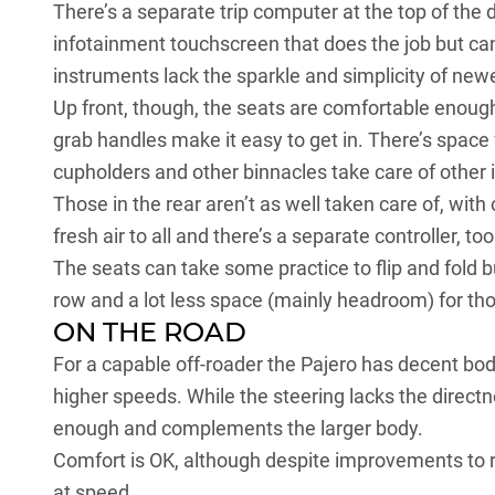
There’s a separate trip computer at the top of the d
infotainment touchscreen that does the job but can
instruments lack the sparkle and simplicity of newe
Up front, though, the seats are comfortable enough
grab handles make it easy to get in. There’s space f
cupholders and other binnacles take care of other 
Those in the rear aren’t as well taken care of, with
fresh air to all and there’s a separate controller, too
The seats can take some practice to flip and fold 
row and a lot less space (mainly headroom) for thos
ON THE ROAD
For a capable off-roader the Pajero has decent bo
higher speeds. While the steering lacks the directn
enough and complements the larger body.
Comfort is OK, although despite improvements to re
at speed.