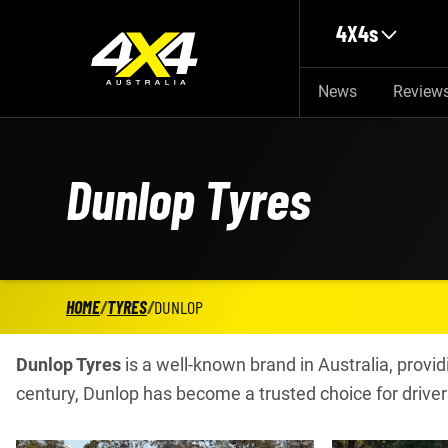
Skip to main content
4X4s
News
Review
Dunlop Tyres
HOME
/
TYRES
/
DUNLOP
Dunlop Tyres
is a well-known brand in Australia, providi
century, Dunlop has become a trusted choice for driver