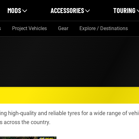
MODS
ACCESSORIES
TOURING
s
Project Vehicles
Gear
Explore / Destinations
ng high-quality and reliable tyres for a wide range of vehi
s across the country.