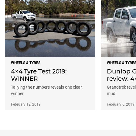
WHEELS & TYRES
WHEELS & TYRE
4×4 Tyre Test 2019:
Dunlop G
WINNER
review: 4
Tallying the numbers reveals one clear
Grandtrek revels
winner.
mud.
February 12, 2019
February 6, 2019