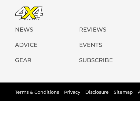
NEWS
REVIEWS
ADVICE
EVENTS
GEAR
SUBSCRIBE
Terms & Conditions
Privacy
Disclosure
Sitemap