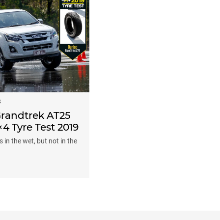
S
randtrek AT25
×4 Tyre Test 2019
 in the wet, but not in the