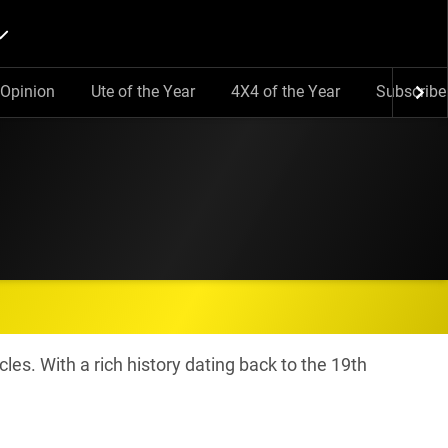
Opinion
Ute of the Year
4X4 of the Year
Subscribe
cles. With a rich history dating back to the 19th