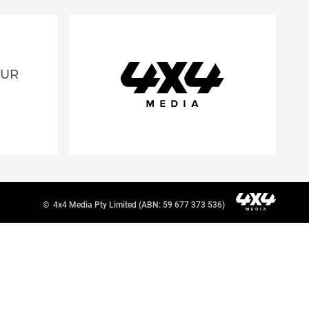
OUR
©
4x4 Media Pty Limited (ABN: 59 677 373 536)