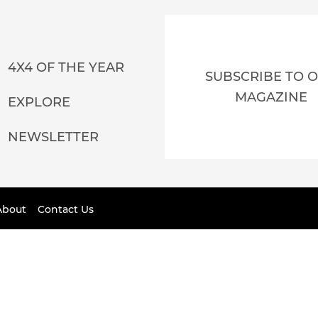
4X4 OF THE YEAR
SUBSCRIBE TO 
MAGAZINE
EXPLORE
NEWSLETTER
About
Contact Us