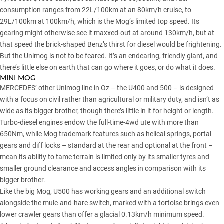
consumption ranges from 22L/100km at an 80km/h cruise, to
29L/100km at 100km/h, which is the Mog’s limited top speed. Its
gearing might otherwise see it maxxed-out at around 130km/h, but at
that speed the brick-shaped Benz’s thirst for diesel would be frightening.
But the Unimog is not to be feared. It’s an endearing, friendly giant, and
there’s little else on earth that can go where it goes, or do what it does.
MINI MOG
MERCEDES’ other Unimog line in Oz – the U400 and 500 – is designed
with a focus on civil rather than agricultural or military duty, and isn’t as
wide as its bigger brother, though there’s little in it for height or length.
Turbo-diesel engines endow the full-time-4wd ute with more than
650Nm, while Mog trademark features such as helical springs, portal
gears and diff locks – standard at the rear and optional at the front –
mean its ability to tame terrain is limited only by its smaller tyres and
smaller ground clearance and access angles in comparison with its
bigger brother.
Like the big Mog, U500 has working gears and an additional switch
alongside the mule-and-hare switch, marked with a tortoise brings even
lower crawler gears than offer a glacial 0.13km/h minimum speed.