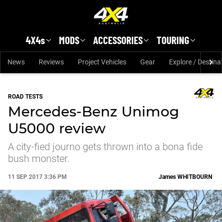
Skip to main content
4X4s
MODS
ACCESSORIES
TOURING
News
Reviews
Project Vehicles
Gear
Explore / Destina
ROAD TESTS
Mercedes-Benz Unimog
U5000 review
A city-fied journo gets thrown into a bona fide
bush monster.
11 SEP 2017 3:36 PM
James
WHITBOURN