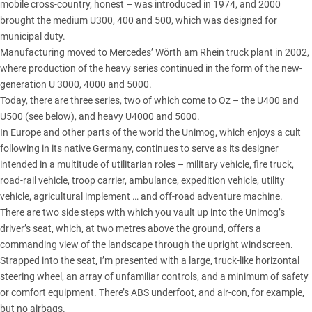
mobile cross-country, honest – was introduced in 1974, and 2000
brought the medium U300, 400 and 500, which was designed for
municipal duty.
Manufacturing moved to Mercedes’ Wörth am Rhein truck plant in 2002,
where production of the heavy series continued in the form of the new-
generation U 3000, 4000 and 5000.
Today, there are three series, two of which come to Oz –
the U400 and
U500
(see below), and heavy U4000 and 5000.
In Europe and other parts of the world the Unimog, which enjoys a cult
following in its native Germany, continues to serve as its designer
intended in a multitude of utilitarian roles – military vehicle, fire truck,
road-rail vehicle, troop carrier, ambulance, expedition vehicle, utility
vehicle, agricultural implement … and off-road adventure machine.
There are two side steps with which you vault up into the Unimog’s
driver’s seat, which, at two metres above the ground, offers a
commanding view of the landscape through the upright windscreen.
Strapped into the seat, I’m presented with a large, truck-like horizontal
steering wheel, an array of unfamiliar controls, and a minimum of safety
or comfort equipment. There’s ABS underfoot, and air-con, for example,
but no airbags.