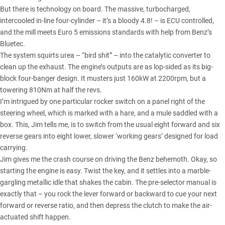
But there is technology on board. The massive, turbocharged,
intercooled in-line four-cylinder – it’s a bloody 4.8! – is ECU controlled,
and the mill meets Euro 5 emissions standards with help from Benz’s
Bluetec.
The system squirts urea – “bird shit” – into the catalytic converter to
clean up the exhaust. The engine’s outputs are as lop-sided as its big-
block four-banger design. It musters just 160kW at 2200rpm, but a
towering 810Nm at half the revs.
I’m intrigued by one particular rocker switch on a panel right of the
steering wheel, which is marked with a hare, and a mule saddled with a
box. This, Jim tells me, is to switch from the usual eight forward and six
reverse gears into eight lower, slower ‘working gears’ designed for load
carrying.
Jim gives me the crash course on driving the Benz behemoth. Okay, so
starting the engine is easy. Twist the key, and it settles into a marble-
gargling metallic idle that shakes the cabin. The pre-selector manual is
exactly that – you rock the lever forward or backward to cue your next
forward or reverse ratio, and then depress the clutch to make the air-
actuated shift happen.