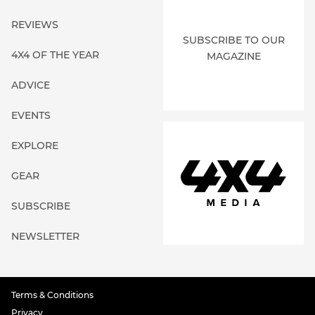
REVIEWS
SUBSCRIBE TO OUR
4X4 OF THE YEAR
MAGAZINE
ADVICE
EVENTS
EXPLORE
GEAR
SUBSCRIBE
NEWSLETTER
Terms & Conditions
Privacy