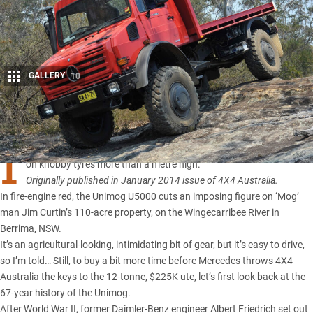
GALLERY
10
Share
I
T TOWERS three metres tall, stretches six metres long, and perches
on knobby tyres more than a metre high.
Originally published in January 2014 issue of 4X4 Australia.
In fire-engine red, the Unimog U5000 cuts an imposing figure on ‘Mog’
man Jim Curtin’s 110-acre property, on the Wingecarribee River in
Berrima, NSW.
It’s an agricultural-looking, intimidating bit of gear, but it’s easy to drive,
so I’m told… Still, to buy a bit more time before Mercedes throws 4X4
Australia the keys to the 12-tonne, $225K ute, let’s first look back at the
67-year history of the Unimog.
After World War II, former Daimler-Benz engineer Albert Friedrich set out