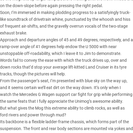
on the down-slope before again pressing the right pedal.
Soon, I’m immersed in making plodding progress to a satisfyingly truck-
like soundtrack of drivetrain whine, punctuated by the whoosh and hiss
of frequent air-shifts, and the gravelly overrun vocals of the two-stage
exhaust brake.
Approach and departure angles of 45 and 49 degrees, respectively, and a
ramp-over angle of 41 degrees help endow the U 5000 with near
unstoppable off-roadability, which I leave it to Jim to demonstrate.
Words fail to convey the ease with which the truck drives up, over and
down rocks that’d stop your average lift-kitted Land Cruiser in its tyre
tracks, though the pictures will help.
From the passenger’s seat, I’m presented with blue sky on the way up,
and it seems certain we’ll eat dirt on the way down. It’s only when I
watch the Mercedes G Wagen support car fight for grip while performing
the same feats that I fully appreciate the Unimog’s awesome ability.
But what gives the Mog this extreme ability to climb rocks, as well as
ford rivers and power through mud?
Its backbone is a flexible ladder-frame chassis, which forms part of the
suspension. The front and rear body sections are mounted via yokes and