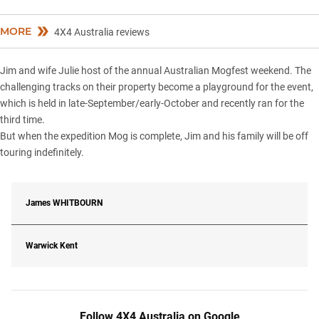
MORE
4X4 Australia reviews
Jim and wife Julie host of the annual Australian Mogfest weekend. The
challenging tracks on their property become a playground for the event,
which is held in late-September/early-October and recently ran for the
third time.
But when the expedition Mog is complete, Jim and his family will be off
touring indefinitely.
James
WHITBOURN
Warwick Kent
Follow 4X4 Australia on Google