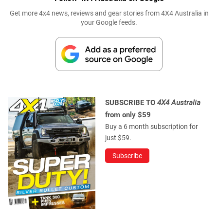
Get more 4x4 news, reviews and gear stories from 4X4 Australia in
your Google feeds.
SUBSCRIBE TO
4X4 Australia
from only $59
Buy a 6 month subscription for
just $59.
Subscribe