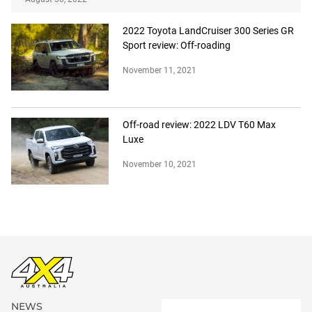
2022 Toyota LandCruiser 300 Series GR
Sport review: Off-roading
November 11, 2021
Off-road review: 2022 LDV T60 Max
Luxe
November 10, 2021
NEWS