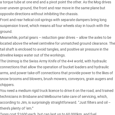
a torque tube at one end and a pivot point the other. As the Mog drives
over uneven ground, the front and rear move in the same plane but
opposite directions without inhibiting the chassis.
Front and rear helical coil springs with separate dampers bring long
suspension travel, which means all four wheels stay in touch with the
ground.
Meanwhile, portal gears – reduction gear drives – allow the axles to be
located above the wheel centreline for unmatched ground clearance. The
tail shaft is enclosed to avoid tangles, and positive air pressure in the
driveline keeps water out of the workings.
The Unimog is the Swiss Army Knife of the 4×4 world, with hydraulic
connections that allow the operation of bucket loaders and hydraulic
arms, and power take-off connections that provide power to the likes of
snow brooms and blowers, brush mowers, conveyors, grain augers and
chippers.
You need a medium rigid truck licence to drive it on the road, and trained
technicians in Brisbane and Melbourne take care of servicing, which,
according to Jim, is surprisingly straightforward. “Just filters and oil –
there’s plenty of ’em.”
Tyres cost $1600 each, but can last up to 60,000km, and fuel