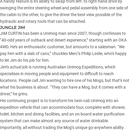
A handy feature is its ability to swap from left- to right-hand drive by
swinging the entire steering wheel and pedal assembly from one side of
the cabin to the other, to give the driver the best view possible of the
hydraulic and rotary tools that can be attached.
JUNGLE JIM
JIM CURTIN has been a Unimog man since 2007, though confesses to
“40-odd years of outback and desert experience,” starting with an OKA
4WD. He’s an enthusiastic customer, but amounts to a salesman. “We
pay him with a slab of cans,” chuckles Merc’s Philip Leslie, who’s happy
to let Jim do his job for him.
Jim’s actual job is running Australian Unimog Expeditions, which
specialises in moving people and equipment to difficult to reach
locations. People call Jim wanting to hire one of his Mogs, but that’s not
what his business is about. “They can have a Mog, but it comes with a
driver,” he grins.
His continuing project is to transform his twin-cab Unimog into an
expedition vehicle that can accommodate four, complete with shower,
toilet, kitchen and dining facilities, and an on-board water purification
system that can make almost any source of water drinkable.
Importantly, all without trading the Mog’s unique go-anywhere ability.