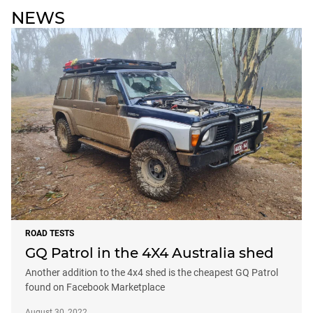
NEWS
ROAD TESTS
GQ Patrol in the 4X4 Australia shed
Another addition to the 4x4 shed is the cheapest GQ Patrol
found on Facebook Marketplace
August 30, 2022