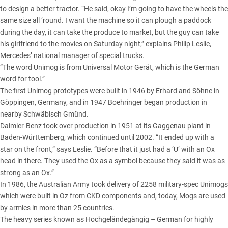
to design a better tractor. “He said, okay I’m going to have the wheels the
same size all ’round. I want the machine so it can plough a paddock
during the day, it can take the produce to market, but the guy can take
his girlfriend to the movies on Saturday night,” explains Philip Leslie,
Mercedes’ national manager of special trucks.
“The word Unimog is from Universal Motor Gerät, which is the German
word for tool.”
The first Unimog prototypes were built in 1946 by Erhard and Söhne in
Göppingen, Germany, and in 1947 Boehringer began production in
nearby Schwäbisch Gmünd.
Daimler-Benz took over production in 1951 at its Gaggenau plant in
Baden-Württemberg, which continued until 2002. “It ended up with a
star on the front,” says Leslie. “Before that it just had a ‘U’ with an Ox
head in there. They used the Ox as a symbol because they said it was as
strong as an Ox.”
In 1986, the Australian Army took delivery of 2258 military-spec Unimogs
which were built in Oz from CKD components and, today, Mogs are used
by armies in more than 25 countries.
The heavy series known as Hochgeländegängig – German for highly