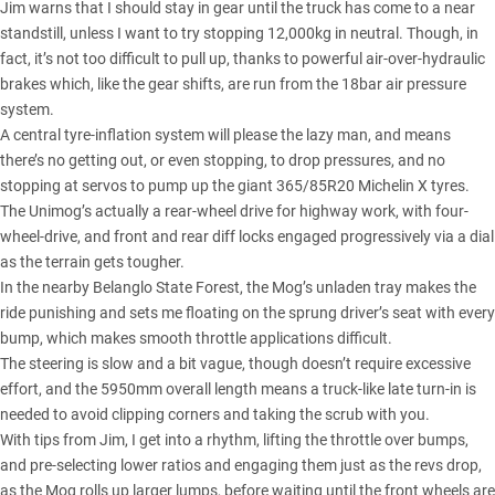
Jim warns that I should stay in gear until the truck has come to a near
standstill, unless I want to try stopping 12,000kg in neutral. Though, in
fact, it’s not too difficult to pull up, thanks to powerful air-over-hydraulic
brakes which, like the gear shifts, are run from the 18bar air pressure
system.
A central tyre-inflation system
will please the lazy man, and means
there’s no getting out, or even stopping, to drop pressures, and no
stopping at servos to pump up the giant 365/85R20 Michelin X tyres.
The Unimog’s actually a rear-wheel drive for highway work, with four-
wheel-drive, and front and rear diff locks engaged progressively via a dial
as the terrain gets tougher.
In the nearby Belanglo State Forest, the Mog’s unladen tray makes the
ride punishing and sets me floating on the sprung driver’s seat with every
bump, which makes smooth throttle applications difficult.
The steering is slow and a bit vague, though doesn’t require excessive
effort, and the 5950mm overall length means a truck-like late turn-in is
needed to avoid clipping corners and taking the scrub with you.
With tips from Jim, I get into a rhythm, lifting the throttle over bumps,
and pre-selecting lower ratios and engaging them just as the revs drop,
as the Mog rolls up larger lumps, before waiting until the front wheels are