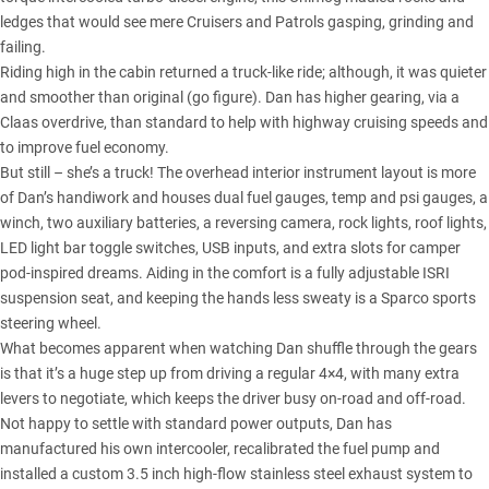
ledges that would see mere Cruisers and Patrols gasping, grinding and
failing.
Riding high in the cabin returned a truck-like ride; although, it was quieter
and smoother than original (go figure). Dan has higher gearing, via a
Claas overdrive, than standard to help with highway cruising speeds and
to improve fuel economy.
But still – she’s a truck! The overhead interior instrument layout is more
of Dan’s handiwork and houses dual fuel gauges, temp and psi gauges, a
winch, two auxiliary batteries, a reversing camera, rock lights, roof lights,
LED light bar toggle switches, USB inputs, and extra slots for camper
pod-inspired dreams. Aiding in the comfort is a fully adjustable ISRI
suspension seat, and keeping the hands less sweaty is a Sparco sports
steering wheel.
What becomes apparent when watching Dan shuffle through the gears
is that it’s a huge step up from driving a regular 4×4, with many extra
levers to negotiate, which keeps the driver busy on-road and off-road.
Not happy to settle with standard power outputs, Dan has
manufactured his own intercooler, recalibrated the fuel pump and
installed a custom 3.5 inch high-flow stainless steel exhaust system to