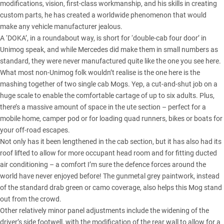
modifications, vision, first-class workmanship, and his skills in creating
custom parts, he has created a worldwide phenomenon that would
make any vehicle manufacturer jealous.
A ‘DOKA’, in a roundabout way, is short for ‘double-cab four door’ in
Unimog speak, and while Mercedes did make them in small numbers as
standard, they were never manufactured quite like the one you see here.
What most non-Unimog folk wouldn’t realise is the one here is the
mashing together of two single cab Mogs. Yep, a cut-and-shut job on a
huge scale to enable the comfortable cartage of up to six adults. Plus,
there’s a massive amount of space in the ute section – perfect for a
mobile home, camper pod or for loading quad runners, bikes or boats for
your off-road escapes.
Not only has it been lengthened in the cab section, but it has also had its
roof lifted to allow for more occupant head room and for fitting ducted
air conditioning – a comfort I’m sure the defence forces around the
world have never enjoyed before! The gunmetal grey paintwork, instead
of the standard drab green or camo coverage, also helps this Mog stand
out from the crowd.
Other relatively minor panel adjustments include the widening of the
driver’s side footwell, with the modification of the rear wall to allow for a