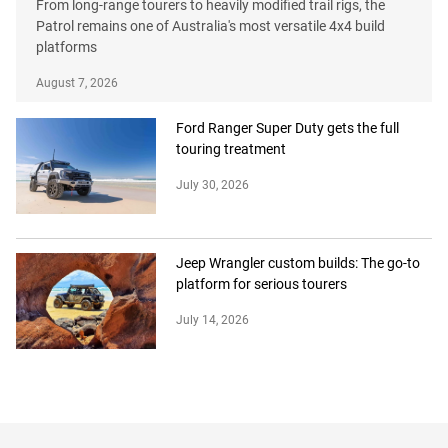
From long-range tourers to heavily modified trail rigs, the
Patrol remains one of Australia's most versatile 4x4 build
platforms
August 7, 2026
Ford Ranger Super Duty gets the full
touring treatment
July 30, 2026
Jeep Wrangler custom builds: The go-to
platform for serious tourers
July 14, 2026