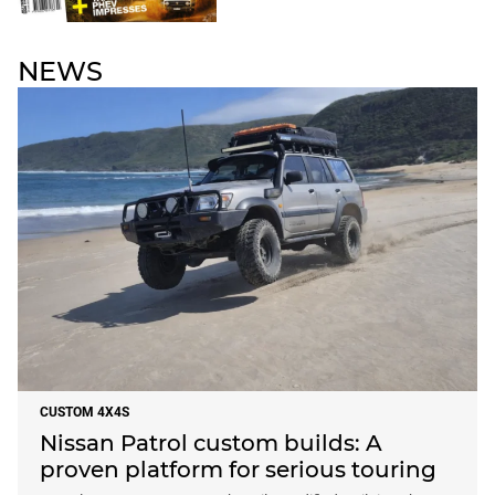
NEWS
CUSTOM 4X4S
Nissan Patrol custom builds: A
proven platform for serious touring