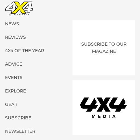
NEWS
REVIEWS
SUBSCRIBE TO OUR
4X4 OF THE YEAR
MAGAZINE
ADVICE
EVENTS
EXPLORE
GEAR
SUBSCRIBE
NEWSLETTER