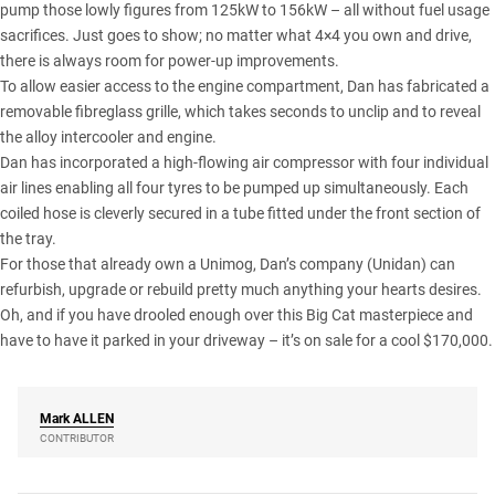
pump those lowly figures from 125kW to 156kW – all without fuel usage
sacrifices. Just goes to show; no matter what 4×4 you own and drive,
there is always room for power-up improvements.
To allow easier access to the engine compartment, Dan has fabricated a
removable fibreglass grille, which takes seconds to unclip and to reveal
the alloy intercooler and engine.
Dan has incorporated a high-flowing air compressor with four individual
air lines enabling all four tyres to be pumped up simultaneously. Each
coiled hose is cleverly secured in a tube fitted under the front section of
the tray.
For those that already own a Unimog, Dan’s company (Unidan) can
refurbish, upgrade or rebuild pretty much anything your hearts desires.
Oh, and if you have drooled enough over this Big Cat masterpiece and
have to have it parked in your driveway – it’s on sale for a cool $170,000.
Mark
ALLEN
CONTRIBUTOR