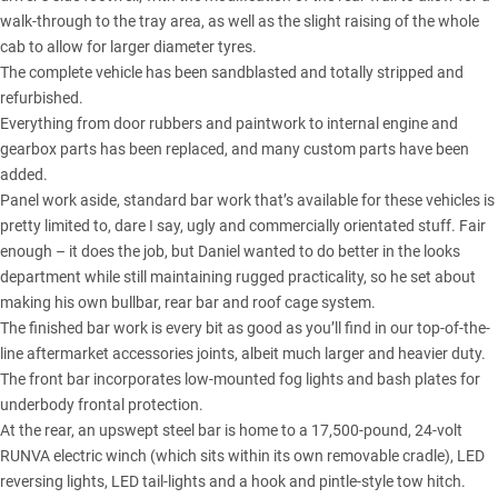
walk-through to the tray area, as well as the slight raising of the whole
cab to allow for larger diameter tyres.
The complete vehicle has been sandblasted and totally stripped and
refurbished.
Everything from door rubbers and paintwork to internal engine and
gearbox parts has been replaced, and many custom parts have been
added.
Panel work aside, standard bar work that’s available for these vehicles is
pretty limited to, dare I say, ugly and commercially orientated stuff. Fair
enough – it does the job, but Daniel wanted to do better in the looks
department while still maintaining rugged practicality, so he set about
making his own bullbar, rear bar and roof cage system.
The finished bar work is every bit as good as you’ll find in our top-of-the-
line aftermarket accessories joints, albeit much larger and heavier duty.
The front bar incorporates low-mounted fog lights and bash plates for
underbody frontal protection.
At the rear, an upswept steel bar is home to a 17,500-pound, 24-volt
RUNVA electric winch (which sits within its own removable cradle), LED
reversing lights, LED tail-lights and a hook and pintle-style tow hitch.