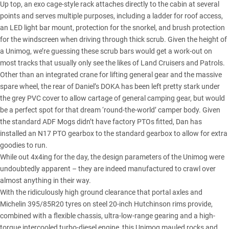
Up top, an exo cage-style rack attaches directly to the cabin at several
points and serves multiple purposes, including a ladder for roof access,
an LED light bar mount, protection for the snorkel, and brush protection
for the windscreen when driving through thick scrub. Given the height of
a Unimog, we’re guessing these scrub bars would get a work-out on
most tracks that usually only see the likes of Land Cruisers and Patrols.
Other than an integrated crane for lifting general gear and the massive
spare wheel, the rear of Daniel’s DOKA has been left pretty stark under
the grey PVC cover to allow cartage of general camping gear, but would
be a perfect spot for that dream ‘round-the-world’ camper body. Given
the standard ADF Mogs didn’t have factory PTOs fitted, Dan has
installed an N17 PTO gearbox to the standard gearbox to allow for extra
goodies to run.
While out 4x4ing for the day, the design parameters of the Unimog were
undoubtedly apparent – they are indeed manufactured to crawl over
almost anything in their way.
With the ridiculously high ground clearance that portal axles and
Michelin 395/85R20 tyres on steel 20-inch Hutchinson rims provide,
combined with a flexible chassis, ultra-low-range gearing and a high-
torque intercooled turbo-diesel engine, this Unimog mauled rocks and