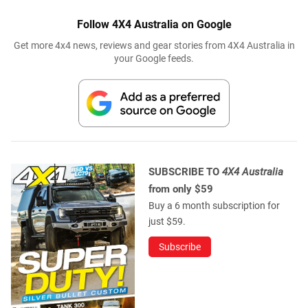
Follow 4X4 Australia on Google
Get more 4x4 news, reviews and gear stories from 4X4 Australia in
your Google feeds.
SUBSCRIBE TO
4X4 Australia
from only $59
Buy a 6 month subscription for
just $59.
Subscribe