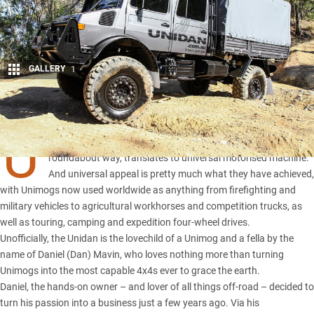
GALLERY
1
Share
U
nimog officially stands for Universal-Motorgerät, which, in a
roundabout way, translates to universal motorised machine.
And universal appeal is pretty much what they have achieved,
with Unimogs now used worldwide as anything from firefighting and
military vehicles to agricultural workhorses and competition trucks, as
well as touring, camping and expedition four-wheel drives.
Unofficially, the Unidan is the lovechild of a Unimog and a fella by the
name of Daniel (Dan) Mavin, who loves nothing more than turning
Unimogs into the most capable 4x4s ever to grace the earth.
Daniel, the hands-on owner – and lover of all things off-road – decided to
turn his passion into a business just a few years ago. Via his