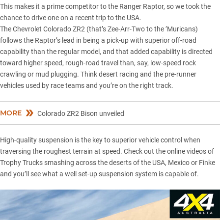
This makes it a prime competitor to the Ranger Raptor, so we took the
chance to drive one on a recent trip to the USA.
The
Chevrolet Colorado ZR2
(that’s Zee-Arr-Two to the ’Muricans)
follows the Raptor’s lead in being a pick-up with superior off-road
capability than the regular model, and that added capability is directed
toward higher speed, rough-road travel than, say, low-speed rock
crawling or mud plugging. Think desert racing and the pre-runner
vehicles used by race teams and you’re on the right track.
MORE
Colorado ZR2 Bison unveiled
High-quality suspension is the key to superior vehicle control when
traversing the roughest terrain at speed. Check out the online videos of
Trophy Trucks smashing across the deserts of the USA, Mexico or Finke
and you’ll see what a well set-up suspension system is capable of.