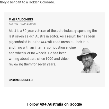
they’d be to fit to a Holden Colorado.
Matt
RAUDONIKIS
4X4 AUSTRALIA EDITOR
Matt is a 30-year veteran of the auto industry spending the
last seven as 4x4 Australia editor. As a result, he has been
pigeonholed in to the 4x4/off-road arena but he’s into
anything with an internal combustion engine
and wheels, or no wheels. He has been
writing about cars since 1990 and video
reviewing them for seven years.
Cristian
BRUNELLI
Follow 4X4 Australia on Google