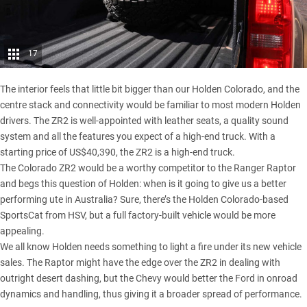
17
The interior feels that little bit bigger than our Holden Colorado, and the
centre stack and connectivity would be familiar to most modern Holden
drivers. The ZR2 is well-appointed with leather seats, a quality sound
system and all the features you expect of a high-end truck. With a
starting price of US$40,390, the ZR2 is a high-end truck.
The Colorado ZR2 would be a worthy competitor to the Ranger Raptor
and begs this question of Holden: when is it going to give us a better
performing ute in Australia? Sure, there’s the Holden Colorado-based
SportsCat from HSV, but a full factory-built vehicle would be more
appealing.
We all know Holden needs something to light a fire under its new vehicle
sales. The Raptor might have the edge over the ZR2 in dealing with
outright desert dashing, but the Chevy would better the Ford in onroad
dynamics and handling, thus giving it a broader spread of performance.