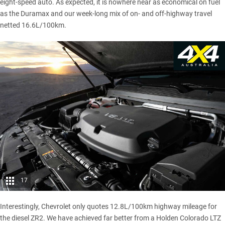
eight-speed auto. As expected, it is nowhere near as economical on fuel
as the Duramax and our week-long mix of on- and off-highway travel
netted 16.6L/100km.
17
Interestingly, Chevrolet only quotes 12.8L/100km highway mileage for
the diesel ZR2. We have achieved far better from a
Holden Colorado LTZ