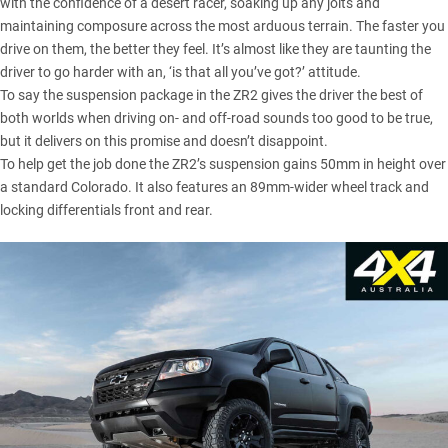
with the confidence of a desert racer, soaking up any jolts and
maintaining composure across the most arduous terrain. The faster you
drive on them, the better they feel. It’s almost like they are taunting the
driver to go harder with an, ‘is that all you’ve got?’ attitude.
To say the suspension package in the ZR2 gives the driver the best of
both worlds when driving on- and off-road sounds too good to be true,
but it delivers on this promise and doesn’t disappoint.
To help get the job done the ZR2’s suspension gains 50mm in height over
a standard Colorado. It also features an 89mm-wider wheel track and
locking differentials front and rear.