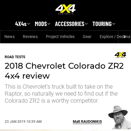
Skip to main content
4X4s
MODS
ACCESSORIES
TOURING
News
Reviews
Project Vehicles
Gear
Explore / Destina
ROAD TESTS
2018 Chevrolet Colorado ZR2
4x4 review
This is Chevrolet’s truck built to take on the
Raptor, so naturally we need to find out if the
Colorado ZR2 is a worthy competitor.
23 JAN 2019 10:39 AM
Matt
RAUDONIKIS