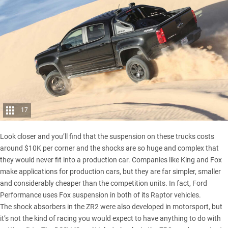
17
Look closer and you’ll find that the suspension on these trucks costs
around $10K per corner and the shocks are so huge and complex that
they would never fit into a production car. Companies like King and Fox
make applications for production cars, but they are far simpler, smaller
and considerably cheaper than the competition units. In fact, Ford
Performance uses Fox suspension in both of its Raptor vehicles.
The shock absorbers in the ZR2 were also developed in motorsport, but
it’s not the kind of racing you would expect to have anything to do with