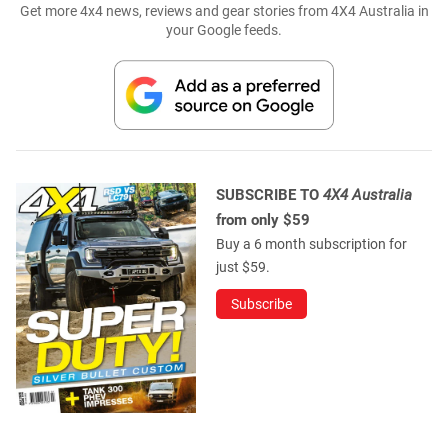
Get more 4x4 news, reviews and gear stories from 4X4 Australia in
your Google feeds.
SUBSCRIBE TO
4X4 Australia
from only $59
Buy a 6 month subscription for
just $59.
Subscribe