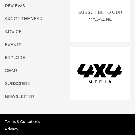
REVIEWS
SUBSCRIBE TO OUR
4X4 OF THE YEAR
MAGAZINE
ADVICE
EVENTS
EXPLORE
GEAR
SUBSCRIBE
NEWSLETTER
Terms & Conditions
Privacy