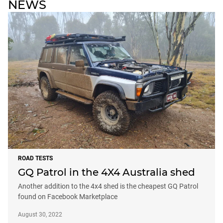
NEWS
ROAD TESTS
GQ Patrol in the 4X4 Australia shed
Another addition to the 4x4 shed is the cheapest GQ Patrol
found on Facebook Marketplace
August 30, 2022