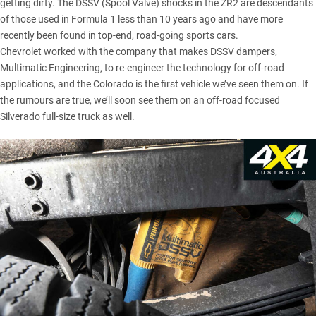
getting dirty.
The DSSV (Spool Valve) shocks in the ZR2
are descendants
of those used in Formula 1 less than 10 years ago and have more
recently been found in top-end, road-going sports cars.
Chevrolet worked with the company that makes DSSV dampers,
Multimatic Engineering, to re-engineer the technology for off-road
applications, and the Colorado is the first vehicle we’ve seen them on. If
the rumours are true, we’ll soon see them on an off-road focused
Silverado full-size truck as well.