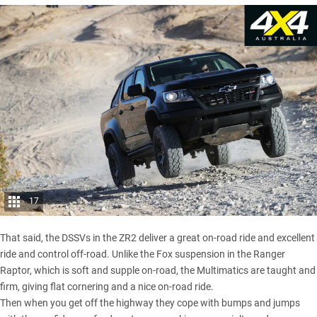
17
That said, the DSSVs in the ZR2 deliver a great on-road ride and excellent
ride and control off-road. Unlike the Fox suspension in the Ranger
Raptor, which is soft and supple on-road, the Multimatics are taught and
firm, giving flat cornering and a nice on-road ride.
Then when you get off the highway they cope with bumps and jumps