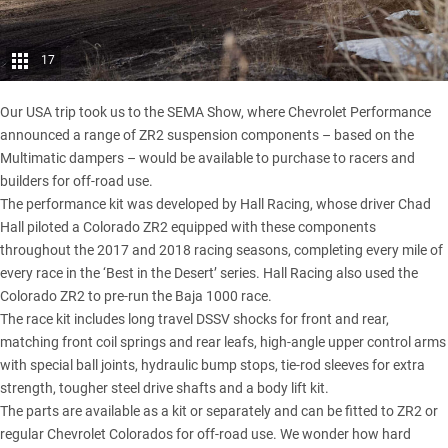
17
Our USA trip took us to the SEMA Show
, where Chevrolet Performance
announced a range of ZR2 suspension components – based on the
Multimatic dampers – would be available to purchase to racers and
builders for off-road use.
The performance kit was developed by Hall Racing, whose driver Chad
Hall piloted a Colorado ZR2 equipped with these components
throughout the 2017 and 2018 racing seasons, completing every mile of
every race in the ‘Best in the Desert’ series. Hall Racing also used the
Colorado ZR2 to pre-run the Baja 1000 race.
The race kit includes long travel DSSV shocks for front and rear,
matching front coil springs and rear leafs, high-angle upper control arms
with special ball joints, hydraulic bump stops, tie-rod sleeves for extra
strength, tougher steel drive shafts and a body lift kit.
The parts are available as a kit or separately and can be fitted to ZR2 or
regular Chevrolet Colorados for off-road use. We wonder how hard