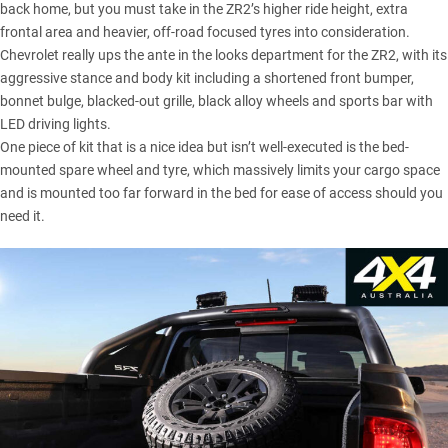
back home
, but you must take in the ZR2’s higher ride height, extra
frontal area and heavier, off-road focused tyres into consideration.
Chevrolet really ups the ante in the looks department for the ZR2, with its
aggressive stance and body kit including a shortened front bumper,
bonnet bulge, blacked-out grille, black alloy wheels and sports bar with
LED driving lights.
One piece of kit that is a nice idea but isn’t well-executed is the bed-
mounted spare wheel and tyre, which massively limits your cargo space
and is mounted too far forward in the bed for ease of access should you
need it.