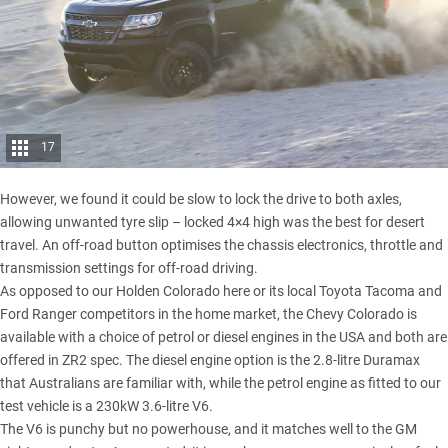
17
However, we found it could be slow to lock the drive to both axles,
allowing unwanted tyre slip – locked 4×4 high was the best for desert
travel. An off-road button optimises the chassis electronics, throttle and
transmission settings for off-road driving.
As opposed to our
Holden Colorado
here or its local
Toyota Tacoma
and
Ford Ranger
competitors in the home market, the Chevy Colorado is
available with a choice of petrol or diesel engines in the USA and both are
offered in ZR2 spec. The diesel engine option is the 2.8-litre Duramax
that Australians are familiar with, while the petrol engine as fitted to our
test vehicle is a 230kW 3.6-litre V6.
The V6 is punchy but no powerhouse, and it matches well to the GM