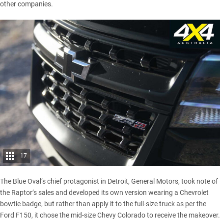
other companies.
17
The Blue Oval’s chief protagonist in Detroit, General Motors, took note of
the Raptor’s sales and developed its own version wearing a Chevrolet
bowtie badge, but rather than apply it to the full-size truck as per the
Ford F150, it chose the mid-size Chevy Colorado to receive the makeover.