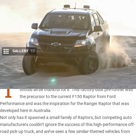
GALLERY
17
Share
T
he 2010 Ford SVT Raptor has a lot to answer for, and we
should all be thankful for it. This factory-built pre-runner was
the precursor to
the current F150 Raptor from Ford
Performance
and was the inspiration for the
Ranger Raptor
that was
developed here in Australia.
Not only has it spawned a small family of Raptors, but competing auto
manufacturers couldn’t ignore the success of this high-performance off-
road pick-up truck, and we’ve seen a few similar-themed vehicles from