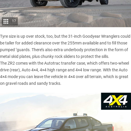
17
Tyre size is up over stock, too, but the 31-inch Goodyear Wranglers could
be taller for added clearance over the 255mm available and to fill those
pumped ’guards. There’s also extra underbody protection in the form of
metal skid plates, plus chunky rock sliders to protect the sills.
The ZR2 comes with the Autotrac transfer case, which offers two-wheel
drive (rear), Auto 4×4, 4×4 high range and 4×4 low range. With the Auto
4×4 mode you can leave the vehicle in 4×4 over all terrain, which is great
on gravel roads and sandy tracks.