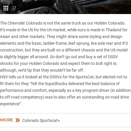
17
The Chevrolet Colorado is not the same truck as our Holden Colorado.
It’s made in the US for the US market, while ours is made in Thailand for
Asian and other markets. They might share some styling and design
elements and the basic, ladder-frame, leaf-sprung, live axle rear and IFS
construction, but they are built on a different chassis and the US model
is slightly bigger all around. So don’t go out and buy a set of DSSV
shocks for your Holden Colorado and expect them to bolt right in;
although, we’d tip that they wouldn’t be far off.
HSV tells us it looked at the DSSVs for the SportsCat, but elected not to
fit them for they “felt the SupaShocks delivered the best balance of
performance and comfort, especially as a key program driver (in addition
to off-road competency) was to also offer an outstanding on-road drive
experience”.
MORE
Colorado Sportscat+