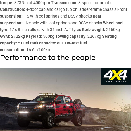
torque:
373Nm at 4000rpm
Transmission:
8-speed automatic
Construction:
4-door cab and cargo tub on ladder-frame chassis
Front
suspension:
IFS with coil springs and DSSV shocks
Rear
suspension:
Live axle with leaf springs and DSSV shocks
Wheel and
tyre:
17 x 8-inch alloys with 31-inch A/T tyres
Kerb weight:
2160kg
GVM:
2722kg
Payload:
500kg
Towing capacity:
2267kg
Seating
capacity:
5
Fuel tank capacity:
80L
On-test fuel
consumption:
16.6L/100km
Performance to the people