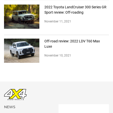
2022 Toyota LandCruiser 300 Series GR
Sport review: Off-roading
November 11, 2021
Off-road review: 2022 LDV T60 Max
Luxe
November 10, 2021
NEWS