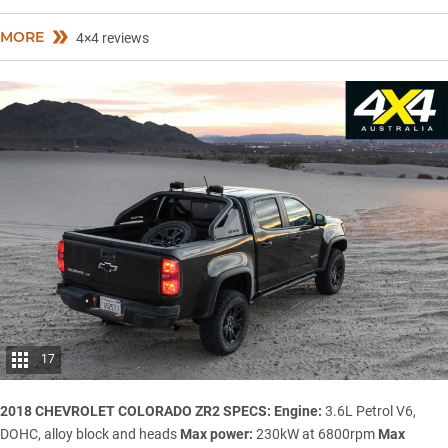
MORE
4×4 reviews
17
2018 CHEVROLET COLORADO ZR2 SPECS:
Engine:
3.6L Petrol V6,
DOHC, alloy block and heads
Max power:
230kW at 6800rpm
Max