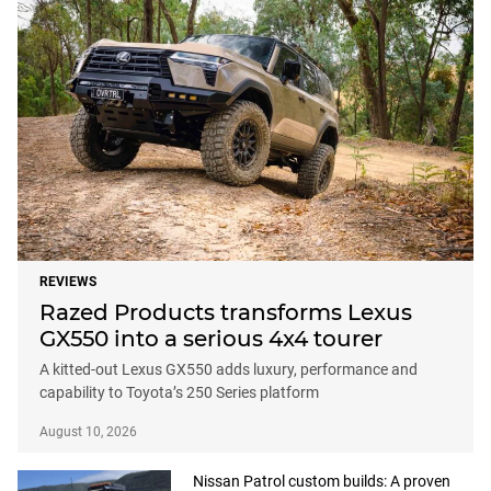
REVIEWS
Razed Products transforms Lexus
GX550 into a serious 4x4 tourer
A kitted-out Lexus GX550 adds luxury, performance and
capability to Toyota’s 250 Series platform
August 10, 2026
Nissan Patrol custom builds: A proven