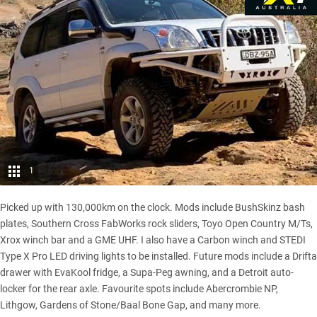
1
Picked up with 130,000km on the clock. Mods include BushSkinz bash
plates, Southern Cross FabWorks rock sliders,
Toyo Open Country M/Ts
,
Xrox winch bar and a GME UHF. I also have a Carbon winch and STEDI
Type X Pro LED driving lights to be installed. Future mods include a Drifta
drawer with EvaKool fridge, a Supa-Peg awning, and a Detroit auto-
locker for the rear axle. Favourite spots include Abercrombie NP,
Lithgow, Gardens of Stone/Baal Bone Gap, and many more.