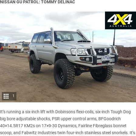
NISSAN GU PATROL: TOMMY DELINAC
1
It’s running a six-inch lift with Dobinsons flexi-coils, six-inch Tough Dog
big bore adjustable shocks, PSR upper control arms, BFGoodrich
40×14.5R17 KM2s on 17×9-30 Dynamics, Fairline Fibreglass bonnet
scoop, and Fabwitz Industries twin four-inch stainless steel snorkels. It’s