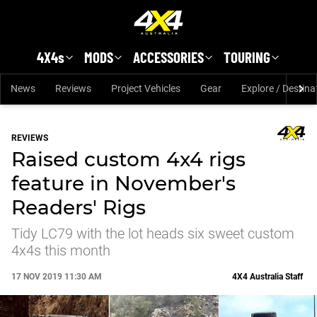
Skip to main content
4X4s
MODS
ACCESSORIES
TOURING
News
Reviews
Project Vehicles
Gear
Explore / Destina
REVIEWS
Raised custom 4x4 rigs
feature in November's
Readers' Rigs
Tidy LC79 with the lot heads six sweet custom
4x4s this month
17 NOV 2019 11:30 AM
4X4 Australia Staff