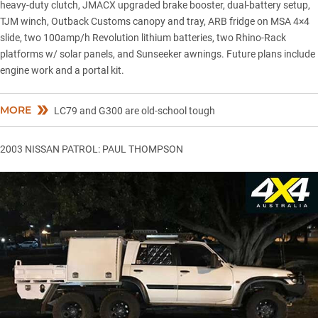
heavy-duty clutch, JMACX upgraded brake booster, dual-battery setup,
TJM winch, Outback Customs canopy and tray, ARB fridge on MSA 4×4
slide, two 100amp/h Revolution lithium batteries, two Rhino-Rack
platforms w/ solar panels, and Sunseeker awnings. Future plans include
engine work and a portal kit.
MORE
LC79 and G300 are old-school tough
2003 NISSAN PATROL: PAUL THOMPSON