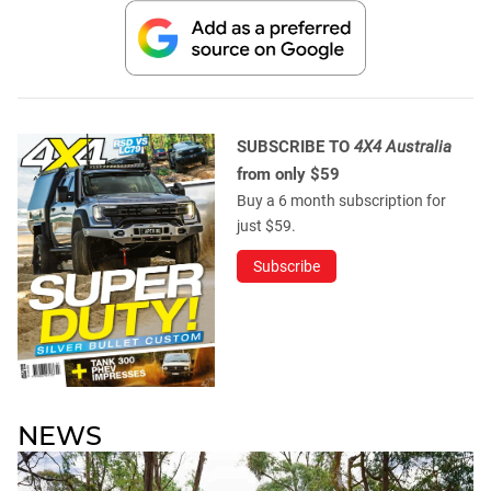
SUBSCRIBE TO
4X4 Australia
from only $59
Buy a 6 month subscription for
just $59.
Subscribe
NEWS