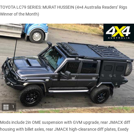
TOYOTA LC79 SERIES: MURAT HUSSEIN (4×4 Australia Readers’ Rigs
Winner of the Month)
1
Mods include 2in OME suspension with GVM upgrade, rear JMACX diff
housing with billet axles, rear JMACX high-clearance diff plates, Exedy