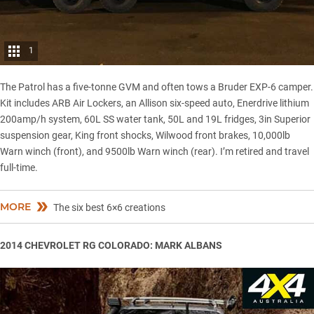
1
The Patrol has a
five-tonne GVM
and often tows a Bruder EXP-6 camper.
Kit includes ARB Air Lockers, an Allison six-speed auto, Enerdrive lithium
200amp/h system, 60L SS water tank, 50L and 19L fridges, 3in Superior
suspension gear, King front shocks, Wilwood front brakes, 10,000lb
Warn winch (front), and 9500lb Warn winch (rear). I’m retired and travel
full-time.
MORE
The six best 6×6 creations
2014 CHEVROLET RG COLORADO: MARK ALBANS