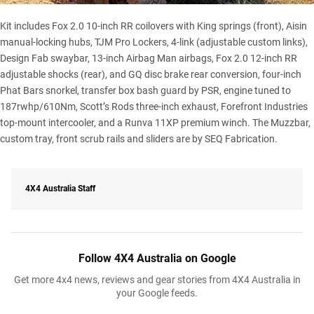
Kit includes Fox 2.0 10-inch RR coilovers with King springs (front), Aisin
manual-locking hubs, TJM Pro Lockers, 4-link (adjustable custom links),
Design Fab swaybar, 13-inch Airbag Man airbags, Fox 2.0 12-inch RR
adjustable shocks (rear), and GQ disc brake rear conversion, four-inch
Phat Bars snorkel, transfer box bash guard by PSR, engine tuned to
187rwhp/610Nm, Scott’s Rods three-inch exhaust, Forefront Industries
top-mount intercooler, and a
Runva 11XP premium winch
. The Muzzbar,
custom tray, front scrub rails and sliders are by SEQ Fabrication.
4X4 Australia Staff
Follow 4X4 Australia on Google
Get more 4x4 news, reviews and gear stories from 4X4 Australia in
your Google feeds.