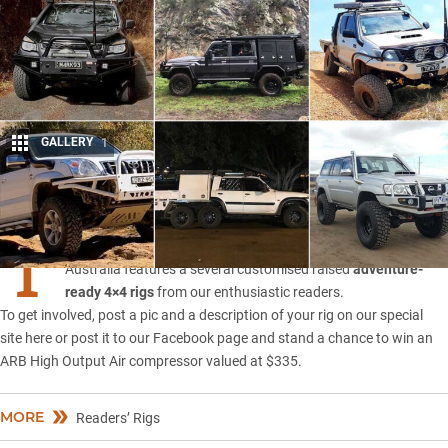
GALLERY
1
Share
T
he Readers’ Rigs feature in the November 2019 issue of 4X4
Australia features a several customised raised
adventure-
ready 4×4 rigs
from our enthusiastic readers.
To get involved, post a pic and a description of your rig on our
special
site here
or post it to
our Facebook page
and stand a chance to win an
ARB High Output Air compressor valued at $335.
MORE
Readers’ Rigs