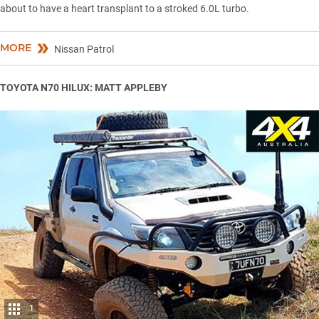
about to have a heart transplant to a stroked 6.0L turbo.
MORE
Nissan Patrol
TOYOTA N70 HILUX: MATT APPLEBY
1