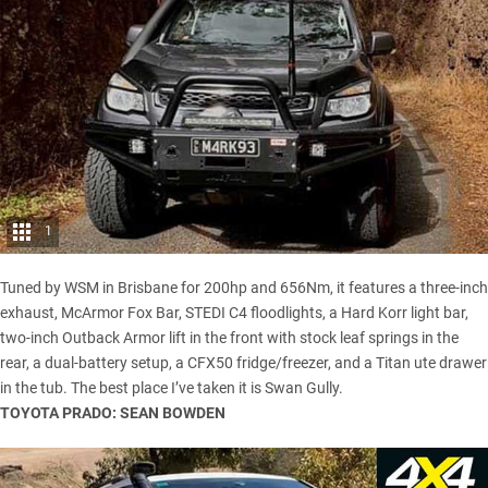
1
Tuned by WSM in Brisbane for 200hp and 656Nm, it features a three-inch
exhaust, McArmor Fox Bar, STEDI C4 floodlights, a Hard Korr light bar,
two-inch Outback Armor lift in the front with stock leaf springs in the
rear, a dual-battery setup, a CFX50 fridge/freezer, and a Titan ute drawer
in the tub. The best place I’ve taken it is Swan Gully.
TOYOTA PRADO: SEAN BOWDEN