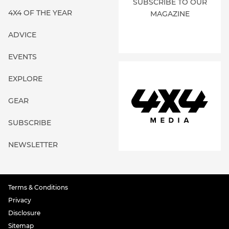
SUBSCRIBE TO OUR
4X4 OF THE YEAR
MAGAZINE
ADVICE
EVENTS
EXPLORE
GEAR
SUBSCRIBE
NEWSLETTER
Terms & Conditions
Privacy
Disclosure
Sitemap