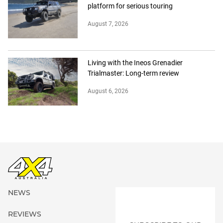
platform for serious touring
August 7, 2026
Living with the Ineos Grenadier
Trialmaster: Long-term review
August 6, 2026
NEWS
REVIEWS