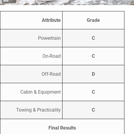
Attribute
Grade
Powertrain
C
On-Road
C
Off-Road
D
Cabin & Equipment
C
Towing & Practicality
C
Final Results