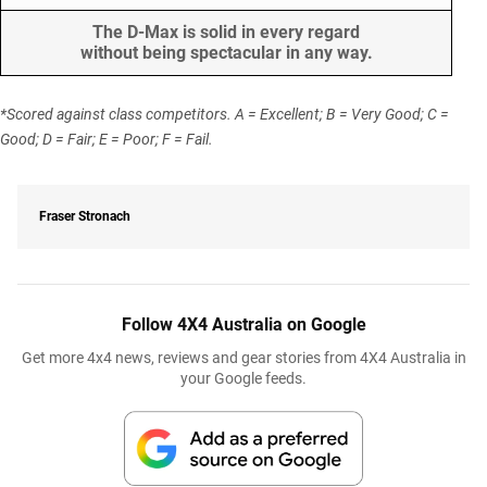
The D-Max is solid in every regard
without being spectacular in any way.
*Scored against class competitors. A = Excellent; B = Very Good; C =
Good; D = Fair; E = Poor; F = Fail.
Fraser Stronach
Follow 4X4 Australia on Google
Get more 4x4 news, reviews and gear stories from 4X4 Australia in
your Google feeds.