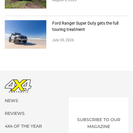
Ford Ranger Super Duty gets the full
touring treatment
July 30, 2026
NEWS
REVIEWS
SUBSCRIBE TO OUR
4X4 OF THE YEAR
MAGAZINE