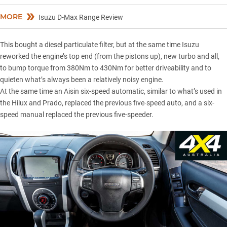
MORE
Isuzu D-Max Range Review
This bought a diesel particulate filter, but at the same time Isuzu
reworked the engine’s top end (from the pistons up), new turbo and all,
to bump torque from 380Nm to 430Nm for better driveability and to
quieten what’s always been a relatively noisy engine.
At the same time an Aisin six-speed automatic, similar to what’s used in
the
Hilux
and
Prado
, replaced the previous five-speed auto, and a six-
speed manual replaced the previous five-speeder.