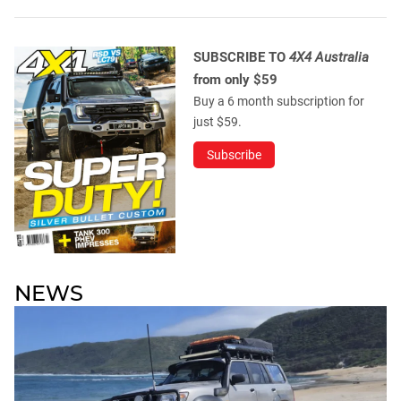
SUBSCRIBE TO
4X4 Australia
from only $59
Buy a 6 month subscription for
just $59.
Subscribe
NEWS