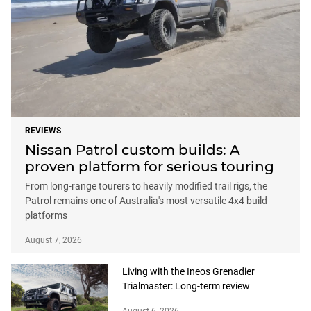
REVIEWS
Nissan Patrol custom builds: A
proven platform for serious touring
From long-range tourers to heavily modified trail rigs, the
Patrol remains one of Australia's most versatile 4x4 build
platforms
August 7, 2026
Living with the Ineos Grenadier
Trialmaster: Long-term review
August 6, 2026