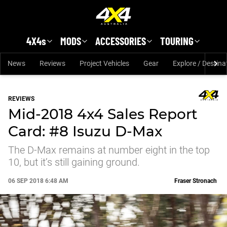
Skip to main content
4X4s
MODS
ACCESSORIES
TOURING
News
Reviews
Project Vehicles
Gear
Explore / Destina
REVIEWS
Mid-2018 4x4 Sales Report
Card: #8 Isuzu D-Max
The D-Max remains at number eight in the top
10, but it’s still gaining ground.
06 SEP 2018 6:48 AM
Fraser Stronach