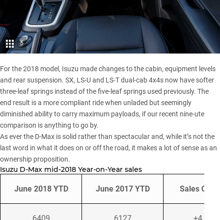
5
For the 2018 model
, Isuzu made changes to the cabin, equipment levels
and rear suspension. SX, LS-U and LS-T dual-cab 4x4s now have softer
three-leaf springs instead of the five-leaf springs used previously. The
end result is a more compliant ride when unladed but seemingly
diminished ability to carry maximum payloads, if our recent
nine-ute
comparison
is anything to go by.
As ever the D-Max is solid rather than spectacular and, while it’s not the
last word in what it does on or off the road, it makes a lot of sense as an
ownership proposition.
Isuzu D-Max mid-2018 Year-on-Year sales
June 2018 YTD
June 2017 YTD
Sales Cha
6409
6127
+4.6%