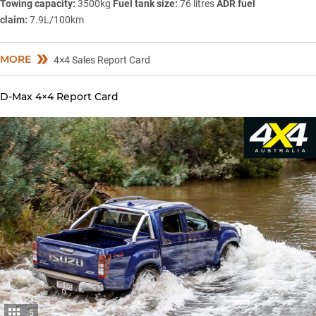
Towing capacity:
3500kg
Fuel tank size:
76 litres
ADR fuel
claim:
7.9L/100km
MORE
4×4 Sales Report Card
D-Max 4×4 Report Card
5