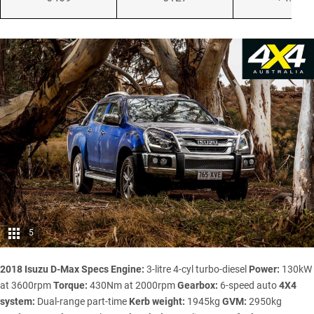
5
2018 Isuzu D-Max Specs
Engine:
3-litre 4-cyl turbo-diesel
Power:
130kW
at 3600rpm
Torque:
430Nm at 2000rpm
Gearbox:
6-speed auto
4X4
system:
Dual-range part-time
Kerb weight:
1945kg
GVM:
2950kg