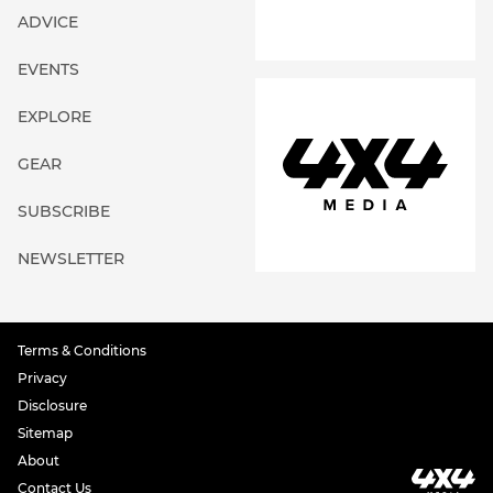
ADVICE
EVENTS
EXPLORE
GEAR
SUBSCRIBE
NEWSLETTER
Terms & Conditions
Privacy
Disclosure
Sitemap
About
Contact Us