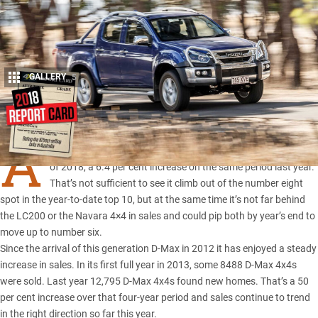
GALLERY
5
Share
A
TOTAL of 6409 D-Max 4x4s were sold in the first six months
of 2018, a 6.4 per cent increase on the same period last year.
That’s not sufficient to see it climb out of the number eight
spot in the year-to-date top 10, but at the same time it’s not far behind
the
LC200
or the
Navara 4×4 in sales
and could pip both by year’s end to
move up to number six.
Since the arrival of this generation D-Max in 2012 it has enjoyed a steady
increase in sales. In its first full year in 2013, some 8488 D-Max 4x4s
were sold. Last year 12,795 D-Max 4x4s found new homes. That’s a 50
per cent increase over that four-year period and sales continue to trend
in the right direction so far this year.