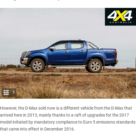
5
However, the D-Max sold now is a different vehicle from the D-Max that
arrived here in 2013, mainly thanks to a raft of upgrades for the 2017
model initiated by mandatory compliance to Euro 5 emissions standards
that came into effect in December 2016.