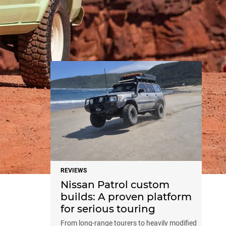
NEWS
REVIEWS
Nissan Patrol custom
builds: A proven platform
for serious touring
From long-range tourers to heavily modified