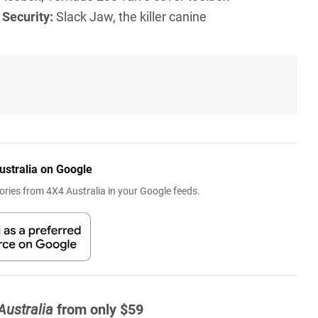
l
Security:
Slack Jaw, the killer canine
ustralia on Google
ries from 4X4 Australia in your Google feeds.
Australia
from only $59