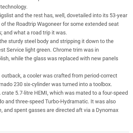
technology.
ist and the rest has, well, dovetailed into its 53-year
ut of the Roadtrip Wagoneer for some extended seat
 and what a road trip it was.
e sturdy steel body and stripping it down to the
est Service light green. Chrome trim was in
lish, while the glass was replaced with new panels
 outback, a cooler was crafted from period-correct
rnado 230 six-cylinder was turned into a toolbox.
A crate 5.7-litre HEMI, which was mated to a four-speed
do and three-speed Turbo-Hydramatic. It was also
e, and spent gasses are directed aft via a Dynomax