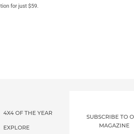
ion for just $59.
4X4 OF THE YEAR
SUBSCRIBE TO 
MAGAZINE
EXPLORE