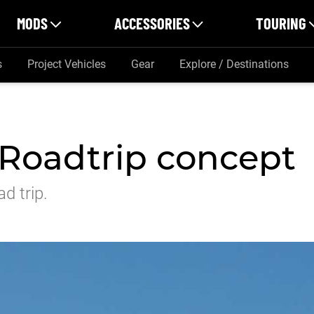
MODS
ACCESSORIES
TOURING
s
Project Vehicles
Gear
Explore / Destinations
Roadtrip concept
d trip.