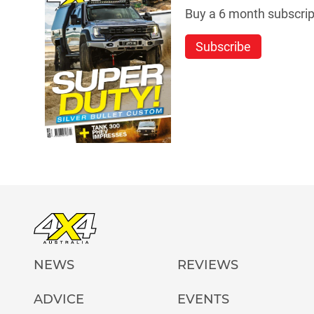
Buy a 6 month subscript
Subscribe
NEWS
REVIEWS
ADVICE
EVENTS