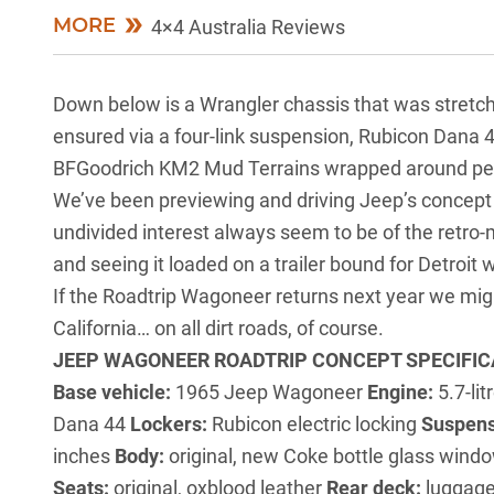
MORE
4×4 Australia Reviews
Down below is a
Wrangler
chassis that was stretch
ensured via a four-link suspension, Rubicon Dana 44
BFGoodrich KM2 Mud Terrains wrapped around perio
We’ve been previewing and driving Jeep’s concept 
undivided interest always seem to be of the retro-m
and seeing it loaded on a trailer bound for Detroit 
If the Roadtrip Wagoneer returns next year we migh
California… on all dirt roads, of course.
JEEP WAGONEER ROADTRIP CONCEPT SPECIFIC
Base vehicle:
1965 Jeep Wagoneer
Engine:
5.7-li
Dana 44
Lockers:
Rubicon electric locking
Suspens
inches
Body:
original, new Coke bottle glass win
Seats:
original, oxblood leather
Rear deck:
luggage