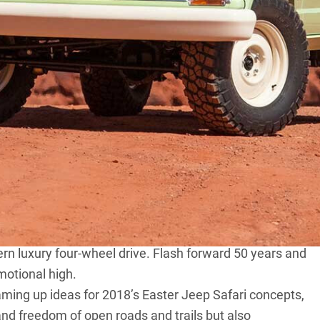
he key and hit the road like a vintage Jeep Wagoneer.
 the successor to the much-loved Willys Wagon and
 them sport utility vehicles yet). During its nearly three-
 ranging from the Tornado inline six-cylinder to a 401
lite 727 three-speed automatic transmissions, air-
n luxury four-wheel drive. Flash forward 50 years and
motional high.
aming up ideas for
2018’s Easter Jeep Safari concepts
,
and freedom of open roads and trails but also