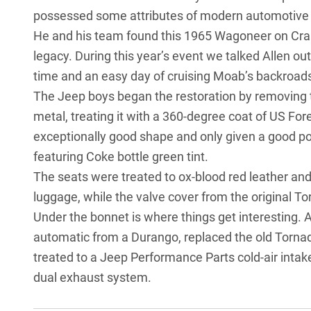
possessed some attributes of modern automotive 
He and his team found this 1965 Wagoneer on Craigsl
legacy. During this year’s event we talked Allen o
time and an easy day of cruising Moab’s backroads;
The Jeep boys began the restoration by removing th
metal, treating it with a 360-degree coat of US For
exceptionally good shape and only given a good po
featuring Coke bottle green tint.
The seats were treated to ox-blood red leather and
luggage, while the valve cover from the original To
Under the bonnet is where things get interesting. 
automatic from a Durango, replaced the old Torna
treated to a Jeep Performance Parts cold-air intak
dual exhaust system.