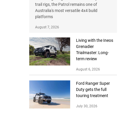
trail rigs, the Patrol remains one of
Australia's most versatile 4x4 build
platforms
August 7, 2026
Living with the Ineos
Grenadier
Trialmaster: Long-
term review
August 6, 2026
Ford Ranger Super
Duty gets the full
touring treatment
July 30, 2026