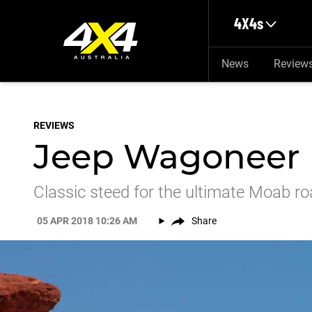
Skip to main content
4X4s
News
Review
REVIEWS
Jeep Wagoneer 
Classic steed for the ultimate Moab roa
05 APR 2018 10:26 AM
Share