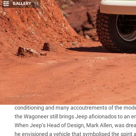
GALLERY
11
F
EW vehicles imbue the yearning to turn t
Appearing on US markets in 1963, it was
America’s first luxury SUV (they didn’t call
decade tenure the Wagoneer was fitted with engines
cubic-inch V8.
MORE
all-new Grand Wagoneer
It also featured the Turbo-Hydramatic 400, TorqueF
conditioning and many accoutrements of the moder
the Wagoneer still brings Jeep aficionados to an e
When Jeep’s Head of Design, Mark Allen, was dre
he envisioned a vehicle that symbolised the spirit 