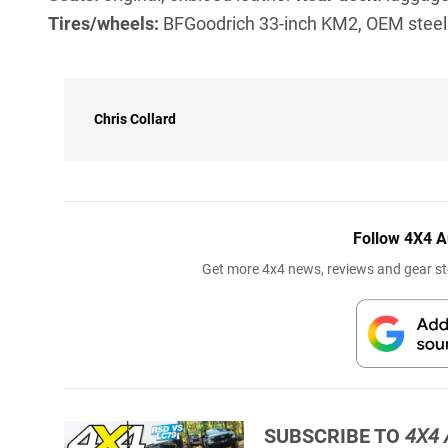
Tires/wheels:
BFGoodrich 33-inch KM2, OEM stee
Chris Collard
Follow 4X4 A
Get more 4x4 news, reviews and gear sto
SUBSCRIBE TO
4X4 