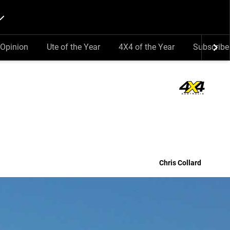
Opinion
Ute of the Year
4X4 of the Year
Subscribe
Chris Collard