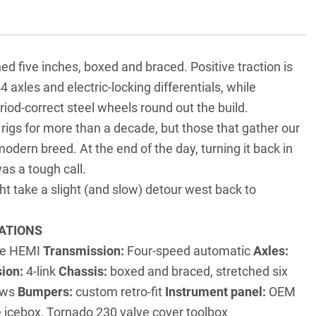
ed five inches, boxed and braced. Positive traction is
 axles and electric-locking differentials, while
d-correct steel wheels round out the build.
rigs for more than a decade, but those that gather our
odern breed. At the end of the day, turning it back in
was a tough call.
t take a slight (and slow) detour west back to
ATIONS
tre HEMI
Transmission:
Four-speed automatic
Axles:
ion:
4-link
Chassis:
boxed and braced, stretched six
dows
Bumpers:
custom retro-fit
Instrument panel:
OEM
 icebox, Tornado 230 valve cover toolbox