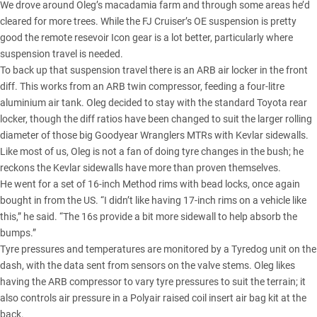
We drove around Oleg’s macadamia farm and through some areas he’d
cleared for more trees. While the FJ Cruiser’s OE suspension is pretty
good the remote resevoir Icon gear is a lot better, particularly where
suspension travel is needed.
To back up that suspension travel there is an ARB air locker in the front
diff. This works from an ARB twin compressor, feeding a four-litre
aluminium air tank. Oleg decided to stay with the standard Toyota rear
locker, though the diff ratios have been changed to suit the larger rolling
diameter of those big Goodyear Wranglers MTRs with Kevlar sidewalls.
Like most of us, Oleg is not a fan of doing tyre changes in the bush; he
reckons the Kevlar sidewalls have more than proven themselves.
He went for a set of 16-inch Method rims with bead locks, once again
bought in from the US. “I didn’t like having 17-inch rims on a vehicle like
this,” he said. “The 16s provide a bit more sidewall to help absorb the
bumps.”
Tyre pressures and temperatures are monitored by a Tyredog unit on the
dash, with the data sent from sensors on the valve stems. Oleg likes
having the ARB compressor to vary tyre pressures to suit the terrain; it
also controls air pressure in a Polyair raised coil insert air bag kit at the
back.