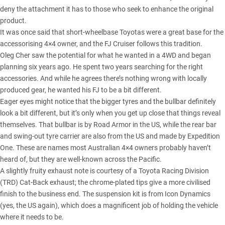
deny the attachment it has to those who seek to enhance the original
product.
It was once said that short-wheelbase Toyotas were a great base for the
accessorising 4×4 owner, and the FJ Cruiser follows this tradition.
Oleg Cher saw the potential for what he wanted in a 4WD and began
planning six years ago. He spent two years searching for the right
accessories. And while he agrees there’s nothing wrong with locally
produced gear, he wanted his FJ to be a bit different.
Eager eyes might notice that the bigger tyres and the bullbar definitely
look a bit different, but it’s only when you get up close that things reveal
themselves. That bullbar is by Road Armor in the US, while the rear bar
and swing-out tyre carrier are also from the US and made by Expedition
One. These are names most Australian 4×4 owners probably haven’t
heard of, but they are well-known across the Pacific.
A slightly fruity exhaust note is courtesy of a Toyota Racing Division
(TRD) Cat-Back exhaust; the chrome-plated tips give a more civilised
finish to the business end. The suspension kit is from Icon Dynamics
(yes, the US again), which does a magnificent job of holding the vehicle
where it needs to be.