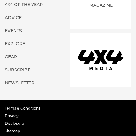
4X4 OF THE YEAR
MAGAZINE
ADVICE
EVENTS
EXPLORE
GEAR
SUBSCRIBE
NEWSLETTER
Terms & Conditions
Privacy
Disclosure
Sitemap