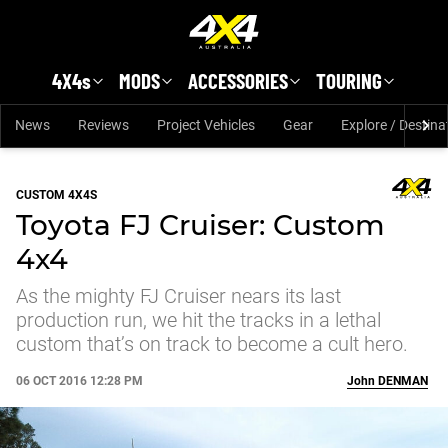
Skip to main content
4X4s
MODS
ACCESSORIES
TOURING
News
Reviews
Project Vehicles
Gear
Explore / Destina
CUSTOM 4X4S
Toyota FJ Cruiser: Custom
4x4
As the mighty FJ Cruiser nears its last
production run, we hit the tracks in a lethal
custom that’s on track to become a cult hero.
06 OCT 2016 12:28 PM
John
DENMAN