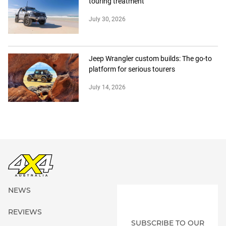
touring treatment
July 30, 2026
Jeep Wrangler custom builds: The go-to
platform for serious tourers
July 14, 2026
NEWS
REVIEWS
SUBSCRIBE TO OUR