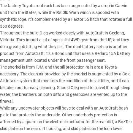
The factory Toyota roof rack has been augmented by a drop-in Garvin
unit from the States, while the 9500lb Warn winch is spooled with
synthetic rope. It’s complemented by a Factor 55 hitch that rotates a full
360 degrees.
Throughout the build Oleg worked closely with AutoCraft in Geelong,
Victoria. They import a lot of specialist 4WD gear from the US, and they
do a great job fitting what they sell. The dual-battery set-up is another
product from AutoCraft; it’s a Bond unit that uses a Redarc 15A battery
management unit located under the front passenger seat.
The snorkel is from TJM, and the sill protection rails are a Toyota
accessory. The clean air provided by the snorkel is augmented by a Cold
Air Intake system that monitors the condition of the air filter, and it can
be taken out for easy cleaning. Should Oleg need to travel through deep
water, the breathers on both diffs and gearboxes are vented up to the
firewall.
While any underwater objects will have to deal with an AutoCraft bash
plate that protects the underside. Other underbody protection is
afforded by a guard on the electronic actuator for the rear diff, a BozTec
skid plate on the rear diff housing, and skid plates on the Icon lower