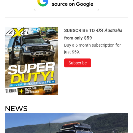
SUBSCRIBE TO
4X4 Australia
from only $59
Buy a 6 month subscription for
just $59.
Subscribe
NEWS