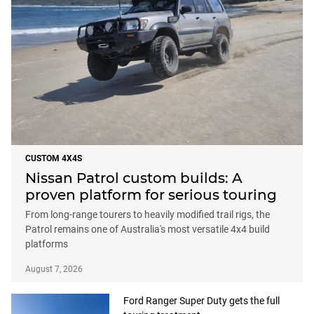
CUSTOM 4X4S
Nissan Patrol custom builds: A
proven platform for serious touring
From long-range tourers to heavily modified trail rigs, the
Patrol remains one of Australia's most versatile 4x4 build
platforms
August 7, 2026
Ford Ranger Super Duty gets the full