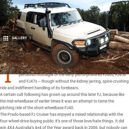
GALLERY
1
Share
T
HE
FJ Cruiser
was an attempt by Toyota to cash in on the
perceived nostalgia of the early petrol-powered FJ40s, FJ45s
and FJ47s – though without the kidney-jarring, spine-crushing
ride and indifferent handling of its forebears.
A certain cult following has grown up around this later FJ, because like
the mid-wheelbase of earlier times it was an attempt to tame the
pitching ride of the short-wheelbase FJ40.
The Prado-based FJ Cruiser has enjoyed a mixed relationship with the
four-wheel-drive-buying public: it’s one of those love/hate things. It did
win 4X4 Australia’s
4×4 of the Year
award back in 2006, but nobody can