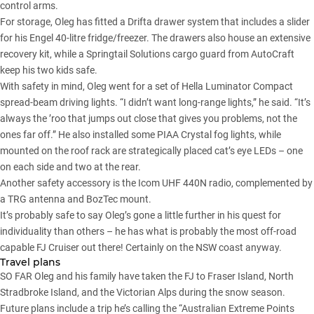
control arms.
For storage, Oleg has fitted a
Drifta
drawer system that includes a slider
for his Engel 40-litre fridge/freezer. The drawers also house an extensive
recovery kit, while a Springtail Solutions cargo guard from AutoCraft
keep his two kids safe.
With safety in mind, Oleg went for a set of Hella Luminator Compact
spread-beam driving lights. “I didn’t want long-range lights,” he said. “It’s
always the ’roo that jumps out close that gives you problems, not the
ones far off.” He also installed some PIAA Crystal fog lights, while
mounted on the roof rack are strategically placed cat’s eye LEDs – one
on each side and two at the rear.
Another safety accessory is the Icom UHF 440N radio, complemented by
a TRG antenna and BozTec mount.
It’s probably safe to say Oleg’s gone a little further in his quest for
individuality than others – he has what is probably the most off-road
capable FJ Cruiser out there! Certainly on the NSW coast anyway.
Travel plans
SO FAR Oleg and his family have taken the FJ to Fraser Island, North
Stradbroke Island, and the Victorian Alps during the snow season.
Future plans include a trip he’s calling the “Australian Extreme Points