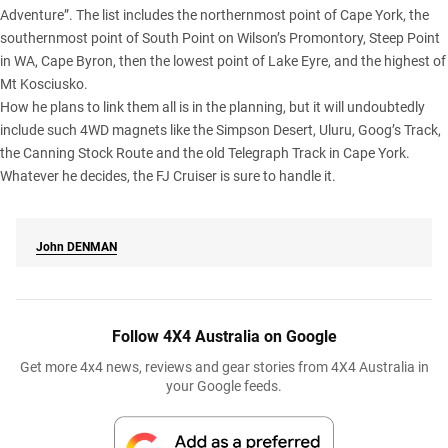
Adventure”. The list includes the northernmost point of Cape York, the
southernmost point of South Point on Wilson’s Promontory, Steep Point
in WA, Cape Byron, then the lowest point of
Lake Eyre
, and the highest of
Mt Kosciusko.
How he plans to link them all is in the planning, but it will undoubtedly
include such 4WD magnets like the Simpson Desert, Uluru, Goog’s Track,
the Canning Stock Route and the old Telegraph Track in Cape York.
Whatever he decides, the FJ Cruiser is sure to handle it.
John
DENMAN
Follow 4X4 Australia on Google
Get more 4x4 news, reviews and gear stories from 4X4 Australia in
your Google feeds.