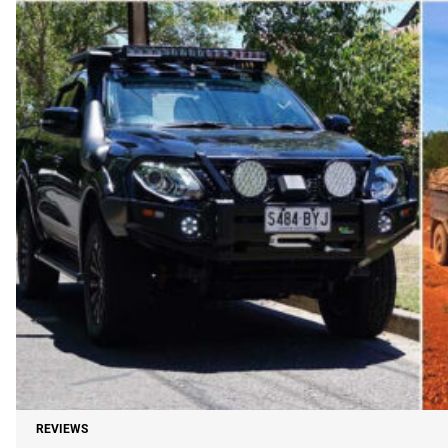
REVIEWS