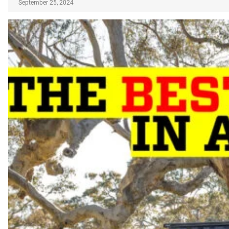
September 25, 2024