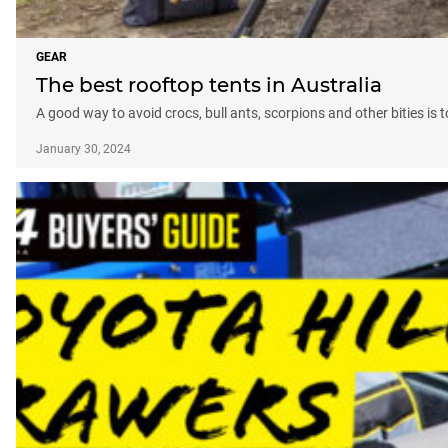
GEAR
The best rooftop tents in Australia
A good way to avoid crocs, bull ants, scorpions and other bities is
January 30, 2024