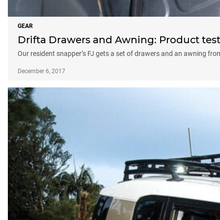
GEAR
Drifta Drawers and Awning: Product tes
Our resident snapper’s FJ gets a set of drawers and an awning from
December 6, 2017