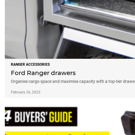
RANGER ACCESSORIES
Ford Ranger drawers
Organise cargo space and maximise capacity with a top-tier draw
February 26, 2023