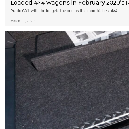
Loaded 4×4 wagons in February 2020’s R
Prado GXL with the lot gets the nod as this month’s best 4×4.
March 11, 2020