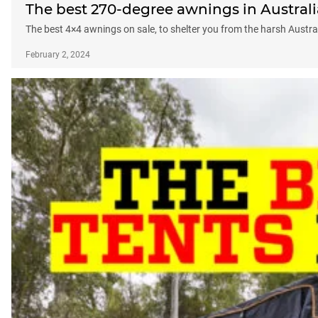
The best 270-degree awnings in Australi
The best 4×4 awnings on sale, to shelter you from the harsh Austra
February 2, 2024