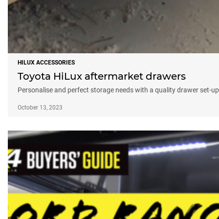
HILUX ACCESSORIES
Toyota HiLux aftermarket drawers
Personalise and perfect storage needs with a quality drawer set-up
October 13, 2023