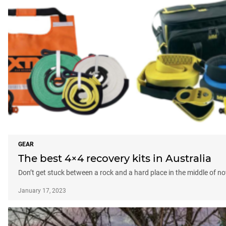
GEAR
The best 4×4 recovery kits in Australia
Don’t get stuck between a rock and a hard place in the middle of no
January 17, 2023