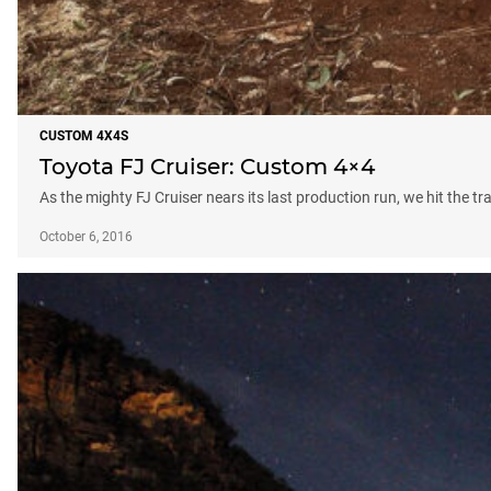
CUSTOM 4X4S
Toyota FJ Cruiser: Custom 4×4
As the mighty FJ Cruiser nears its last production run, we hit the tr
October 6, 2016