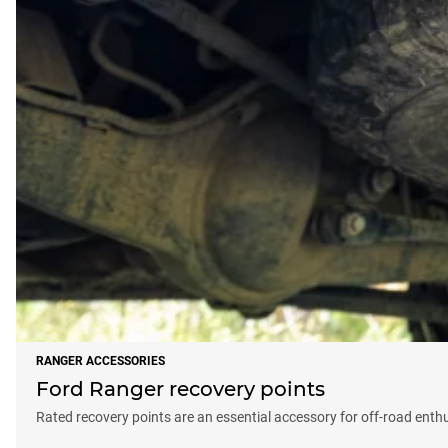
RANGER ACCESSORIES
Ford Ranger recovery points
Rated recovery points are an essential accessory for off-road enth