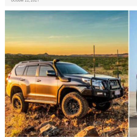
October 22, 2021