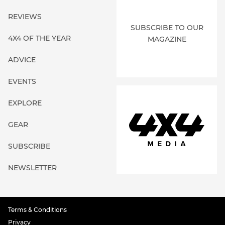
REVIEWS
SUBSCRIBE TO OUR
4X4 OF THE YEAR
MAGAZINE
ADVICE
EVENTS
EXPLORE
GEAR
SUBSCRIBE
NEWSLETTER
Terms & Conditions
Privacy