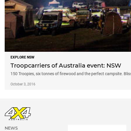
EXPLORE NSW
Troopcarriers of Australia event: NSW
150 Troopies, six tonnes of firewood and the perfect campsite. Bliss
October 3, 2016
NEWS