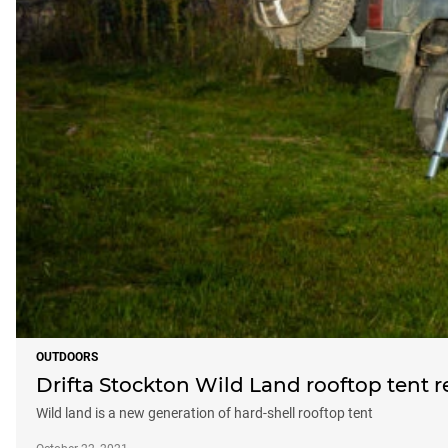
OUTDOORS
Drifta Stockton Wild Land rooftop tent 
Wild land is a new generation of hard-shell rooftop tent