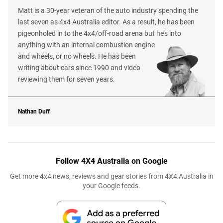
Matt is a 30-year veteran of the auto industry spending the
last seven as 4x4 Australia editor. As a result, he has been
pigeonholed in to the 4x4/off-road arena but he’s into
anything with an internal combustion engine
and wheels, or no wheels. He has been
writing about cars since 1990 and video
reviewing them for seven years.
Nathan Duff
Follow 4X4 Australia on Google
Get more 4x4 news, reviews and gear stories from 4X4 Australia in
your Google feeds.