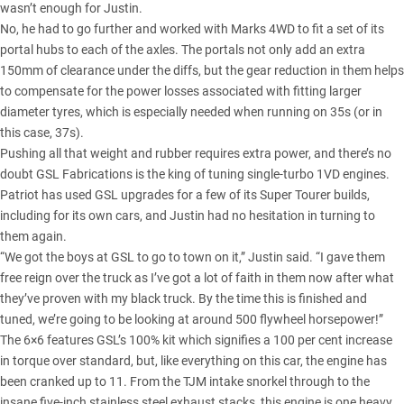
wasn’t enough for Justin.
No, he had to go further and worked with Marks 4WD to fit a set of its
portal hubs to each of the axles. The portals not only add an extra
150mm of clearance under the diffs, but the gear reduction in them helps
to compensate for the power losses associated with fitting larger
diameter tyres, which is especially needed when running on 35s (or in
this case, 37s).
Pushing all that weight and rubber requires extra power, and there’s no
doubt GSL Fabrications is the king of tuning single-turbo 1VD engines.
Patriot has used GSL upgrades for a few of its Super Tourer builds,
including for its own cars, and Justin had no hesitation in turning to
them again.
“We got the boys at GSL to go to town on it,” Justin said. “I gave them
free reign over the truck as I’ve got a lot of faith in them now after what
they’ve proven with my black truck. By the time this is finished and
tuned, we’re going to be looking at around 500 flywheel horsepower!”
The 6×6 features GSL’s 100% kit which signifies a 100 per cent increase
in torque over standard, but, like everything on this car, the engine has
been cranked up to 11. From the
TJM intake snorkel
through to the
insane five-inch stainless steel exhaust stacks, this engine is one heavy