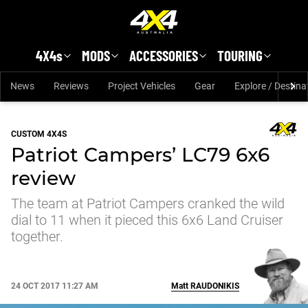
Skip to main content
4X4s
MODS
ACCESSORIES
TOURING
News
Reviews
Project Vehicles
Gear
Explore / Destina
CUSTOM 4X4S
Patriot Campers’ LC79 6x6
review
The team at Patriot Campers cranked the wild
dial to 11 when it pieced this 6x6 Land Cruiser
together.
24 OCT 2017 11:27 AM
Matt
RAUDONIKIS