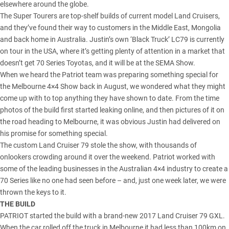
elsewhere around the globe.
The Super Tourers are top-shelf builds of
current model Land Cruisers
,
and they’ve found their way to customers in the Middle East, Mongolia
and back home in Australia.
Justin’s own ‘Black Truck’ LC79
is currently
on tour in the USA, where it’s getting plenty of attention in a market that
doesn’t get 70 Series Toyotas, and it will be at the SEMA Show.
When we heard the Patriot team was preparing something special for
the Melbourne 4×4 Show back in August, we wondered what they might
come up with to top anything they have shown to date. From the time
photos of the build first started leaking online, and then pictures of it on
the road heading to Melbourne, it was obvious Justin had delivered on
his promise for something special.
The custom Land Cruiser 79 stole the show, with thousands of
onlookers crowding around it over the weekend. Patriot worked with
some of the leading businesses in the Australian 4×4 industry to create a
70 Series like no one had seen before – and, just one week later, we were
thrown the keys to it.
THE BUILD
PATRIOT started the build with a
brand-new 2017 Land Cruiser 79 GXL
.
When the car rolled off the truck in Melbourne it had less than 100km on