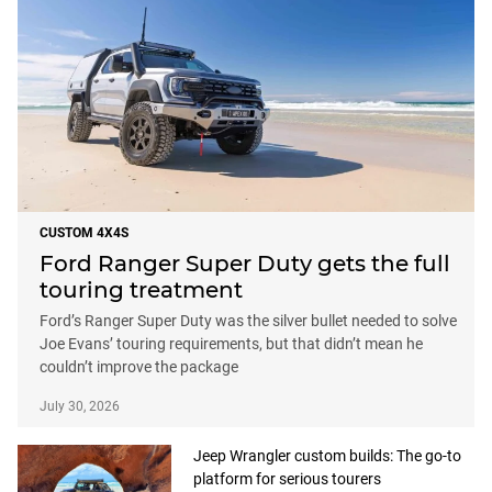
CUSTOM 4X4S
Ford Ranger Super Duty gets the full
touring treatment
Ford’s Ranger Super Duty was the silver bullet needed to solve
Joe Evans’ touring requirements, but that didn’t mean he
couldn’t improve the package
July 30, 2026
Jeep Wrangler custom builds: The go-to
platform for serious tourers