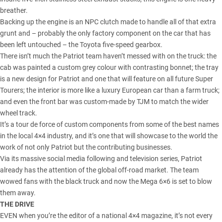
breather.
Backing up the engine is an NPC clutch made to handle all of that extra
grunt and – probably the only factory component on the car that has
been left untouched – the Toyota five-speed gearbox.
There isn’t much the Patriot team haven’t messed with on the truck: the
cab was painted a custom grey colour with contrasting bonnet; the tray
is a new design for Patriot and one that will feature on all future Super
Tourers; the interior is more like a luxury European car than a farm truck;
and even the front bar was custom-made by TJM to match the wider
wheel track.
It’s a tour de force of custom components from some of the best names
in the local 4×4 industry, and it’s one that will showcase to the world the
work of not only Patriot but the contributing businesses.
Via its massive social media following and television series, Patriot
already has the attention of the global off-road market. The team
wowed fans with the black truck and now the Mega 6×6 is set to blow
them away.
THE DRIVE
EVEN when you’re the editor of a national 4×4 magazine, it’s not every