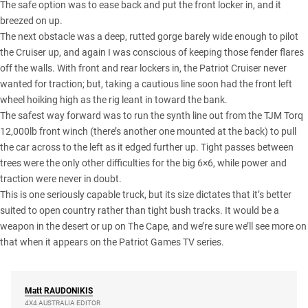
The safe option was to ease back and put the front locker in, and it
breezed on up.
The next obstacle was a deep, rutted gorge barely wide enough to pilot
the Cruiser up, and again I was conscious of keeping those fender flares
off the walls. With front and rear lockers in, the Patriot Cruiser never
wanted for traction; but, taking a cautious line soon had the front left
wheel hoiking high as the rig leant in toward the bank.
The safest way forward was to run the synth line out from the
TJM Torq
12,000lb front winch
(there’s another one mounted at the back) to pull
the car across to the left as it edged further up. Tight passes between
trees were the only other difficulties for the big 6×6, while power and
traction were never in doubt.
This is one seriously capable truck, but its size dictates that it’s better
suited to open country rather than tight bush tracks. It would be a
weapon in the desert or up on
The Cape
, and we’re sure we’ll see more on
that when it appears on the Patriot Games TV series.
Matt
RAUDONIKIS
4X4 AUSTRALIA EDITOR