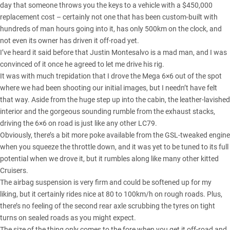
day that someone throws you the keys to a vehicle with a $450,000
replacement cost – certainly not one that has been custom-built with
hundreds of man hours going into it, has only 500km on the clock, and
not even its owner has driven it off-road yet.
I’ve heard it said before that Justin Montesalvo is a mad man, and I was
convinced of it once he agreed to let me drive his rig.
It was with much trepidation that I drove the Mega 6×6 out of the spot
where we had been shooting our initial images, but I needn’t have felt
that way. Aside from the huge step up into the cabin, the leather-lavished
interior and the gorgeous sounding rumble from the exhaust stacks,
driving the 6×6 on road is just like any other LC79.
Obviously, there’s a bit more poke available from the GSL-tweaked engine
when you squeeze the throttle down, and it was yet to be tuned to its full
potential when we drove it, but it rumbles along like many other kitted
Cruisers.
The airbag suspension is very firm and could be softened up for my
liking, but it certainly rides nice at 80 to 100km/h on rough roads. Plus,
there’s no feeling of the second rear axle scrubbing the tyres on tight
turns on sealed roads as you might expect.
The size of the thing only comes to the fore when you get it off-road and