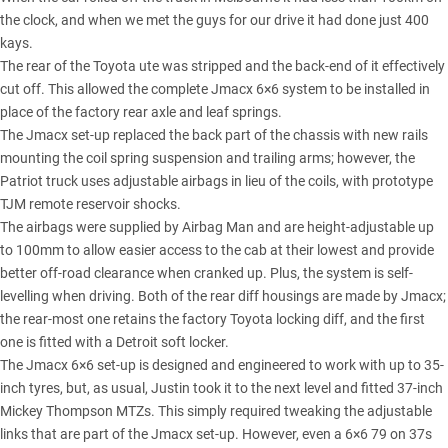
the clock, and when we met the guys for our drive it had done just 400
kays.
The rear of the Toyota ute was stripped and the back-end of it effectively
cut off. This allowed the complete Jmacx 6×6 system to be installed in
place of the factory rear axle and leaf springs.
The Jmacx set-up replaced the back part of the chassis with new rails
mounting the coil spring suspension and trailing arms; however, the
Patriot truck uses adjustable airbags in lieu of the coils, with prototype
TJM remote reservoir shocks.
The airbags were supplied by Airbag Man and are height-adjustable up
to 100mm to allow easier access to the cab at their lowest and provide
better off-road clearance when cranked up. Plus, the system is self-
levelling when driving. Both of the rear diff housings are made by Jmacx;
the rear-most one retains the factory Toyota locking diff, and the first
one is fitted with a Detroit soft locker.
The Jmacx 6×6 set-up is designed and engineered to work with up to 35-
inch tyres, but, as usual, Justin took it to the next level and fitted 37-inch
Mickey Thompson MTZs. This simply required tweaking the adjustable
links that are part of the Jmacx set-up. However, even a 6×6 79 on 37s