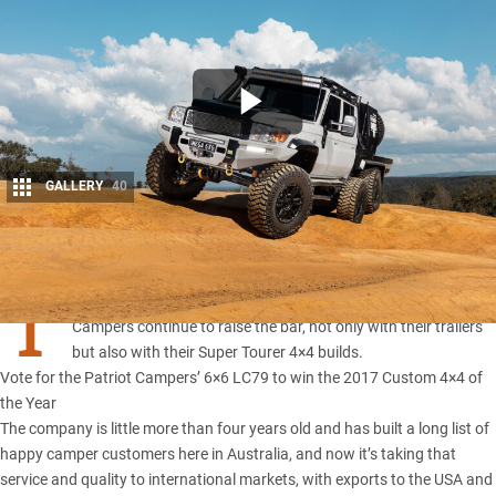
GALLERY
40
Share
T
HERE’S no denying Justin Montesalvo and his team at
Patriot
Campers
continue to raise the bar, not only with their trailers
but also with their
Super Tourer 4×4 builds
.
Vote for the Patriot Campers’ 6×6 LC79 to win the 2017 Custom 4×4 of
the Year
The company is little more than four years old and has built a long list of
happy camper customers here in Australia, and now it’s taking that
service and quality to international markets, with exports to the USA and