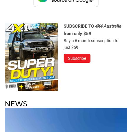
SUBSCRIBE TO
4X4 Australia
from only $59
Buy a 6 month subscription for
just $59.
Subscribe
NEWS