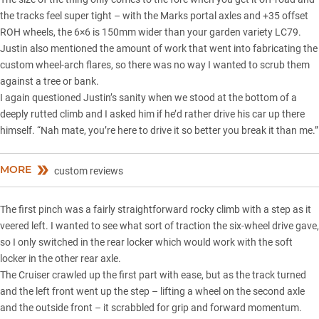
the tracks feel super tight – with the Marks portal axles and +35 offset
ROH wheels, the 6×6 is 150mm wider than your garden variety LC79.
Justin also mentioned the amount of work that went into fabricating the
custom wheel-arch flares, so there was no way I wanted to scrub them
against a tree or bank.
I again questioned Justin’s sanity when we stood at the bottom of a
deeply rutted climb and I asked him if he’d rather drive his car up there
himself. “Nah mate, you’re here to drive it so better you break it than me.”
MORE
custom reviews
The first pinch was a fairly straightforward rocky climb with a step as it
veered left. I wanted to see what sort of traction the six-wheel drive gave,
so I only switched in the rear locker which would work with the soft
locker in the other rear axle.
The Cruiser crawled up the first part with ease, but as the track turned
and the left front went up the step – lifting a wheel on the second axle
and the outside front – it scrabbled for grip and forward momentum.