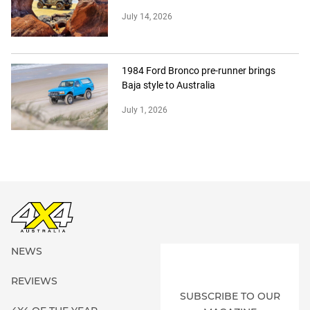
July 14, 2026
1984 Ford Bronco pre-runner brings
Baja style to Australia
July 1, 2026
NEWS
REVIEWS
SUBSCRIBE TO OUR