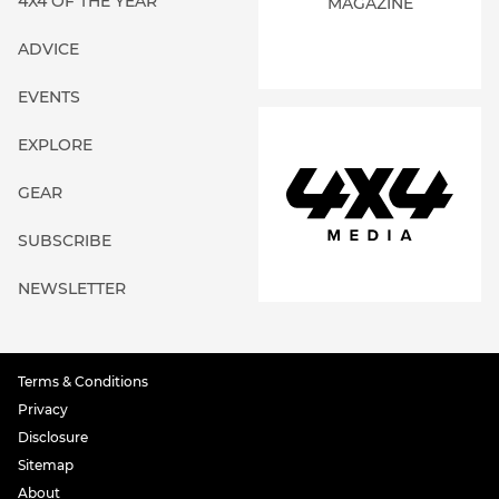
4X4 OF THE YEAR
MAGAZINE
ADVICE
EVENTS
EXPLORE
GEAR
SUBSCRIBE
NEWSLETTER
Terms & Conditions
Privacy
Disclosure
Sitemap
About