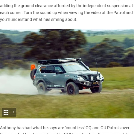
adding the ground clearance afforded by the independent suspension at
each corner. Turn the sound up when viewing the video of the Patrol and
you’ll understand what he’s smiling about.
7
Anthony has had what he says are ‘countless’ GQ and GU Patrols over