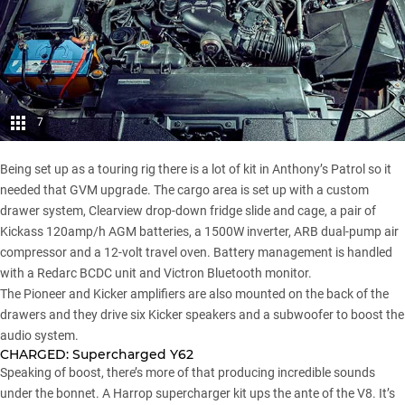
7
Being set up as a touring rig there is a lot of kit in Anthony’s Patrol so it
needed that GVM upgrade. The cargo area is set up with a custom
drawer system, Clearview drop-down fridge slide and cage, a pair of
Kickass 120amp/h AGM batteries, a 1500W inverter, ARB dual-pump air
compressor and a 12-volt travel oven. Battery management is handled
with a Redarc BCDC unit and Victron Bluetooth monitor.
The Pioneer and Kicker amplifiers are also mounted on the back of the
drawers and they drive six Kicker speakers and a subwoofer to boost the
audio system.
CHARGED:
Supercharged Y62
Speaking of boost, there’s more of that producing incredible sounds
under the bonnet. A Harrop supercharger kit ups the ante of the V8. It’s