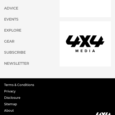
ADVICE
EVENTS
EXPLORE
GEAR
SUBSCRIBE
NEWSLETTER
Terms & Conditions
Privacy
Disclosure
Sitemap
About