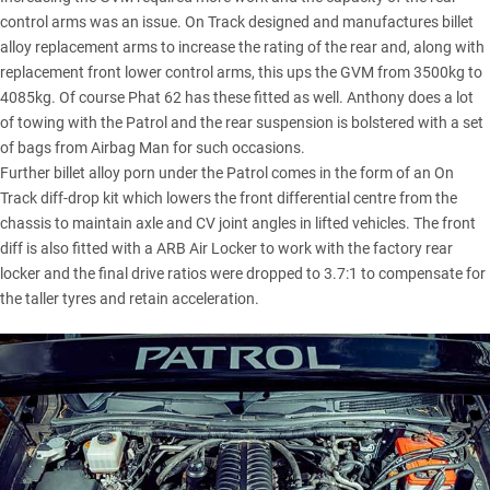
control arms was an issue. On Track designed and manufactures billet
alloy replacement arms to increase the rating of the rear and, along with
replacement front lower control arms, this ups the GVM from 3500kg to
4085kg. Of course Phat 62 has these fitted as well. Anthony does a lot
of towing with the Patrol and the rear suspension is bolstered with a set
of bags from Airbag Man for such occasions.
Further billet alloy porn under the Patrol comes in the form of an On
Track diff-drop kit which lowers the front differential centre from the
chassis to maintain axle and CV joint angles in lifted vehicles. The front
diff is also fitted with a ARB Air Locker to work with the factory rear
locker and the final drive ratios were dropped to 3.7:1 to compensate for
the taller tyres and retain acceleration.