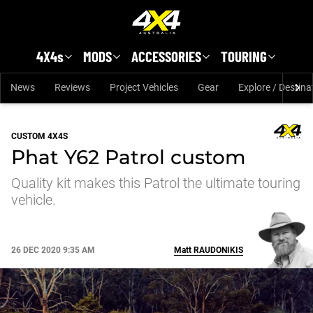
Skip to main content
4X4s
MODS
ACCESSORIES
TOURING
News
Reviews
Project Vehicles
Gear
Explore / Destina
CUSTOM 4X4S
Phat Y62 Patrol custom
Quality kit makes this Patrol the ultimate touring
vehicle.
26 DEC 2020 9:35 AM
Matt
RAUDONIKIS