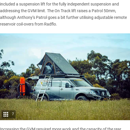
included a suspension lift for the fully independent suspension and
addressing the GVM limit. The On Track lift raises a Patrol 50mm,
although Anthony’s Patrol goes a bit further utilising adjustable remote
reservoir coil-overs from Radflo.
7
Increasing the GVM required more work and the capacity of the rear