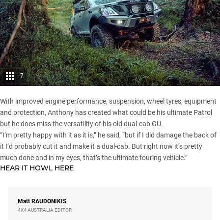
7
With improved engine performance, suspension, wheel tyres, equipment
and protection, Anthony has created what could be his ultimate Patrol
but he does miss the versatility of his old dual-cab GU.
“I’m pretty happy with it as it is,” he said, “but if I did damage the back of
it I’d probably cut it and make it a dual-cab. But right now it’s pretty
much done and in my eyes, that’s the ultimate touring vehicle.”
HEAR IT HOWL
HERE
Matt
RAUDONIKIS
4X4 AUSTRALIA EDITOR