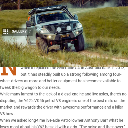
GALLERY
7
Share
N
ISSAN’S Y62 Patrol
might have polarised the Patrol faithful
when it replaced the venerable GU in Australia back in 2013,
but it has steadily built up a strong following among four-
wheel drivers as more and better equipment has become available to
tweak the big wagon to our needs.
While many lament to the lack of a diesel engine and live axles, there’s no
disputing the Y62’s VK56 petrol V8 engine is one of the best mills on the
market and rewards the driver with awesome performance and a killer
V8 howl.
When we asked long-time live-axle Patrol owner Anthony Barr what he
loves most about his Y62 he said with a grin, “The noise and the power”,