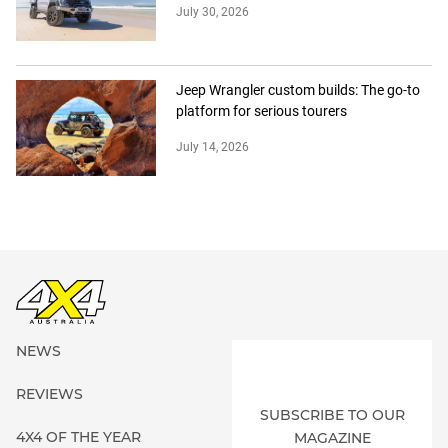
July 30, 2026
Jeep Wrangler custom builds: The go-to
platform for serious tourers
July 14, 2026
NEWS
REVIEWS
SUBSCRIBE TO OUR
4X4 OF THE YEAR
MAGAZINE