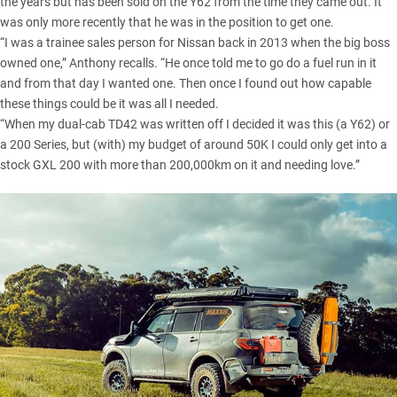
the years but has been sold on the Y62 from the time they came out. It
was only more recently that he was in the position to get one.
“I was a trainee sales person for Nissan back in 2013 when the big boss
owned one,” Anthony recalls. “He once told me to go do a fuel run in it
and from that day I wanted one. Then once I found out how capable
these things could be it was all I needed.
“When my dual-cab TD42 was written off I decided it was this (a Y62) or
a 200 Series, but (with) my budget of around 50K I could only get into a
stock GXL 200 with more than 200,000km on it and needing love.”