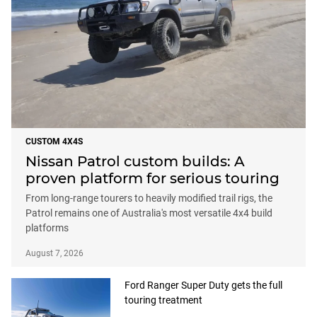
CUSTOM 4X4S
Nissan Patrol custom builds: A
proven platform for serious touring
From long-range tourers to heavily modified trail rigs, the
Patrol remains one of Australia's most versatile 4x4 build
platforms
August 7, 2026
Ford Ranger Super Duty gets the full
touring treatment