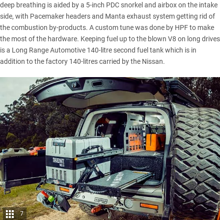
deep breathing is aided by a 5-inch PDC snorkel and airbox on the intake
side, with Pacemaker headers and Manta exhaust system getting rid of
the combustion by-products. A custom tune was done by HPF to make
the most of the hardware. Keeping fuel up to the blown V8 on long drives
is a Long Range Automotive 140-litre second fuel tank which is in
addition to the factory 140-litres carried by the Nissan.
7