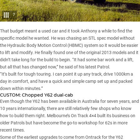
7
That budget meant a used car and it took Anthony a while to find the
specific model he wanted. He was chasing an STL spec model without
the Hydraulic Body Motion Control (HBMC) system so it would be easier
to lift and modify. He finally found one of the original 2013 models and it
didn’t take long for the build to begin. “It had some bar work and a lift,
but all that has changed now,” he said of his latest Patrol.
“It’s built for tough touring. I can point it up any track, drive 1000km a
day in comfort, and have a quick and simple camp set up and packed
down within minutes.”
CUSTOM:
Chopped Y62 dual-cab
Even though the Y62 has been available in Australia for seven years, and
10 years internationally, there are still relatively few shops who know
how to build them right. Melbourne’s On Track 4×4 built its business on
older Patrols but have become the go-to workshop for 62s in more
recent times.
Some of the earliest upgrades to come from Ontrack for the Y62