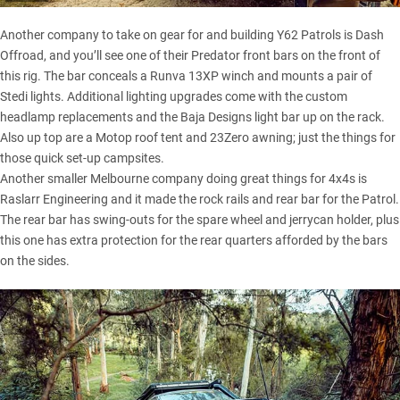
Another company to take on gear for and building Y62 Patrols is Dash
Offroad, and you’ll see one of their Predator front bars on the front of
this rig. The bar conceals a Runva 13XP winch and mounts a pair of
Stedi lights. Additional lighting upgrades come with the custom
headlamp replacements and the Baja Designs light bar up on the rack.
Also up top are a
Motop roof tent
and 23Zero awning; just the things for
those quick set-up campsites.
Another smaller Melbourne company doing great things for 4x4s is
Raslarr Engineering and it made the rock rails and rear bar for the Patrol.
The rear bar has swing-outs for the spare wheel and jerrycan holder, plus
this one has extra protection for the rear quarters afforded by the bars
on the sides.