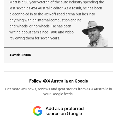
Matt is a 30-year veteran of the auto industry spending the
last seven as 4x4 Australia editor. As a result, he has been
pigeonholed in to the 4x4/off-road arena but he’s into
anything with an internal combustion engine
and wheels, or no wheels. He has been
writing about cars since 1990 and video
reviewing them for seven years.
Alastair
BROOK
Follow 4X4 Australia on Google
Get more 4x4 news, reviews and gear stories from 4X4 Australia in
your Google feeds.