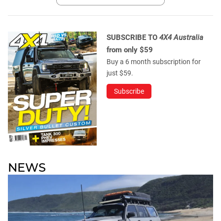
SUBSCRIBE TO
4X4 Australia
from only $59
Buy a 6 month subscription for
just $59.
Subscribe
NEWS