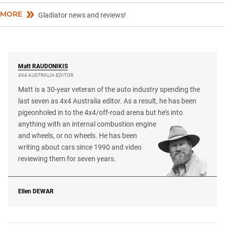
MORE
Gladiator news and reviews!
Matt
RAUDONIKIS
4X4 AUSTRALIA EDITOR
Matt is a 30-year veteran of the auto industry spending the
last seven as 4x4 Australia editor. As a result, he has been
pigeonholed in to the 4x4/off-road arena but he’s into
anything with an internal combustion engine
and wheels, or no wheels. He has been
writing about cars since 1990 and video
reviewing them for seven years.
Ellen
DEWAR