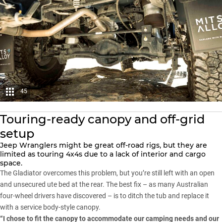
45
Touring-ready canopy and off-grid
setup
Jeep Wranglers
might be great off-road rigs, but they are
limited as touring 4x4s due to a lack of interior and cargo
space.
The Gladiator overcomes this problem, but you’re still left with an open
and unsecured ute bed at the rear. The best fix – as many Australian
four-wheel drivers have discovered – is to ditch the tub and replace it
with a service body-style canopy.
“I chose to fit the canopy to accommodate our camping needs and our