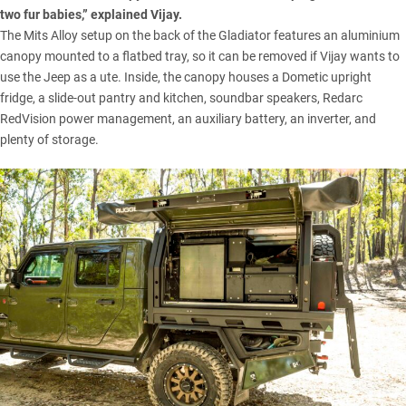
two fur babies,” explained Vijay.
The Mits Alloy setup on the back of the Gladiator features an aluminium
canopy mounted to a flatbed tray, so it can be removed if Vijay wants to
use the Jeep as a ute. Inside, the canopy houses a Dometic upright
fridge, a slide-out pantry and kitchen, soundbar speakers,
Redarc
RedVision power management, an auxiliary battery, an inverter, and
plenty of storage.