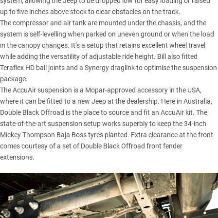
system, allowing the Jeep to be dropped low for easy loading or raised
up to five inches above stock to clear obstacles on the track.
The compressor and air tank are mounted under the chassis, and the
system is self-levelling when parked on uneven ground or when the load
in the canopy changes. It’s a setup that retains excellent wheel travel
while adding the versatility of adjustable ride height. Bill also fitted
Teraflex HD ball joints and a Synergy draglink to optimise the suspension
package.
The AccuAir suspension is a Mopar-approved accessory in the USA,
where it can be fitted to a new Jeep at the dealership. Here in Australia,
Double Black Offroad is the place to source and fit an AccuAir kit. The
state-of-the-art suspension setup works superbly to keep the 34-inch
Mickey Thompson Baja Boss tyres planted. Extra clearance at the front
comes courtesy of a set of Double Black Offroad front fender
extensions.