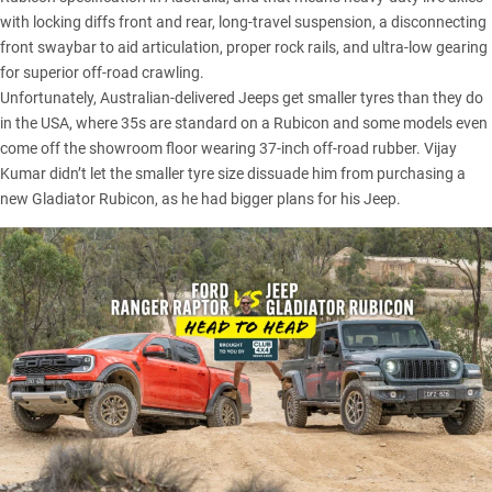
with locking diffs front and rear, long-travel suspension, a disconnecting
front swaybar to aid articulation, proper rock rails, and ultra-low gearing
for superior off-road crawling.
Unfortunately, Australian-delivered Jeeps get smaller tyres than they do
in the USA, where 35s are standard on a Rubicon and some models even
come off the showroom floor wearing 37-inch off-road rubber. Vijay
Kumar didn’t let the smaller tyre size dissuade him from purchasing a
new
Gladiator Rubicon
, as he had bigger plans for his Jeep.