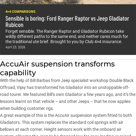
4×4 COMPARISONS
Sensible is boring: Ford Ranger Raptor vs Jeep Gladiator
Rubicon
Forget sensible. The Ranger Raptor and Gladiator Rubicon take
wildly different paths to the same end, and neither cares much for
the traditional ute brief. Brought to you by Club 4×4 Insurance.
April 23, 2026
AccuAir suspension transforms
capability
With the help of Bill Barbas from Jeep specialist workshop Double Black
Offroad, Vijay has transformed his
Gladiator
into an unstoppable off-
road tourer. We featured Bill’s own Gladiator a few years ago, and it’s the
lessons learnt on that vehicle – and other Jeeps – that he now applies
when building customer rigs.
A great example of this is the AccuAir suspension system fitted to both
Gladiators. This system replaces the standard coil springs with air
bellows at each corner. Height sensors work with the onboard air