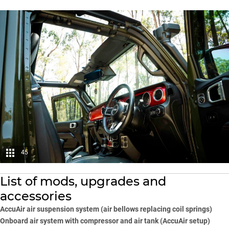
45
List of mods, upgrades and
accessories
AccuAir air suspension system (air bellows replacing coil springs)
Onboard air system with compressor and air tank (AccuAir setup)