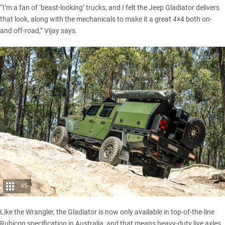
“I’m a fan of ‘beast-looking’ trucks, and I felt the
Jeep Gladiator
delivers
that look, along with the mechanicals to make it a great 4×4 both on-
and off-road,” Vijay says.
45
Like the Wrangler, the
Gladiator
is now only available in top-of-the-line
Rubicon specification in Australia, and that means heavy-duty live axles