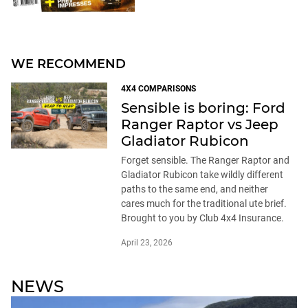
WE RECOMMEND
4X4 COMPARISONS
Sensible is boring: Ford
Ranger Raptor vs Jeep
Gladiator Rubicon
Forget sensible. The Ranger Raptor and
Gladiator Rubicon take wildly different
paths to the same end, and neither
cares much for the traditional ute brief.
Brought to you by Club 4x4 Insurance.
April 23, 2026
NEWS