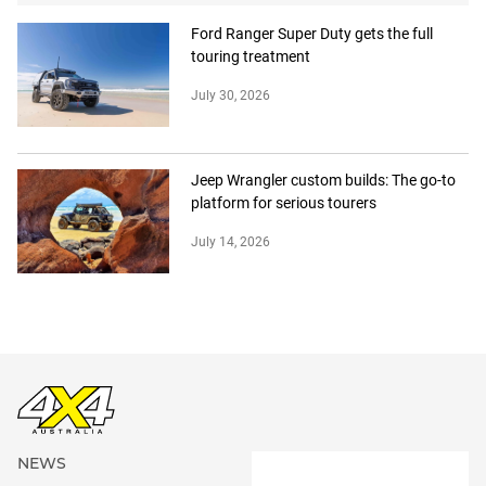
Ford Ranger Super Duty gets the full
touring treatment
July 30, 2026
Jeep Wrangler custom builds: The go-to
platform for serious tourers
July 14, 2026
NEWS