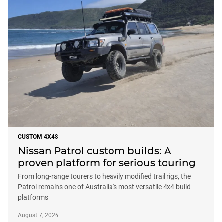
CUSTOM 4X4S
Nissan Patrol custom builds: A
proven platform for serious touring
From long-range tourers to heavily modified trail rigs, the
Patrol remains one of Australia's most versatile 4x4 build
platforms
August 7, 2026