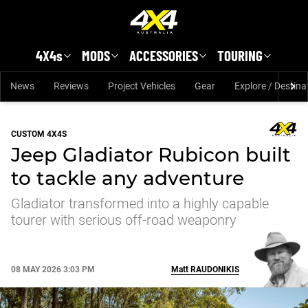
Skip to main content
4X4s
MODS
ACCESSORIES
TOURING
News
Reviews
Project Vehicles
Gear
Explore / Destina
CUSTOM 4X4S
Jeep Gladiator Rubicon built
to tackle any adventure
Gladiator transformed into a highly capable
tourer with serious off-road weaponry
08 MAY 2026 3:03 PM
Matt
RAUDONIKIS