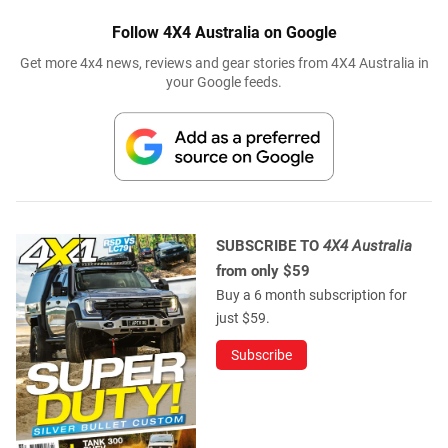
Follow 4X4 Australia on Google
Get more 4x4 news, reviews and gear stories from 4X4 Australia in
your Google feeds.
SUBSCRIBE TO
4X4 Australia
from only $59
Buy a 6 month subscription for
just $59.
Subscribe