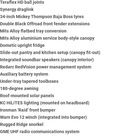
Teraflex HD ball joints
Synergy draglink
34-inch Mickey Thompson Baja Boss tyres
Double Black Offroad front fender extensions
Mits Alloy flatbed tray conversion
Mits Alloy aluminium service body-style canopy
Dometic upright fridge
Slide-out pantry and kitchen setup (canopy fit-out)
Integrated soundbar speakers (canopy interior)
Redarc
RedVision power management system
Auxiliary battery system
Under-tray tapered toolboxes
180-degree awning
Roof-mounted solar panels
KC HiLiTES lighting (mounted on headboard)
Ironman
‘Raid’ front bumper
Warn
Evo 12 winch (integrated into bumper)
Rugged Ridge snorkel
GME
UHF radio communications system