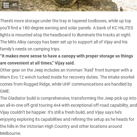
45
There’s more storage under the tray in tapered toolboxes, while up top
you’ll find a 180-degree awning and solar panels. A bank of KC HiLiTES
lights is mounted atop the headboard to illuminate the tracks at night.
The Mits Alloy canopy has been set up to support all of Vijay and his
family’s needs on camping trips.
“It makes more sense to have a canopy with proper storage so things
are convenient at all times,” Vijay said.
Other gear on the Jeep includes an
Ironman
‘Raid’ front bumper with a
Warn
Evo 12 winch tucked inside for recovery duties. The intake snorkel
comes from Rugged Ridge, while UHF communications are handled by
GME
.
The Gladiator
build is comprehensive, transforming the Jeep pick-up into
an all-in-one off-grid touring 4×4 with exceptional off-road capability, and
Vijay couldn’t be happier. It’s still a fresh build, and Vijay says he’s
enjoying exploring its capabilities and refining the setup as he heads for
the hills in the Victorian High Country and other locations around
Melbourne.