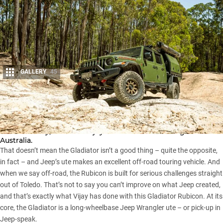
GALLERY
45
Share
The
Jeep Gladiator
has been a hit in the USA but,
unfortunately, it hasn’t enjoyed the same following here in
Australia.
That doesn’t mean the
Gladiator
isn’t a good thing – quite the opposite,
in fact – and Jeep’s ute makes an excellent off-road touring vehicle. And
when we say off-road, the Rubicon is built for serious challenges straight
out of Toledo. That’s not to say you can’t improve on what Jeep created,
and that’s exactly what Vijay has done with this Gladiator Rubicon. At its
core, the Gladiator is a long-wheelbase
Jeep Wrangler
ute – or pick-up in
Jeep-speak.