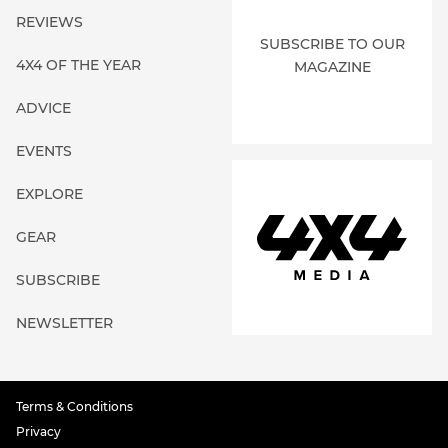
REVIEWS
SUBSCRIBE TO OUR
4X4 OF THE YEAR
MAGAZINE
ADVICE
EVENTS
EXPLORE
GEAR
SUBSCRIBE
NEWSLETTER
Terms & Conditions
Privacy