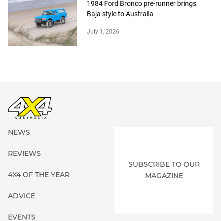
1984 Ford Bronco pre-runner brings
Baja style to Australia
July 1, 2026
NEWS
REVIEWS
SUBSCRIBE TO OUR
4X4 OF THE YEAR
MAGAZINE
ADVICE
EVENTS