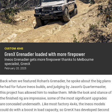
CUSTOM 4X4S
GrenX Grenadier loaded with more firepower
Ineos Grenadier gets more firepower thanks to Melbourne
specialist, GrenX
February 20, 2025
Back when we
featured Rohan’s Grenadier
, he spoke about the big plans
he had for future Ineos builds, and judging by Jason’s Quartermaster,
this project has allowed him to realise them. While the look and stance of
the finished rig are impressive, some of the most significant upgrades
are concealed underneath. Like most factory 4x4s, the Ineos models
could do with a boost in load capacity, so GrenX has developed Second