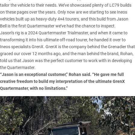
tailor the vehicle to their needs. We’ve showcased plenty of LC79 builds
on these pages over the years. Only now are we starting to see Ineos
vehicles built up as heavy-duty 4×4 tourers, and this build from Jason
Bell is the first Quartermaster we’ve had the chance to inspect.
Jason’s rig is a 2024 Quartermaster Trialmaster, and when it came to
transforming it into his ultimate off-road tourer, he handed it over to
Ineos specialists GrenX. GrenX is the company behind the Grenadier that
graced our cover 12 months ago, and the man behind the brand, Rohan,
told us that Jason was the perfect customer to work with in developing
the Quartermaster.
“Jason is an exceptional customer,” Rohan said. “He gave me full
creative freedom to build my interpretation of the ultimate GrenX
Quartermaster, with no limitations.”