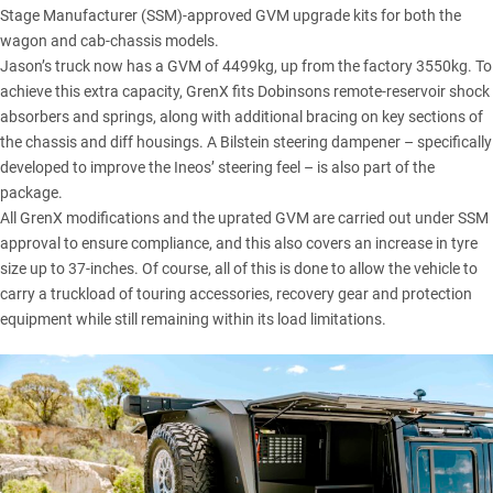
Stage Manufacturer (SSM)-approved GVM upgrade kits for both the
wagon and cab-chassis models.
Jason’s truck now has a GVM of 4499kg, up from the factory 3550kg. To
achieve this extra capacity, GrenX fits
Dobinsons
remote-reservoir shock
absorbers and springs, along with additional bracing on key sections of
the chassis and diff housings. A Bilstein steering dampener – specifically
developed to improve the Ineos’ steering feel – is also part of the
package.
All GrenX modifications and the uprated GVM are carried out under SSM
approval to ensure compliance, and this also covers an increase in tyre
size up to 37-inches. Of course, all of this is done to allow the vehicle to
carry a truckload of touring accessories, recovery gear and protection
equipment while still remaining within its load limitations.