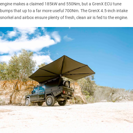
engine makes a claimed 185kW and 550Nm, but a GrenX ECU tune
bumps that up to a far more useful 700Nm. The GrenX 4.5-inch intake
snorkel and airbox ensure plenty of fresh, clean air is fed to the engine.