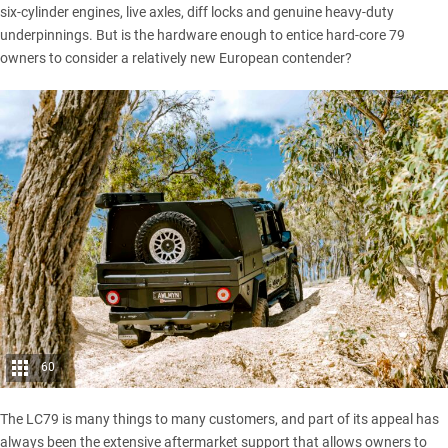
six-cylinder engines, live axles, diff locks and genuine heavy-duty
underpinnings. But is the hardware enough to entice hard-core 79
owners to consider a relatively new European contender?
60
The LC79
is many things to many customers, and part of its appeal has
always been the extensive aftermarket support that allows owners to