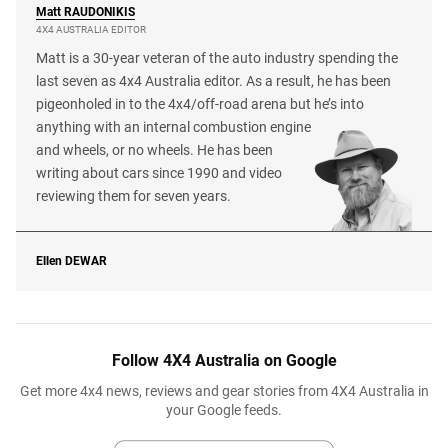
Matt
RAUDONIKIS
4X4 AUSTRALIA EDITOR
Matt is a 30-year veteran of the auto industry spending the
last seven as 4x4 Australia editor. As a result, he has been
pigeonholed in to the 4x4/off-road arena but he’s into
anything with an internal combustion engine
and wheels, or no wheels. He has been
writing about cars since 1990 and video
reviewing them for seven years.
Ellen
DEWAR
Follow 4X4 Australia on Google
Get more 4x4 news, reviews and gear stories from 4X4 Australia in
your Google feeds.