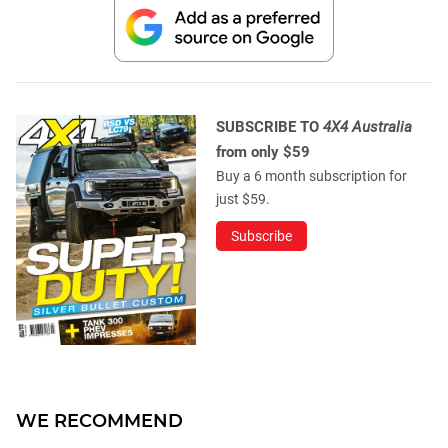
SUBSCRIBE TO
4X4 Australia
from only $59
Buy a 6 month subscription for
just $59.
Subscribe
WE RECOMMEND