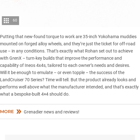
60
Putting that new-found torque to work are 35-inch Yokohama muddies
mounted on forged alloy wheels, and they’re just the ticket for off-road
use – in any conditions. That’s exactly what Rohan set out to achieve
with
GrenX
– turn-key builds that improve the performance and
capability of Ineos 4x4s, tailored to each owner’s needs and desires.
Will it be enough to emulate – or even topple – the success of the
LandCruiser 70 Series
? Time will tell. But the product already looks and
performs well above what the manufacturer intended, and that’s exactly
what a bespoke-built 4×4 should do.
MORE
Grenadier news and reviews!