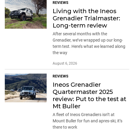
REVIEWS
Living with the Ineos
Grenadier Trialmaster:
Long-term review
After several months with the
Grenadier, we’ve wrapped up our long-
term test. Here’s what we learned along
the way
August 6, 2026
REVIEWS
Ineos Grenadier
Quartermaster 2025
review: Put to the test at
Mt Buller
A fleet of Ineos Grenadiers isn’t at
Mount Buller for fun and apres-ski, it’s
there to work