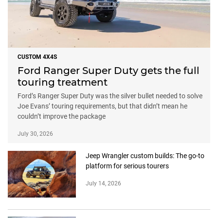
CUSTOM 4X4S
Ford Ranger Super Duty gets the full
touring treatment
Ford’s Ranger Super Duty was the silver bullet needed to solve
Joe Evans’ touring requirements, but that didn’t mean he
couldn’t improve the package
July 30, 2026
Jeep Wrangler custom builds: The go-to
platform for serious tourers
July 14, 2026