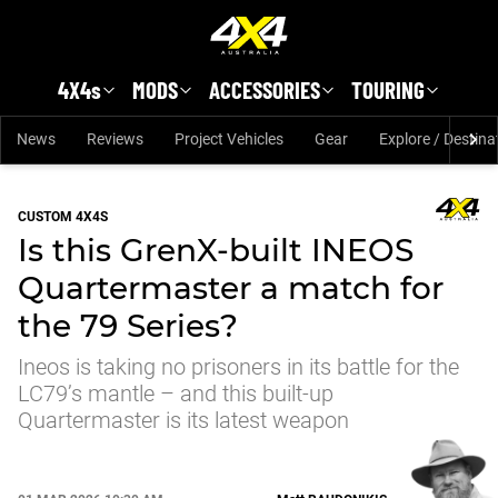
Skip to main content
4X4s
MODS
ACCESSORIES
TOURING
News
Reviews
Project Vehicles
Gear
Explore / Destina
CUSTOM 4X4S
Is this GrenX-built INEOS
Quartermaster a match for
the 79 Series?
Ineos is taking no prisoners in its battle for the
LC79’s mantle – and this built-up
Quartermaster is its latest weapon