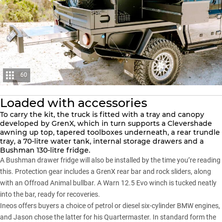
60
Loaded with accessories
To carry the kit, the truck is fitted with a tray and canopy
developed by GrenX, which in turn supports a Clevershade
awning up top, tapered toolboxes underneath, a rear trundle
tray, a 70-litre water tank, internal storage drawers and a
Bushman 130-litre fridge.
A Bushman drawer fridge will also be installed by the time you’re reading
this. Protection gear includes a GrenX rear bar and rock sliders, along
with an Offroad Animal bullbar. A Warn 12.5 Evo winch is tucked neatly
into the bar, ready for recoveries.
Ineos offers buyers a choice of petrol or diesel six-cylinder BMW engines,
and Jason chose the latter for his Quartermaster. In standard form the