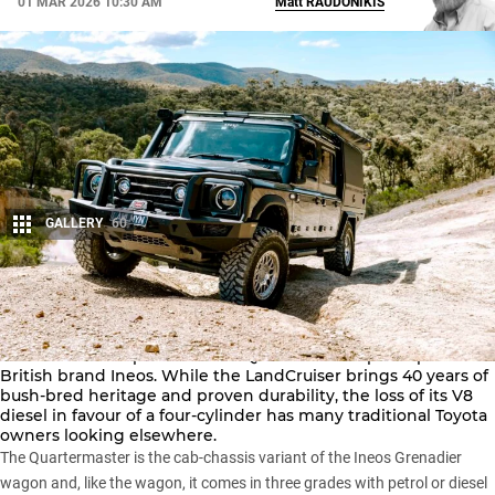
01 MAR 2026 10:30 AM
Matt
RAUDONIKIS
GALLERY
60
Share
The perennial bush favourite –
Toyota’s LandCruiser 79 Series
– has a new competitor in the Quartermaster pick-up from
British brand Ineos. While the LandCruiser brings 40 years of
bush-bred heritage and proven durability, the loss of its V8
diesel in favour of a four-cylinder has many traditional Toyota
owners looking elsewhere.
The Quartermaster is the cab-chassis variant of the
Ineos Grenadier
wagon and, like the wagon, it comes in three grades with petrol or diesel