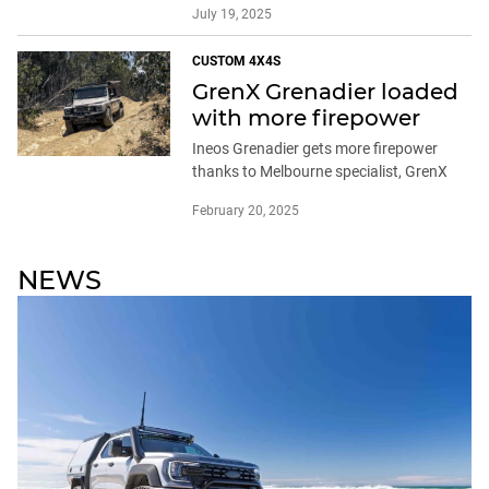
July 19, 2025
CUSTOM 4X4S
GrenX Grenadier loaded
with more firepower
Ineos Grenadier gets more firepower
thanks to Melbourne specialist, GrenX
February 20, 2025
NEWS