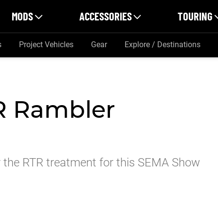
MODS
ACCESSORIES
TOURING
s
Project Vehicles
Gear
Explore / Destinations
R Rambler
er the RTR treatment for this SEMA Show