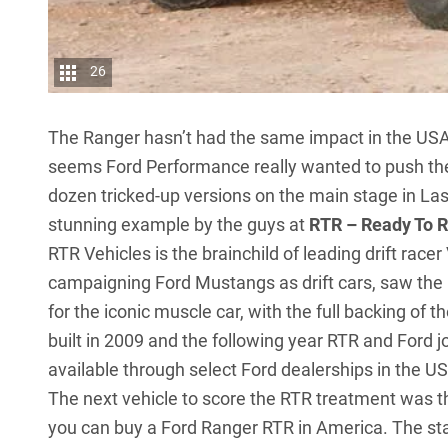
26
The Ranger hasn’t had the same impact in the USA si
seems Ford Performance really wanted to push the
dozen tricked-up versions on the main stage in La
stunning example by the guys at
RTR – Ready To 
RTR Vehicles is the brainchild of leading drift racer
campaigning Ford Mustangs as drift cars, saw the
for the iconic muscle car, with the full backing of
built in 2009 and the following year RTR and Ford 
available through select Ford dealerships in the US
The next vehicle to score the RTR treatment was 
you can buy a Ford Ranger RTR in America. The sta