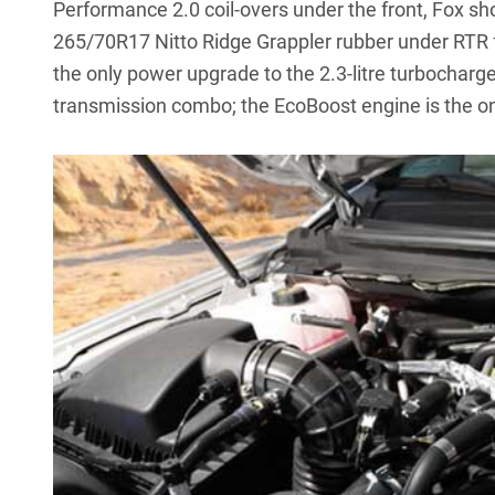
Performance 2.0 coil-overs under the front, Fox sh
265/70R17 Nitto Ridge Grappler rubber under RTR 
the only power upgrade to the 2.3-litre turbocharg
transmission combo; the EcoBoost engine is the on