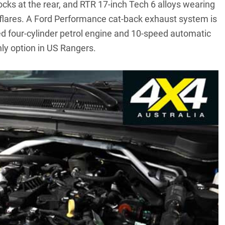
ocks at the rear, and RTR 17-inch Tech 6 alloys wearing
flares. A Ford Performance cat-back exhaust system is
ed four-cylinder petrol engine and 10-speed automatic
ly option in US Rangers.