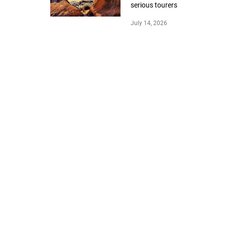
serious tourers
July 14, 2026