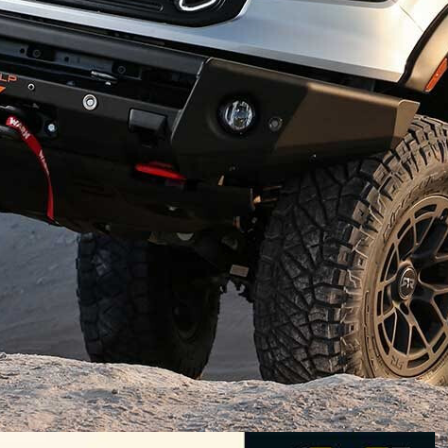
er
both in Australia and abroad has ensured the
nty of hop-ups for the 4×4 ute. Whether it’s bolt-on
ying systems, or performance and styling upgrades,
our car.
lete customised packages for the Ranger, and the
 Think about what HSV and FPV used to be to Holden
es to do with its Colorado utes
, and you have an idea
e manufacturer and the aftermarket company can go.