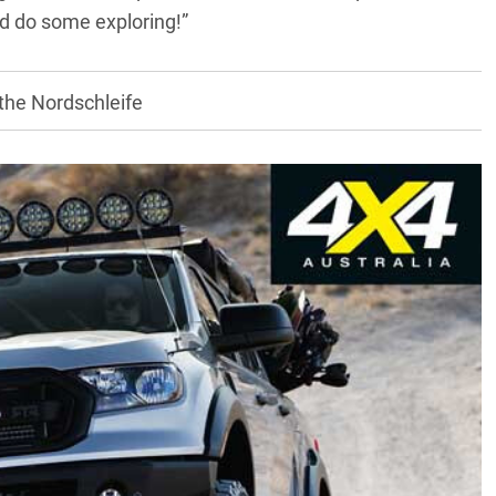
nd do some exploring!”
 the Nordschleife