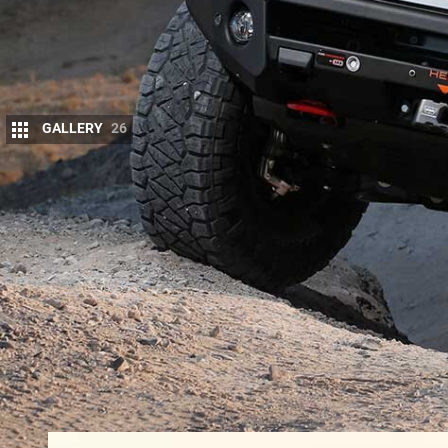
GALLERY
26
T
he huge popularity of the
Ford PX Rang
aftermarket has jumped on board with ple
accessories for off-roading, cargo carr
there’s sure to be the right products out there for y
Some forward-thinking companies even offer comp
better ones even have the support of the factory.
Commodores and Ford Falcons, which
HSV continu
of how far these partnerships between the vehicl