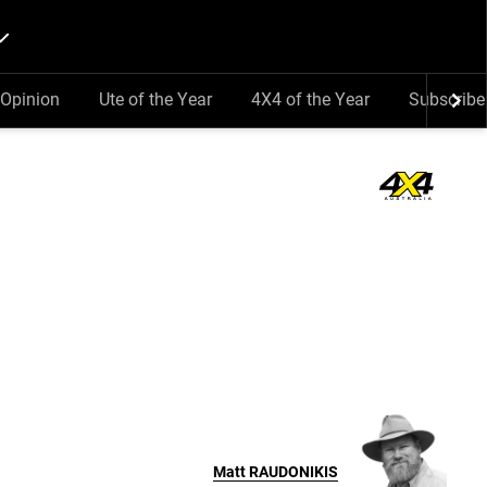
Opinion
Ute of the Year
4X4 of the Year
Subscribe
Matt
RAUDONIKIS