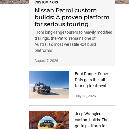
CUSTOM 4X4S
Nissan Patrol custom
builds: A proven platform
for serious touring
From long-range tourers to heavily modified
trail rigs, the Patrol remains one of
Australia's most versatile 4x4 build
platforms
August 7, 2026
Ford Ranger Super
Duty gets the full
touring treatment
July 30, 2026
Jeep Wrangler
custom builds: The
go-to platform for