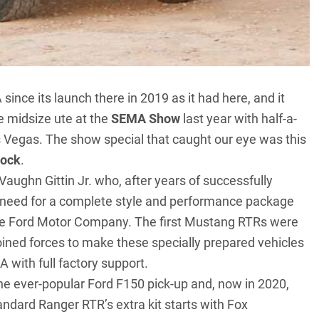
nce its launch there in 2019 as it had here, and it
 midsize ute at the
SEMA Show
last year with half-a-
s Vegas. The show special that caught our eye was this
Rock
.
 Vaughn Gittin Jr. who, after years of successfully
 need for a complete style and performance package
 the Ford Motor Company. The first
Mustang RTRs
were
joined forces to make these specially prepared vehicles
A with full factory support.
the ever-popular
Ford F150 pick-up
and, now in 2020,
ndard Ranger RTR’s extra kit starts with Fox