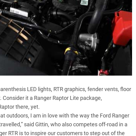
 parenthesis LED lights, RTR graphics, fender vents, floor
 Consider it a Ranger Raptor Lite package,
aptor there, yet.
eat outdoors, I am in love with the way the Ford Ranger
ravelled,” said Gittin, who also competes off-road in a
er RTR is to inspire our customers to step out of the