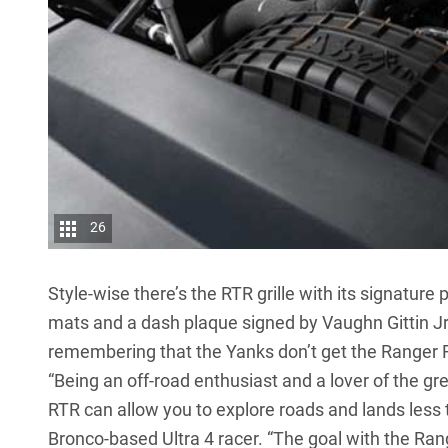
26
Style-wise there’s the RTR grille with its signature
mats and a dash plaque signed by Vaughn Gittin Jr.
remembering that the Yanks don’t get the Ranger R
“Being an off-road enthusiast and a lover of the gr
RTR can allow you to explore roads and lands less t
Bronco-based Ultra 4 racer. “The goal with the Rang