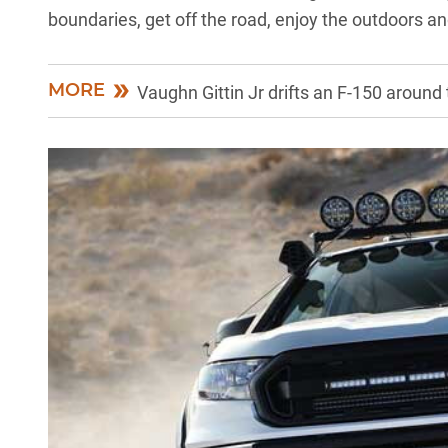
boundaries, get off the road, enjoy the outdoors a
MORE
Vaughn Gittin Jr drifts an F-150 around