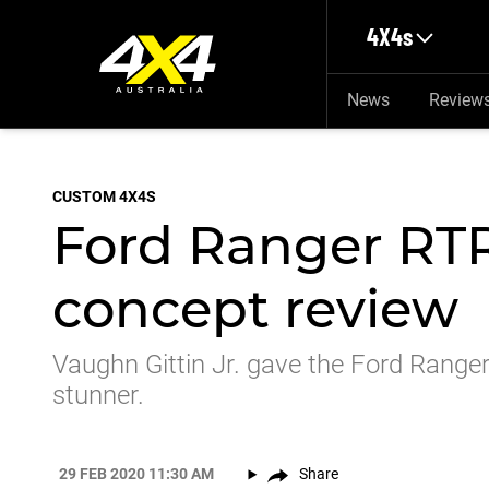
Skip to main content
4X4s
News
Review
CUSTOM 4X4S
Ford Ranger RT
concept review
Vaughn Gittin Jr. gave the Ford Rang
stunner.
29 FEB 2020 11:30 AM
Share