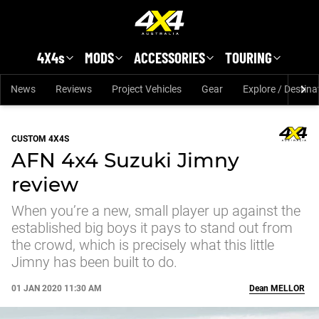
Skip to main content
4X4s
MODS
ACCESSORIES
TOURING
News
Reviews
Project Vehicles
Gear
Explore / Destina
CUSTOM 4X4S
AFN 4x4 Suzuki Jimny
review
When you’re a new, small player up against the
established big boys it pays to stand out from
the crowd, which is precisely what this little
Jimny has been built to do.
01 JAN 2020 11:30 AM
Dean
MELLOR