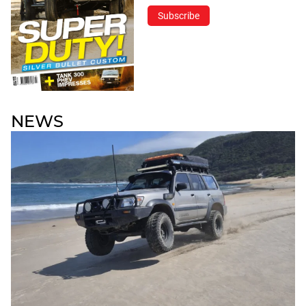
Subscribe
NEWS