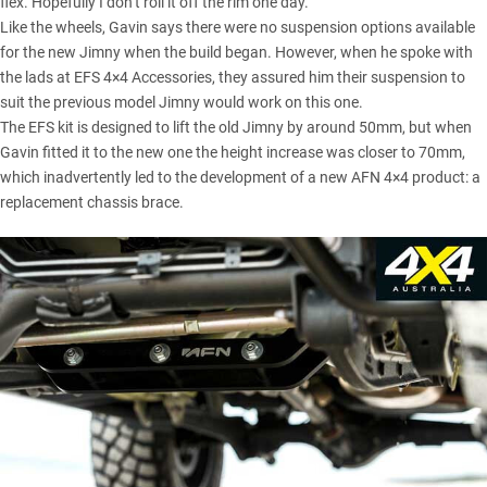
flex. Hopefully I don’t roll it off the rim one day.”
Like the wheels, Gavin says there were no suspension options available
for the new Jimny when the build began. However, when he spoke with
the lads at EFS 4×4 Accessories, they assured him their suspension to
suit the previous model Jimny would work on this one.
The EFS kit is designed to lift the old Jimny by around 50mm, but when
Gavin fitted it to the new one the height increase was closer to 70mm,
which inadvertently led to the development of a new AFN 4×4 product: a
replacement chassis brace.