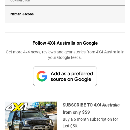
CONTRIBUTOR
Nathan Jacobs
Follow 4X4 Australia on Google
Get more 4x4 news, reviews and gear stories from 4X4 Australia in
your Google feeds.
SUBSCRIBE TO
4X4 Australia
from only $59
Buy a 6 month subscription for
just $59.