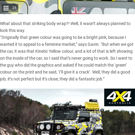
26
What about that striking body wrap?! Well, it wasn’t always planned to
look this way.
“Originally that green colour was going to be a bright pink, because I
wanted it to appeal to a feminine market,” says Gavin. “But when we got
the car, it was that Kinetic Yellow colour, and a lot of that is left showing
on the inside of the car, so I said that’s never going to work. So I went to
the guy who did the graphics and asked if he could match the ‘green’
colour on the print and he said, ‘I’ll give it a crack’. Well, they did a good
job; it’s not perfect but it’s close; they did a fantastic job.”