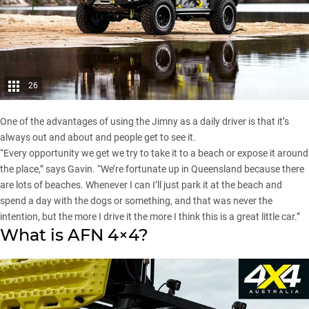
26
One of the advantages of using the Jimny as a daily driver is that it’s
always out and about and people get to see it.
“Every opportunity we get we try to take it to a beach or expose it around
the place,” says Gavin. “We’re fortunate up in Queensland because there
are lots of beaches. Whenever I can I’ll just park it at the beach and
spend a day with the dogs or something, and that was never the
intention, but the more I drive it the more I think this is a great little car.”
What is AFN 4×4?