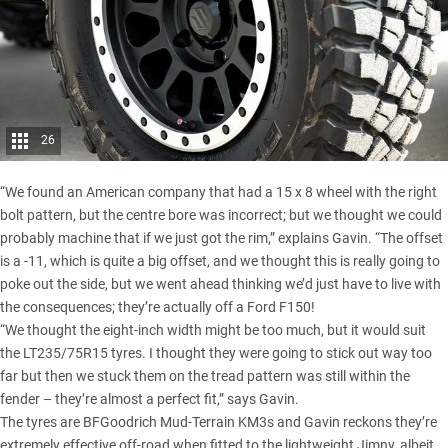
26
“We found an American company that had a 15 x 8 wheel with the right
bolt pattern, but the centre bore was incorrect; but we thought we could
probably machine that if we just got the rim,” explains Gavin. “The offset
is a -11, which is quite a big offset, and we thought this is really going to
poke out the side, but we went ahead thinking we’d just have to live with
the consequences; they’re actually off a Ford F150!
“We thought the eight-inch width might be too much, but it would suit
the LT235/75R15 tyres. I thought they were going to stick out way too
far but then we stuck them on the tread pattern was still within the
fender – they’re almost a perfect fit,” says Gavin.
The tyres are
BFGoodrich Mud-Terrain KM3s
and Gavin reckons they’re
extremely effective off-road when fitted to the lightweight Jimny, albeit