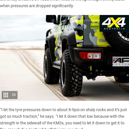
when pressures are dropped significantly.
26
“I let the tyre pressures down to about 8-9psi on shaly rocks and it’s just
got so much traction,” he says. “I let it down that low because with the
strength in the sidewall of the KM3s, you need to let it down to get it to