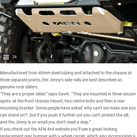
26
Manufactured from 40mm steel tubing and attached to the chassis at
three separate points, the Jimny’s side rails are best described as
genuine rock sliders.
“They are a proper slider,” says Gavin. “They are mounted in three secure
spots: at the front chassis mount, two centre bolts and then a rear
mounting bracket. Some people have asked ‘why can’t we make one you
can stand on?’, but if you push it further out you can’t protect the sill,
and the Jimny is so small you don’t need a step.”
If you check out the AFN 4×4 website you’ll see a great-looking
replacement rear bumper with a wheel carrier, which also incorporates a