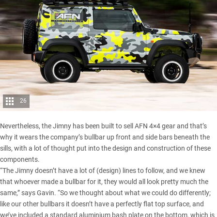
26
Nevertheless, the Jimny has been built to sell AFN 4×4 gear and that’s
why it wears the company’s bullbar up front and side bars beneath the
sills, with a lot of thought put into the design and construction of these
components.
“The Jimny doesn’t have a lot of (design) lines to follow, and we knew
that whoever made a bullbar for it, they would all look pretty much the
same,” says Gavin. “So we thought about what we could do differently;
like our other bullbars it doesn’t have a perfectly flat top surface, and
we’ve included a standard aluminium bash plate on the bottom, which is