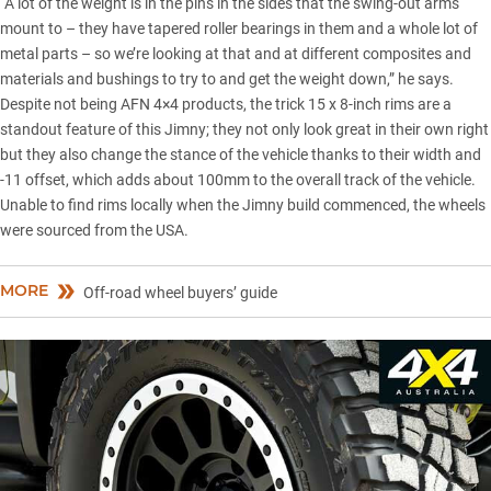
“A lot of the weight is in the pins in the sides that the swing-out arms
mount to – they have tapered roller bearings in them and a whole lot of
metal parts – so we’re looking at that and at different composites and
materials and bushings to try to and get the weight down,” he says.
Despite not being AFN 4×4 products, the trick 15 x 8-inch rims are a
standout feature of this Jimny; they not only look great in their own right
but they also change the stance of the vehicle thanks to their width and
-11 offset, which adds about 100mm to the overall track of the vehicle.
Unable to find rims locally when the Jimny build commenced, the wheels
were sourced from the USA.
MORE
Off-road wheel buyers’ guide