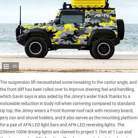
26
The suspension lift necessitated some tweaking to the castor angle, and
the front diff has been rolled over to improve steering feel and handling,
which Gavin says is also aided by the Jimny’s wider track thanks to a
noticeable reduction in body roll when cornering compared to standard.
Up top, the Jimny wears a Front Runner roof rack with recovery board,
jerry can and shovel holders, and it also serves as the mounting platform
for a pair of AFN LED light bars and AFN LED reversing lights. The
230mm 100W driving lights are claimed to project 1.1km at 1 Lux and