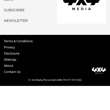
SUBSCRIBE
NEWSLETTER
Terms & Conditions
Privacy
Disclosure
Sitemap
About
Contact Us
©
4x4 Media Pty Limited (ABN: 59 677 373 536)