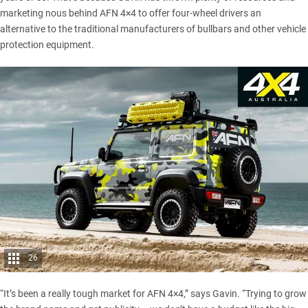
marketing nous behind AFN 4×4 to offer four-wheel drivers an
alternative to the traditional manufacturers of bullbars and other vehicle
protection equipment.
26
“It’s been a really tough market for AFN 4×4,” says Gavin. “Trying to grow