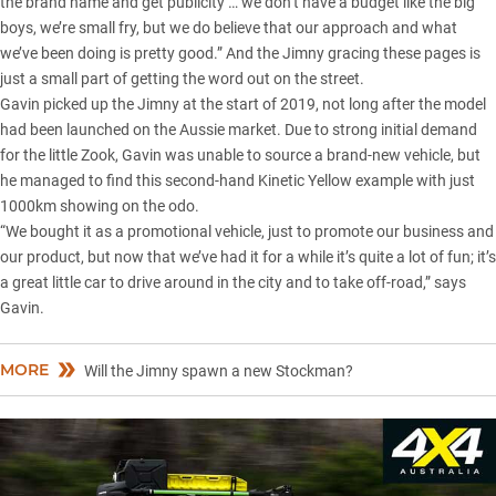
the brand name and get publicity … we don’t have a budget like the big
boys, we’re small fry, but we do believe that our approach and what
we’ve been doing is pretty good.” And the Jimny gracing these pages is
just a small part of getting the word out on the street.
Gavin picked up the Jimny at the start of 2019, not long after the model
had been launched on the Aussie market. Due to strong initial demand
for the little Zook, Gavin was unable to source a brand-new vehicle, but
he managed to find this second-hand Kinetic Yellow example with just
1000km showing on the odo.
“We bought it as a promotional vehicle, just to promote our business and
our product, but now that we’ve had it for a while it’s quite a lot of fun; it’s
a great little car to drive around in the city and to take off-road,” says
Gavin.
MORE
Will the Jimny spawn a new Stockman?