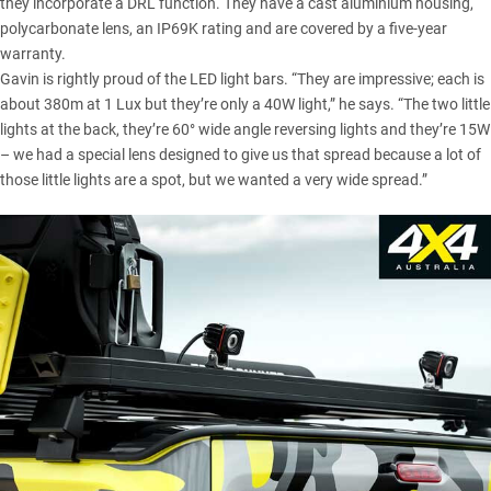
they incorporate a DRL function. They have a cast aluminium housing,
polycarbonate lens, an IP69K rating and are covered by a five-year
warranty.
Gavin is rightly proud of the LED light bars. “They are impressive; each is
about 380m at 1 Lux but they’re only a 40W light,” he says. “The two little
lights at the back, they’re 60° wide angle reversing lights and they’re 15W
– we had a special lens designed to give us that spread because a lot of
those little lights are a spot, but we wanted a very wide spread.”