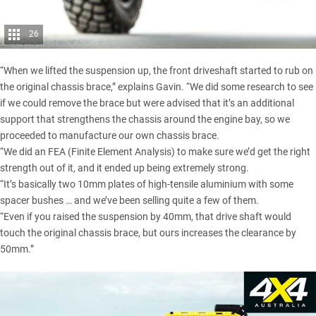
26
“When we lifted the suspension up, the front driveshaft started to rub on
the original chassis brace,” explains Gavin. “We did some research to see
if we could remove the brace but were advised that it’s an additional
support that strengthens the chassis around the engine bay, so we
proceeded to manufacture our own chassis brace.
“We did an FEA (Finite Element Analysis) to make sure we’d get the right
strength out of it, and it ended up being extremely strong.
“It’s basically two 10mm plates of high-tensile aluminium with some
spacer bushes … and we’ve been selling quite a few of them.
“Even if you raised the suspension by 40mm, that drive shaft would
touch the original chassis brace, but ours increases the clearance by
50mm.”