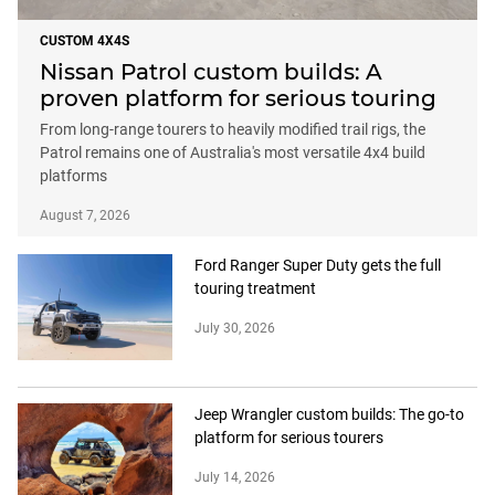
CUSTOM 4X4S
Nissan Patrol custom builds: A
proven platform for serious touring
From long-range tourers to heavily modified trail rigs, the
Patrol remains one of Australia's most versatile 4x4 build
platforms
August 7, 2026
Ford Ranger Super Duty gets the full
touring treatment
July 30, 2026
Jeep Wrangler custom builds: The go-to
platform for serious tourers
July 14, 2026