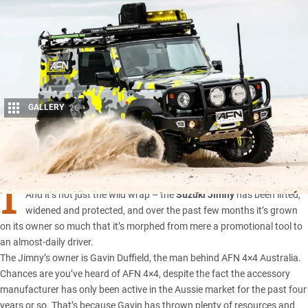
GALLERY
26
Share
I
T MIGHT be small, but this Suzuki makes a huge visual impact.
And it’s not just the wild wrap – the
Suzuki Jimny
has been lifted,
widened and protected, and over the past few months it’s grown
on its owner so much that it’s morphed from mere a promotional tool to
an almost-daily driver.
The Jimny’s owner is Gavin Duffield, the man behind
AFN 4×4 Australia
.
Chances are you’ve heard of AFN 4×4, despite the fact the accessory
manufacturer has only been active in the Aussie market for the past four
years or so. That’s because Gavin has thrown plenty of resources and