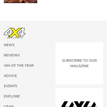
NEWS
REVIEWS
SUBSCRIBE TO OUR
4X4 OF THE YEAR
MAGAZINE
ADVICE
EVENTS
EXPLORE
GEAR