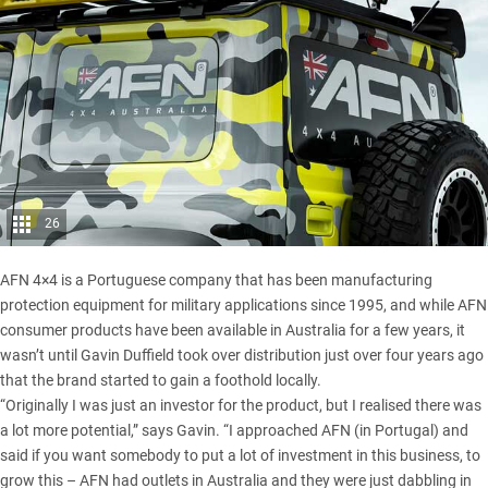
26
AFN 4×4 is a Portuguese company that has been manufacturing
protection equipment for military applications since 1995, and while AFN
consumer products have been available in Australia for a few years, it
wasn’t until Gavin Duffield took over distribution just over four years ago
that the brand started to gain a foothold locally.
“Originally I was just an investor for the product, but I realised there was
a lot more potential,” says Gavin. “I approached AFN (in Portugal) and
said if you want somebody to put a lot of investment in this business, to
grow this – AFN had outlets in Australia and they were just dabbling in