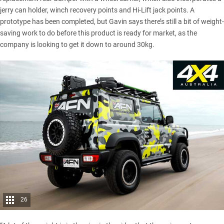
jerry can holder, winch recovery points and Hi-Lift jack points. A
prototype has been completed, but Gavin says there’s still a bit of weight-
saving work to do before this product is ready for market, as the
company is looking to get it down to around 30kg.
26