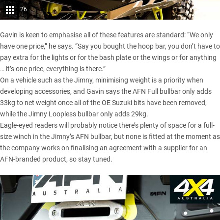
26
Gavin is keen to emphasise all of these features are standard: “We only
have one price,” he says. “Say you bought the hoop bar, you don’t have to
pay extra for the lights or for the bash plate or the wings or for anything
… it’s one price, everything is there.”
On a vehicle such as the Jimny, minimising weight is a priority when
developing accessories, and Gavin says the AFN Full bullbar only adds
33kg to net weight once all of the OE Suzuki bits have been removed,
while the Jimny Loopless bullbar only adds 29kg.
Eagle-eyed readers will probably notice there’s plenty of space for a full-
size winch in the Jimny’s AFN bullbar, but none is fitted at the moment as
the company works on finalising an agreement with a supplier for an
AFN-branded product, so stay tuned.