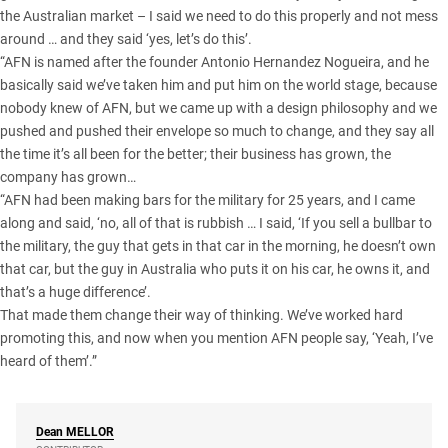
the Australian market – I said we need to do this properly and not mess
around … and they said ‘yes, let’s do this’.
“AFN is named after the founder Antonio Hernandez Nogueira, and he
basically said we’ve taken him and put him on the world stage, because
nobody knew of AFN, but we came up with a design philosophy and we
pushed and pushed their envelope so much to change, and they say all
the time it’s all been for the better; their business has grown, the
company has grown…
“AFN had been making bars for the military for 25 years, and I came
along and said, ‘no, all of that is rubbish … I said, ‘If you sell a bullbar to
the military, the guy that gets in that car in the morning, he doesn’t own
that car, but the guy in Australia who puts it on his car, he owns it, and
that’s a huge difference’.
That made them change their way of thinking. We’ve worked hard
promoting this, and now when you mention AFN people say, ‘Yeah, I’ve
heard of them’.”
Dean
MELLOR