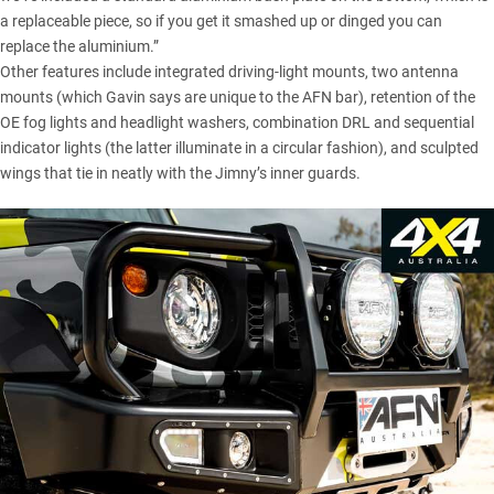
a replaceable piece, so if you get it smashed up or dinged you can
replace the aluminium.”
Other features include integrated driving-light mounts, two antenna
mounts (which Gavin says are unique to the AFN bar), retention of the
OE fog lights and headlight washers, combination DRL and sequential
indicator lights (the latter illuminate in a circular fashion), and sculpted
wings that tie in neatly with the Jimny’s inner guards.